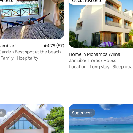
vourite
Guest favourite
vourite
Guest favourite
Jambiani
4.79 out of 5 average rating, 57 reviews
4.79 (57)
Garden Best spot at the beach!
Home in Mchamba Wima
ed
·
Family
·
Hospitality
Zanzibar Timber House
Location
·
Long stay
·
Sleep qual
rating, 13 reviews
st
Superhost
st
Superhost