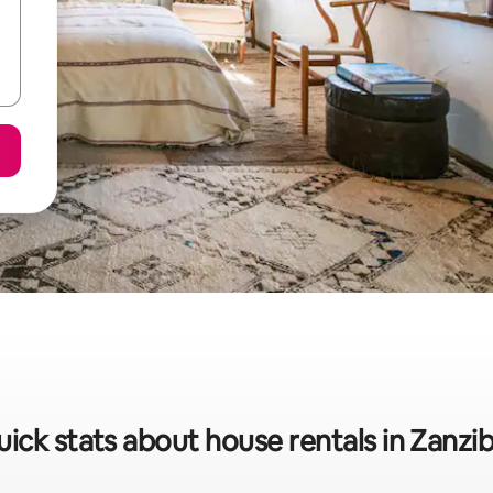
ick stats about house rentals in Zanzi