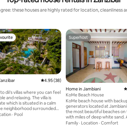
gree: these houses are highly rated for location, cleanliness 
vourite
Superhost
vourite
Superhost
Zanzibar
4.95 out of 5 average rating, 38 reviews
4.95 (38)
rating, 35 reviews
Home in Jambiani
4
 dii's villas where you can feel
KoMe Beach House
d relaxing. The villa is
KoMe beach house with backu
which is situated in a calm
generators located at Jambiani
eighborhood surrounded
the most beautiful beaches on t
y gardens, the villa is warm and
cation
·
Pool
with miles of deep white sand.
 with living room, kitchen,
you will never feel lonely as are plenty of
Family
·
Location
·
Comfort
 private pool,spacious garden