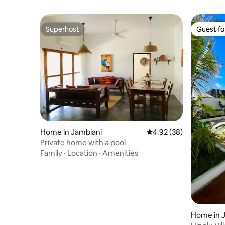
Superhost
Guest fa
Superhost
Guest fa
Home in Jambiani
4.92 out of 5 average r
4.92 (38)
Private home with a pool
Family
·
Location
·
Amenities
Home in 