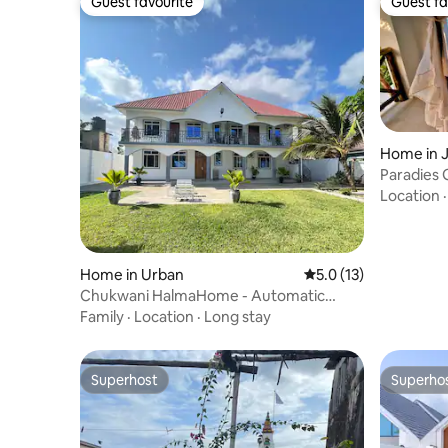
Guest favourite
Guest fa
Guest favourite
Guest fa
Home in 
Paradies 
OutsideB
Location
Home in Urban
5.0 out of 5 average 
5.0 (13)
Chukwani HalmaHome - Automatic
Generator included
Family
·
Location
·
Long stay
Superhost
Superho
Superhost
Superho