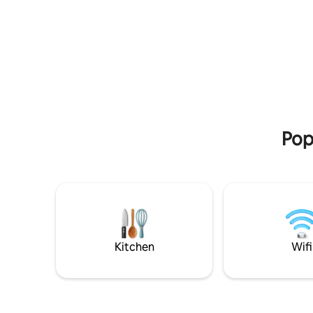
architecture & nature coexist. In addition
and patios
to our flagship 4-bedroom villa, there are
its own fe
two more beautiful 2-bedroom villas,
minutes t
each with its own private pool. All three
fifteen minut
villas can be booked together to create
worries i
an exclusive 8 bedroom estate with 3
space. M
private pools, perfect for larger groups
seeking complete privacy & ample space.
Pop
Kitchen
Wifi