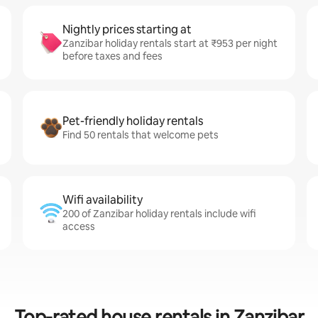
Nightly prices starting at
Zanzibar holiday rentals start at ₹953 per night
before taxes and fees
Pet-friendly holiday rentals
Find 50 rentals that welcome pets
Wifi availability
200 of Zanzibar holiday rentals include wifi
access
Top-rated house rentals in Zanzibar