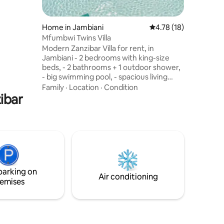
uch as
te and Art
d monkey
Home in Jambiani
4.78 out of 5 average 
4.78 (18)
e places
Mfumbwi Twins Villa
ther
Modern Zanzibar Villa for rent, in
Jambiani - 2 bedrooms with king-size
 holiday
beds, - 2 bathrooms + 1 outdoor shower,
ent
- big swimming pool, - spacious living
room, - big terrace with chill zone and a
Family
·
Location
·
Condition
ibar
net above the villa with a sunset view -
garden with hammock, sunbeds *The
beach is only 7 mintes away! * We have a
private guide who will take you on trips to
the most popular places in Zanzibar and
beyond! *We offer a transfer from the
airport and transport to the airport for an
additional fee
parking on
Air conditioning
emises