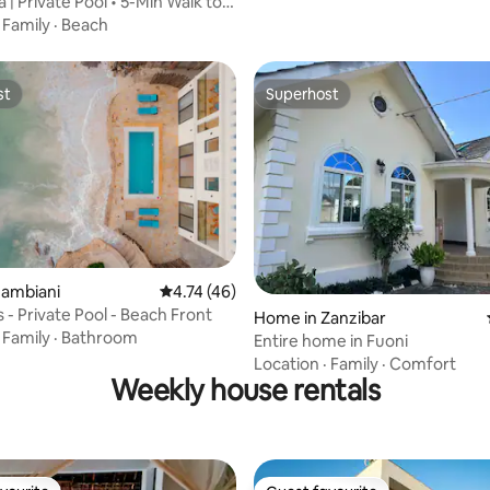
la | Private Pool • 5-Min Walk to
·
Family
·
Beach
st
Superhost
st
Superhost
Jambiani
4.74 out of 5 average rating, 46 reviews
4.74 (46)
Villa Citrus - Private Pool - Beach Front
ating, 54 reviews
Home in Zanzibar
·
Family
·
Bathroom
Entire home in Fuoni
Location
·
Family
·
Comfort
Weekly house rentals