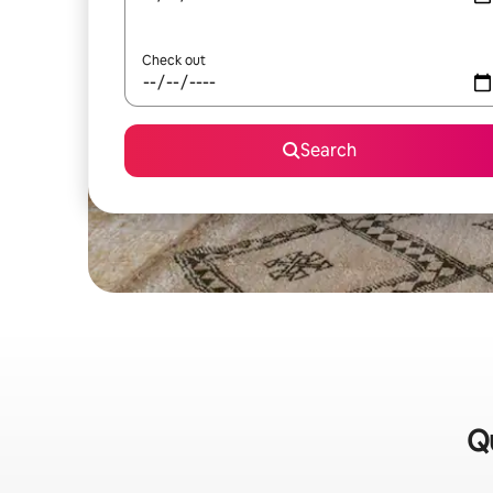
Check out
Search
Qu