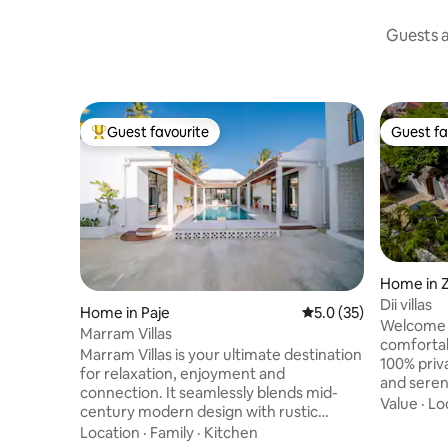
Guests a
Guest favourite
Guest fa
Top guest favourite
Guest fa
Home in 
Dii villas
Home in Paje
5.0 out of 5 average 
5.0 (35)
Welcome to
Marram Villas
comfortable an
Marram Villas is your ultimate destination
100% private 
for relaxation, enjoyment and
and serene n
connection. It seamlessly blends mid-
by a lovel
Value
·
Lo
century modern design with rustic
welcoming
charm, offering a sanctuary where
Location
·
Family
·
Kitchen
bathroom,