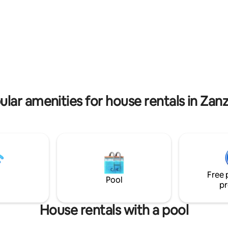
restaurants and bars nearby; s
. our villa is independent with
Coral Rock 2 minutes walk, Kim
nces with 24/7 security. 2 to 5
Hotel around the corners, Re
o the main road and five to
about 4 minutes walk, these ar
es to the beach Forget your
where you can socialize with o
n this spacious and serene
westerners. Kome is suitable for families
ostly welcome
and couples who want to spend
in quiet and relaxing environm
ular amenities for house rentals in Zanz
Free 
Pool
pr
House rentals with a pool