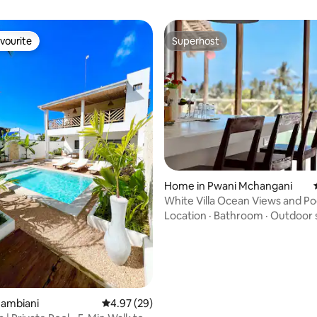
vourite
Superhost
vourite
Superhost
ating, 38 reviews
Home in Pwani Mchangani
White Villa Ocean Views and Po
Location
·
Bathroom
·
Outdoor 
Jambiani
4.97 out of 5 average rating, 29 reviews
4.97 (29)