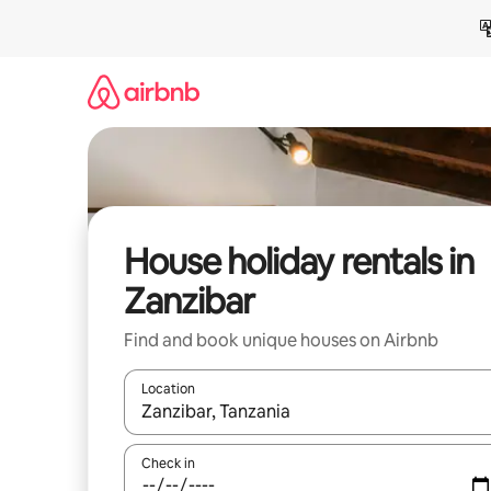
Skip
to
content
House holiday rentals in
Zanzibar
Find and book unique houses on Airbnb
Location
When results are available, navigate with the up 
Check in