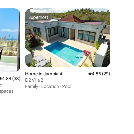
Superhost
Superhost
Home in Jambiani
4.86 out of 5 average 
4.86 (29)
4.89 out of 5 average rating, 38 reviews
4.89 (38)
D2 Villa 2
ol
Family
·
Location
·
Pool
spaces