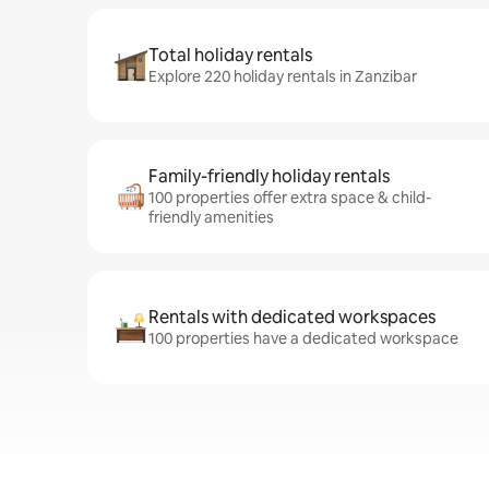
Total holiday rentals
Explore 220 holiday rentals in Zanzibar
Family-friendly holiday rentals
100 properties offer extra space & child-
friendly amenities
Rentals with dedicated workspaces
100 properties have a dedicated workspace