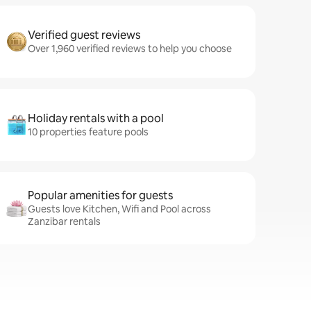
Verified guest reviews
Over 1,960 verified reviews to help you choose
Holiday rentals with a pool
10 properties feature pools
Popular amenities for guests
Guests love Kitchen, Wifi and Pool across
Zanzibar rentals