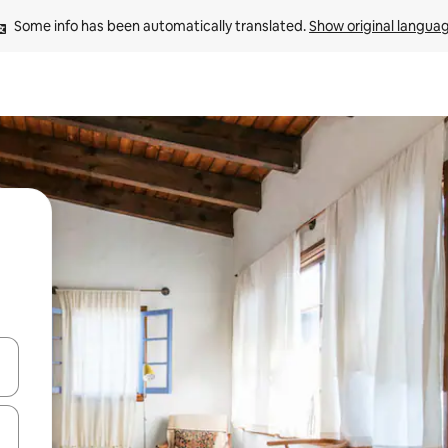
Some info has been automatically translated. 
Show original langua
and down arrow keys or explore by touch or swipe gestures.