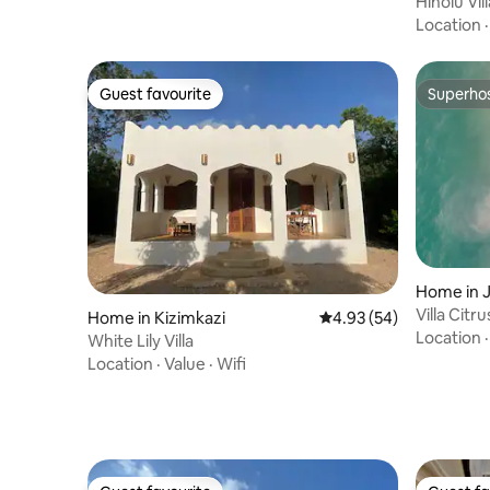
Hinolu Vil
Beach
Location
Guest favourite
Superho
Guest favourite
Superho
Home in 
Home in Kizimkazi
4.93 out of 5 average r
4.93 (54)
Location
White Lily Villa
Location
·
Value
·
Wifi