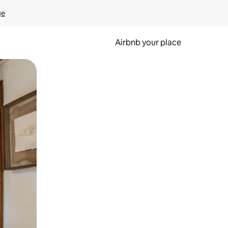
ge
Airbnb your place