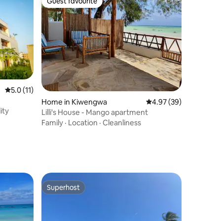
Guest favourite
Guest favourite
5.0 out of 5 average rating, 11 reviews
5.0 (11)
Home in Kiwengwa
4.97 out of 5 average 
4.97 (39)
ity
Lilli's House - Mango apartment
Family
·
Location
·
Cleanliness
Superhost
Superhost