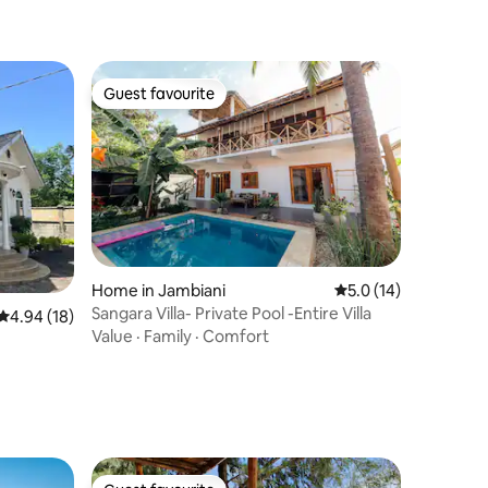
Guest favourite
Guest favourite
Home in Jambiani
5.0 out of 5 average 
5.0 (14)
Sangara Villa- Private Pool -Entire Villa
4.94 out of 5 average rating, 18 reviews
4.94 (18)
Value
·
Family
·
Comfort