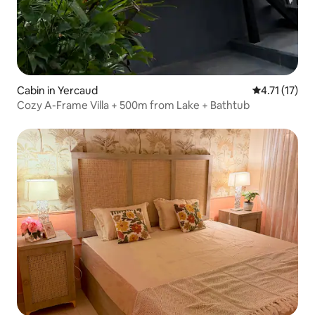
Cabin in Yercaud
4.71 out of 5
4.71 (17)
Cozy A-Frame Villa + 500m from Lake + Bathtub