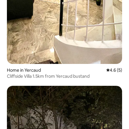
Home in Yercaud
4.6 out of 
4.6 (5)
Cliffside Villa 1.5km from Yercaud bustand