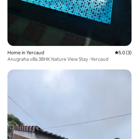
Home in Yercaud
5.0 out of 
5.0 (3)
Anugraha villa 3BHK Nature View Stay -Yercaud