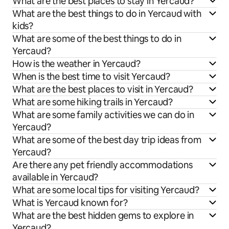
What are the best places to stay in Yercaud?
What are the best things to do in Yercaud with
kids?
What are some of the best things to do in
Yercaud?
How is the weather in Yercaud?
When is the best time to visit Yercaud?
What are the best places to visit in Yercaud?
What are some hiking trails in Yercaud?
What are some family activities we can do in
Yercaud?
What are some of the best day trip ideas from
Yercaud?
Are there any pet friendly accommodations
available in Yercaud?
What are some local tips for visiting Yercaud?
What is Yercaud known for?
What are the best hidden gems to explore in
Yercaud?