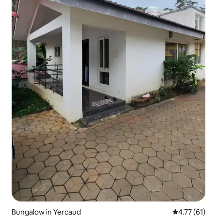
Bungalow in Yercaud
4.77 out of 5
4.77 (61)