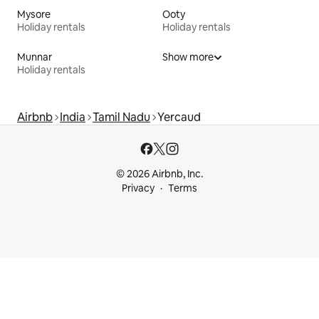
Mysore
Ooty
Holiday rentals
Holiday rentals
Munnar
Show more
Holiday rentals
Airbnb
India
Tamil Nadu
Yercaud
© 2026 Airbnb, Inc.
Privacy
Terms