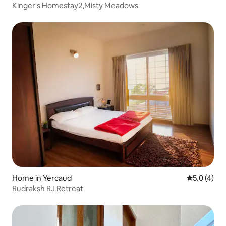
Kinger's Homestay2,Misty Meadows
Home in Yercaud
5.0 out of 
5.0 (4)
Rudraksh RJ Retreat