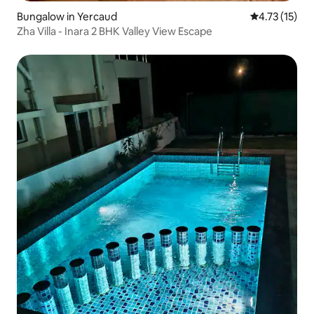
Bungalow in Yercaud
4.73 out of 5
4.73 (15)
Zha Villa - Inara 2 BHK Valley View Escape