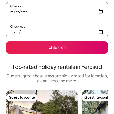
Check in
Check out
Search
Top-rated holiday rentals in Yercaud
Guests agree: these stays are highly rated for location,
cleanliness and more.
Guest favourite
Guest favourite
Guest favourite
Guest favourite