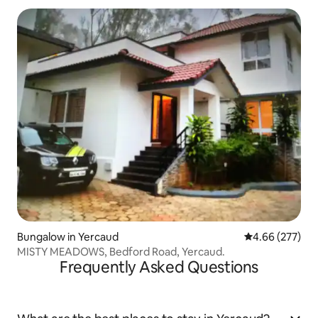
Bungalow in Yercaud
4.66 out of 5 a
4.66 (277)
MISTY MEADOWS, Bedford Road, Yercaud.
Frequently Asked Questions