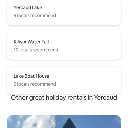
Yercaud Lake
9 locals recommend
Kiliyur Water Fall
10 locals recommend
Lake Boat House
9 locals recommend
Other great holiday rentals in Yercaud