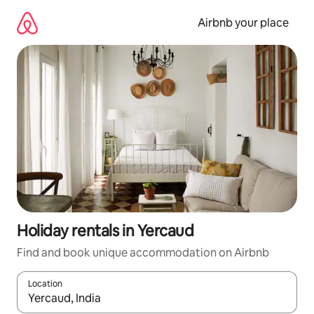
Skip
to
Airbnb your place
content
Holiday rentals in Yercaud
Find and book unique accommodation on Airbnb
Location
When results are available, navigate with the up and down arro