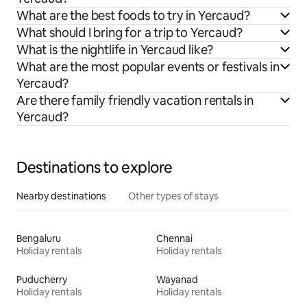
What are the best foods to try in Yercaud?
What should I bring for a trip to Yercaud?
What is the nightlife in Yercaud like?
What are the most popular events or festivals in
Yercaud?
Are there family friendly vacation rentals in
Yercaud?
Destinations to explore
Nearby destinations
Other types of stays
Bengaluru
Chennai
Holiday rentals
Holiday rentals
Puducherry
Wayanad
Holiday rentals
Holiday rentals