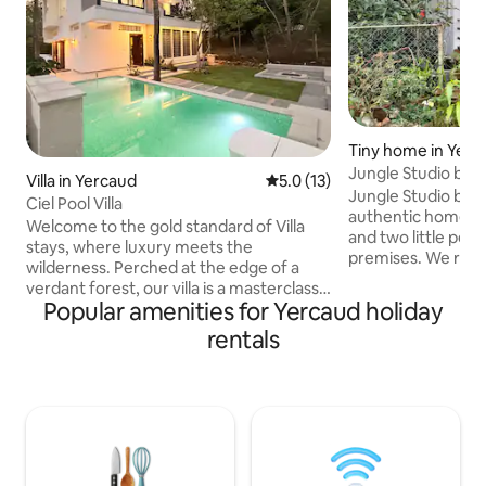
Tiny home in Yerc
Jungle Studio by
Villa in Yercaud
5.0 out of 5 average rating, 1
5.0 (13)
Jungle Studio by 
Ciel Pool Villa
authentic homesta
Welcome to the gold standard of Villa
and two little pets
stays, where luxury meets the
premises. We rent 
wilderness. Perched at the edge of a
inside Madhuvan on Airbn
verdant forest, our villa is a masterclass
Jungle cabin 3. Jungle
Popular amenities for Yercaud holiday
in luxury designed for those who seek
situated Within 5
the sophisticated comforts of modern
rentals
Main Lake of Yerca
living without losing their connection to
Supermarket, Pha
the untamed earth. Here, the
are walkable. Do try to make your
architecture doesn’t just sit on the land;
reservation for a 
it converses with it. With a backdrop of
like to enjoy nature
towering trees & thin air of the
and avoid the Part
highlands, the villa offers an immersive
Tourists..
escape from the digital hum of the