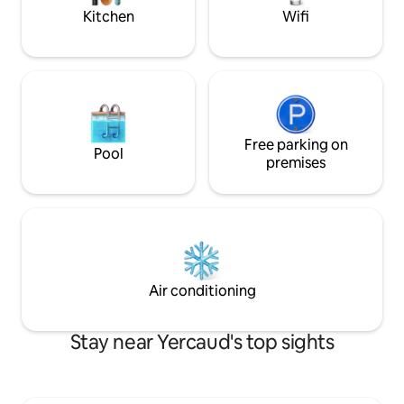
modern world!
Kitchen
Wifi
Free parking on
Pool
premises
Air conditioning
Stay near Yercaud's top sights