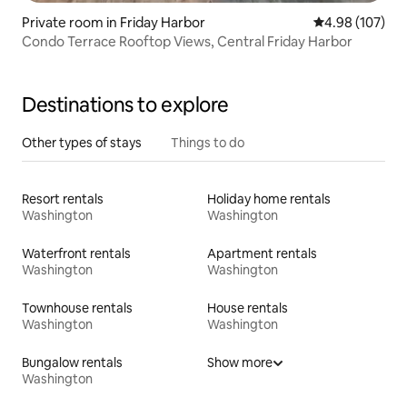
Private room in Friday Harbor
4.98 out of 5 a
4.98 (107)
Condo Terrace Rooftop Views, Central Friday Harbor
Destinations to explore
Other types of stays
Things to do
Resort rentals
Holiday home rentals
Washington
Washington
Waterfront rentals
Apartment rentals
Washington
Washington
Townhouse rentals
House rentals
Washington
Washington
Bungalow rentals
Show more
Washington