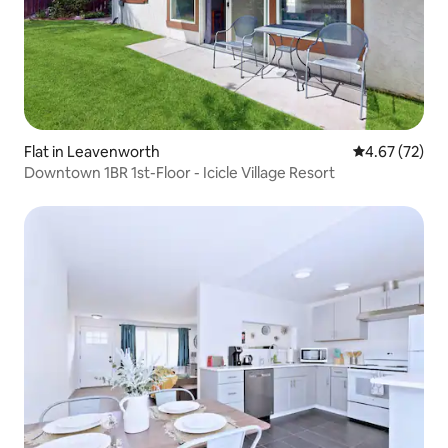
Flat in Leavenworth
4.67 out of 5 
4.67 (72)
Downtown 1BR 1st-Floor - Icicle Village Resort