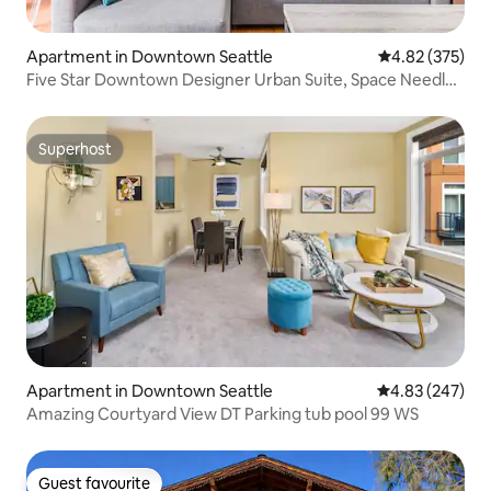
Apartment in Downtown Seattle
4.82 out of 5 a
4.82 (375)
Five Star Downtown Designer Urban Suite, Space Needle
View
Superhost
Superhost
Apartment in Downtown Seattle
4.83 out of 5 a
4.83 (247)
Amazing Courtyard View DT Parking tub pool 99 WS
Guest favourite