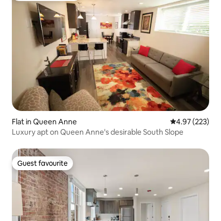
Flat in Queen Anne
4.97 out of 5 a
4.97 (223)
Luxury apt on Queen Anne's desirable South Slope
Guest favourite
Guest favourite