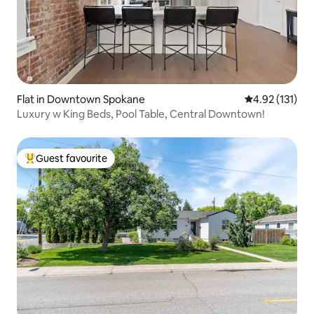
Flat in Downtown Spokane
4.92 out of 5 
4.92 (131)
Luxury w King Beds, Pool Table, Central Downtown!
Guest favourite
Top guest favourite