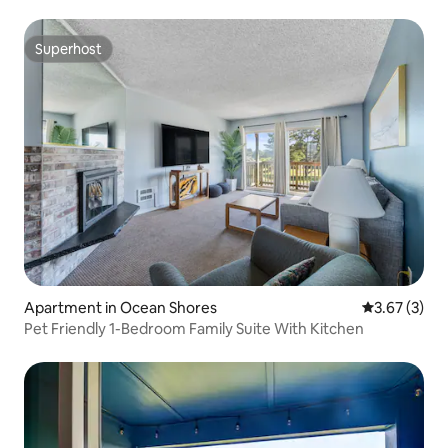
Superhost
Superhost
Apartment in Ocean Shores
3.67 out of 
3.67 (3)
Pet Friendly 1-Bedroom Family Suite With Kitchen