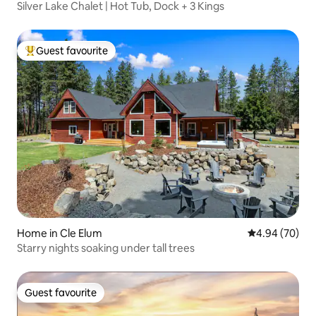
Silver Lake Chalet | Hot Tub, Dock + 3 Kings
Guest favourite
Top guest favourite
Home in Cle Elum
4.94 out of 5 
4.94 (70)
Starry nights soaking under tall trees
Guest favourite
Guest favourite