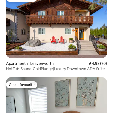
Guest favourite
Apartment in Leavenworth
4.93 out of 5 
4.93 (70)
HotTub•Sauna•ColdPlunge|Luxury Downtown ADA Suite
Guest favourite
Guest favourite