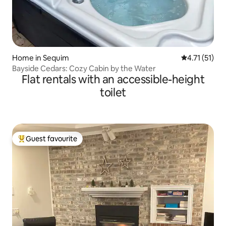
Home in Sequim
4.71 out of 5
4.71 (51)
Bayside Cedars: Cozy Cabin by the Water
Flat rentals with an accessible-height
toilet
Guest favourite
Top guest favourite