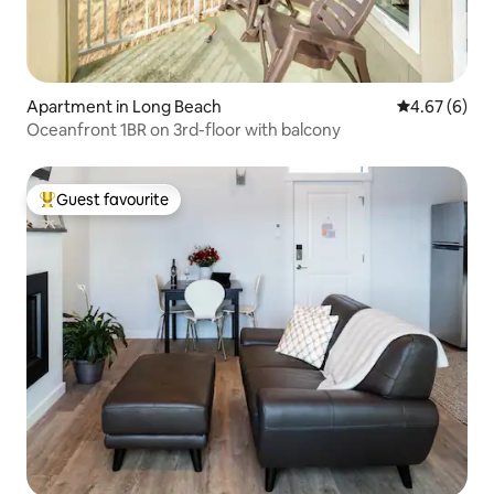
Apartment in Long Beach
4.67 out of 5
4.67 (6)
Oceanfront 1BR on 3rd-floor with balcony
Guest favourite
Top guest favourite