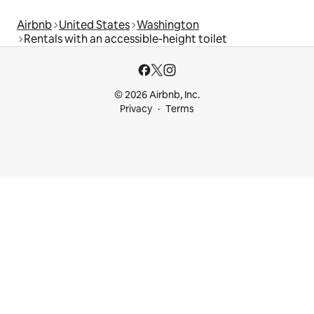
Airbnb
United States
Washington
Rentals with an accessible-height toilet
© 2026 Airbnb, Inc.
Privacy
Terms