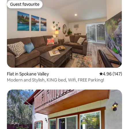
Guest favourite
Guest favourite
Flat in Spokane Valley
4.96 out of 5 a
4.96 (147)
Modern and Stylish, KING bed, Wifi, FREE Parking!