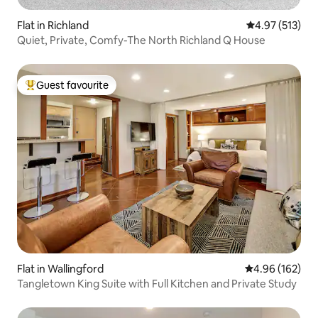
Flat in Richland
4.97 out of 5 a
4.97 (513)
Quiet, Private, Comfy-The North Richland Q House
Guest favourite
Top guest favourite
Flat in Wallingford
4.96 out of 5 a
4.96 (162)
Tangletown King Suite with Full Kitchen and Private Study