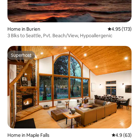
and Bicycling: Snohomish Centennial
Trail, Lord's Hill Park, Willis Tucker
Community Park Great Shopping...
Good Eats... Distilleries, Brew Pubs and
Wineries within local area
Home in Burien
4.95 out of 5 a
4.95 (173)
3 Blks to Seattle, Pvt. Beach/View, Hypoallergenic
Superhost
Superhost
Home in Maple Falls
4.9 out of 5 
4.9 (63)