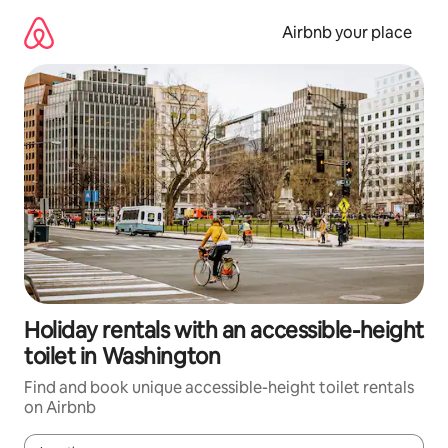
Skip
to
Airbnb your place
content
Holiday rentals with an accessible-height
toilet in Washington
Find and book unique accessible-height toilet rentals
on Airbnb