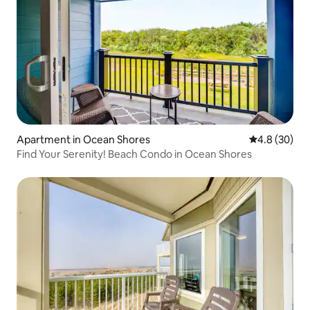
Apartment in Ocean Shores
4.8 out of 5 
4.8 (30)
Find Your Serenity! Beach Condo in Ocean Shores