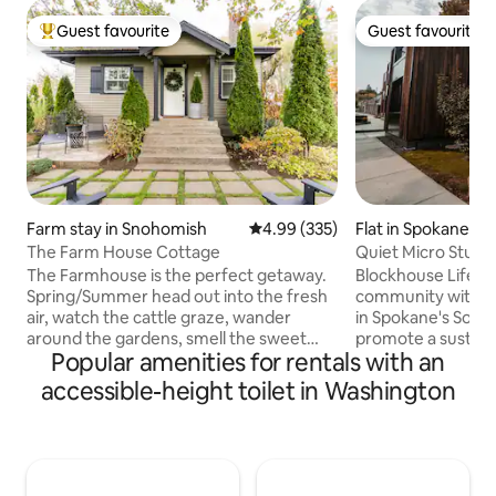
Guest favourite
Guest favourite
Top guest favourite
Guest favourite
Farm stay in Snohomish
4.99 out of 5 average rating, 33
4.99 (335)
Flat in Spokane
The Farm House Cottage
Quiet Micro Studio
The Farmhouse is the perfect getaway.
Blockhouse Life is
Spring/Summer head out into the fresh
community with ne
air, watch the cattle graze, wander
in Spokane's Sout
around the gardens, smell the sweet
promote a sustaina
Popular amenities for rentals with an
scent of Wisteria pick seasonal fruits,
lifestyle that crea
vegetables and herbs, or take it easy on
memorable experi
accessible-height toilet in Washington
a lounger in the sun with a book and a
and our planet! Bl
cold beverage. In the evening relax by
quiet, pet-friendl
the outdoor fire pit and enjoy the
located by, but n
evening skyline. Fall/Winter cozy up in an
Spokane. Blockhous
armchair in front of the fireplace and
using sustainable 