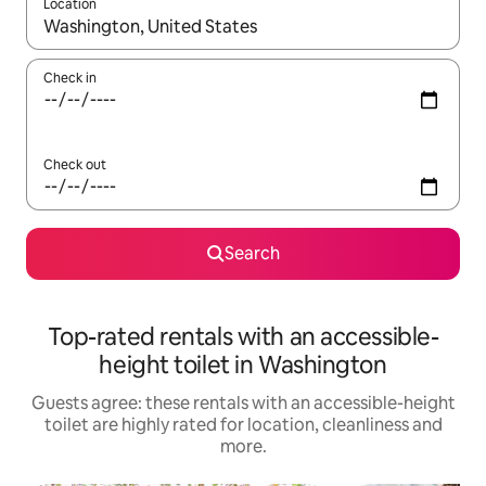
Location
When results are available, navigate with the up and down arro
Check in
Check out
Search
Top-rated rentals with an accessible-
height toilet in Washington
Guests agree: these rentals with an accessible-height
toilet are highly rated for location, cleanliness and
more.