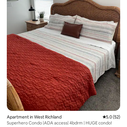
Apartment in West Richland
5.0 out of 5
5.0 (52)
Superhero Condo |ADA access| 4bdrm | HUGE condo!