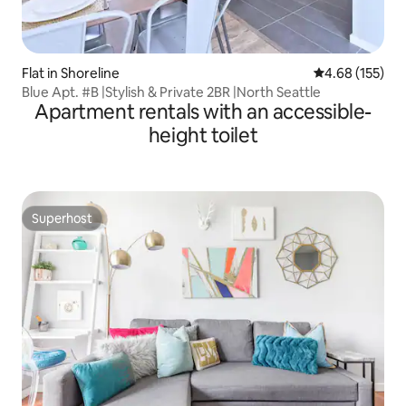
Flat in Shoreline
4.68 out of 5 a
4.68 (155)
Blue Apt. #B |Stylish & Private 2BR |North Seattle
Apartment rentals with an accessible-
height toilet
Superhost
Superhost