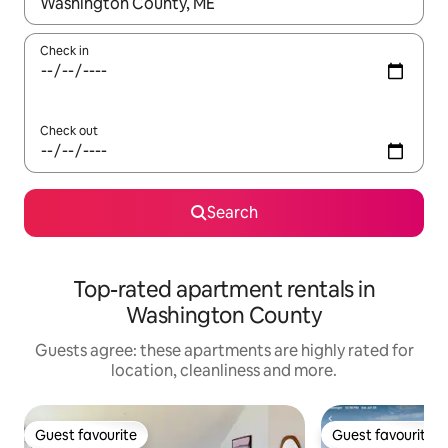
When results are available, navigate with the up and down arro
Check in
Check out
Search
Top-rated apartment rentals in
Washington County
Guests agree: these apartments are highly rated for
location, cleanliness and more.
Guest favourite
Guest favourite
Guest favourite
Guest favourite