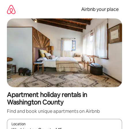
Skip
to
Airbnb your place
content
Apartment holiday rentals in
Washington County
Find and book unique apartments on Airbnb
Location