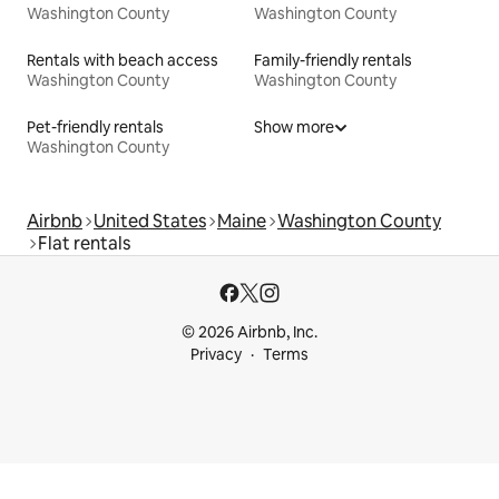
Washington County
Washington County
Rentals with beach access
Family-friendly rentals
Washington County
Washington County
Pet-friendly rentals
Show more
Washington County
Airbnb
United States
Maine
Washington County
Flat rentals
© 2026 Airbnb, Inc.
Privacy
Terms