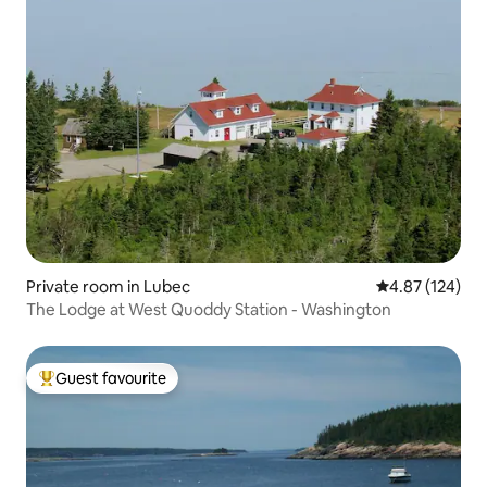
Private room in Lubec
4.87 out of 5 a
4.87 (124)
The Lodge at West Quoddy Station - Washington
Guest favourite
Top guest favourite