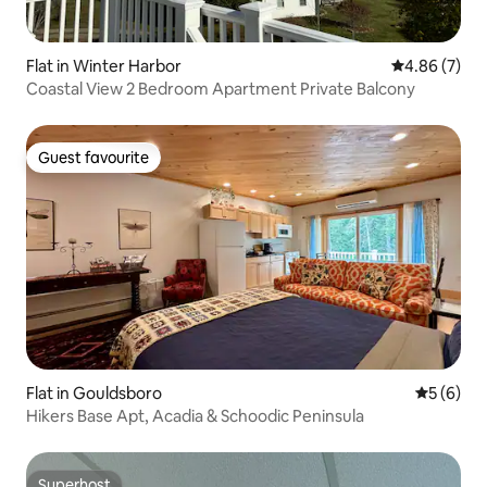
Flat in Winter Harbor
4.86 out of 5
4.86 (7)
Coastal View 2 Bedroom Apartment Private Balcony
Guest favourite
Guest favourite
Flat in Gouldsboro
5 out of 
5 (6)
Hikers Base Apt, Acadia & Schoodic Peninsula
Superhost