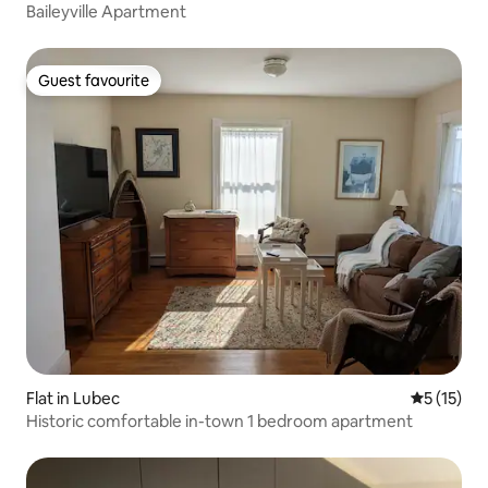
Baileyville Apartment
Guest favourite
Guest favourite
Flat in Lubec
5 out of 5
5 (15)
Historic comfortable in-town 1 bedroom apartment