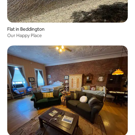
Flat in Beddington
Our Happy Place