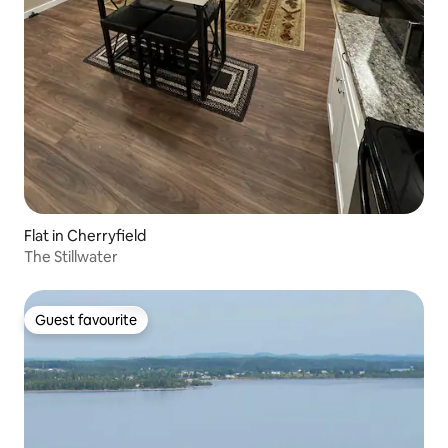
Flat in Cherryfield
The Stillwater
Guest favourite
Guest favourite