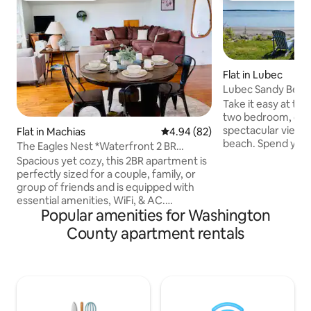
Flat in Lubec
Lubec Sandy Beac
Take it easy at thi
two bedroom, one
spectacular views 
Flat in Machias
4.94 out of 5 average rating, 8
4.94 (82)
beach. Spend your
The Eagles Nest *Waterfront 2 BR
150 miles of mostly 
Apartment*
Spacious yet cozy, this 2BR apartment is
lighthouses, whale
perfectly sized for a couple, family, or
viewing! Come ho
group of friends and is equipped with
views from your u
essential amenities, WiFi, & AC.
around a shorefron
Popular amenities for Washington
Conveniently located by the popular
favorite seafood 
Sunrise Trail along The Machias River &
County apartment rentals
on your own grill 
close to shops and restaurants, this is
you listen to the 
the perfect spot for your getaway! The
shore. Comes wit
roaring Bad Little Falls is within eyesight
down the river and if you watch closely
you may see seals, fish, eagles, & more!
Kick back and relax outdoors from the