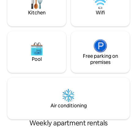
balcony or by the firepit.
Kitchen
Wifi
Free parking on
Pool
premises
Air conditioning
Weekly apartment rentals