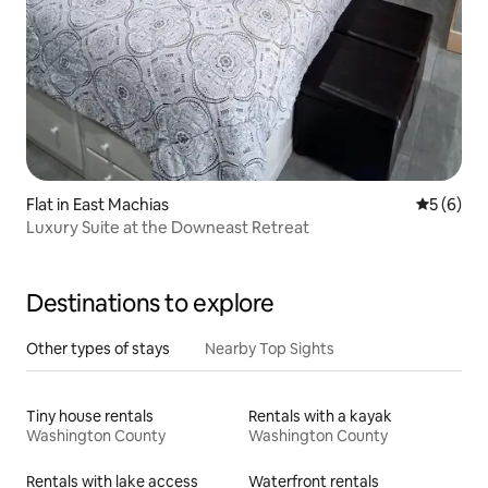
Flat in East Machias
5 out of 
5 (6)
Luxury Suite at the Downeast Retreat
Destinations to explore
Other types of stays
Nearby Top Sights
Tiny house rentals
Rentals with a kayak
Washington County
Washington County
Rentals with lake access
Waterfront rentals