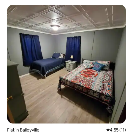
Flat in Baileyville
4.55 out of 5
4.55 (11)