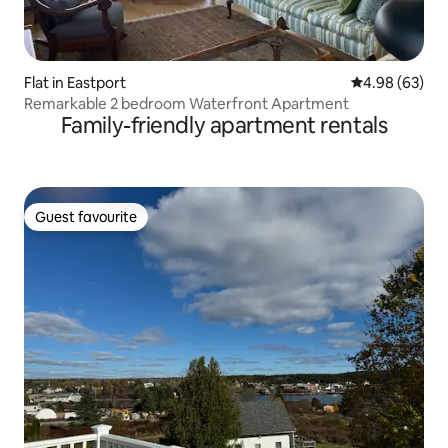
Flat in Eastport
4.98 out of 5 
4.98 (63)
Remarkable 2 bedroom Waterfront Apartment
Family-friendly apartment rentals
Guest favourite
Guest favourite