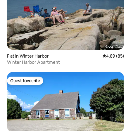
Flat in Winter Harbor
4.89 out of 5 
4.89 (85)
Winter Harbor Apartment
Guest favourite
Guest favourite