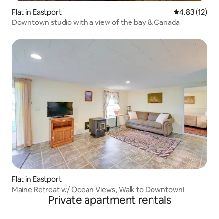
Flat in Eastport
4.83 out of 5
4.83 (12)
Downtown studio with a view of the bay & Canada
Flat in Eastport
Maine Retreat w/ Ocean Views, Walk to Downtown!
Private apartment rentals