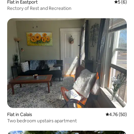
Flat in Eastport
5 out of 
5 (6)
Rectory of Rest and Recreation
Flat in Calais
4.76 out of 5 
4.76 (50)
Two bedroom upstairs apartment