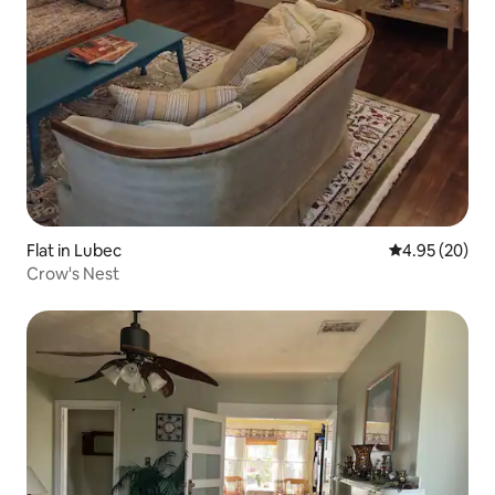
Flat in Lubec
4.95 out of 5 
4.95 (20)
Crow's Nest