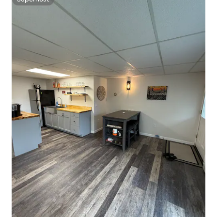
Superhost