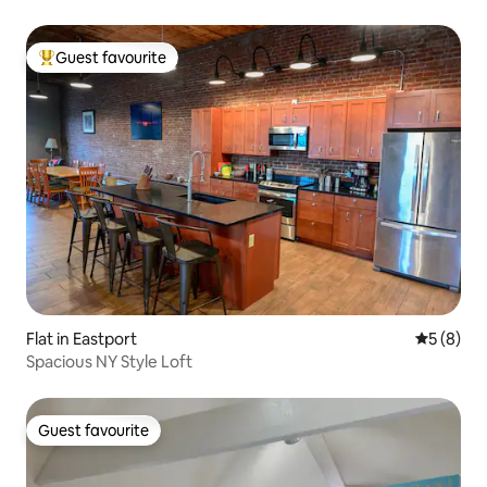
Guest favourite
Top guest favourite
Flat in Eastport
5 out of 
5 (8)
Spacious NY Style Loft
Guest favourite
Guest favourite