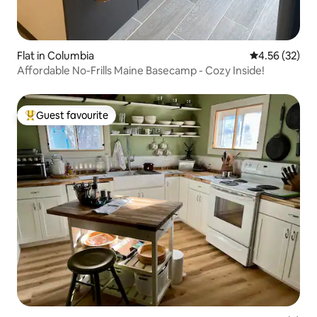
Flat in Columbia
4.56 out of 5 
4.56 (32)
Affordable No-Frills Maine Basecamp - Cozy Inside!
Guest favourite
Top guest favourite