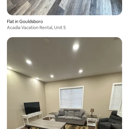
Flat in Gouldsboro
Acadia Vacation Rental, Unit 5