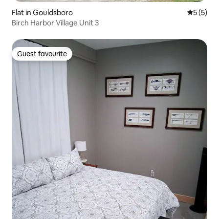
Flat in Gouldsboro
5 out of 
5 (5)
Birch Harbor Village Unit 3
Guest favourite
Guest favourite