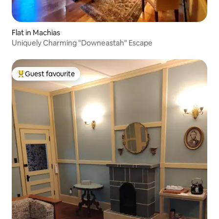
Flat in Machias
Uniquely Charming "Downeastah" Escape
Guest favourite
Top guest favourite