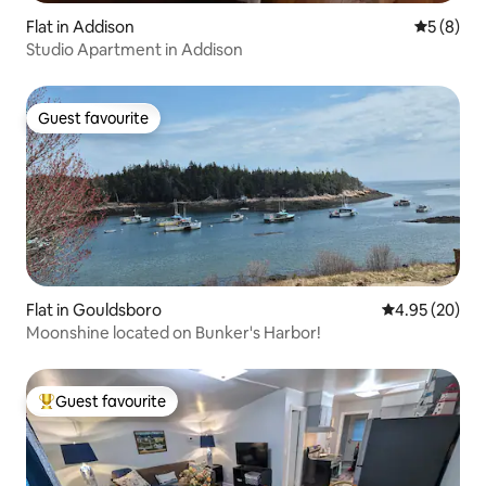
Flat in Addison
5 out of 
5 (8)
Studio Apartment in Addison
Guest favourite
Guest favourite
Flat in Gouldsboro
4.95 out of 5 
4.95 (20)
Moonshine located on Bunker's Harbor!
Guest favourite
Top guest favourite