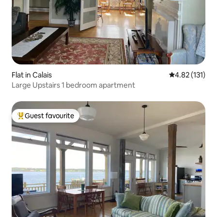
Flat in Calais
4.82 out of 5 
4.82 (131)
Large Upstairs 1 bedroom apartment
Guest favourite
Top guest favourite