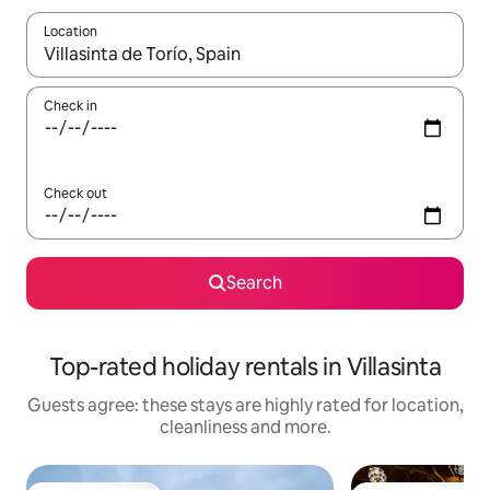
Location
When results are available, navigate with the up and down arro
Check in
Check out
Search
Top-rated holiday rentals in Villasinta
Guests agree: these stays are highly rated for location,
cleanliness and more.