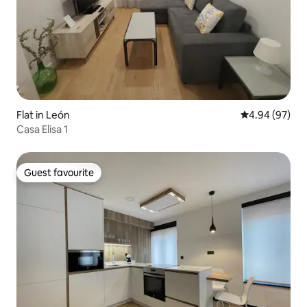
Flat in León
4.94 out of 5 
4.94 (97)
Casa Elisa 1
Guest favourite
Guest favourite