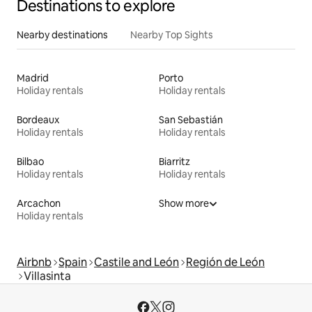
Destinations to explore
Nearby destinations
Nearby Top Sights
Madrid
Porto
Holiday rentals
Holiday rentals
Bordeaux
San Sebastián
Holiday rentals
Holiday rentals
Bilbao
Biarritz
Holiday rentals
Holiday rentals
Arcachon
Show more
Holiday rentals
Airbnb
Spain
Castile and León
Región de León
Villasinta