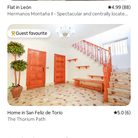
Flat in León
4.99 out of 5 
4.99 (88)
Hermanos Montaña II - Spectacular and centrally located
apartment
Guest favourite
Top guest favourite
Home in San Feliz de Torío
5.0 out of 
5.0 (6)
The Thorium Path