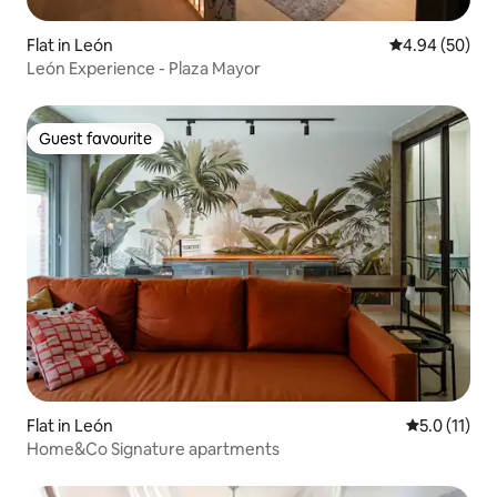
Flat in León
4.94 out of 5 
4.94 (50)
León Experience - Plaza Mayor
Guest favourite
Guest favourite
Flat in León
5.0 out of 5
5.0 (11)
Home&Co Signature apartments