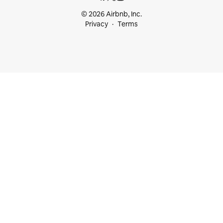
© 2026 Airbnb, Inc.
Privacy
Terms