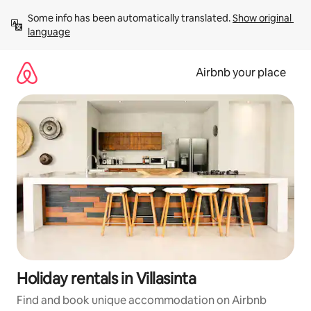
Skip
Some info has been automatically translated. 
Show original 
to
language
content
Airbnb your place
Holiday rentals in Villasinta
Find and book unique accommodation on Airbnb