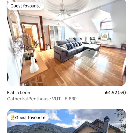
Guest favourite
Guest favourite
Flat in León
4.92 out of 5 
4.92 (59)
Cathedral Penthouse VUT-LE-830
Guest favourite
Top guest favourite