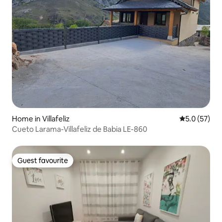
Home in Villafeliz
5.0 out of 5
5.0 (57)
Cueto Larama-Villafeliz de Babia LE-860
Guest favourite
Guest favourite