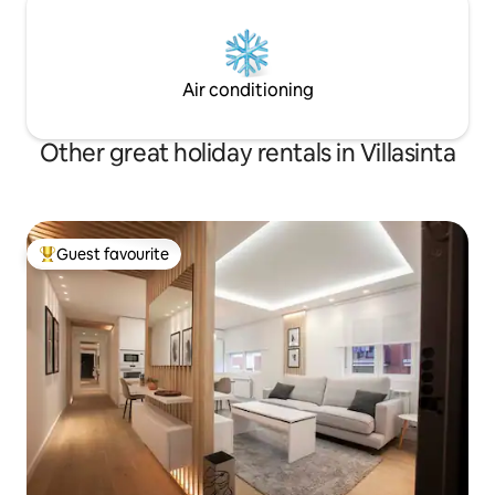
Air conditioning
Other great holiday rentals in Villasinta
Guest favourite
Top guest favourite