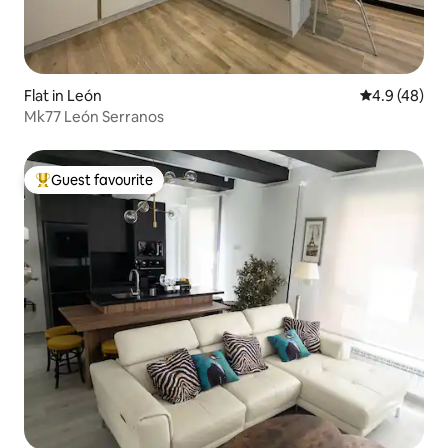
Flat in León
4.9 out of 5 
4.9 (48)
Mk77 León Serranos
Guest favourite
Top guest favourite