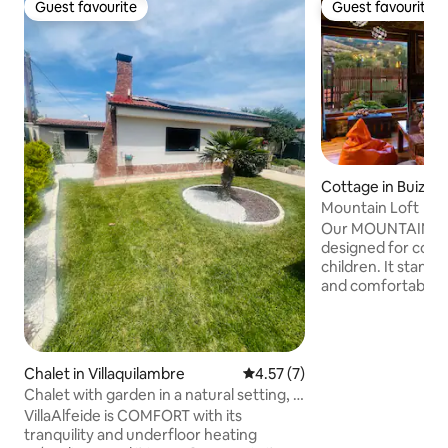
Guest favourite
Guest favourite
Guest favourite
Guest favourite
Cottage in Buiza
Mountain Loft
Our MOUNTAIN LOF
designed for coupl
children. It stands
and comfortable ro
fantastic mountain views. -
with fireplace and
Fully equipped kit
double bed and sof
Chalet in Villaquilambre
4.57 out of 5 average rating, 
4.57 (7)
bathroom in natur
Chalet with garden in a natural setting, 3
panoramic porch.
km from the center
VillaAlfeide is COMFORT with its
with barbecue and
tranquility and underfloor heating
Natural stone swi