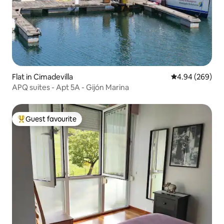
Flat in Cimadevilla
4.94 out of 5 a
4.94 (269)
APQ suites - Apt 5A - Gijón Marina
Guest favourite
Top guest favourite