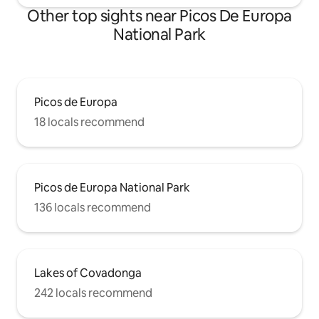
Other top sights near Picos De Europa
National Park
Picos de Europa
18 locals recommend
Picos de Europa National Park
136 locals recommend
Lakes of Covadonga
242 locals recommend