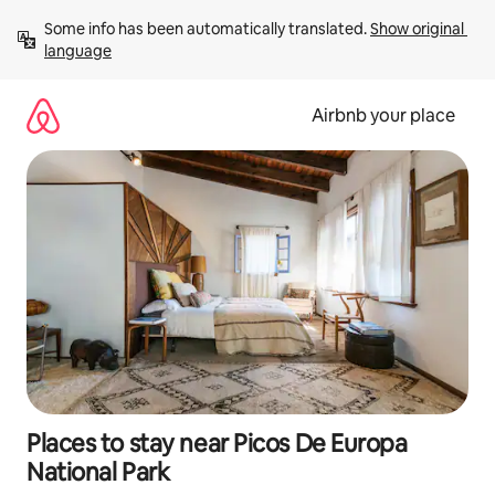
Skip
Some info has been automatically translated. 
Show original 
to
language
content
Airbnb your place
Places to stay near Picos De Europa
National Park