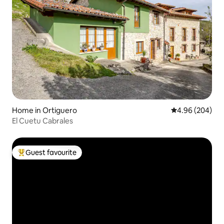
Home in Ortiguero
4.96 out of 5 a
4.96 (204)
El Cuetu Cabrales
Guest favourite
Top guest favourite