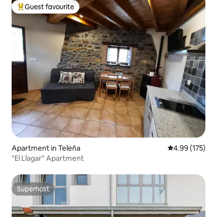
Guest favourite
Top guest favourite
Apartment in Teleña
4.99 out of 5 a
4.99 (175)
"El Llagar" Apartment
Superhost
Superhost