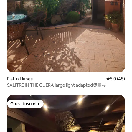
Flat in Llanes
5.0 out of 5
5.0 (48)
SALITRE IN THE CUERA large light adapted🧑🏼‍🦽
Guest favourite
Guest favourite