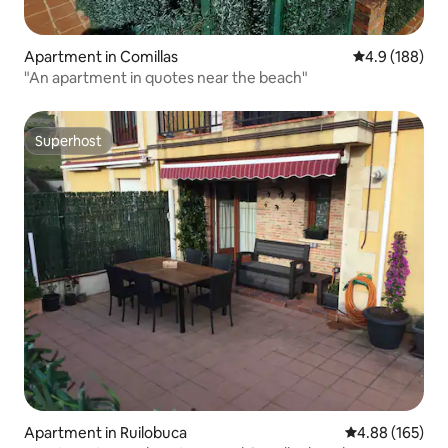
Apartment in Comillas
4.9 out of 5 a
4.9 (188)
"An apartment in quotes near the beach"
Superhost
Superhost
Apartment in Ruilobuca
4.88 out of 5 a
4.88 (165)