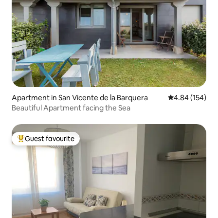
Apartment in San Vicente de la Barquera
4.84 out of 5 a
4.84 (154)
Beautiful Apartment facing the Sea
Guest favourite
Top guest favourite