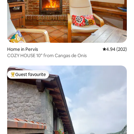
Home in Pervís
4.94 out of 5 a
4.94 (202)
COZY HOUSE 10" from Cangas de Onis
Guest favourite
Top guest favourite