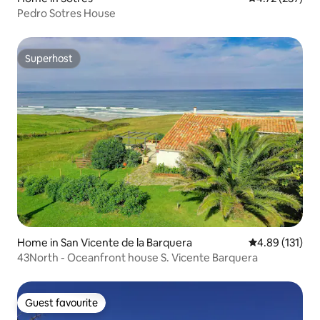
Pedro Sotres House
Superhost
Superhost
Home in San Vicente de la Barquera
4.89 out of 5 
4.89 (131)
43North - Oceanfront house S. Vicente Barquera
Guest favourite
Guest favourite