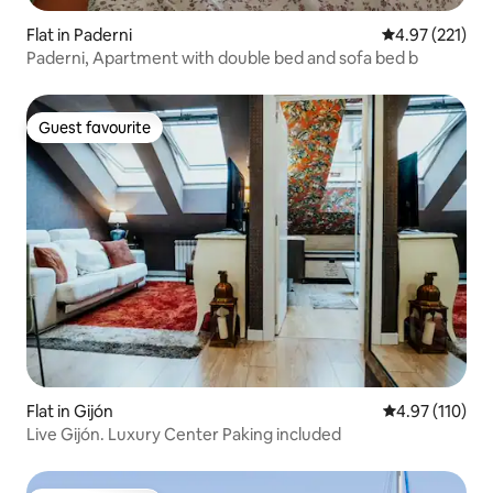
Flat in Paderni
4.97 out of 5 a
4.97 (221)
Paderni, Apartment with double bed and sofa bed b
Guest favourite
Guest favourite
Flat in Gijón
4.97 out of 5 
4.97 (110)
Live Gijón. Luxury Center Paking included