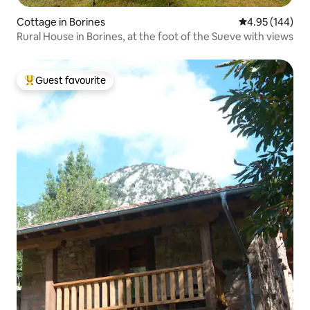
Cottage in Borines
4.95 out of 5 a
4.95 (144)
Rural House in Borines, at the foot of the Sueve with views
Guest favourite
Top guest favourite