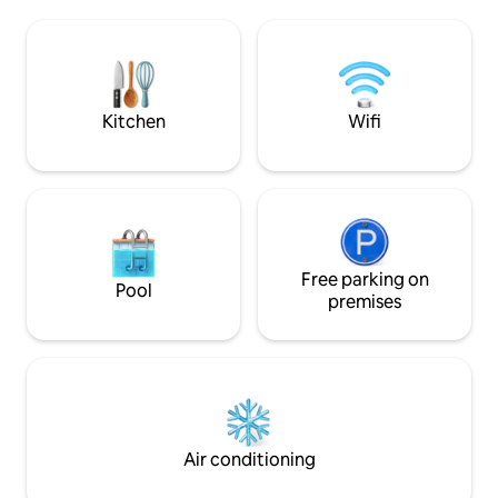
views), a full bathroom, a relaxation area
protagonist is th
and a very large bedroom with an
fireplace located i
integrated bathtub and incredible ocean
the first floor the
views. LamiCasina is in an exceptional
overlooking the va
natural setting. Sea and mountain.
mountains. Everyt
rest and enjoy you
Kitchen
Wifi
Free parking on
Pool
premises
Air conditioning