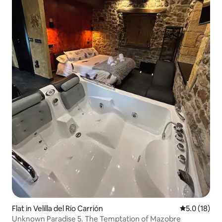
Flat in Velilla del Río Carrión
5.0 out of 5
5.0 (18)
Unknown Paradise 5. The Temptation of Mazobre