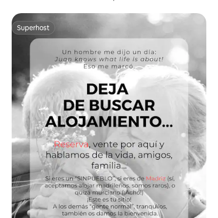
Superhost
Superhost