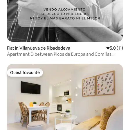
Flat in Villanueva de Ribadedeva
5.0 out of 5
5.0 (11)
Apartment D between Picos de Europa and Comillas
DUPD
Guest favourite
Guest favourite