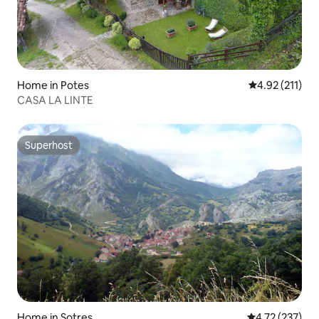
Home in Potes
4.92 out of 5 
4.92 (211)
CASA LA LINTE
Superhost
Superhost
Home in Sotres
4.72 out of 5 a
4.72 (237)