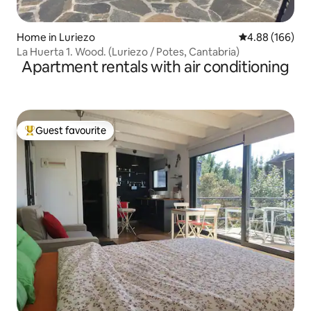
Home in Luriezo
4.88 out of 5 a
4.88 (166)
La Huerta 1. Wood. (Luriezo / Potes, Cantabria)
Apartment rentals with air conditioning
Guest favourite
Top guest favourite