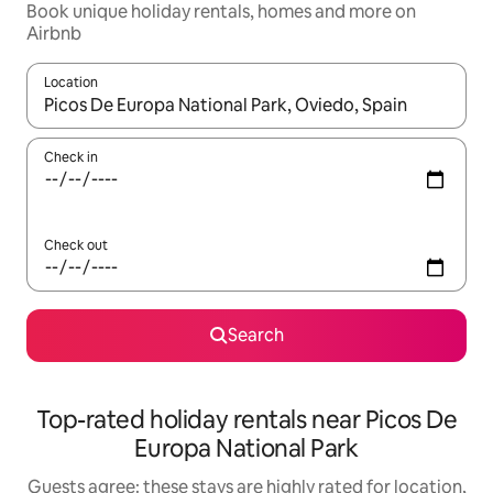
Book unique holiday rentals, homes and more on
Airbnb
Location
When results are available, navigate with the up and down arro
Check in
Check out
Search
Top-rated holiday rentals near Picos De
Europa National Park
Guests agree: these stays are highly rated for location,