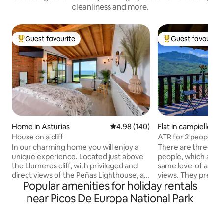
cleanliness and more.
Guest favourite
Guest favourit
Top guest favourite
Top guest favouri
Home in Asturias
4.98 out of 5 average rating, 14
4.98 (140)
Flat in campiellos
House on a cliff
ATR for 2 people: 
Llombes. AR0280
In our charming home you will enjoy a
There are three a
unique experience. Located just above
people, which are v
the Llumeres cliff, with privileged and
same level of ame
direct views of the Peñas Lighthouse, a
views. They preser
Popular amenities for holiday rentals
place of great interest and demand in
style of the origina
the Principality of Asturias. It consists of
interiors of each 
near Picos De Europa National Park
a spacious living room and fully equipped
own personality, 
kitchen, two terraces (both with ocean
comfortable. On t