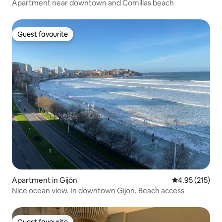
Apartment near downtown and Comillas beach
Guest favourite
Guest favourite
Apartment in Gijón
4.95 out of 5 a
4.95 (215)
Nice ocean view. In downtown Gijon. Beach access