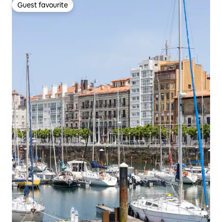
Guest favourite
Guest favourite