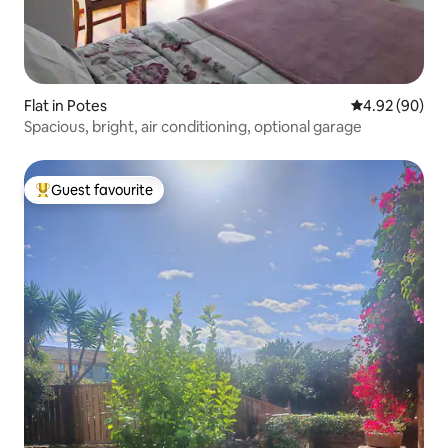
Flat in Potes
4.92 out of 5 
4.92 (90)
Spacious, bright, air conditioning, optional garage
Guest favourite
Top guest favourite