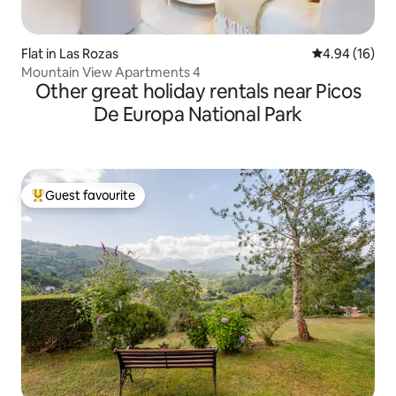
Flat in Las Rozas
4.94 out of 5 
4.94 (16)
Mountain View Apartments 4
Other great holiday rentals near Picos
De Europa National Park
Guest favourite
Top guest favourite