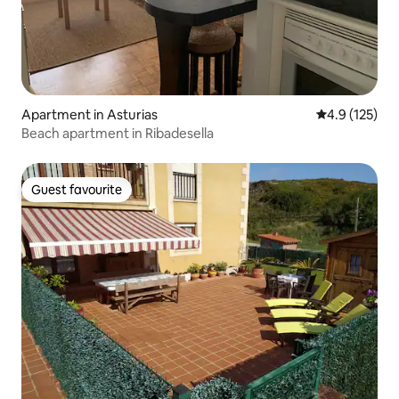
Apartment in Asturias
4.9 out of 5 
4.9 (125)
Beach apartment in Ribadesella
Guest favourite
Guest favourite