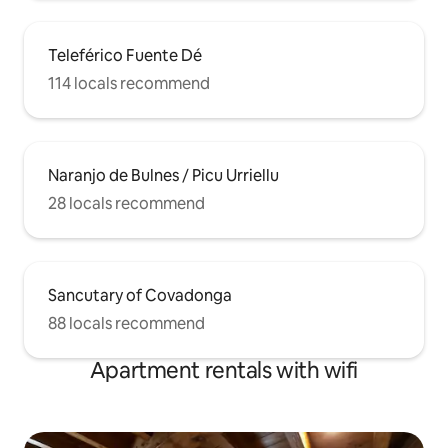
Teleférico Fuente Dé
114 locals recommend
Naranjo de Bulnes / Picu Urriellu
28 locals recommend
Sancutary of Covadonga
88 locals recommend
Apartment rentals with wifi