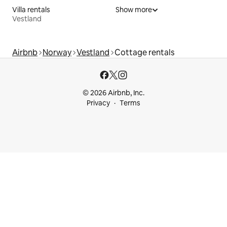
Villa rentals
Show more
Vestland
Airbnb
Norway
Vestland
Cottage rentals
© 2026 Airbnb, Inc.
Privacy
Terms