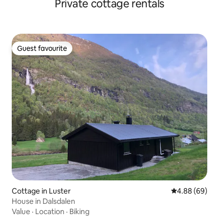
Private cottage rentals
Guest favourite
Guest favourite
Cottage in Luster
4.88 out of 5 
4.88 (69)
House in Dalsdalen
Value
·
Location
·
Biking