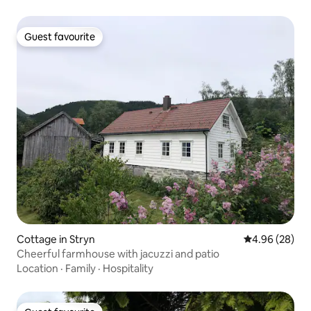
Guest favourite
Guest favourite
Cottage in Stryn
4.96 out of 5 
4.96 (28)
Cheerful farmhouse with jacuzzi and patio
Location
·
Family
·
Hospitality