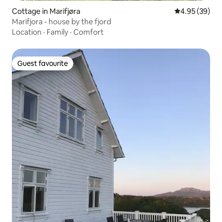
Cottage in Marifjøra
4.95 out of 5 
4.95 (39)
Marifjora - house by the fjord
Location
·
Family
·
Comfort
Guest favourite
Guest favourite