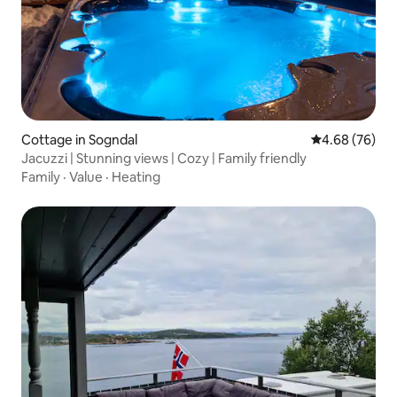
Cottage in Sogndal
4.68 out of 5 
4.68 (76)
Jacuzzi | Stunning views | Cozy | Family friendly
Family
·
Value
·
Heating