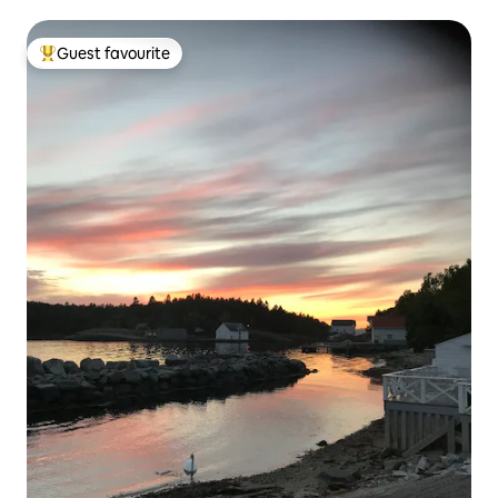
Guest favourite
Top guest favourite