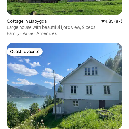
Cottage in Liabygda
4.85 out of 5 
4.85 (87)
Large house with beautiful fjord view, 9 beds
Family
·
Value
·
Amenities
Guest favourite
Guest favourite