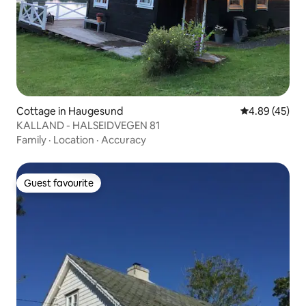
Cottage in Haugesund
4.89 out of 5 
4.89 (45)
KALLAND - HALSEIDVEGEN 81
Family
·
Location
·
Accuracy
Guest favourite
Guest favourite