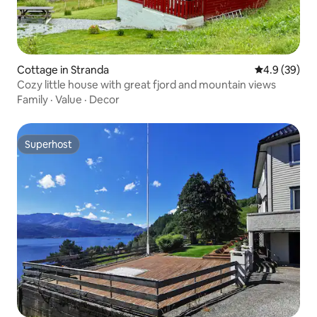
Cottage in Stranda
4.9 out of 5 
4.9 (39)
Cozy little house with great fjord and mountain views
Family
·
Value
·
Decor
Superhost
Superhost