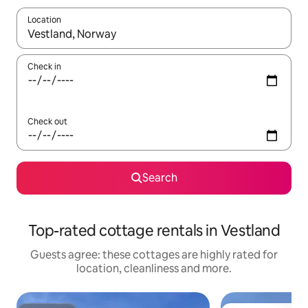
Location
When results are available, navigate with the up and down arro
Check in
Check out
Search
Top-rated cottage rentals in Vestland
Guests agree: these cottages are highly rated for
location, cleanliness and more.