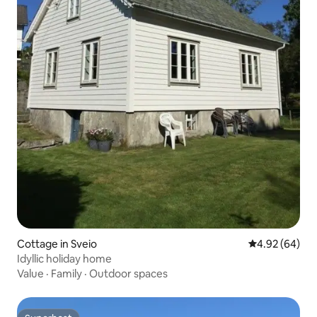
Cottage in Sveio
4.92 out of 5 
4.92 (64)
Idyllic holiday home
Value
·
Family
·
Outdoor spaces