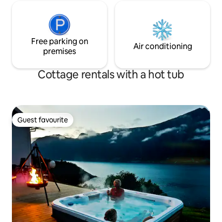
Free parking on
Air conditioning
premises
Cottage rentals with a hot tub
Guest favourite
Guest favourite