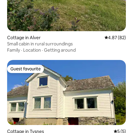
Cottage in Alver
4.87 out of 5 
4.87 (82)
Small cabin in rural surroundings
Family
·
Location
·
Getting around
Guest favourite
Guest favourite
Cottage in Tysnes
5 out of 
5 (5)