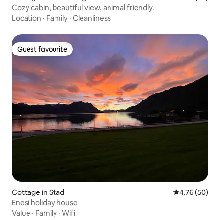
Cozy cabin, beautiful view, animal friendly.
Location
·
Family
·
Cleanliness
Guest favourite
Guest favourite
Cottage in Stad
4.76 out of 5 
4.76 (50)
Enesi holiday house
Value
·
Family
·
Wifi