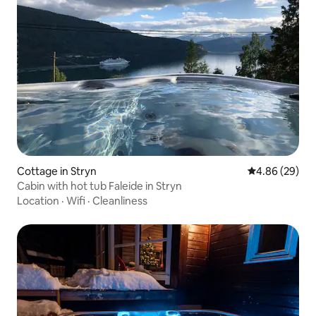
Cottage in Stryn
4.86 out of 5 
4.86 (29)
Cabin with hot tub Faleide in Stryn
Location
·
Wifi
·
Cleanliness