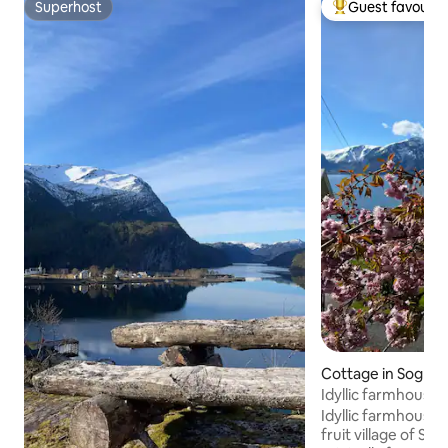
Superhost
Guest favourit
Superhost
Top guest favouri
Cottage in Sognda
Idyllic farmhouse
Idyllic farmhouse c
fruit village of Sli