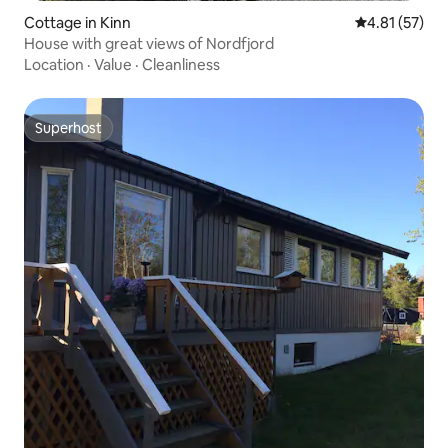
Cottage in Kinn
4.81 out of 5
4.81 (57)
House with great views of Nordfjord
Location
·
Value
·
Cleanliness
Superhost
Superhost