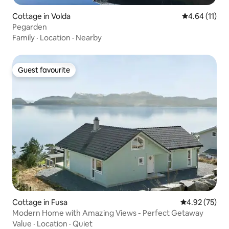
Cottage in Volda
4.64 out of 5
4.64 (11)
Pegarden
Family
·
Location
·
Nearby
Guest favourite
Guest favourite
Cottage in Fusa
4.92 out of 5 
4.92 (75)
Modern Home with Amazing Views - Perfect Getaway
Value
·
Location
·
Quiet