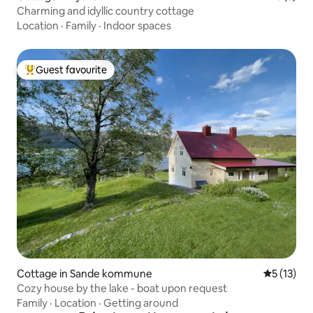
Charming and idyllic country cottage
Location
·
Family
·
Indoor spaces
Guest favourite
Top guest favourite
Cottage in Sande kommune
5 out of 5
5 (13)
Cozy house by the lake - boat upon request
Family
·
Location
·
Getting around