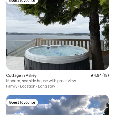
Guest favourite
Guest favourite
Cottage in Askøy
4.94 out of 5 
4.94 (18)
Modern, sea side house with great view
Family
·
Location
·
Long stay
Guest favourite
Guest favourite