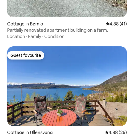
Cottage in Bømlo
4.88 out of 5
4.88 (41)
Partially renovated apartment building on a farm.
Location
·
Family
·
Condition
Guest favourite
Guest favourite
Cottage in Ullensvang
4.88 out of 5 
4.88 (26)