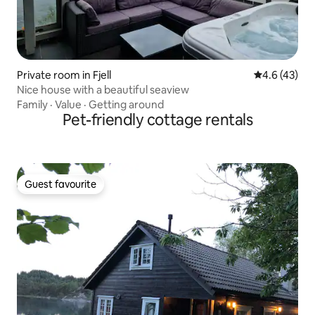
Private room in Fjell
4.6 out of 5
4.6 (43)
Nice house with a beautiful seaview
Family
·
Value
·
Getting around
Pet-friendly cottage rentals
Guest favourite
Guest favourite