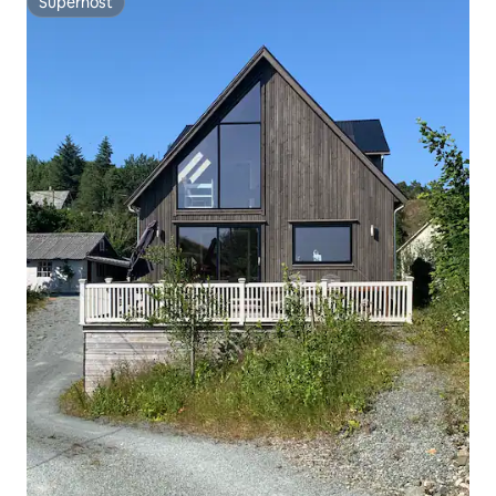
Superhost
Superhost