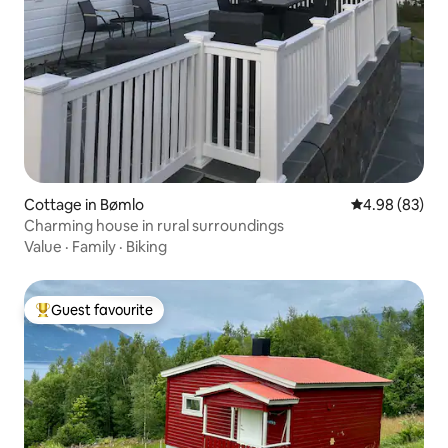
Cottage in Bømlo
4.98 out of 5 
4.98 (83)
Charming house in rural surroundings
Value
·
Family
·
Biking
Guest favourite
Top guest favourite