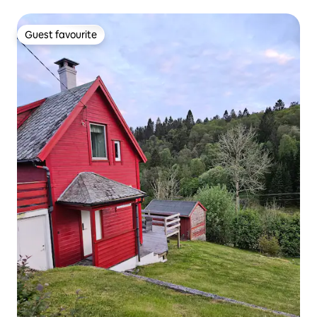
Guest favourite
Guest favourite