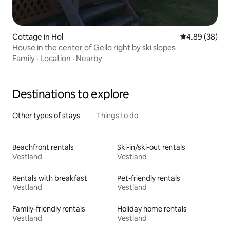
Cottage in Hol
4.89 out of 5 
4.89 (38)
House in the center of Geilo right by ski slopes
Family
·
Location
·
Nearby
Destinations to explore
Other types of stays
Things to do
Beachfront rentals
Ski-in/ski-out rentals
Vestland
Vestland
Rentals with breakfast
Pet-friendly rentals
Vestland
Vestland
Family-friendly rentals
Holiday home rentals
Vestland
Vestland