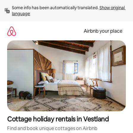
Skip
Some info has been automatically translated. 
Show original 
to
language
content
Airbnb your place
Cottage holiday rentals in Vestland
Find and book unique cottages on Airbnb