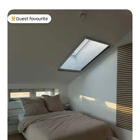
Guest favourite
Top guest favourite