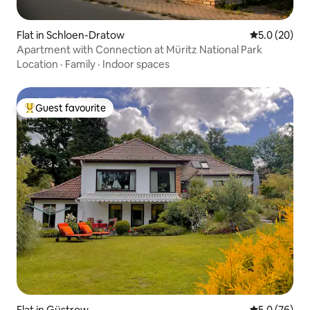
Flat in Schloen-Dratow
5.0 out of 5
5.0 (20)
Apartment with Connection at Müritz National Park
Location
·
Family
·
Indoor spaces
Guest favourite
Top guest favourite
Flat in Güstrow
5.0 out of 5
5.0 (76)