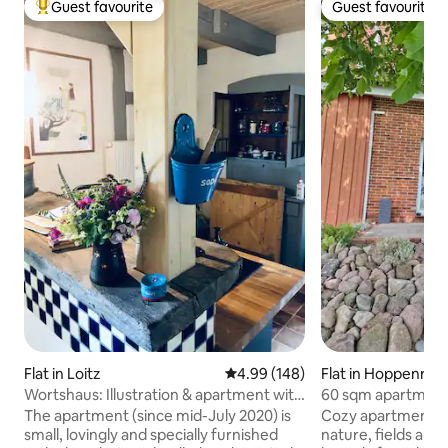
Guest favourite
Guest favourite
Top guest favourite
Guest favourite
Flat in Loitz
4.99 out of 5 average rating, 14
4.99 (148)
Flat in Hoppenrad
Wortshaus: Illustration & apartment with
60 sqm apartment 
sauna
The apartment (since mid-July 2020) is
Cozy apartment wit
small, lovingly and specially furnished
nature, fields and t