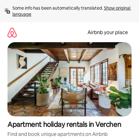
Skip
Some info has been automatically translated. 
Show original 
to
language
content
Airbnb your place
Apartment holiday rentals in Verchen
Find and book unique apartments on Airbnb