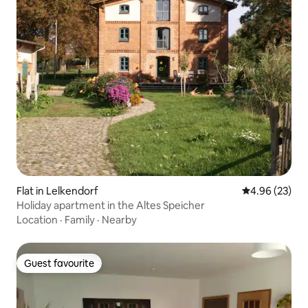
Flat in Lelkendorf
4.96 out of 5 
4.96 (23)
Holiday apartment in the Altes Speicher
Location
·
Family
·
Nearby
Guest favourite
Guest favourite