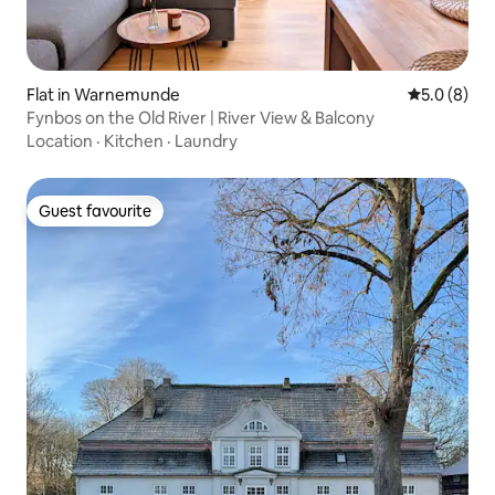
Flat in Warnemunde
5.0 out of 
5.0 (8)
Fynbos on the Old River | River View & Balcony
Location
·
Kitchen
·
Laundry
Guest favourite
Guest favourite