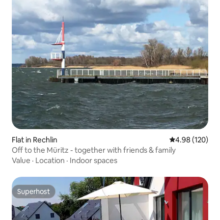
Flat in Rechlin
4.98 out of 5 a
4.98 (120)
Off to the Müritz - together with friends & family
Value
·
Location
·
Indoor spaces
Superhost
Superhost