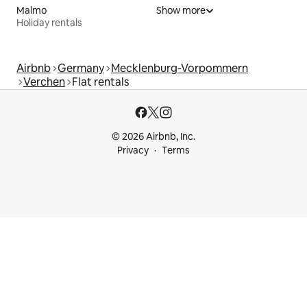
Malmo
Show more
Holiday rentals
Airbnb
Germany
Mecklenburg-Vorpommern
Verchen
Flat rentals
© 2026 Airbnb, Inc.
Privacy
Terms