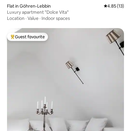
Flat in Göhren-Lebbin
4.85 out of 5
4.85 (13)
Luxury apartment "Dolce Vita"
Location
·
Value
·
Indoor spaces
Guest favourite
Top guest favourite