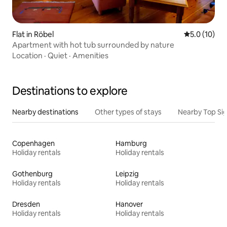
Flat in Röbel
5.0 out of 5
5.0 (10)
Apartment with hot tub surrounded by nature
Location
·
Quiet
·
Amenities
Destinations to explore
Nearby destinations
Other types of stays
Nearby Top Si
Copenhagen
Hamburg
Holiday rentals
Holiday rentals
Gothenburg
Leipzig
Holiday rentals
Holiday rentals
Dresden
Hanover
Holiday rentals
Holiday rentals