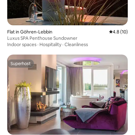
Flat in Göhren-Lebbin
4.8 out of 5
4.8 (10)
Luxus SPA Penthouse Sundowner
Indoor spaces
·
Hospitality
·
Cleanliness
Superhost
Superhost