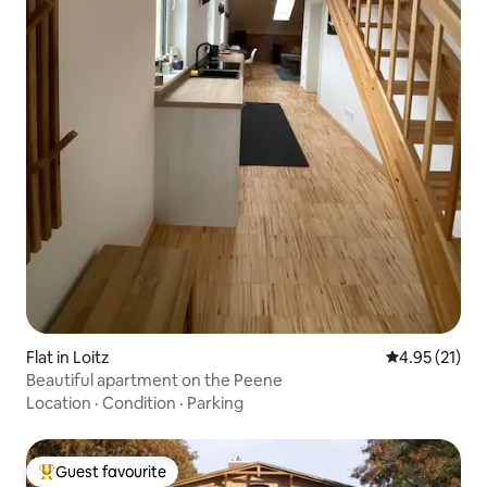
Flat in Loitz
4.95 out of 5
4.95 (21)
Beautiful apartment on the Peene
Location
·
Condition
·
Parking
Guest favourite
Top guest favourite