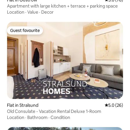
Apartment with large kitchen + terrace + parking space
Location
·
Value
·
Decor
Guest favourite
Guest favourite
Flat in Stralsund
5.0 out of 5
5.0 (26)
Old Consulate - Vacation Rental Deluxe 1-Room
Location
·
Bathroom
·
Condition