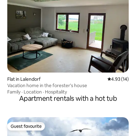
Flat in Lalendorf
4.93 out of 5
4.93 (14)
Vacation home in the forester's house
Family
·
Location
·
Hospitality
Apartment rentals with a hot tub
Guest favourite
Guest favourite