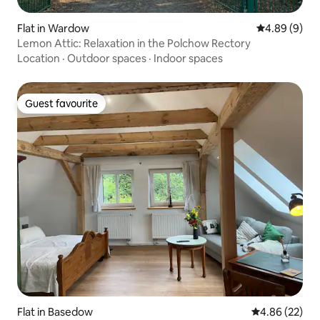
Flat in Wardow
4.89 out of 5
4.89 (9)
Lemon Attic: Relaxation in the Polchow Rectory
Location
·
Outdoor spaces
·
Indoor spaces
Guest favourite
Guest favourite
Flat in Basedow
4.86 out of 5 
4.86 (22)