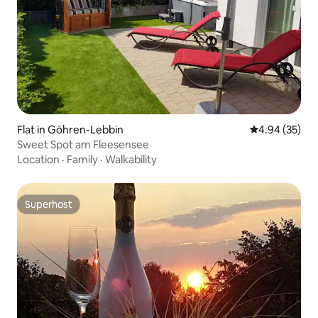
Flat in Göhren-Lebbin
4.94 out of 5 
4.94 (35)
Sweet Spot am Fleesensee
Location
·
Family
·
Walkability
Superhost
Superhost