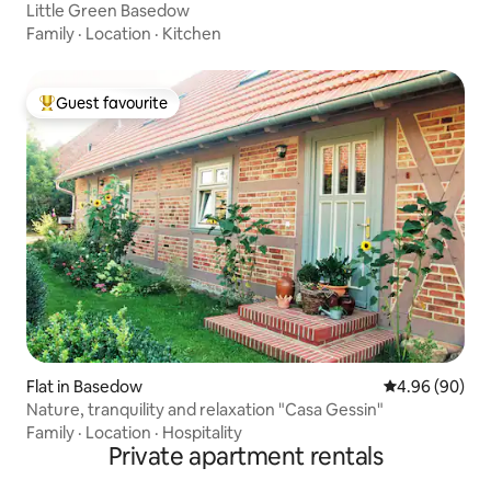
Little Green Basedow
Family
·
Location
·
Kitchen
Guest favourite
Top guest favourite
Flat in Basedow
4.96 out of 5 
4.96 (90)
Nature, tranquility and relaxation "Casa Gessin"
Family
·
Location
·
Hospitality
Private apartment rentals