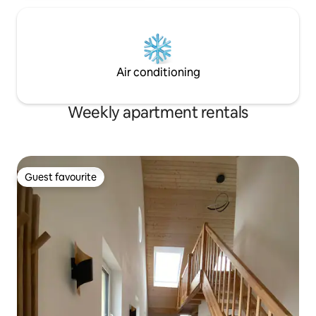
Air conditioning
Weekly apartment rentals
Guest favourite
Guest favourite