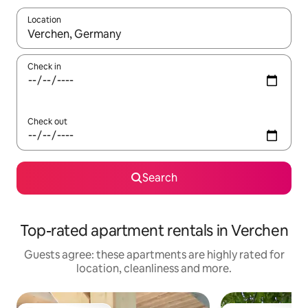
Location
When results are available, navigate with the up and down arro
Check in
Check out
Search
Top-rated apartment rentals in Verchen
Guests agree: these apartments are highly rated for
location, cleanliness and more.