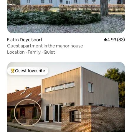
Flat in Deyelsdorf
4.93 out of 5 
4.93 (83)
Guest apartment in the manor house
Location
·
Family
·
Quiet
Guest favourite
Top guest favourite