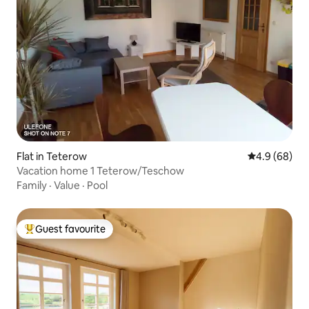
Flat in Teterow
4.9 out of 5 
4.9 (68)
Vacation home 1 Teterow/Teschow
Family
·
Value
·
Pool
Guest favourite
Top guest favourite