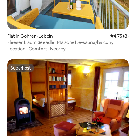
Flat in Göhren-Lebbin
4.75 out of 
4.75 (8)
Fleesentraum Seeadler Maisonette-sauna/balcony
Location
·
Comfort
·
Nearby
Superhost
Superhost