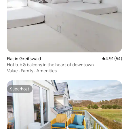
Flat in Greifswald
4.91 out of 5
4.91 (54)
Hot tub & balcony in the heart of downtown
Value
·
Family
·
Amenities
Superhost
Superhost