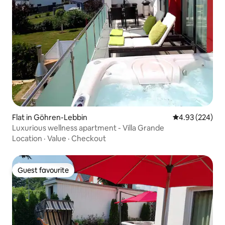
Flat in Göhren-Lebbin
4.93 out of 5 a
4.93 (224)
Luxurious wellness apartment - Villa Grande
Location
·
Value
·
Checkout
Guest favourite
Guest favourite