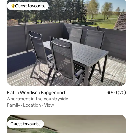
Guest favourite
Top guest favourite
Flat in Wendisch Baggendorf
5.0 out of 5
5.0 (20)
Apartment in the countryside
Family
·
Location
·
View
Guest favourite
Guest favourite