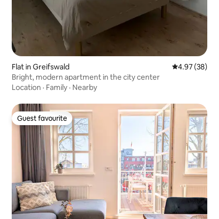
Flat in Greifswald
4.97 out of 5 
4.97 (38)
Bright, modern apartment in the city center
Location
·
Family
·
Nearby
Guest favourite
Guest favourite