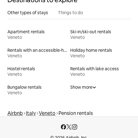
Other types of stays
Things to do
Apartment rentals
Ski-in/ski-out rentals
Veneto
Veneto
Rentals with an accessible-height toilet
Holiday home rentals
Veneto
Veneto
Hostel rentals
Rentals with lake access
Veneto
Veneto
Bungalow rentals
Show more
Veneto
Airbnb
Italy
Veneto
Pension rentals
© 2026 Airbnb, Inc.