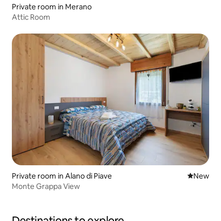
Private room in Merano
Attic Room
Private room in Alano di Piave
New place
New
Monte Grappa View
Destinations to explore