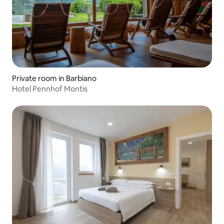
Private room in Barbiano
Hotel Pennhof Montis