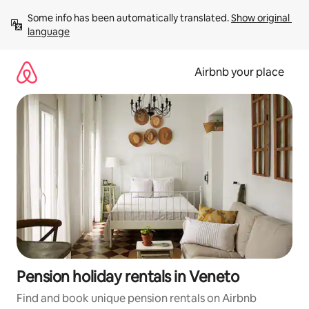
Skip
Some info has been automatically translated. 
Show original 
to
language
content
Airbnb your place
Pension holiday rentals in Veneto
Find and book unique pension rentals on Airbnb