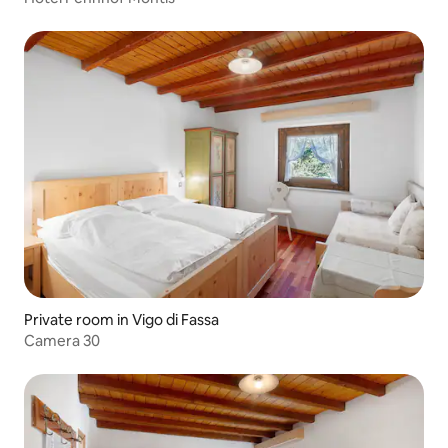
Private room in Vigo di Fassa
Camera 30