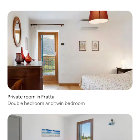
Private room in Fratta
Double bedroom and twin bedroom