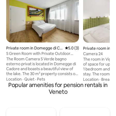
Private room in Domegge di Ca
5.0 out of 5 average rating, 
5.0 (3)
Private room in Vi
dore
S Green Room with Private Outdoor
Camera 24
Bathroom
The Room Camera S Verde bagno
The room in Vigo d
esterno privat is located in Domegge di
of space for up to 
Cadore and boasts a beautiful view of
1 bedroom and 1 b
the lake. The 30 m² property consists of
stay. The room fe
1 bedroom and 1 bathroom and can
view and breakfas
Location
·
Quiet
·
Pets
Location
·
Breakfa
therefore accommodate 3 people.
Popular amenities for pension rentals in
the private ameniti
Additional amenities include high-speed
suitable for video 
Veneto
Wi-Fi (suitable for video calls), a TV, a
your convenience.
washing machine as well as a dryer. A
Vigo di Fassa, you
baby cot is also available. This
tennis court and a
accommodation does not offer: air
storage area for 
conditioning. The property features a
are seven shared 