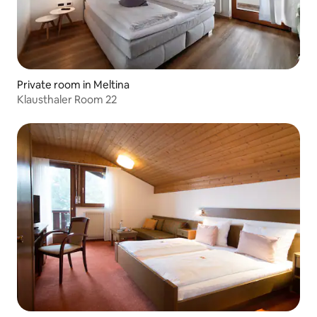
Private room in Meltina
Klausthaler Room 22