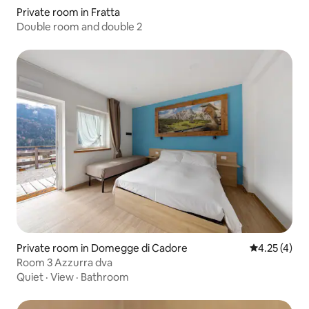
Private room in Fratta
Double room and double 2
Private room in Domegge di Cadore
4.25 out of 
4.25 (4)
Room 3 Azzurra dva
Quiet
·
View
·
Bathroom