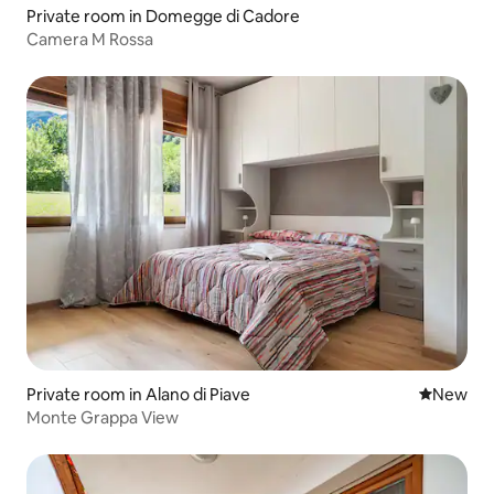
Private room in Domegge di Cadore
Camera M Rossa
Private room in Alano di Piave
New place
New
Monte Grappa View