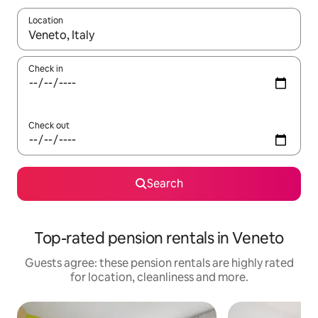
Location
When results are available, navigate with the up and down arro
Check in
Check out
Search
Top-rated pension rentals in Veneto
Guests agree: these pension rentals are highly rated
for location, cleanliness and more.