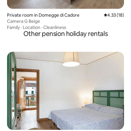
Private room in Domegge di Cadore
4.33 out of 5
4.33 (18)
Camera G Beige
Family
·
Location
·
Cleanliness
Other pension holiday rentals