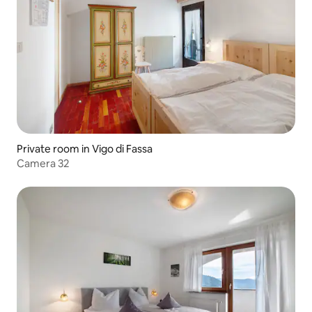
Private room in Vigo di Fassa
Camera 32