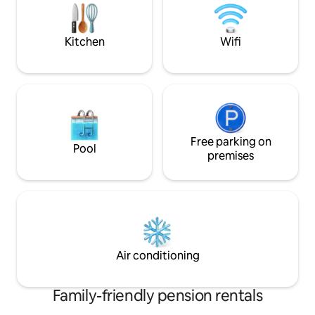
shared open terrace, perfect for
available directly 
relaxing in the evening.
Kitchen
Wifi
Free parking on
Pool
premises
Air conditioning
Family-friendly pension rentals