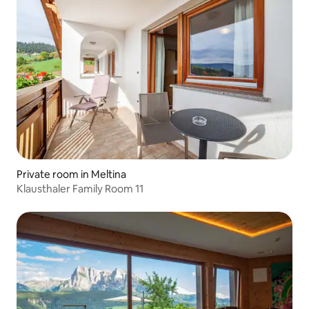
Private room in Meltina
Klausthaler Family Room 11