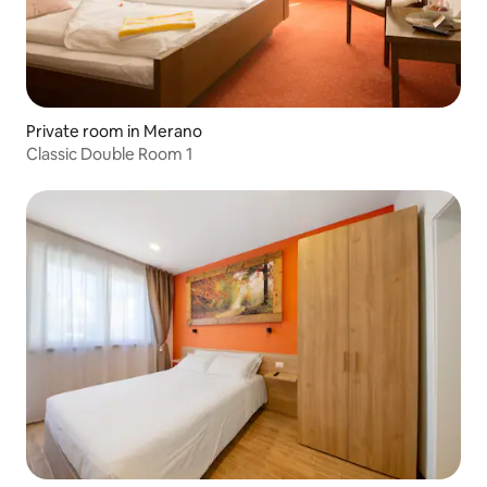
Private room in Merano
Classic Double Room 1