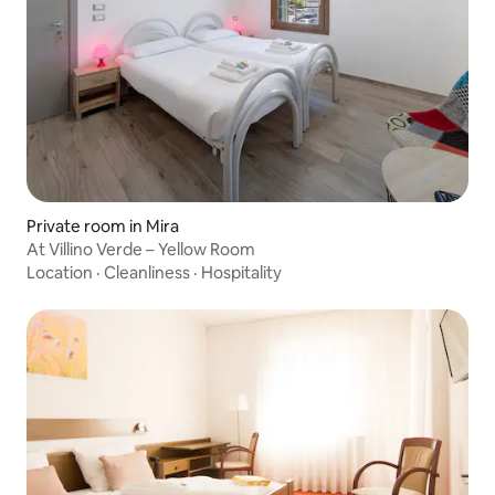
Private room in Mira
At Villino Verde – Yellow Room
Location
·
Cleanliness
·
Hospitality