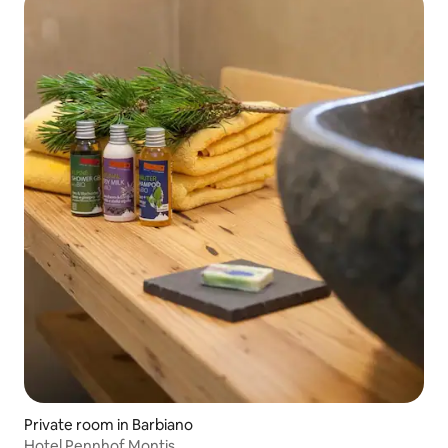
Private room in Barbiano
Hotel Pennhof Montis