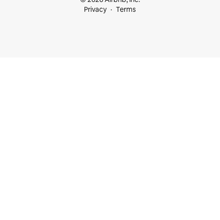
Privacy
Terms