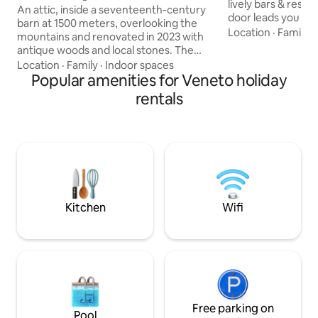
lively bars & resta
An attic, inside a seventeenth-century
door leads you into
barn at 1500 meters, overlooking the
area (Wash & dryer
Location
·
Family
·
mountains and renovated in 2023 with
enter a stunning 
antique woods and local stones. The
space consisting o
apartment consists of a dining area with
Location
·
Family
·
Indoor spaces
kitchen + dining a
an equipped kitchen, as well as a large
Popular amenities for Veneto holiday
2 large bedrooms 
living room with a fireplace and a large
rentals
and 2 bathrooms, 
sofa bed, a comfortable bathroom with
free-standing bath
a shower and a "refuge" with 2 additional
double a comfy do
beds. The accommodation is perfect for
living room which 
a couple, but can also accommodate a
family with 2 children, but not 4 adults.
025044-LOC-00301 –
IT025044C2U74B4BTG
Kitchen
Wifi
Free parking on
Pool