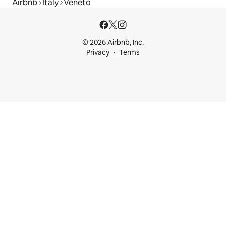
Airbnb
Italy
Veneto
© 2026 Airbnb, Inc.
Privacy
Terms