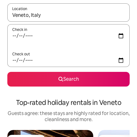
Location
When results are available, navigate with the up and down arro
Check in
Check out
Search
Top-rated holiday rentals in Veneto
Guests agree: these stays are highly rated for location,
cleanliness and more.