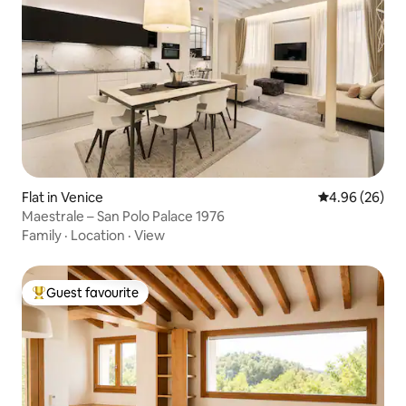
Flat in Venice
4.96 out of 5 
4.96 (26)
Maestrale – San Polo Palace 1976
Family
·
Location
·
View
Guest favourite
Top guest favourite