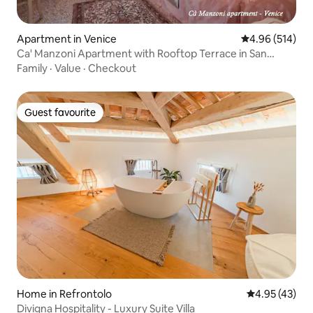
Apartment in Venice
4.96 out of 5 a
4.96 (514)
Ca' Manzoni Apartment with Rooftop Terrace in San
Marco
Family
·
Value
·
Checkout
Guest favourite
Guest favourite
Home in Refrontolo
4.95 out of 5 
4.95 (43)
Divigna Hospitality - Luxury Suite Villa