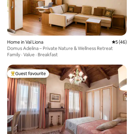
Home in Val Liona
5 out of 5
5 (46)
Domus Adelina – Private Nature & Wellness Retreat
Family
·
Value
·
Breakfast
Guest favourite
Top guest favourite