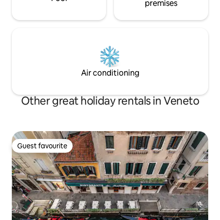
premises
Air conditioning
Other great holiday rentals in Veneto
Guest favourite
Guest favourite