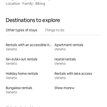
Location
·
Family
·
Biking
Destinations to explore
Other types of stays
Things to do
Rentals with an accessible-height toilet
Apartment rentals
Veneto
Veneto
Ski-in/ski-out rentals
Hostel rentals
Veneto
Veneto
Holiday home rentals
Rentals with lake access
Veneto
Veneto
Bungalow rentals
Show more
Veneto