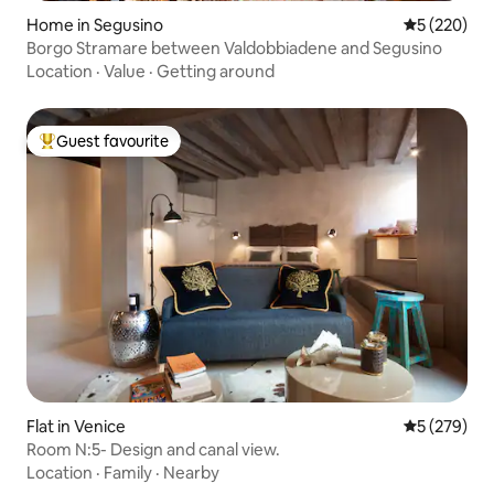
Home in Segusino
5 out of 5 a
5 (220)
Borgo Stramare between Valdobbiadene and Segusino
Location
·
Value
·
Getting around
Guest favourite
Top guest favourite
Flat in Venice
5 out of 5 a
5 (279)
Room N:5- Design and canal view.
Location
·
Family
·
Nearby