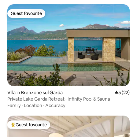
Guest favourite
Guest favourite
Villa in Brenzone sul Garda
5 out of 5
5 (22)
Private Lake Garda Retreat · Infinity Pool & Sauna
Family
·
Location
·
Accuracy
Guest favourite
Top guest favourite