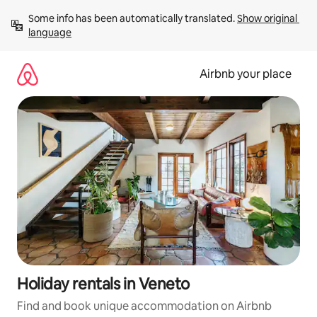
Skip
Some info has been automatically translated. 
Show original 
to
language
content
Airbnb your place
Holiday rentals in Veneto
Find and book unique accommodation on Airbnb