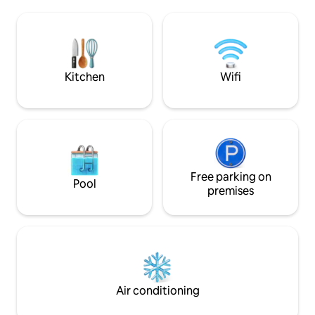
where you can have breakfast, lunch or
connected by road
dinner under a palloza and a sofa under a
cabanasancares.
pergola. If you are looking for a relaxing
and peaceful getaway, it is guaranteed.
Kitchen
Wifi
Free parking on
Pool
premises
Air conditioning