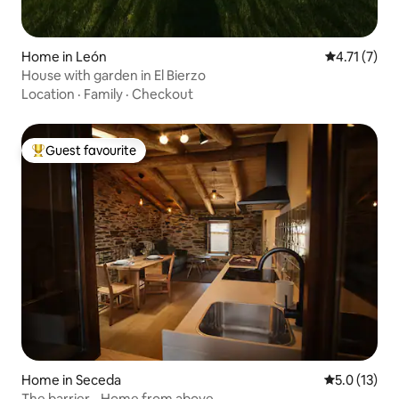
Home in León
4.71 out of 
4.71 (7)
House with garden in El Bierzo
Location
·
Family
·
Checkout
Guest favourite
Top guest favourite
Home in Seceda
5.0 out of 5
5.0 (13)
The barrier - Home from above -