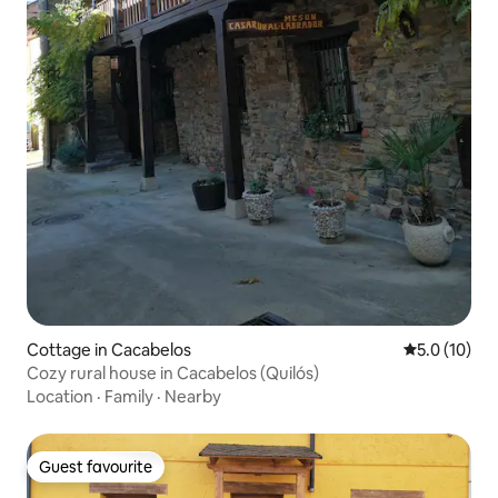
Cottage in Cacabelos
5.0 out of 5
5.0 (10)
Cozy rural house in Cacabelos (Quilós)
Location
·
Family
·
Nearby
Guest favourite
Guest favourite