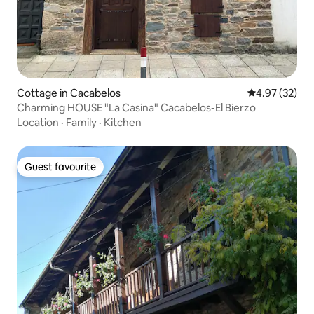
Cottage in Cacabelos
4.97 out of 5 
4.97 (32)
Charming HOUSE "La Casina" Cacabelos-El Bierzo
Location
·
Family
·
Kitchen
Guest favourite
Guest favourite