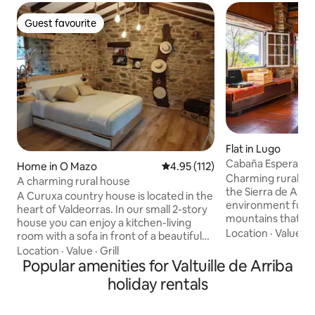
Guest favourite
Guest favourite
Flat in Lugo
Cabaña Esperanza:
Home in O Mazo
4.95 out of 5 average rating, 11
4.95 (112)
Ancares
Charming rural cot
A charming rural house
the Sierra de Anca
A Curuxa country house is located in the
environment full o
heart of Valdeorras. In our small 2-story
mountains that are
house you can enjoy a kitchen-living
eyes and enjoyment
Location
·
Value
·
A
room with a sofa in front of a beautiful
stocked. It has an
fireplace, a bedroom with a large double
Location
·
Value
·
Grill
stove with comfo
bed, a fireplace, a bathroom and a
Popular amenities for Valtuille de Arriba
soft cushions to s
balcony. You can also enjoy a beautiful
holiday rentals
around the fire like
garden on the banks of the river with a
has a gas-butane stove. A
barbecue and a wood-burning oven
everything and at