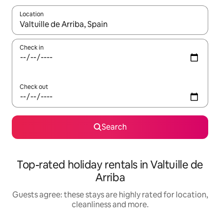
Location
When results are available, navigate with the up and down arro
Check in
Check out
Search
Top-rated holiday rentals in Valtuille de
Arriba
Guests agree: these stays are highly rated for location,
cleanliness and more.