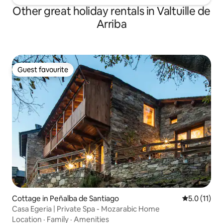
Other great holiday rentals in Valtuille de
Arriba
Guest favourite
Guest favourite
Cottage in Peñalba de Santiago
5.0 out of 5
5.0 (11)
Casa Egeria | Private Spa - Mozarabic Home
Location
·
Family
·
Amenities