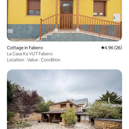
Cottage in Fabero
4.96 out of 5 
4.96 (26)
La Casa Ka VUT Fabero
Location
·
Value
·
Condition