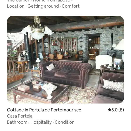
Location
·
Getting around
·
Comfort
Cottage in Portela de Portomourisco
5.0 out of 
5.0 (8)
Casa Portela
Bathroom
·
Hospitality
·
Condition