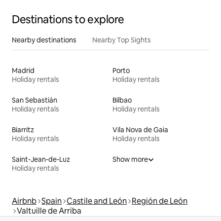
Destinations to explore
Nearby destinations
Nearby Top Sights
Madrid
Porto
Holiday rentals
Holiday rentals
San Sebastián
Bilbao
Holiday rentals
Holiday rentals
Biarritz
Vila Nova de Gaia
Holiday rentals
Holiday rentals
Saint-Jean-de-Luz
Show more
Holiday rentals
Airbnb
Spain
Castile and León
Región de León
Valtuille de Arriba