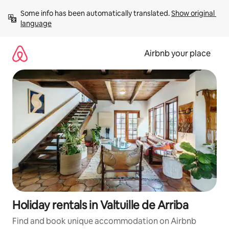
Skip
Some info has been automatically translated. 
Show original 
to
language
content
Airbnb your place
Holiday rentals in Valtuille de Arriba
Find and book unique accommodation on Airbnb