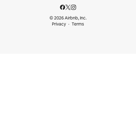
© 2026 Airbnb, Inc.
Privacy
Terms