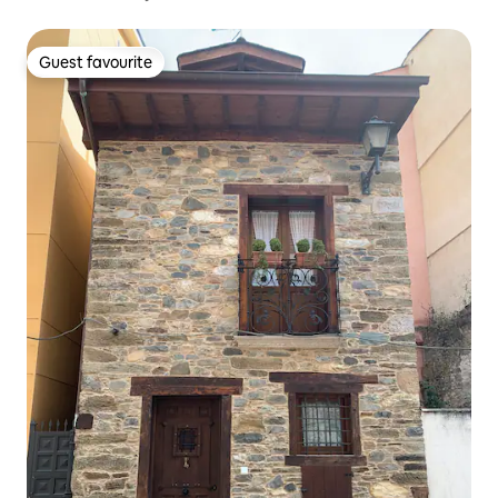
Guest favourite
Guest favourite