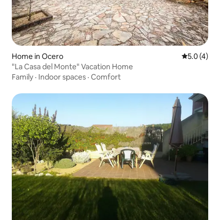
Home in Ocero
5.0 out of 
5.0 (4)
"La Casa del Monte" Vacation Home
Family
·
Indoor spaces
·
Comfort