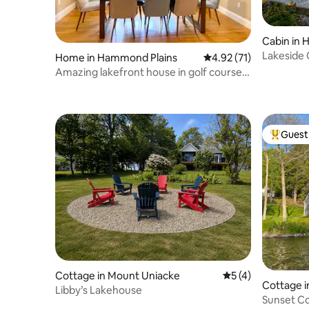
Cabin in H
Lakeside 
Home in Hammond Plains
4.92 out of 5 average 
4.92 (71)
Halifax
Amazing lakefront house in golf course
with Houtub
Guest 
Top gues
Cottage in Mount Uniacke
5 out of 5 average
5 (4)
Cottage i
Libby’s Lakehouse
Sunset C