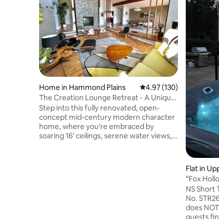
Home in Hammond Plains
4.97 out of 5 average r
4.97 (130)
The Creation Lounge Retreat - A Unique
Gem!
Step into this fully renovated, open-
concept mid-century modern character
home, where you're embraced by
soaring 16' ceilings, serene water views,
and a peaceful atmosphere that
immediately puts you at ease. Large hot
tub with water views. Pedal Boat,
Flat in Up
swimming lake nearby, fire pit, board &
“Fox Hollo
lawn games, host arts/crafts 4 sale. Just
Clean
NS Short
25 min to DT Halifax or Peggy's Cove.
No. STR2627A3881 A
Food, liquor, drug stores etc. only 5-10
does NOT 
min. away! As featured in TV series;
guests fi