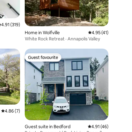
.91 out of 5 average rating, 319 reviews
4.91 (319)
Home in Wolfville
4.95 out of 5 average 
4.95 (41)
White Rock Retreat · Annapolis Valley
Guest favourite
Guest favourite
4.86 out of 5 average rating, 7 reviews
4.86 (7)
Guest suite in Bedford
4.91 out of 5 average 
4.91 (46)