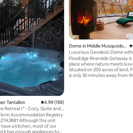
Dome in Middle Musquodob
4
oit
Luxurious Geodesic Dome wit
ating, 130 reviews
Fired Hot Tub
FlowEdge Riverside Getaway is 
place where nature meets luxu
Situated on 200 acres of land,
is only 30 minutes away from t
and 45 minutes from Halifax. Stargaze
from the comfort of a luxury ki
bed, relax in your own wood-fi
tub, take a refreshing rainshow
per Tantallon
4.99 out of 5 average rating, 159 reviews
4.99 (159)
hike, watch the fire as you cud
w Retreat I” - Cozy, Quite and
bay window, and cook your lov
 Term Accommodation Registry
delicious meal in our fully stoc
lthough this unit
kitchen. This is the getaway y
have a kitchen, most of our
you have been longing for.
nd it has enough appliances to