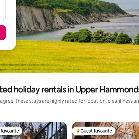
ted holiday rentals in Upper Hammonds
agree: these stays are highly rated for location, cleanliness a
favourite
Guest favourite
t favourite
Top guest favourite