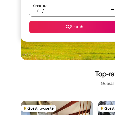
Check out
Search
Top-ra
Guests 
Guest favourite
Guest 
Top guest favourite
Top gues