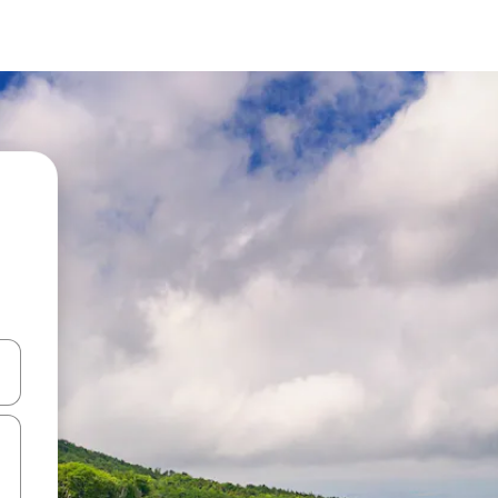
and down arrow keys or explore by touch or swipe gestures.