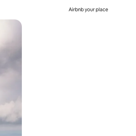
Airbnb your place