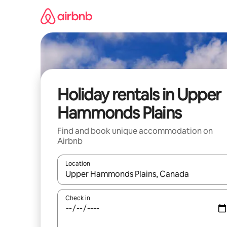
Skip
to
content
Holiday rentals in Upper
Hammonds Plains
Find and book unique accommodation on
Airbnb
Location
When results are available, navigate with the up 
Check in