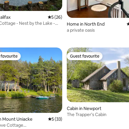
alifax
5 out of 5 average rating, 26 reviews
5 (26)
Cottage - Nest by the Lake -
rating, 71 reviews
Home in North End
4
a private oasis
favourite
Guest favourite
t favourite
Guest favourite
Cabin in Newport
The Trapper's Cabin
 rating, 4 reviews
n Mount Uniacke
5 out of 5 average rating, 33 reviews
5 (33)
ove Cottage