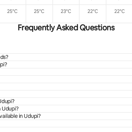
25°C
25°C
23°C
22°C
22°C
Frequently Asked Questions
ids?
pi?
Udupi?
m Udupi?
ailable in Udupi?