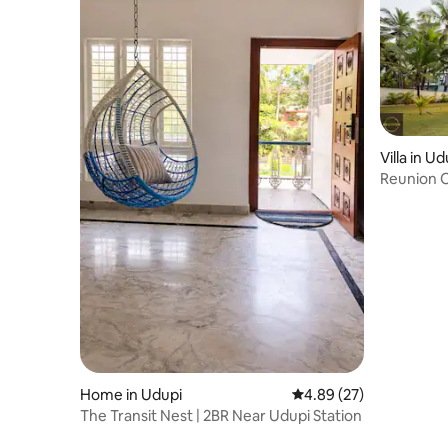
Villa in Ud
Home in Udupi
4.89 out of 5 average r
4.89 (27)
The Transit Nest | 2BR Near Udupi Station