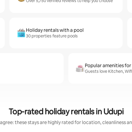
Over 5,750 verified reviews to help you choose
Holiday rentals with a pool
30 properties feature pools
Popular amenities for
Guests love Kitchen, Wif
Top-rated holiday rentals in Udupi
agree: these stays are highly rated for location, cleanliness a