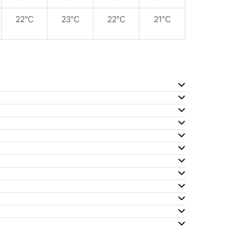
22°C
23°C
22°C
21°C