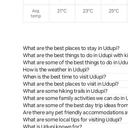
21°C
23°C
25°C
Avg.
temp
What are the best places to stay in Udupi?
What are the best things to do in Udupi with k
What are some of the best things to do in Udu
How is the weather in Udupi?
When is the best time to visit Udupi?
What are the best places to visit in Udupi?
What are some hiking trails in Udupi?
What are some family activities we can do in 
What are some of the best day trip ideas fro
Are there any pet friendly accommodations av
What are some local tips for visiting Udupi?
What is Udupi known for?