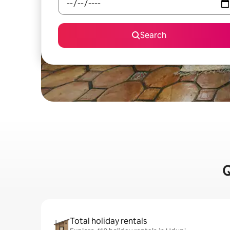
Search
Q
Total holiday rentals