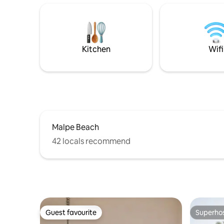
Dharmasthala. We’re also close to
blue estua
Manipal colleges and the hospital making
adventuro
it a perfect base for students & visitors.
An ideal rel
For adventure, enjoy drive & treks to
quality ti
Agumbe, Kudlu Tirtha
Available
Kitchen
Wifi
rental too
Malpe Beach
42 locals recommend
Guest favourite
Superho
Guest favourite
Superho