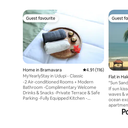
Guest favourite
Guest fa
Guest favourite
Guest fa
Home in Bramavara
4.91 out of 5 average r
4.91 (116)
MyYearlyStay in Udupi - Classic
Flat in Ha
-2 Air-conditioned Rooms + Modern
"Sun Sand
Bathroom -Complimentary Welcome
Staycatio
If sun ki
Drinks & Snacks -Private Terrace & Safe
waves & w
Parking -Fully Equipped Kitchen -
ocean exci
Unlimited WiFi, Netflix and Bluetooth
apartment
stereo Relax on the stunning beaches of
Po
Arabian S
Malpe, Mattu, Marvanthe, Kapu. Visit
that expe
sacred temples such as Krishna Temple
balcony. 
Udupi, Murudeshwar, Mookambika
clean beac