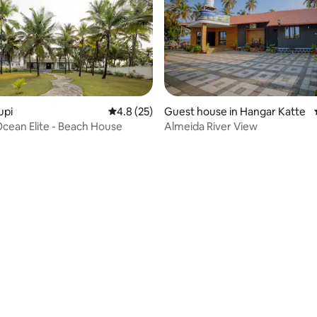
upi
4.8 out of 5 average rating, 25 reviews
4.8 (25)
Guest house in Hangar Katte
Reunion Ocean Elite - Beach House
Almeida River View
ating, 27 reviews