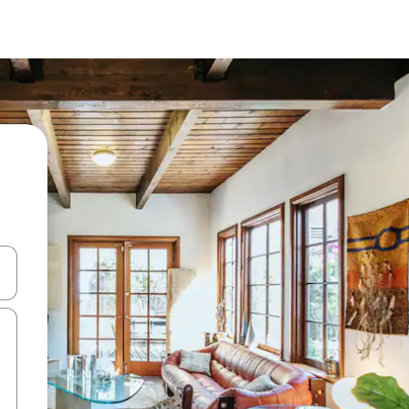
and down arrow keys or explore by touch or swipe gestures.