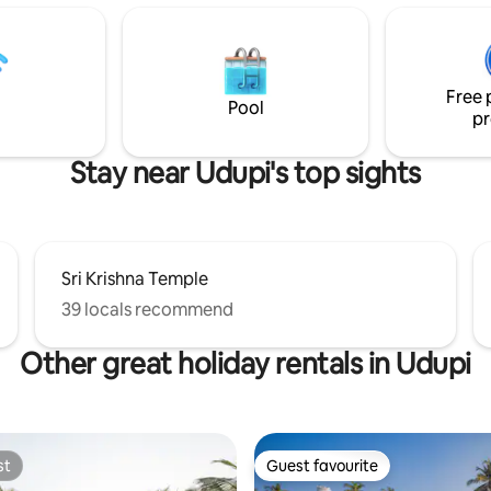
ry. If you're more
children under the age of 5 in 2
us, sign up for water sports.
bedrooms.The cottage has the 
axing beach holiday to spend
Havana all along & transports y
me with friends and family!
time with plenty of sunshine, c
Free 
 on reduced weekly/monthly
dreams of a laid back life
Pool
pr
.
Stay near Udupi's top sights
Sri Krishna Temple
39 locals recommend
Other great holiday rentals in Udupi
st
Guest favourite
st
Guest favourite