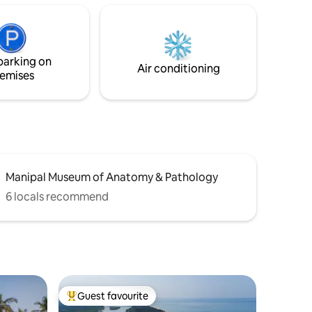
NRI visits, celebrations, and peaceful
flavour of
seaside escapes. Perched right by the
ou back in
beach, this premium 3-bedroom sea-
olours &
facing penthouse offers the perfect
parking on
balance of privacy, comfort, and
Air conditioning
emises
unforgettable views.
Manipal Museum of Anatomy & Pathology
6 locals recommend
Guest favourite
Top guest favourite