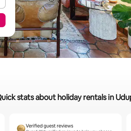
uick stats about holiday rentals in Udu
Verified guest reviews