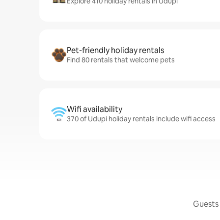
Explore 410 holiday rentals in Udupi
Pet-friendly holiday rentals
Find 80 rentals that welcome pets
Wifi availability
370 of Udupi holiday rentals include wifi access
Guests 