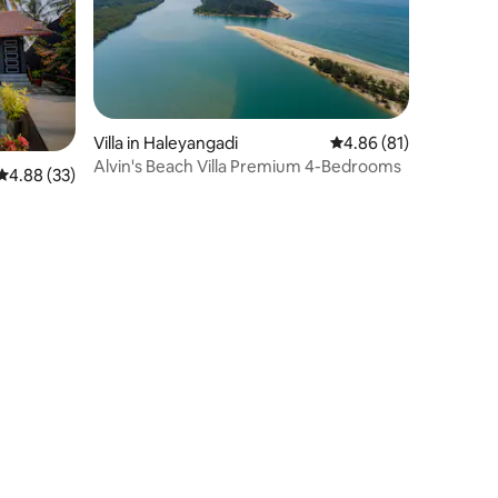
Villa in Haleyangadi
4.86 out of 5 average 
4.86 (81)
Alvin's Beach Villa Premium 4-Bedrooms
4.88 out of 5 average rating, 33 reviews
4.88 (33)