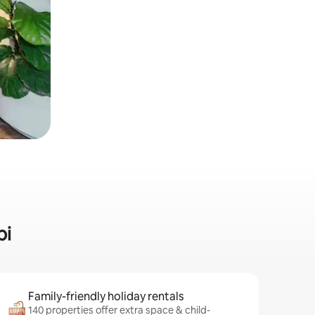
pi
Family-friendly holiday rentals
140 properties offer extra space & child-