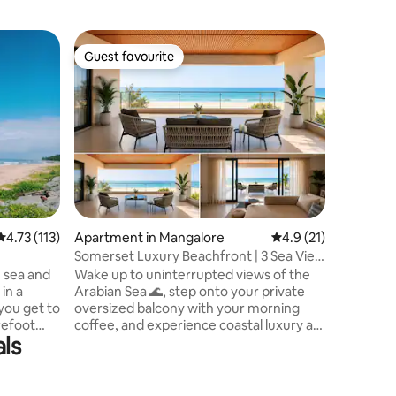
Island in
Guest favourite
Guest f
Guest favourite
Guest f
The River
Dear Traveler Greetin
Riverside
that's im
The world 
appreciat
traveler. Since you are on this page , I am
sure you 
beautiful
places ar
4.73 out of 5 average rating, 113 reviews
4.73 (113)
Apartment in Mangalore
4.9 out of 5 average 
4.9 (21)
and I hap
town amo
Somerset Luxury Beachfront | 3 Sea View
would lik
Suites
e sea and
Wake up to uninterrupted views of the
The River
 in a
Arabian Sea 🌊, step onto your private
 you get to
oversized balcony with your morning
refoot
coffee, and experience coastal luxury at
als
d in your
its finest. A spacious thoughtfully
sand and
designed beachfront penthouse in
 coastline.
Suratkal, Mangalore, thoughtfully
 2
designed for families, group getaways,