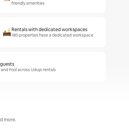
friendly amenities
Rentals with dedicated workspaces
180 properties have a dedicated workspace
 guests
i and Pool across Udupi rentals
nd more.