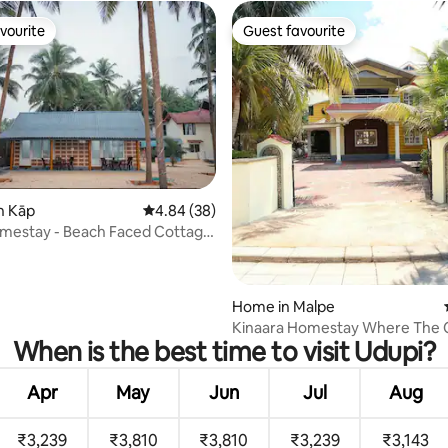
vourite
Guest favourite
vourite
Guest favourite
n Kāp
4.84 out of 5 average rating, 38 reviews
4.84 (38)
 rating, 3 reviews
mestay - Beach Faced Cottage
Home in Malpe
Kinaara Homestay Where The 
When is the best time to visit Udupi?
Feels Like Home
Apr
May
Jun
Jul
Aug
₹3,239
₹3,810
₹3,810
₹3,239
₹3,143