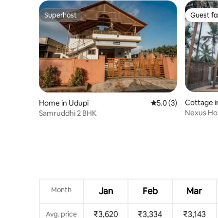
Superhost
Guest fa
Superhost
Guest fa
Cottage i
Home in Udupi
5.0 out of 5 average
5.0 (3)
Nexus Ho
Samruddhi 2 BHK
A
Month
Jan
Feb
Mar
₹3,620
₹3,334
₹3,143
Avg. price