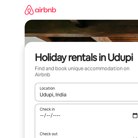
Skip
to
content
Holiday rentals in Udupi
Find and book unique accommodation on
Airbnb
Location
When results are available, navigate with the up 
Check in
Check out