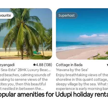
vourite
Superhost
vourite
Superhost
ating, 116 reviews
leyangadi
4.88 out of 5 average rating, 138 reviews
4.88 (138)
Cottage in Bada
 Sea-Esta" 2BHK Luxury Beach
‘Havana by the Sea’
ns
ssed beaches, calming sounds of
Enjoy breathtaking views of th
aking to serene views of the
shoreline in this quaint cottage,
tes you, then this beautiful
sleepy village by the sea. What
 nestled in between the
experience is early morning ba
pular amenities for Udupi holiday rent
ea & backwaters offers you
walks on the beach with the win
rience from all its rooms &
face, sunbathing on the warm 
Enjoy a refreshing walk on the
the fishing villages all along the
h & by calm river leading to a
It comfortably sleeps 4 adults &