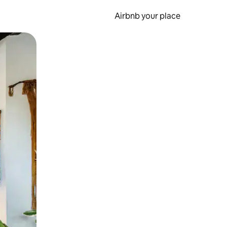
Airbnb your place