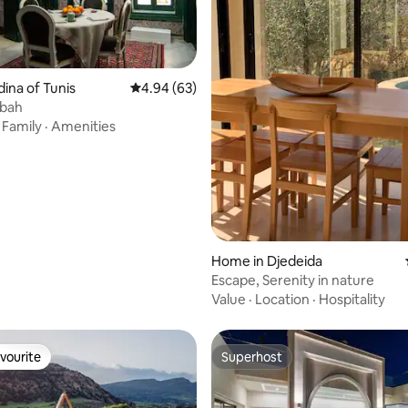
dina of Tunis
4.94 out of 5 average rating, 63 reviews
4.94 (63)
sbah
·
Family
·
Amenities
rating, 33 reviews
Home in Djedeida
Escape, Serenity in nature
Value
·
Location
·
Hospitality
vourite
Superhost
vourite
Superhost