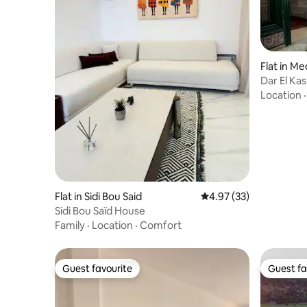
Flat in Me
Dar El Ka
Location
Flat in Sidi Bou Said
4.97 out of 5 average 
4.97 (33)
Sidi Bou Saïd House
Family
·
Location
·
Comfort
Guest favourite
Guest fa
Guest favourite
Guest fa