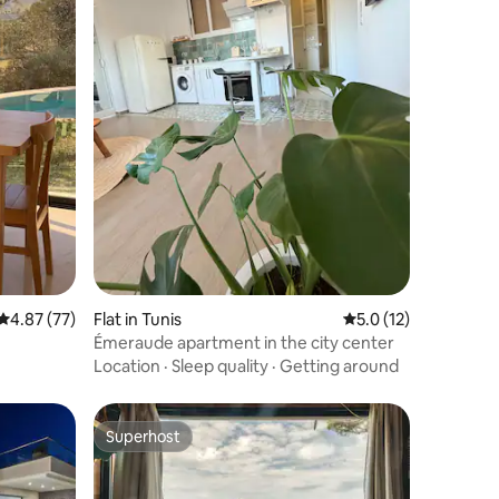
4.87 out of 5 average rating, 77 reviews
4.87 (77)
Flat in Tunis
5.0 out of 5 average 
5.0 (12)
Émeraude apartment in the city center
Location
·
Sleep quality
·
Getting around
Superhost
Superhost