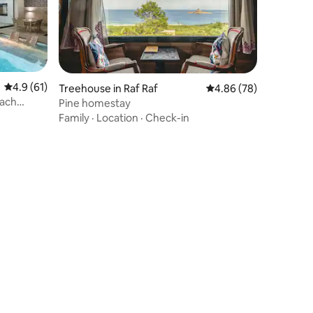
4.9 out of 5 average rating, 61 reviews
4.9 (61)
Treehouse in Raf Raf
4.86 out of 5 average 
4.86 (78)
each
Pine homestay
Family
·
Location
·
Check-in