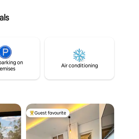
als
parking on
Air conditioning
emises
Guest favourite
Top guest favourite