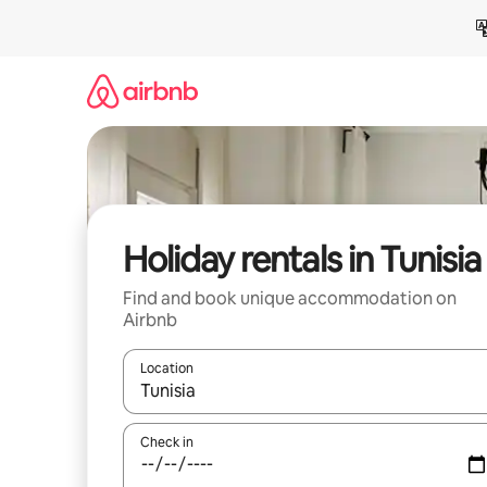
Skip
to
content
Holiday rentals in Tunisia
Find and book unique accommodation on
Airbnb
Location
When results are available, navigate with the up 
Check in