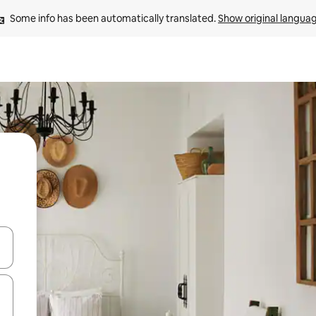
Some info has been automatically translated. 
Show original langua
and down arrow keys or explore by touch or swipe gestures.