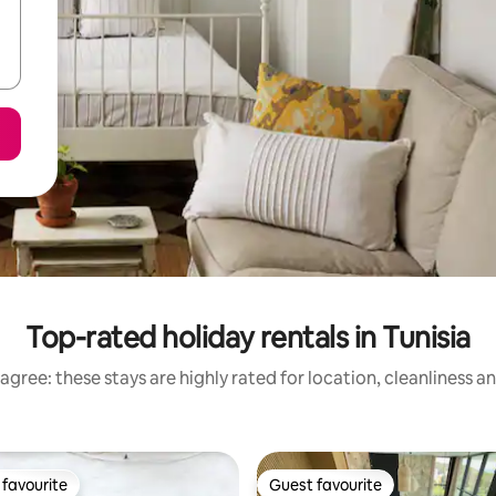
Top-rated holiday rentals in Tunisia
agree: these stays are highly rated for location, cleanliness a
favourite
Guest favourite
t favourite
Guest favourite