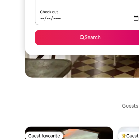
Check out
Search
Guests 
Guest favourite
Guest 
Guest favourite
Top gues