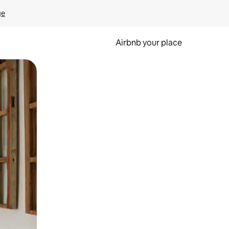
ge
Airbnb your place