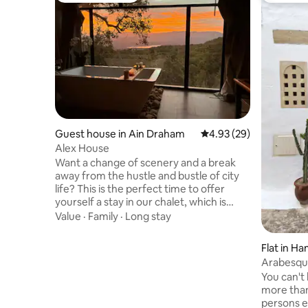
Guest house in Ain Draham
4.93 out of 5 average r
4.93 (29)
Alex House
Want a change of scenery and a break
away from the hustle and bustle of city
life? This is the perfect time to offer
yourself a stay in our chalet, which is
conveniently located in the middle of the
Value
·
Family
·
Long stay
forest Our chalet will take you away with
its calm, unobstructed view of the Ain
Flat in 
Drahem forest and the Bni Mtir dam.
Arabesque
Enjoy the hiking trail and waterfall just
the medin
You can't
steps from the chalet Our chalet is well
more than
secured with a caretaker and a garage
persons ev
Access to the chalet is easy Children