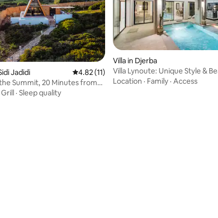
Villa in Djerba
Villa Lynoute: Unique Style & B
Sidi Jadidi
4.82 out of 5 average rating, 11 reviews
4.82 (11)
Within Walking Distance
Location
·
Family
·
Access
 the Summit, 20 Minutes from
et
·
Grill
·
Sleep quality
ating, 66 reviews