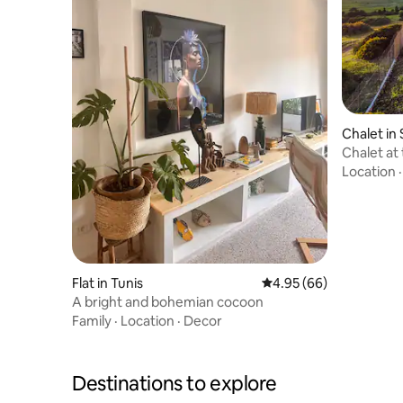
Chalet in 
Chalet at
Hammam
Location
Flat in Tunis
4.95 out of 5 average r
4.95 (66)
A bright and bohemian cocoon
Family
·
Location
·
Decor
Destinations to explore