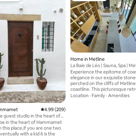
ating, 29 reviews
Home in Metline
La Baie de Léo | Sauna, Spa | Me
Experience the epitome of coas
elegance in our exquisite stone-c
perched on the cliffs of Metlin
coastline. This picturesque retr
an unparalleled blend of moder
Location
·
Family
·
Amenities
rustic charm, and panoramic sea
With two opulent master bedr
Hammamet
4.99 out of 5 average rating, 209 reviews
4.99 (209)
a king-sized bed in the mezzani
 guest studio in the heart of
villa comfortably accommodate
a.
 be in the heart of Hammamet
six guests, making it the perfec
 this place,if you are one two
destination for a family vacation
entually with a kid it is the
romantic getaway, or a memor