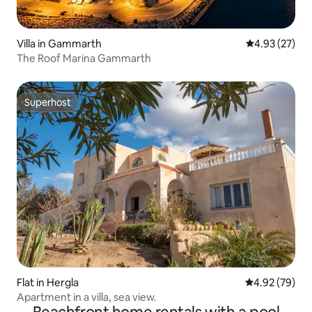
Villa in Gammarth
4.93 out of 5 
4.93 (27)
The Roof Marina Gammarth
Superhost
Superhost
Flat in Hergla
4.92 out of 5 
4.92 (79)
Apartment in a villa, sea view.