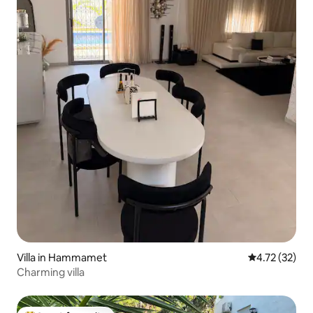
Villa in Hammamet
4.72 out of 5
4.72 (32)
Charming villa