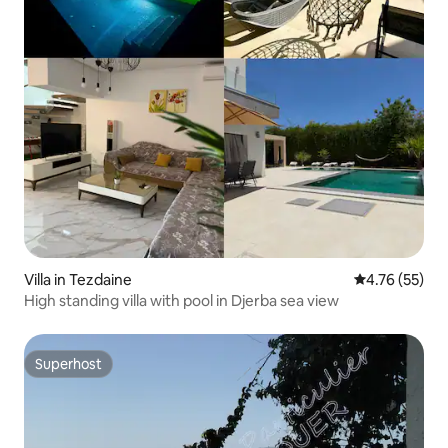
Villa in Tezdaine
4.76 out of 5
4.76 (55)
High standing villa with pool in Djerba sea view
Superhost
Superhost