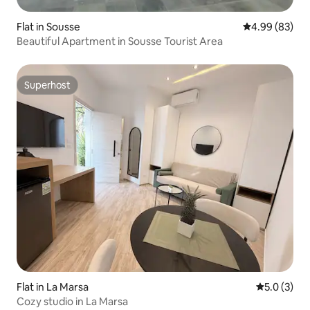
Flat in Sousse
4.99 out of 5 
4.99 (83)
Beautiful Apartment in Sousse Tourist Area
Superhost
Superhost
Flat in La Marsa
5.0 out of 
5.0 (3)
Cozy studio in La Marsa