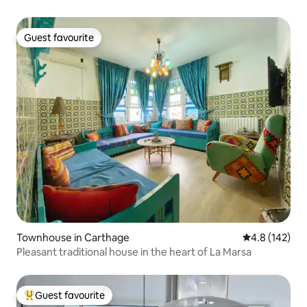
Guest favourite
Guest favourite
Townhouse in Carthage
4.8 out of 5 
4.8 (142)
Pleasant traditional house in the heart of La Marsa
Guest favourite
Top guest favourite