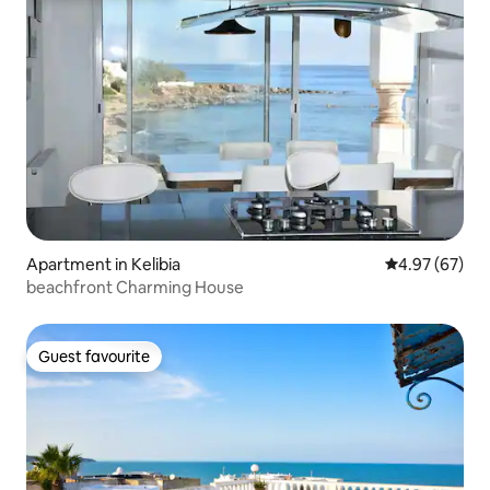
Apartment in Kelibia
4.97 out of 5 
4.97 (67)
beachfront Charming House
Guest favourite
Guest favourite