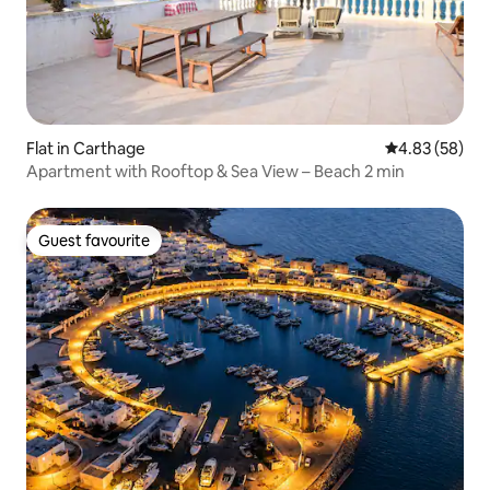
Flat in Carthage
4.83 out of 5 
4.83 (58)
Apartment with Rooftop & Sea View – Beach 2 min
Guest favourite
Guest favourite