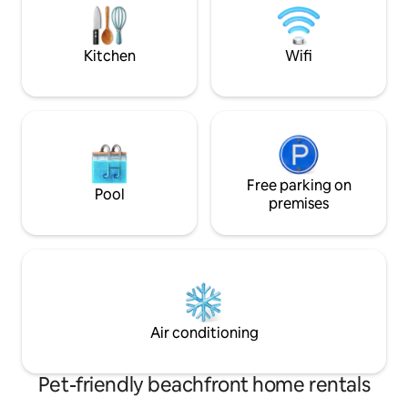
monuments 1.5 km from Sidi Bou Said.
the heart of Sidi B
Kitchen
Wifi
Free parking on
Pool
premises
Air conditioning
Pet-friendly beachfront home rentals