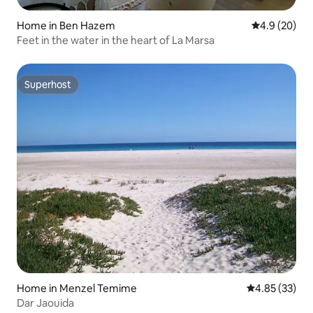
Home in Ben Hazem
4.9 out of 5 
4.9 (20)
Feet in the water in the heart of La Marsa
Superhost
Superhost
Home in Menzel Temime
4.85 out of 5 
4.85 (33)
Dar Jaouida