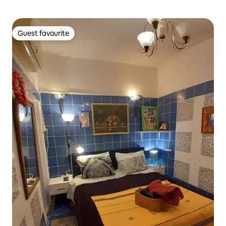
Guest favourite
Guest favourite