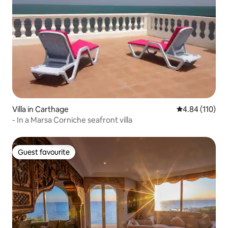
Villa in Carthage
4.84 out of 5 a
4.84 (110)
- In a Marsa Corniche seafront villa
Guest favourite
Guest favourite