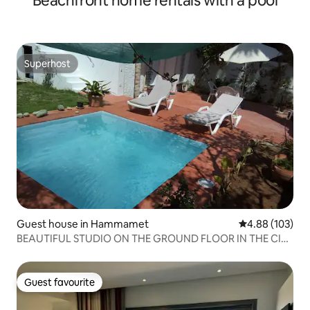
Beachfront home rentals with a pool
Superhost
Superhost
Guest house in Hammamet
4.88 out of 5 a
4.88 (103)
BEAUTIFUL STUDIO ON THE GROUND FLOOR IN THE CITY
CENTER
Guest favourite
Guest favourite