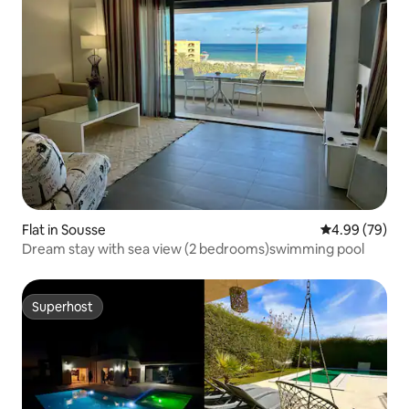
Flat in Sousse
4.99 out of 5 
4.99 (79)
Dream stay with sea view (2 bedrooms)swimming pool
Superhost
Superhost