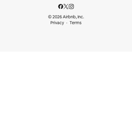
© 2026 Airbnb, Inc.
Privacy
Terms