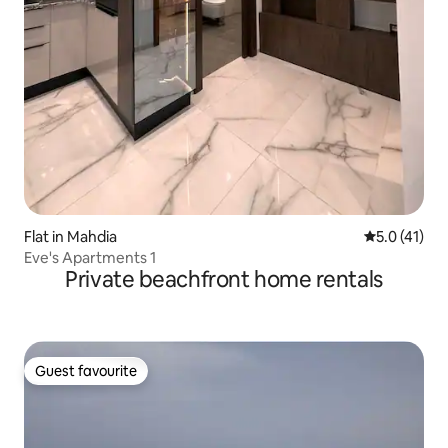
Flat in Mahdia
5.0 out of 5
5.0 (41)
Eve's Apartments 1
Private beachfront home rentals
Guest favourite
Guest favourite