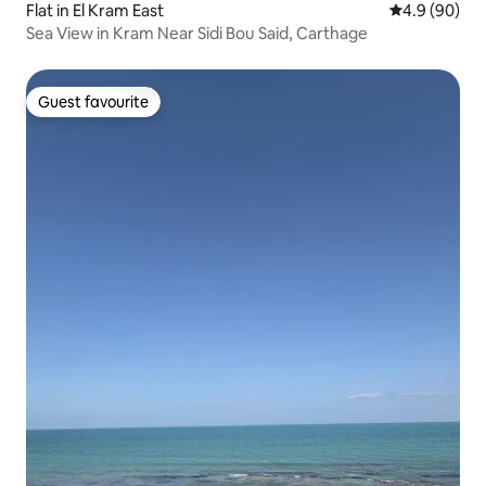
Flat in El Kram East
4.9 out of 5 
4.9 (90)
Sea View in Kram Near Sidi Bou Said, Carthage
Guest favourite
Guest favourite