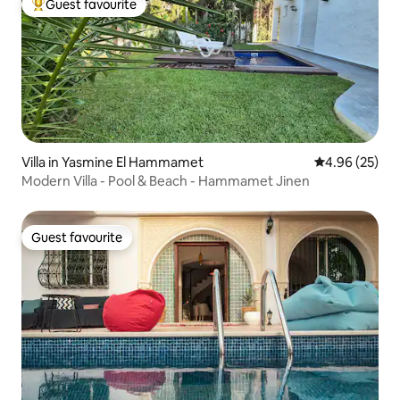
Guest favourite
Top guest favourite
Villa in Yasmine El Hammamet
4.96 out of 5 
4.96 (25)
Modern Villa - Pool & Beach - Hammamet Jinen
Guest favourite
Guest favourite