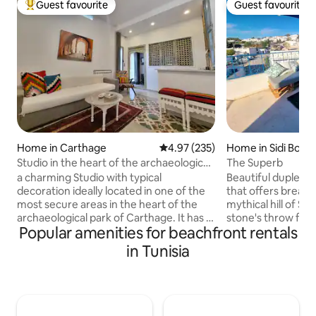
Guest favourite
Guest favourite
Top guest favourite
Guest favourite
Home in Carthage
4.97 out of 5 average rating, 23
4.97 (235)
Home in Sidi Bou S
Studio in the heart of the archaeological
The Superb
site of Carthage
a charming Studio with typical
Beautiful duplex w
decoration ideally located in one of the
that offers breath
most secure areas in the heart of the
mythical hill of Sid
archaeological park of Carthage. It has a
stone's throw from
Popular amenities for beachfront rentals
separate entrance, composed of a living
pedestrian area, th
room, small kitchenette, bedroom,
your vacation. Free parking is available
in Tunisia
bathroom with bathtub, located next to
right in front of the p
all amenities cafes, restaurants, grocery
restaurants, sup
stores, supermarket, train,... beach 100
and souk are nearb
m, Punic port 200 m, Roman theater 200
seduced by the un
m, close to museums and historical
place and live an 