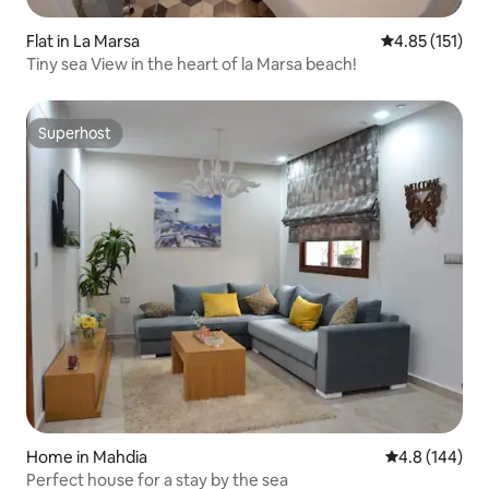
Flat in La Marsa
4.85 out of 5 
4.85 (151)
Tiny sea View in the heart of la Marsa beach!
Superhost
Superhost
Home in Mahdia
4.8 out of 5 a
4.8 (144)
Perfect house for a stay by the sea