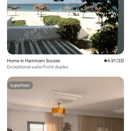
Home in Hammam Sousse
4.91 out of 5
4.91 (33)
Exceptional waterfront duplex
Superhost
Superhost