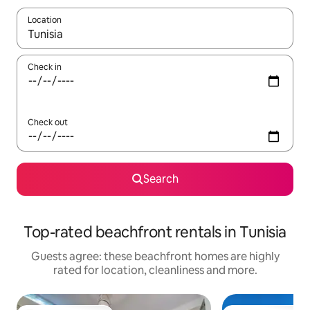
Location
When results are available, navigate with the up and down arro
Check in
Check out
Search
Top-rated beachfront rentals in Tunisia
Guests agree: these beachfront homes are highly
rated for location, cleanliness and more.