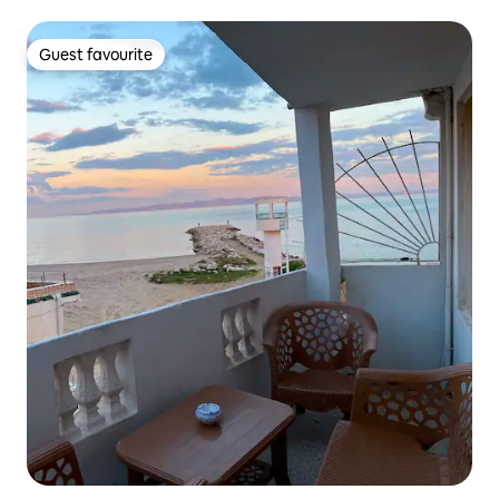
Guest favourite
Guest favourite