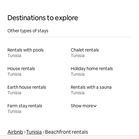
Destinations to explore
Other types of stays
Rentals with pools
Chalet rentals
Tunisia
Tunisia
House rentals
Holiday home rentals
Tunisia
Tunisia
Earth house rentals
Rentals with a sauna
Tunisia
Tunisia
Farm stay rentals
Show more
Tunisia
Airbnb
Tunisia
Beachfront rentals