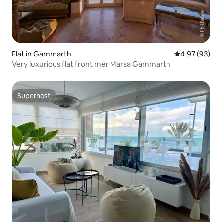
Flat in Gammarth
4.97 out of 5 
4.97 (93)
Very luxurious flat front mer Marsa Gammarth
Superhost
Superhost