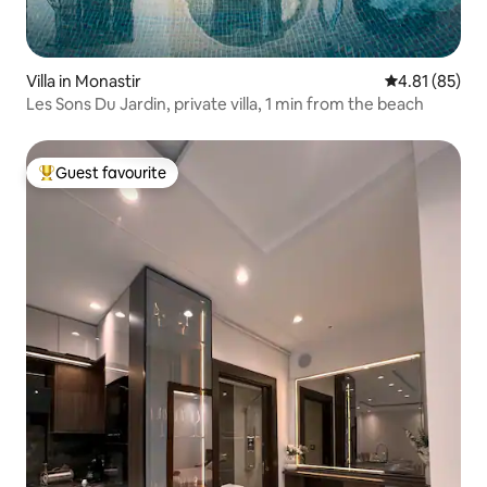
Villa in Monastir
4.81 out of 5
4.81 (85)
Les Sons Du Jardin, private villa, 1 min from the beach
Guest favourite
Top guest favourite