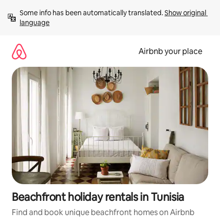
Skip
Some info has been automatically translated. 
Show original 
to
language
content
Airbnb your place
Beachfront holiday rentals in Tunisia
Find and book unique beachfront homes on Airbnb