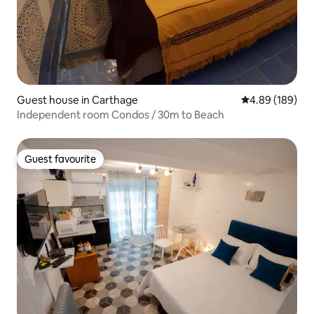
Guest house in Carthage
4.89 out of 5 a
4.89 (189)
Independent room Condos / 30m to Beach
Guest favourite
Guest favourite