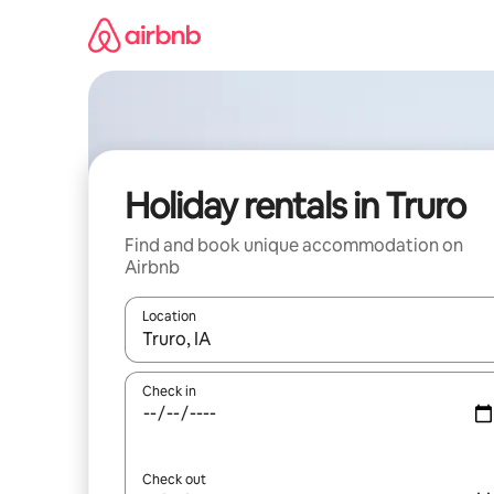
Skip
to
content
Holiday rentals in Truro
Find and book unique accommodation on
Airbnb
Location
When results are available, navigate with the up 
Check in
Check out