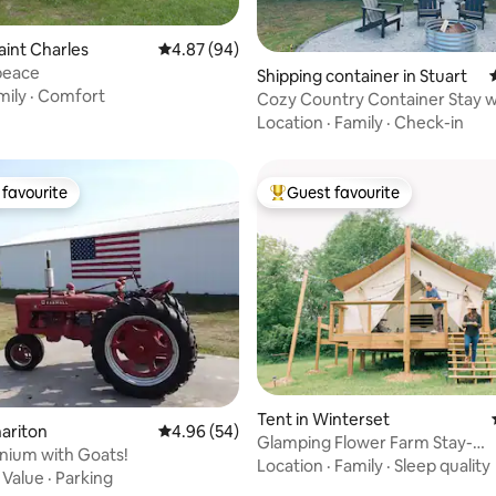
aint Charles
4.87 out of 5 average rating, 94 reviews
4.87 (94)
peace
ating, 72 reviews
Shipping container in Stuart
mily
·
Comfort
Cozy Country Container Stay w
& Fire Pit!
Location
·
Family
·
Check-in
favourite
Guest favourite
t favourite
Top guest favourite
Tent in Winterset
hariton
4.96 out of 5 average rating, 54 reviews
4.96 (54)
Glamping Flower Farm Stay-
nium with Goats!
PepperHarrow
Location
·
Family
·
Sleep quality
·
Value
·
Parking