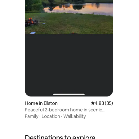
Home in Ellston
4.83 out of 5 average 
4.83 (35)
Peaceful 2-bedroom home in scenic
countryside
Family
·
Location
·
Walkability
Destinations to explore