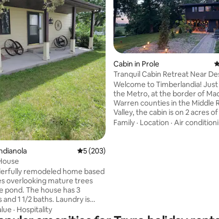
Cabin in Prole
4
Tranquil Cabin Retreat Near D
Welcome to Timberlandia! Just south of
the Metro, at the border of Ma
Warren counties in the Middle 
Valley, the cabin is on 2 acres o
lawns with plenty of exploring 
Family
·
Location
·
Air condition
18 acres of wooded paths & walk
Timberlandia is a secluded tranq
getaway, but only 15 minutes f
ting, 136 reviews
ndianola
5 out of 5 average rating, 203 reviews
5 (203)
Airport, 20 minutes from West
House
Moines Jordan Creek, and 25 m
erfully remodeled home based
from downtown. Our cabin is gr
es overlooking mature trees
romantic getaways, family gath
ge pond. The house has 3
festivals, retreats & wedding st
and 1 1/2 baths. Laundry is
o use as well. Kitchen is fully
alue
·
Hospitality
or your cooking enjoyment and