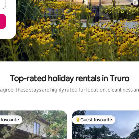
Top-rated holiday rentals in Truro
agree: these stays are highly rated for location, cleanliness a
favourite
Guest favourite
t favourite
Top guest favourite