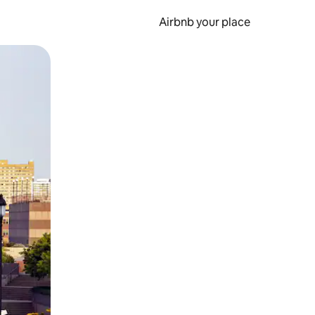
Airbnb your place