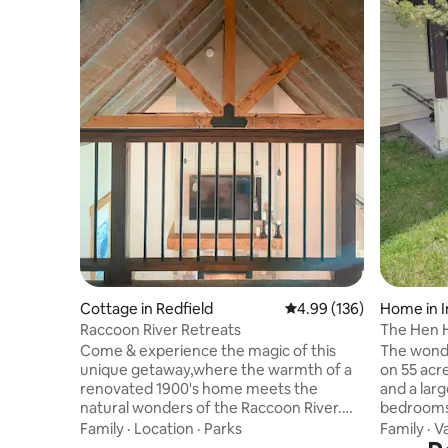
Cottage in Redfield
4.99 out of 5 average ra
4.99 (136)
Home in I
Raccoon River Retreats
The Hen 
Come & experience the magic of this
The wond
unique getaway,where the warmth of a
on 55 acr
renovated 1900's home meets the
and a lar
natural wonders of the Raccoon River.
bedrooms 
30min from DSM,Ia.Whether you enjoy
available t
Family
·
Location
·
Parks
Family
·
V
an adventure on the river of kayaking,
stocked f