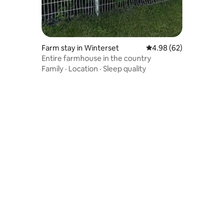
Farm stay in Winterset
4.98 out of 5 average 
4.98 (62)
Entire farmhouse in the country
Family
·
Location
·
Sleep quality