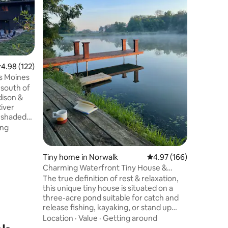
residence
Winterset
Settlemen
Value
·
Lo
one of ne
during tha
named the
is listed
.98 out of 5 average rating, 122 reviews
4.98 (122)
Historic Places. Conven
es Moines
location 
covered 
dison &
grocery, 
River
f shaded
options on
ing
ing trails.
uil
rom the
Tiny home in Norwalk
4.97 out of 5 average r
4.97 (166)
 Des
Charming Waterfront Tiny House &
inutes
Sauna
The true definition of rest & relaxation,
eat for
this unique tiny house is situated on a
erings,
three-acre pond suitable for catch and
ays.
release fishing, kayaking, or stand up
paddle boarding. Bring your gear and
Location
·
Value
·
Getting around
leave your worries behind. Built with