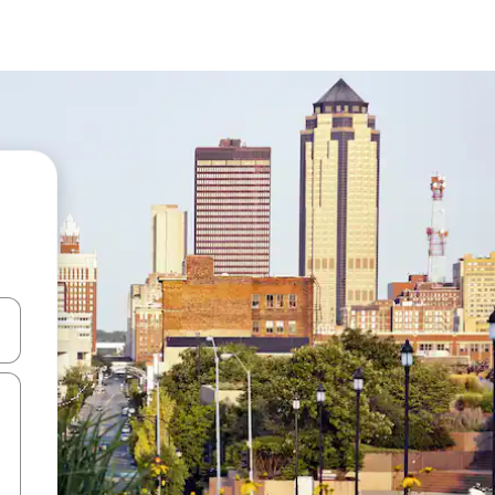
and down arrow keys or explore by touch or swipe gestures.