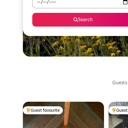
Search
Guests 
Guest favourite
Guest 
Top guest favourite
Top gues