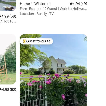
Home in Winterset
4.94 out of 5 average 
4.94 (49)
Farm Escape | 12 Guest | Walk to Holliwell
Bridge
Location
·
Family
·
TV
4.99 out of 5 average rating, 68 reviews
4.99 (68)
/ Hot Tub
Guest favourite
Top guest favourite
4.98 out of 5 average rating, 52 reviews
4.98 (52)