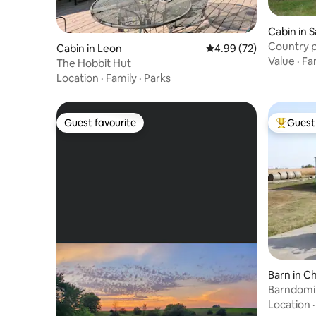
Cabin in S
Country 
Cabin in Leon
4.99 out of 5 average r
4.99 (72)
Value
·
Fa
The Hobbit Hut
Location
·
Family
·
Parks
Guest favourite
Guest 
Guest favourite
Top gues
Barn in C
Barndomi
Location