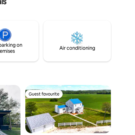
ls
special touches and details including
stained glass windows and intricate
woodwork, this tiny home boasts
warmth throughout. Wake up to bird
songs and coffee with the sunrise. After
a day of fun, take a soak in the wood-
burning sauna and relax by the campfire.
parking on
Air conditioning
emises
Guest favourite
Guest favourite