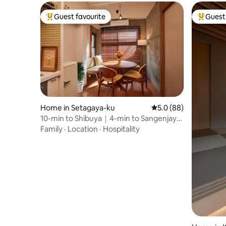
Nagasaki 
Guest favourite
Guest 
Top guest favourite
Top gues
Home in Setagaya-ku
5.0 out of 5 average 
5.0 (88)
10-min to Shibuya｜4-min to Sangenjaya
｜Retro modern
Family
·
Location
·
Hospitality