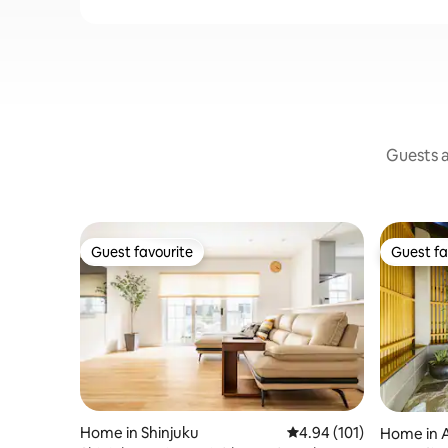
Guests a
Guest favourite
Guest fa
Guest favourite
Guest fa
Home in Shinjuku
4.94 out of 5 average r
4.94 (101)
Home in 