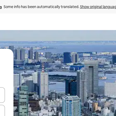
Some info has been automatically translated. 
Show original langua
and down arrow keys or explore by touch or swipe gestures.