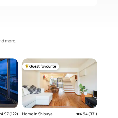
and more.
Home in 
Guest favourite
Guest
Top guest favourite
Top gue
はるのや/Jap
House_
We renov
was origi
architect is 
space of 
historic 
Location
and color
an exper
senses. It is a quiet residential area, so
.97 out of 5 average rating, 122 reviews
4.97 (122)
Home in Shibuya
4.94 out of 5 average r
4.94 (331)
only thos