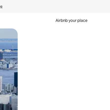
ge
Airbnb your place