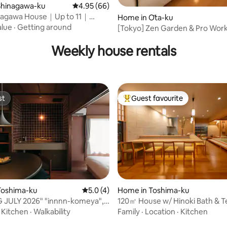
Shinagawa-ku
4.95 out of 5 average rating, 66 reviews
4.95 (66)
inagawa House｜Up to 11｜
 rating, 6 reviews
Home in Ōta-ku
cess
alue
·
Getting around
[Tokyo] Zen Garden & Pro Work
Sauna & Gym
Weekly house rentals
st
Guest favourite
st
Top guest favourite
ating, 25 reviews
Toshima-ku
5.0 out of 5 average rating, 4 reviews
5.0 (4)
Home in Toshima-ku
 JULY 2026" "innnn-komeya", a
120㎡ House w/ Hinoki Bath & T
tel 5 minutes from Ikebukuro
min Station
·
Kitchen
·
Walkability
Family
·
Location
·
Kitchen
nd 2 minutes from Higashi-