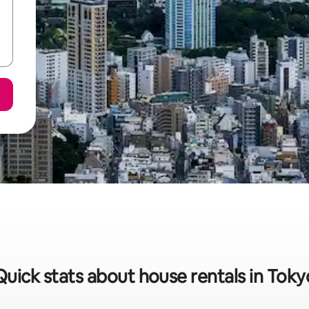
Quick stats about house rentals in Toky