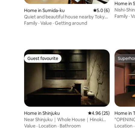
Home in 
Nishi-Sh
Home in Sumida-ku
5.0 out of 5 average
5.0 (6)
Great Ac
Family
·
V
Quiet and beautiful house nearby Tokyo
Skytree
Family
·
Value
·
Getting around
Guest favourite
Superho
Guest favourite
Superho
Home in Shinjuku
4.96 out of 5 average r
4.96 (25)
Home in 
Near Shinjuku｜Whole House｜Hinoki
"OPENING
Bath｜5pax
rental ho
Value
·
Location
·
Bathroom
Location
Station a