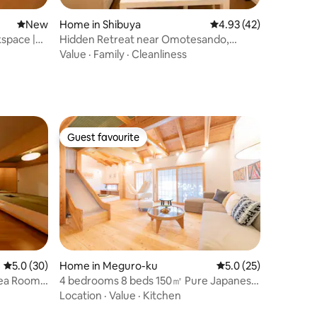
New place to stay
New
Home in Shibuya
4.93 out of 5 average 
4.93 (42)
space |
Hidden Retreat near Omotesando,
Harajuku & Shibuya
Value
·
Family
·
Cleanliness
Guest favourite
Guest favourite
5.0 out of 5 average rating, 30 reviews
5.0 (30)
Home in Meguro-ku
5.0 out of 5 average 
5.0 (25)
ea Room 1
4 bedrooms 8 beds 150㎡ Pure Japanese
style house | Shibuya, Roppongi 20
Location
·
Value
·
Kitchen
minutes | Open-air bath | 2 showers 2