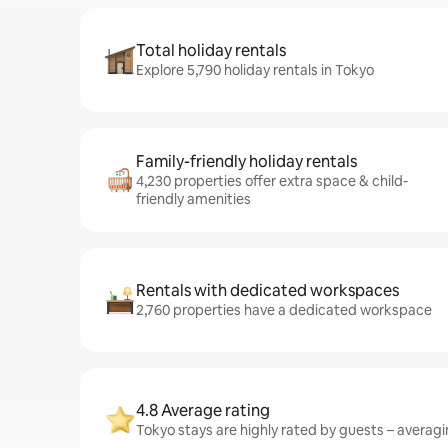
Total holiday rentals
Explore 5,790 holiday rentals in Tokyo
Family-friendly holiday rentals
4,230 properties offer extra space & child-
friendly amenities
Rentals with dedicated workspaces
2,760 properties have a dedicated workspace
4.8 Average rating
Tokyo stays are highly rated by guests – averagin