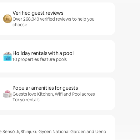
Verified guest reviews
Over 268,040 verified reviews to help you
choose
Holiday rentals with a pool
10 properties feature pools
Popular amenities for guests
Guests love Kitchen, Wifi and Pool across
Tokyo rentals
e Sensō Ji, Shinjuku Gyoen National Garden and Ueno