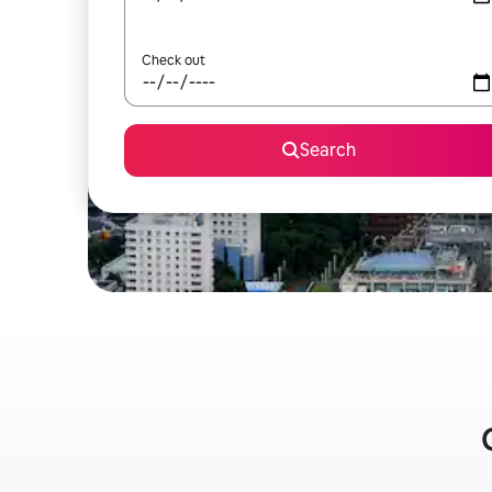
Check out
Search