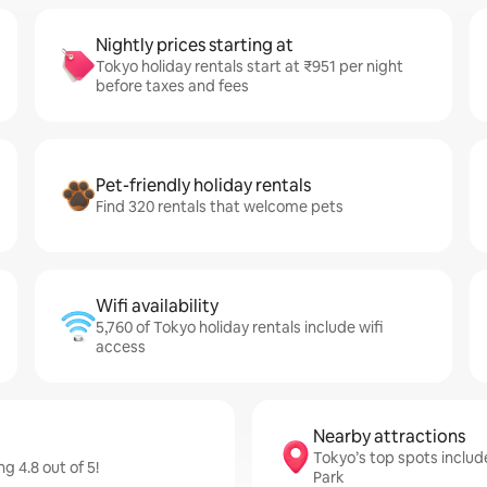
Nightly prices starting at
Tokyo holiday rentals start at ₹951 per night
before taxes and fees
Pet-friendly holiday rentals
Find 320 rentals that welcome pets
Wifi availability
5,760 of Tokyo holiday rentals include wifi
access
Nearby attractions
Tokyo’s top spots includ
g 4.8 out of 5!
Park