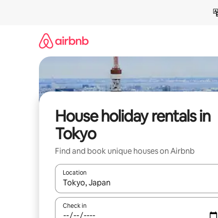
Skip
to
content
House holiday rentals in
Tokyo
Find and book unique houses on Airbnb
Location
When results are available, navigate with the up 
Check in