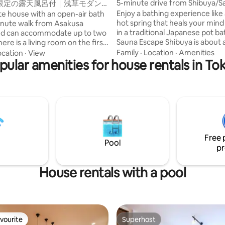
5-minute drive from Shibuya/S
限定の露天風呂付｜浅草モダン
bath, rooftop BBQ grill, karaok
グジュアリーな1軒家｜浅草・上
Enjoy a bathing experience like
ate house with an open-air bath
Fi/consecutive nights discount
点｜柳通り西棟
hot spring that heals your min
minute walk from Asakusa
minutes from Haneda
in a traditional Japanese pot bath.
and can accommodate up to two
Sauna Escape Shibuya is about a
minute drive from Shibuya Stat
king size bedroom on the second
Family
·
Location
·
Amenities
ocation
·
View
minutes from Haneda Airport, 
 a hinoki cypress open-air bath
pular amenities for house rentals in To
good location near Shibuya, bu
race directly connected to it.
from the hustle and bustle of the
Ginza, Ueno and Akihabara are
the only "vacation rental with a
ly accessible by subway, making
sauna" in the area that has bee
nient base for sightseeing in
renovated from a six-story buildin
bed is a "nell" that pursues a qua
ce stores, restaurants, stylish
sleep.We assure you a good nigh
 variety stores nearby. There is
Free 
Convenience stores, supermar
P port, so you can also freely
Pool
restaurants, bars, bakeries, lau
und on an electric kickboard.
pr
and beauty salons are also just
♀️ Asakusa station (Ginza line):
the corner.You can enjoy a stay 
minutes on foot/Asakusa station
House rentals with a pool
and live like a local.Recommen
Express): 9 minutes on foot 🚆
consecutive nights. ✶ As a sister facility,
: about 5 minutes/Ginza: about
we operate the sauna villa "Th
s/Shibuya: about 35 minutes
Kyoto Suite" located in Shichijo
aying at the west wing of the
■Room Facilities Karaoke/ReFa
 Inn can also use the Tourist
vourite
Superhost
dryer, hair
on Desk Asakusa, which we
vourite
Superhost