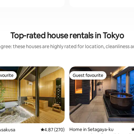
Top-rated house rentals in Tokyo
gree: these houses are highly rated for location, cleanliness 
vourite
Guest favourite
vourite
Guest favourite
ating, 101 reviews
Home in Setagaya-ku
4
Asakusa
4.87 out of 5 average rating, 270 reviews
4.87 (270)