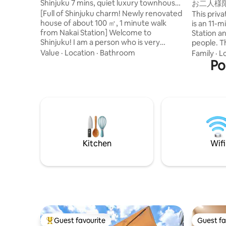
Shinjuku 7 mins, quiet luxury townhouse,
お二人様
1 min walk from station
和風のラ
[Full of Shinjuku charm! Newly renovated
This priv
野観光拠
house of about 100 ㎡, 1 minute walk
is an 11-
from Nakai Station] Welcome to
Station 
Shinjuku! I am a person who is very
people. There is a living room on the first
particular about bedding, so I adopted
floor, a 
Value
·
Location
·
Bathroom
Family
·
L
the finest mattresses and pillows from a
floor, and
Po
major Japanese manufacturer, NITORI,
on the ter
which cost 150,000 yen per unit, for all
Shibuya, 
rooms. It will help you rest from your
also easi
travels. I was born and raised in Shinjuku,
it a conve
and I develop and manage 6 hotels and 7
Tokyo. There are supermarkets,
private lodging properties in Shinjuku. I
convenien
fully renovated the house, taking
cafes, and
advantage of my experience studying in
also a LUU
Kitchen
Wifi
San Francisco and staying at luxury
stroll aro
hotels around the world (Four Seasons,
Access 🚶‍
Ritz Carlton, Aman, etc.). ① Great
about 11 
location It is located just a 1-minute walk
(Tsukuba 
from Nakai Station and 7 minutes by train
Akihabara
to Shinjuku Station. Access is excellent,
16 minute
but it is a quiet residential neighborhood,
Guests st
so you can relax and unwind. After
Yanagidori
Guest favourite
Guest fa
enjoying sightseeing and shopping, you
Informati
Top guest favourite
Guest fa