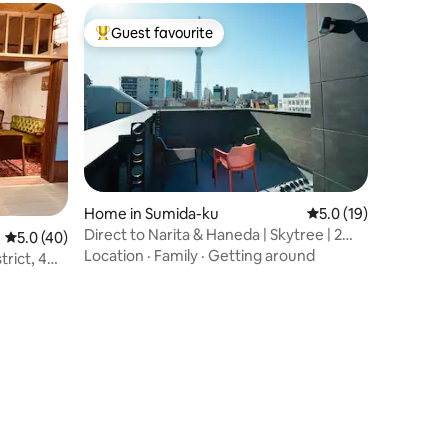
toilets | Large park 0 minutes
Guest favourite
Top guest favourite
Home in Sumida-ku
5.0 out of 5 average 
5.0 (19)
Direct to Narita & Haneda | Skytree | 2
5.0 out of 5 average rating, 40 reviews
5.0 (40)
Toilets
Location
·
Family
·
Getting around
rict, 4
w of Mt.
 meters,
2