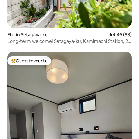
Flat in Setagaya-ku
4.46 out of 5 
4.46 (93)
Long-term welcome! Setagaya-ku, Kamimachi Station, 2
mins walk, Shibuya & Shinjuku & Sangenjaya, good
location! Setagaya Borough Venue 40㎡
Guest favourite
Top guest favourite