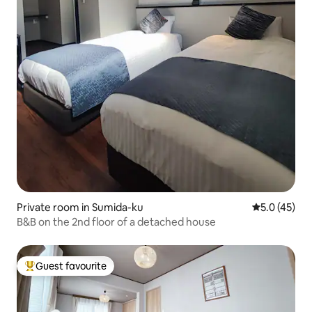
Private room in Sumida-ku
5.0 out of 5
5.0 (45)
B&B on the 2nd floor of a detached house
Guest favourite
Top guest favourite