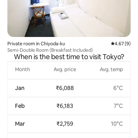
Private room in Chiyoda-ku
4.67 out of 5
4.67 (9)
Semi-Double Room (Breakfast Included)
When is the best time to visit Tokyo?
Month
Avg. price
Avg. temp
Jan
₹6,088
6°C
Feb
₹6,183
7°C
Mar
₹2,759
10°C