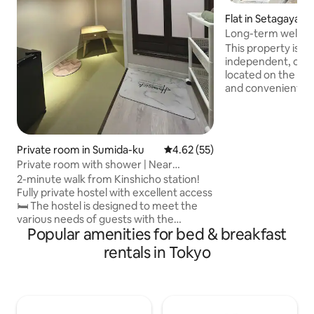
Flat in Setagaya-k
Long-term welcom
Kamimachi Station
This property is a
& Shinjuku & Sange
independent, one-
Setagaya Boroug
located on the first
and convenient, an
short and long-te
Station is a 2-minu
also a bus stop in 
to Shibuya, provi
Private room in Sumida-ku
4.62 out of 5 average rating, 5
4.62 (55)
to all parts of the
Private room with shower | Near
area has a large s
Kinshicho station | With auto lock
2-minute walk from Kinshicho station!
the historic "Kam
Fully private hostel with excellent access
Street", and comme
🛏️ The hostel is designed to meet the
Matsumoto Kiyosh
various needs of guests with the
making it very co
Popular amenities for bed & breakfast
concept of "reasonable and comfortable
and eating out. K
accommodation". All rooms are
which has been ar
rentals in Tokyo
completely private and have a shower
years, is also with
room. The space is a bit compact, but it's
you can enjoy the 
perfect for those who just need to sleep
Setagaya. The inte
and stay! 🚫 However, please
space with a funct
understand and accept the following