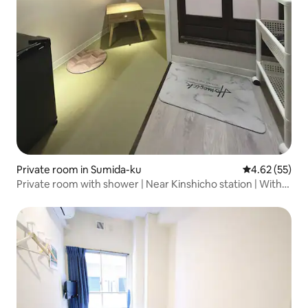
Private room in Sumida-ku
4.62 out of 5 
4.62 (55)
Private room with shower | Near Kinshicho station | With
auto lock