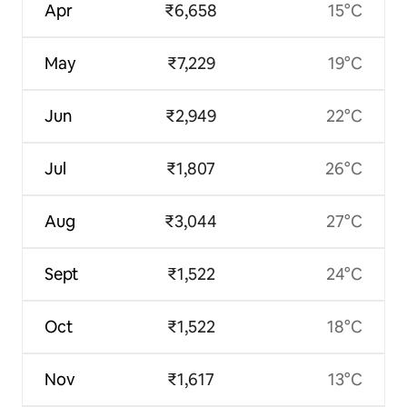
Apr
₹6,658
15°C
May
₹7,229
19°C
Jun
₹2,949
22°C
Jul
₹1,807
26°C
Aug
₹3,044
27°C
Sept
₹1,522
24°C
Oct
₹1,522
18°C
Nov
₹1,617
13°C