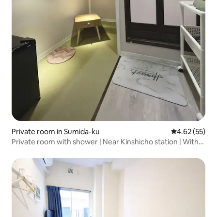
Private room in Sumida-ku
4.62 out of 5 
4.62 (55)
Private room with shower | Near Kinshicho station | With
auto lock