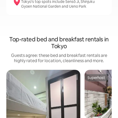
Tokyo’s top spots include Sensō Ji, Shinjuku
Gyoen National Garden and Ueno Park
Top-rated bed and breakfast rentals in
Tokyo
Guests agree: these bed and breakfast rentals are
highly rated for location, cleanliness and more.
Superhost
Superhost