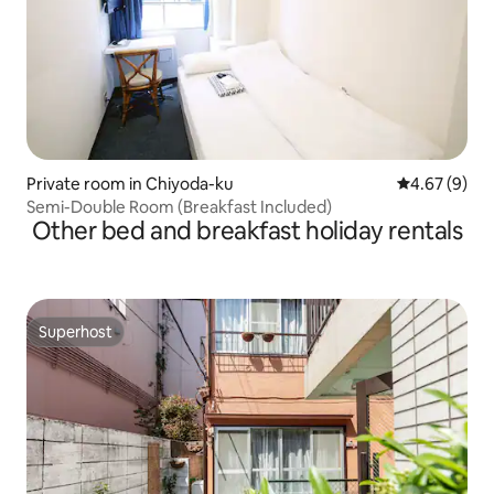
Private room in Chiyoda-ku
4.67 out of 5
4.67 (9)
Semi-Double Room (Breakfast Included)
Other bed and breakfast holiday rentals
Superhost
Superhost