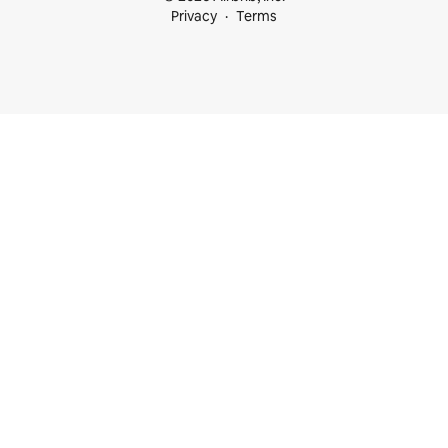
Privacy
Terms