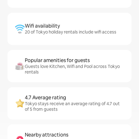
Wifi availability
20 of Tokyo holiday rentals include wifi access
Popular amenities for guests
Guests love Kitchen, Wifi and Pool across Tokyo
rentals
4.7 Average rating
Tokyo stays receive an average rating of 4.7 out
of 5 from guests
Nearby attractions