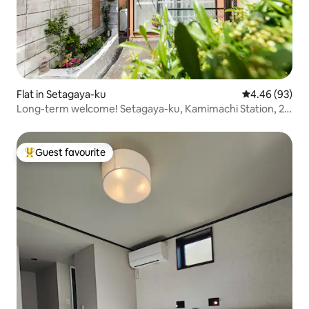
Flat in Setagaya-ku
4.46 out of 5 
4.46 (93)
Long-term welcome! Setagaya-ku, Kamimachi Station, 2
mins walk, Shibuya & Shinjuku & Sangenjaya, good
location! Setagaya Borough Venue 40㎡
Guest favourite
Top guest favourite