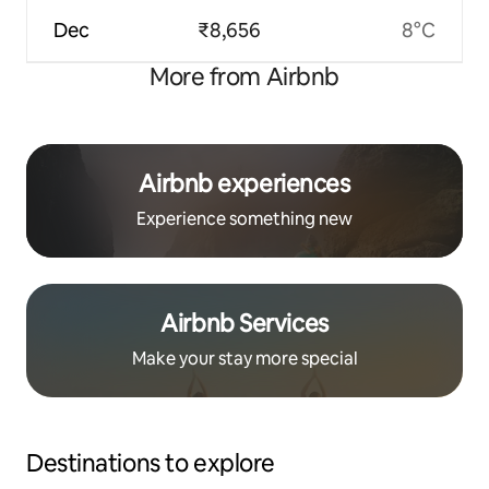
Dec
₹8,656
8°C
More from Airbnb
Airbnb experiences
Experience something new
Airbnb Services
Make your stay more special
Destinations to explore