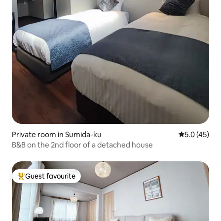
Private room in Sumida-ku
5.0 out of 5
5.0 (45)
B&B on the 2nd floor of a detached house
Guest favourite
Top guest favourite