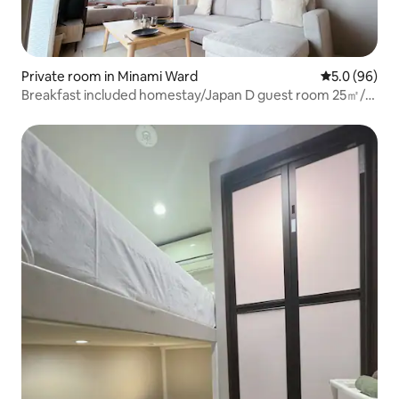
Private room in Minami Ward
5.0 out of 5 
5.0 (96)
Breakfast included homestay/Japan D guest room 25㎡/3-
minute walk from the station/in 12-out 12/20 minutes
from Ikebukuro and 25 minutes from Shinjuku