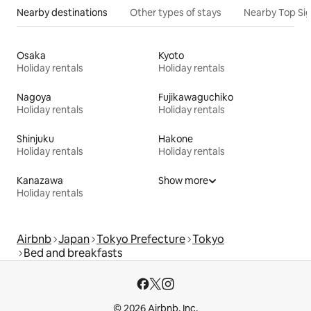
Nearby destinations
Other types of stays
Nearby Top Si
Osaka
Kyoto
Holiday rentals
Holiday rentals
Nagoya
Fujikawaguchiko
Holiday rentals
Holiday rentals
Shinjuku
Hakone
Holiday rentals
Holiday rentals
Kanazawa
Show more
Holiday rentals
Airbnb
Japan
Tokyo Prefecture
Tokyo
Bed and breakfasts
© 2026 Airbnb, Inc.