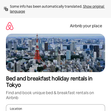
Skip
Some info has been automatically translated. 
Show original 
to
language
content
Airbnb your place
Bed and breakfast holiday rentals in
Tokyo
Find and book unique bed & breakfast rentals on
Airbnb
Location