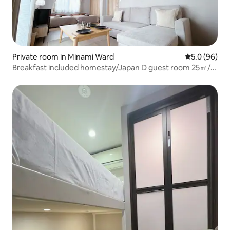
Private room in Minami Ward
5.0 out of 5 
5.0 (96)
Breakfast included homestay/Japan D guest room 25㎡/3-
minute walk from the station/in 12-out 12/20 minutes
from Ikebukuro and 25 minutes from Shinjuku