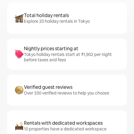
Total holiday rentals
Explore 20 holiday rentals in Tokyo
Nightly prices starting at
Tokyo holiday rentals start at ₹1,902 per night
before taxes and fees
Verified guest reviews
Over 330 verified reviews to help you choose
Rentals with dedicated workspaces
10 properties have a dedicated workspace