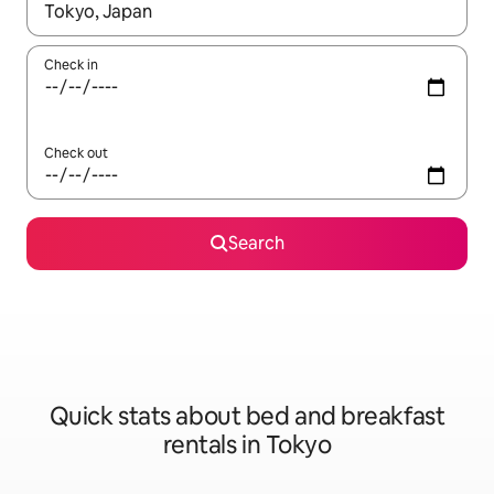
When results are available, navigate with the up and down arro
Check in
Check out
Search
Quick stats about bed and breakfast
rentals in Tokyo