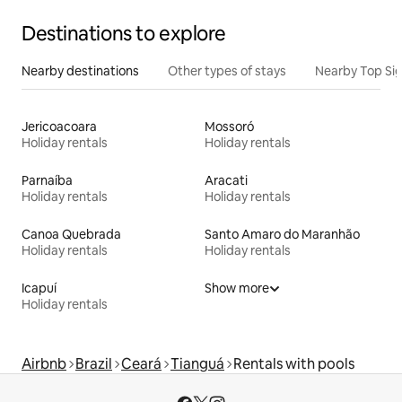
Destinations to explore
Nearby destinations
Other types of stays
Nearby Top Si
Jericoacoara
Mossoró
Holiday rentals
Holiday rentals
Parnaíba
Aracati
Holiday rentals
Holiday rentals
Canoa Quebrada
Santo Amaro do Maranhão
Holiday rentals
Holiday rentals
Icapuí
Show more
Holiday rentals
Airbnb
Brazil
Ceará
Tianguá
Rentals with pools