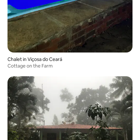
Chalet in Viçosa do Ceará
Cottage on the Farm