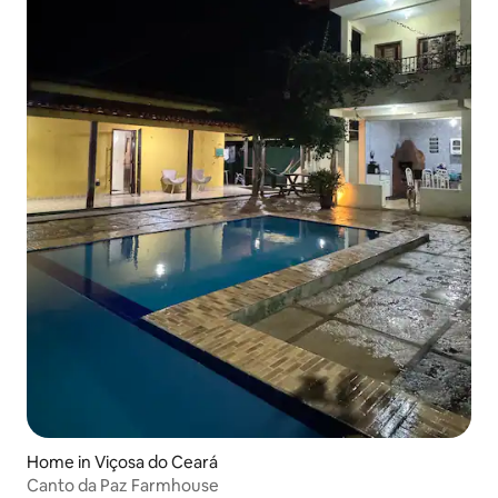
Home in Viçosa do Ceará
Canto da Paz Farmhouse