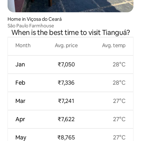
Home in Viçosa do Ceará
São Paulo Farmhouse
When is the best time to visit Tianguá?
Month
Avg. price
Avg. temp
Jan
₹7,050
28°C
Feb
₹7,336
28°C
Mar
₹7,241
27°C
Apr
₹7,622
27°C
May
₹8,765
27°C