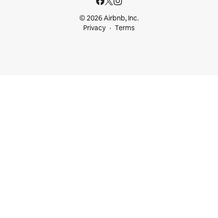
© 2026 Airbnb, Inc.
Privacy
Terms