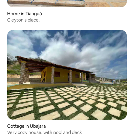
Home in Tianguá
Cleyton's place.
Cottage in Ubajara
Very cozy house, with pool and deck