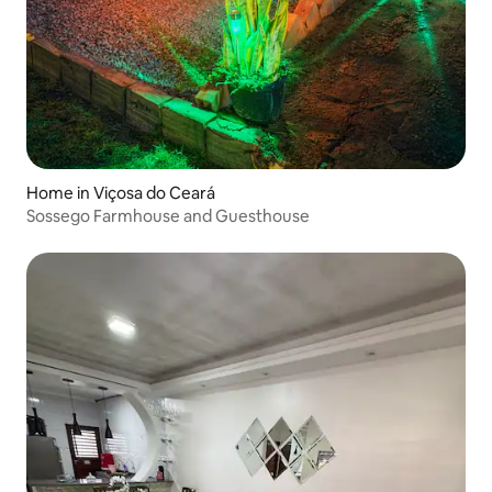
Home in Viçosa do Ceará
Sossego Farmhouse and Guesthouse