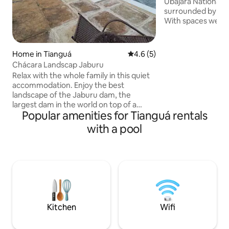
Ubajara National P
surrounded by natu
With spaces well i
native forest, you
enjoy a cozy stay i
home, featuring a 
Home in Tianguá
4.6 out of 5 average rating, 
4.6 (5)
natural pool, barb
Chácara Landscap Jaburu
private gazebo. T
Relax with the whole family in this quiet
with a stove, refrig
accommodation. Enjoy the best
coffee maker, san
landscape of the Jaburu dam, the
plates, cutlery and
largest dam in the world on top of a
km (0.9 miles) fro
Popular amenities for Tianguá rentals
mountain range! ✅ Suite with TV and
(gravel road).
Netflix; ✅ WI-FI; ✅ Fully equipped
with a pool
kitchen; ✅ Air-conditioned suites; ✅
Barbecue with wood stove and oven; ✅ 1
outdoor chalet with bathroom and air
conditioning; ✅ Pool, sun loungers and
sunshade; ✅ Access to the Weir 🎣; ✅
Covered garage; ✅ Camping Space ⛺️ ✅
14 km from Tiangua, 5 km from the
Frade waterfall and 20 km from
Kitchen
Wifi
UBAJARA;