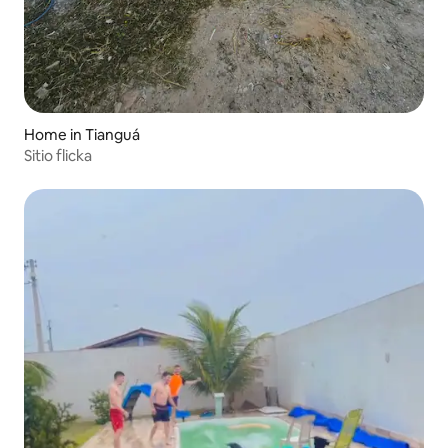
Home in Tianguá
Sitio flicka