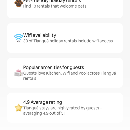
Pet-friendly holiday rentals
Find 10 rentals that welcome pets
Wifi availability
30 of Tianguá holiday rentals include wifi access
Popular amenities for guests
Guests love Kitchen, Wifi and Pool across Tianguá
rentals
4.9 Average rating
Tianguá stays are highly rated by guests –
averaging 4.9 out of 5!