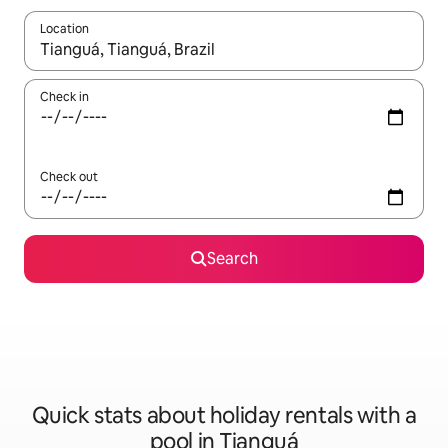
Location
When results are available, navigate with the up and down arro
Check in
Check out
Search
Quick stats about holiday rentals with a
pool in Tianguá