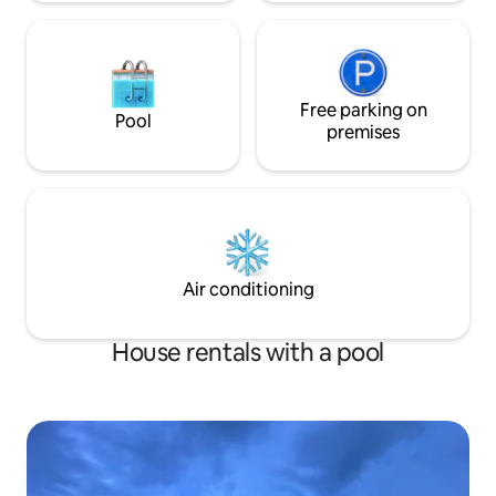
Free parking on
Pool
premises
Air conditioning
House rentals with a pool