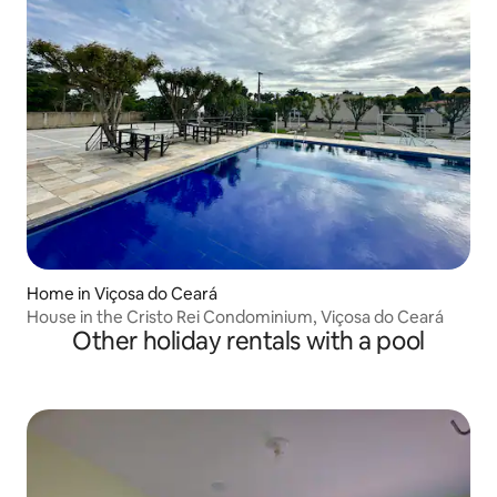
Home in Viçosa do Ceará
House in the Cristo Rei Condominium, Viçosa do Ceará
Other holiday rentals with a pool