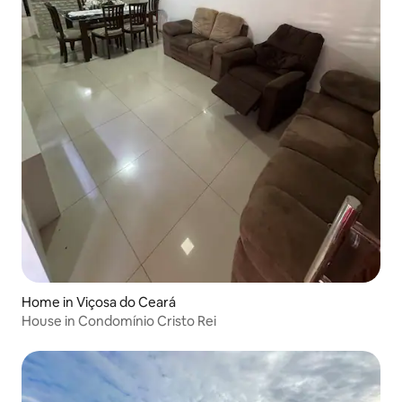
Home in Viçosa do Ceará
House in Condomínio Cristo Rei