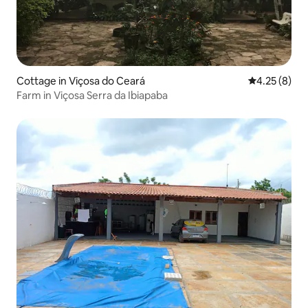
Cottage in Viçosa do Ceará
4.25 out of 
4.25 (8)
Farm in Viçosa Serra da Ibiapaba