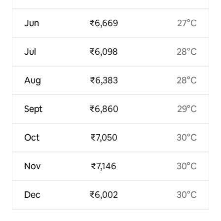
Jun
₹6,669
27°C
Jul
₹6,098
28°C
Aug
₹6,383
28°C
Sept
₹6,860
29°C
Oct
₹7,050
30°C
Nov
₹7,146
30°C
Dec
₹6,002
30°C