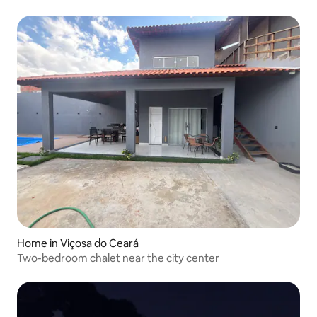
Home in Viçosa do Ceará
Two-bedroom chalet near the city center