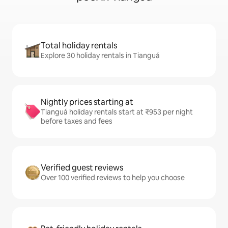
Total holiday rentals
Explore 30 holiday rentals in Tianguá
Nightly prices starting at
Tianguá holiday rentals start at ₹953 per night
before taxes and fees
Verified guest reviews
Over 100 verified reviews to help you choose