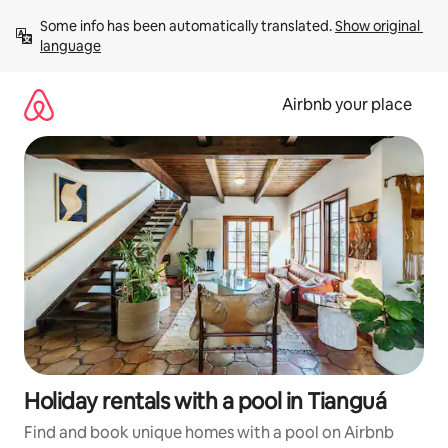
Skip
Some info has been automatically translated. 
Show original 
to
language
content
Airbnb your place
Holiday rentals with a pool in Tianguá
Find and book unique homes with a pool on Airbnb