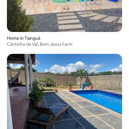
Home in Tianguá
Cantinho da Val, Bom Jesus Farm