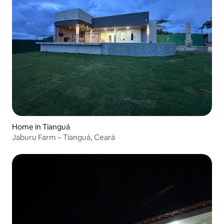
Home in Tianguá
Jaburu Farm – Tianguá, Ceará