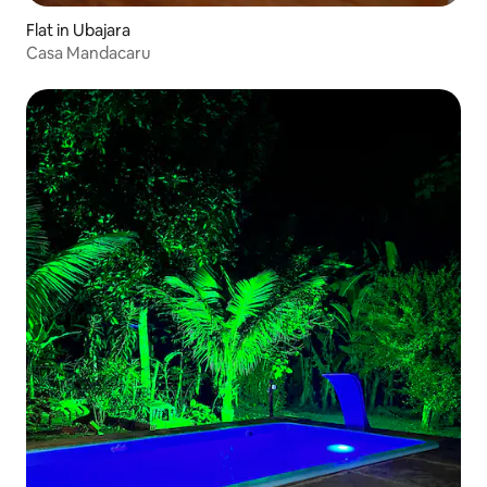
Flat in Ubajara
Casa Mandacaru