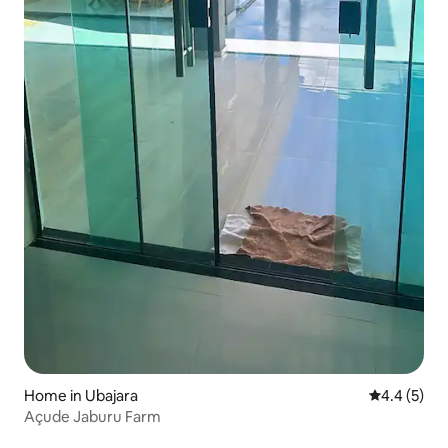
Home in Ubajara
4.4 out of 
4.4 (5)
Açude Jaburu Farm