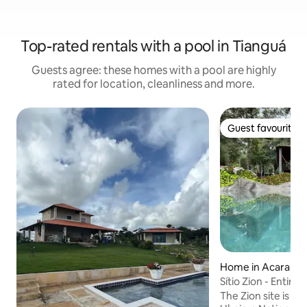
Top-rated rentals with a pool in Tianguá
Guests agree: these homes with a pool are highly
rated for location, cleanliness and more.
Guest favourite
Guest favourite
Home in Acarape
Sítio Zion - Entire
The Zion site is lo