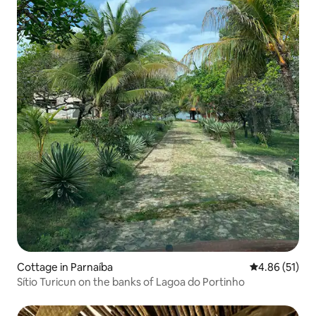
Cottage in Parnaíba
4.86 out of 5
4.86 (51)
Sítio Turicun on the banks of Lagoa do Portinho