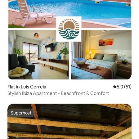
Flat in Luís Correia
5.0 out of 5
5.0 (51)
Stylish Ibiza Apartment • Beachfront & Comfort
Superhost
Superhost