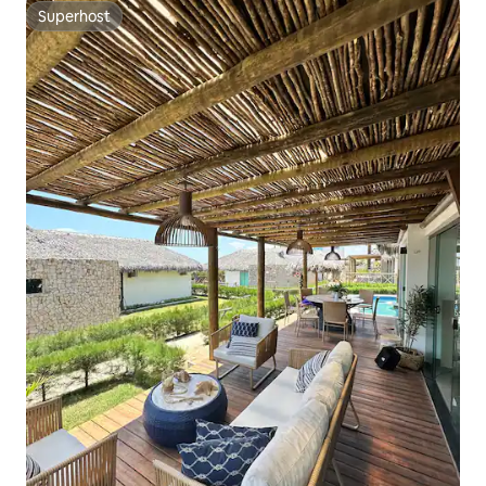
Superhost
Superhost