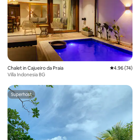
Chalet in Cajueiro da Praia
4.96 out of 5 
4.96 (74)
Villa Indonesia BG
Superhost
Superhost