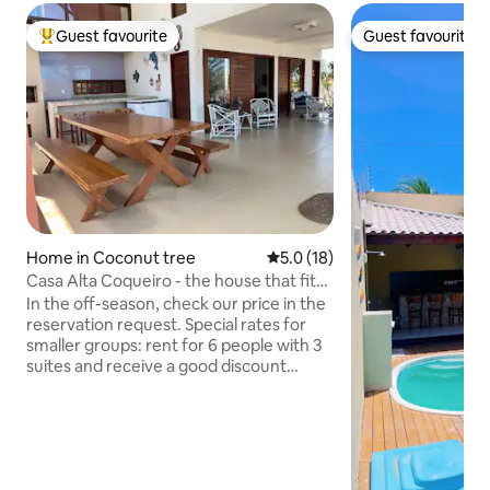
Guest favourite
Guest favourite
Top guest favourite
Guest favourite
Home in Coconut tree
5.0 out of 5 average rating, 1
5.0 (18)
Casa Alta Coqueiro - the house that fits
your group!
In the off-season, check our price in the
reservation request. Special rates for
smaller groups: rent for 6 people with 3
suites and receive a good discount
(consult us). Large and tall house, 2
blocks (5 min walk) from the beach, with
6 air-conditioned en-suites (4 on the
upper floor with balcony and 2 on the
lower floor), living/dining room, kitchen,