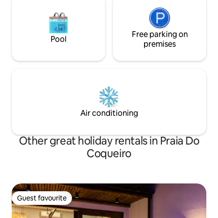
Free parking on
Pool
premises
Air conditioning
Other great holiday rentals in Praia Do
Coqueiro
Guest favourite
Guest favourite