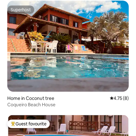
Superhost
Superhost
Home in Coconut tree
4.75 out of 
4.75 (8)
Coqueiro Beach House
Guest favourite
Top guest favourite