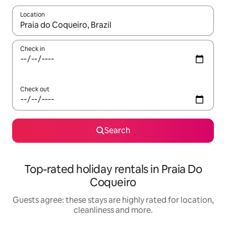
Location
When results are available, navigate with the up and down arro
Check in
Check out
Search
Top-rated holiday rentals in Praia Do
Coqueiro
Guests agree: these stays are highly rated for location,
cleanliness and more.