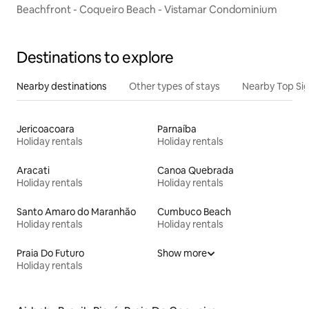
Beachfront - Coqueiro Beach - Vistamar Condominium
Destinations to explore
Nearby destinations
Other types of stays
Nearby Top Si
Jericoacoara
Parnaíba
Holiday rentals
Holiday rentals
Aracati
Canoa Quebrada
Holiday rentals
Holiday rentals
Santo Amaro do Maranhão
Cumbuco Beach
Holiday rentals
Holiday rentals
Praia Do Futuro
Show more
Holiday rentals