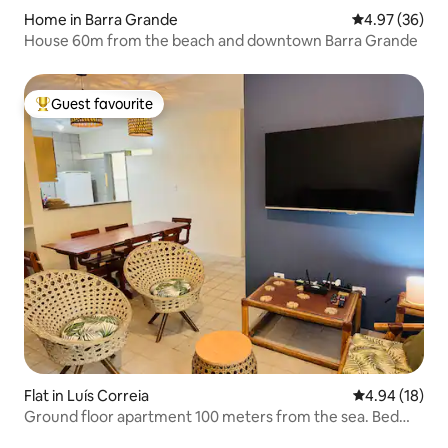
Home in Barra Grande
4.97 out of 5 
4.97 (36)
House 60m from the beach and downtown Barra Grande
Guest favourite
Top guest favourite
Flat in Luís Correia
4.94 out of 5 
4.94 (18)
Ground floor apartment 100 meters from the sea. Bed
linen/towels