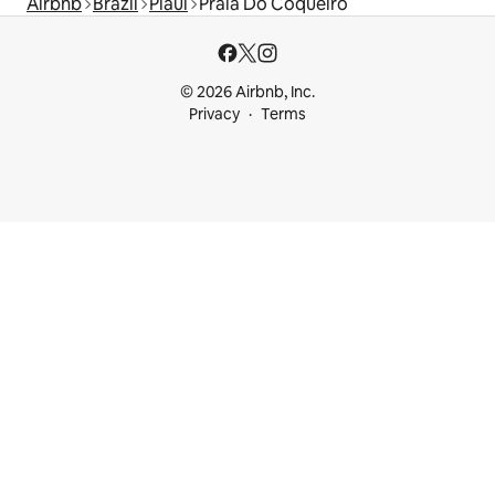
Airbnb
Brazil
Piauí
Praia Do Coqueiro
© 2026 Airbnb, Inc.
Privacy
Terms