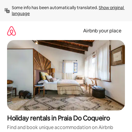
Skip
Some info has been automatically translated. 
Show original 
to
language
content
Airbnb your place
Holiday rentals in Praia Do Coqueiro
Find and book unique accommodation on Airbnb