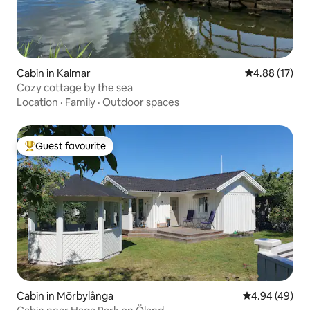
Cabin in Kalmar
4.88 out of 5
4.88 (17)
Cozy cottage by the sea
Location
·
Family
·
Outdoor spaces
Guest favourite
Top guest favourite
Cabin in Mörbylånga
4.94 out of 5 
4.94 (49)