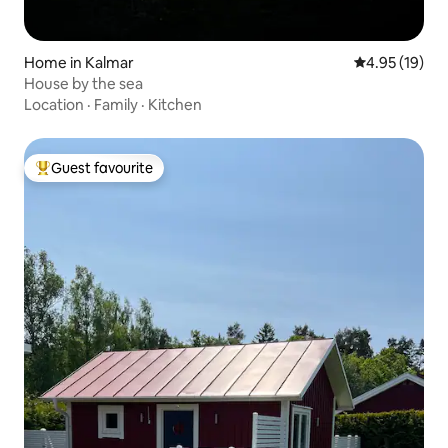
Home in Kalmar
4.95 out of 5
4.95 (19)
House by the sea
Location
·
Family
·
Kitchen
Guest favourite
Top guest favourite