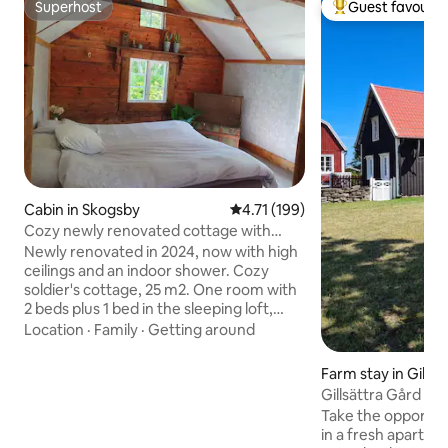
Superhost
Guest favourit
Superhost
Top guest favouri
Cabin in Skogsby
4.71 out of 5 average rating, 19
4.71 (199)
Cozy newly renovated cottage with
patio
Newly renovated in 2024, now with high
ceilings and an indoor shower. Cozy
soldier's cottage, 25 m2. One room with
2 beds plus 1 bed in the sleeping loft,
toilet, shower. AC hot/cold. Kitchen with
Location
·
Family
·
Getting around
dining area. The kitchen has a
fridge/freezer, stove and oven,
Farm stay in Gillsä
microwave, and coffee maker. The
Gillsättra Gård
cottage is cozily located, a bit secluded
Take the opportuni
on a villa plot with a nice orchard. Fun,
in a fresh apartme
somewhat unusual plants in the garden.