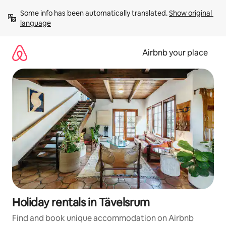
Skip
Some info has been automatically translated. 
Show original 
to
language
content
Airbnb your place
Holiday rentals in Tävelsrum
Find and book unique accommodation on Airbnb