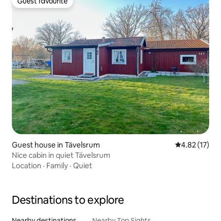
Guest favourite
Guest favourite
Guest house in Tävelsrum
4.82 out of 5
4.82 (17)
Nice cabin in quiet Tävelsrum
Location
·
Family
·
Quiet
Destinations to explore
Nearby destinations
Nearby Top Sights