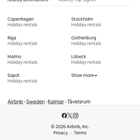
Copenhagen
Stockholm
Holiday rentals
Holiday rentals
Riga
Gothenburg
Holiday rentals
Holiday rentals
Malmo
Lübeck
Holiday rentals
Holiday rentals
Sopot
Show more
Holiday rentals
Airbnb
Sweden
Kalmar
Tävelsrum
© 2026 Airbnb, Inc.
Privacy
Terms