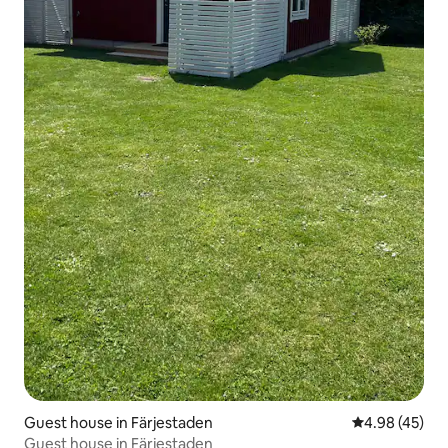
Guest house in Färjestaden
4.98 out of 5 
4.98 (45)
Guest house in Färjestaden