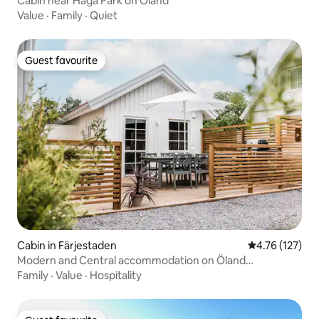
Cabin near Haga Park on Öland
Value
·
Family
·
Quiet
Guest favourite
Guest favourite
Cabin in Färjestaden
4.76 out of 5 
4.76 (127)
Modern and Central accommodation on Öland
(Färjestaden)
Family
·
Value
·
Hospitality