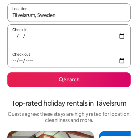
Location
When results are available, navigate with the up and down arro
Check in
Check out
Search
Top-rated holiday rentals in Tävelsrum
Guests agree: these stays are highly rated for location,
cleanliness and more.