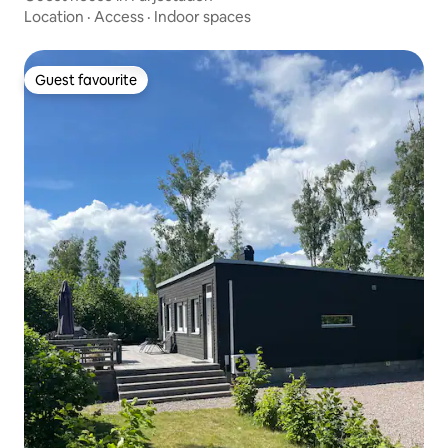
Location
·
Access
·
Indoor spaces
Guest favourite
Guest favourite