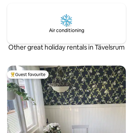
Air conditioning
Other great holiday rentals in Tävelsrum
Guest favourite
Top guest favourite