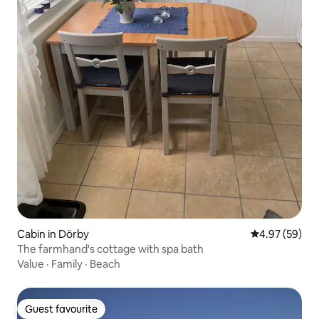
Cabin in Dörby
4.97 out of 5 
4.97 (59)
The farmhand's cottage with spa bath
Value
·
Family
·
Beach
Guest favourite
Guest favourite