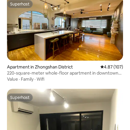
Superhost
Superhost
Apartment in Zhongshan District
4.87 out of 5 a
4.87 (107)
220-square-meter whole-floor apartment in downtown
Taipei, with hardwood floors, a piano, and an open kitchen
Value
·
Family
·
Wifi
and dining area. Suitable for children and the elderly.
Superhost
Superhost