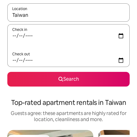
Location
When results are available, navigate with the up and down arro
Check in
Check out
Search
Top-rated apartment rentals in Taiwan
Guests agree: these apartments are highly rated for
location, cleanliness and more.