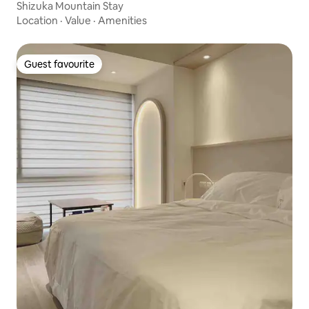
Shizuka Mountain Stay
Location
·
Value
·
Amenities
Guest favourite
Guest favourite