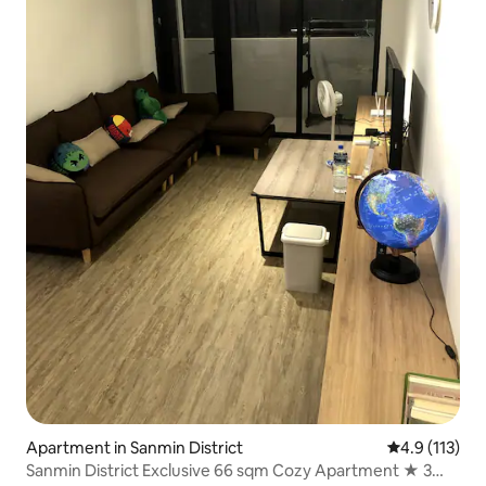
Apartment in Sanmin District
4.9 out of 5 
4.9 (113)
Sanmin District Exclusive 66 sqm Cozy Apartment ★ 3