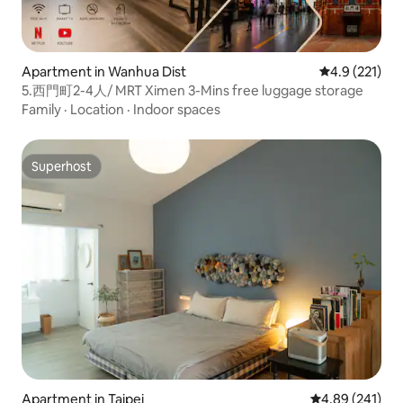
Apartment in Wanhua Dist
4.9 out of 5 
4.9 (221)
5.西門町2-4人/ MRT Ximen 3-Mins free luggage storage
Family
·
Location
·
Indoor spaces
Superhost
Superhost
Apartment in Taipei
4.89 out of 5 a
4.89 (241)