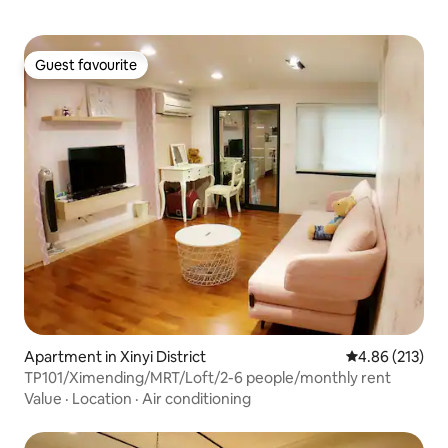
Guest favourite
Guest favourite
Apartment in Xinyi District
4.86 out of 5 a
4.86 (213)
TP101/Ximending/MRT/Loft/2-6 people/monthly rent
Value
·
Location
·
Air conditioning