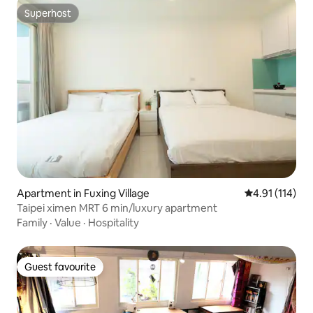
Superhost
Superhost
Apartment in Fuxing Village
4.91 out of 5 
4.91 (114)
Taipei ximen MRT 6 min/luxury apartment
Family
·
Value
·
Hospitality
Guest favourite
Guest favourite