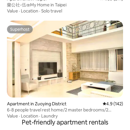
蘭公社-伍 ⚭ My Home in Taipei
Value
·
Location
·
Solo travel
Superhost
Superhost
Apartment in Zuoying District
4.9 out of 5 
4.9 (142)
6-8 people travel rest home/2 master bedrooms/2
elegant rooms/3 bathrooms/high ceiling living
Value
·
Location
·
Laundry
room/private kitchen/large dining table/balcony table/bar
Pet-friendly apartment rentals