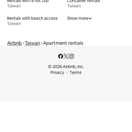
Rentals with a hot tub
Container rentals
Taiwan
Taiwan
Rentals with beach access
Show more
Taiwan
Airbnb
Taiwan
Apartment rentals
© 2026 Airbnb, Inc.
Privacy
Terms