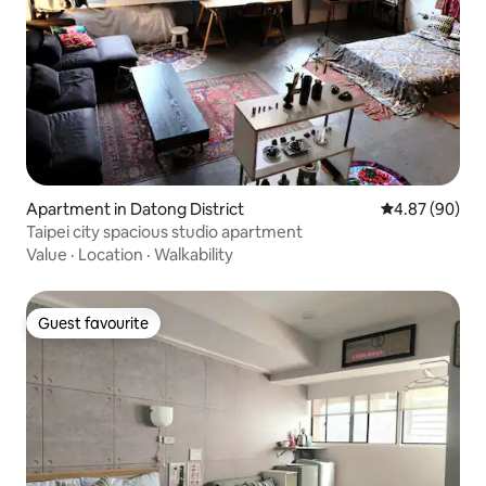
Apartment in Datong District
4.87 out of 5 
4.87 (90)
Taipei city spacious studio apartment
Value
·
Location
·
Walkability
Guest favourite
Guest favourite