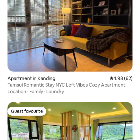
Apartment in Kanding
4.98 out of 5 
4.98 (62)
Tamsui Romantic Stay NYC Loft Vibes Cozy Apartment
Location
·
Family
·
Laundry
Guest favourite
Guest favourite