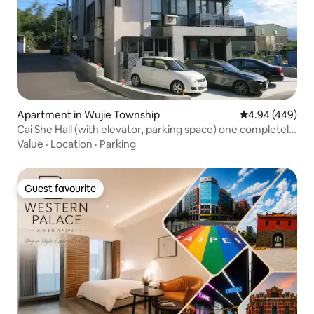
Apartment in Wujie Township
4.94 out of 5 a
4.94 (449)
Cai She Hall (with elevator, parking space) one completely
independent space (3 bedrooms, 2 bathrooms, 1 hall)
Value
·
Location
·
Parking
suitable for families and friends 4-6 people
Guest favourite
Guest favourite