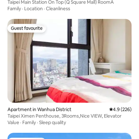
Taipei Main Station On Top (Q Square Mall) RoomA
Family
·
Location
·
Cleanliness
Guest favourite
Guest favourite
Apartment in Wanhua District
4.9 out of 5 a
4.9 (226)
Taipei Ximen Penthouse, 3Rooms,Nice VIEW, Elevator
Value
·
Family
·
Sleep quality