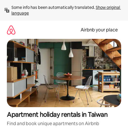
Skip
Some info has been automatically translated. 
Show original 
to
language
content
Airbnb your place
Apartment holiday rentals in Taiwan
Find and book unique apartments on Airbnb