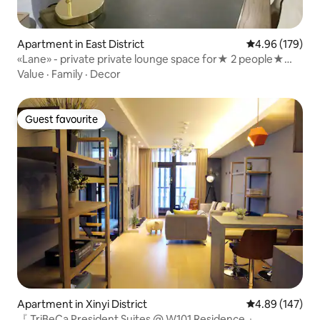
Apartment in East District
4.96 out of 5 a
4.96 (179)
«Lane» - private private lounge space for★ 2 people★
private double suite private lounge space only for★ one
Value
·
Family
·
Decor
group at a time
Guest favourite
Guest favourite
Apartment in Xinyi District
4.89 out of 5 a
4.89 (147)
『 TriBeCa President Suites @ W101 Residence 』