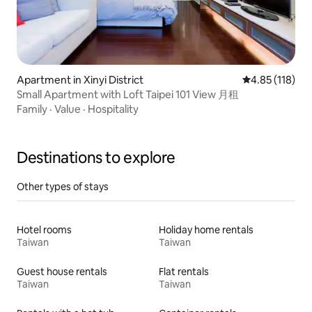
Apartment in Xinyi District
4.85 out of 5 
4.85 (118)
Small Apartment with Loft Taipei 101 View 月租
Family
·
Value
·
Hospitality
Destinations to explore
Other types of stays
Hotel rooms
Holiday home rentals
Taiwan
Taiwan
Guest house rentals
Flat rentals
Taiwan
Taiwan