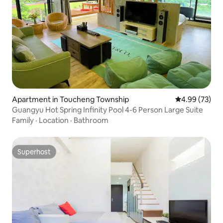
Apartment in Toucheng Township
4.99 out of 5 
4.99 (73)
Guangyu Hot Spring Infinity Pool 4-6 Person Large Suite
Family
·
Location
·
Bathroom
Superhost
Superhost