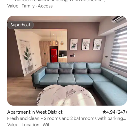
Value
·
Family
·
Access
Superhost
Superhost
Apartment in West District
4.94 out of 5 a
4.94 (247)
Fresh and clean ~ 2 rooms and 2 bathrooms with parking
space, 3 beds for 6 people, walk to Audit New Village,
Value
·
Location
·
Wifi
Kinmei, Sōgaku-dō (monthly travel, long-stay building)