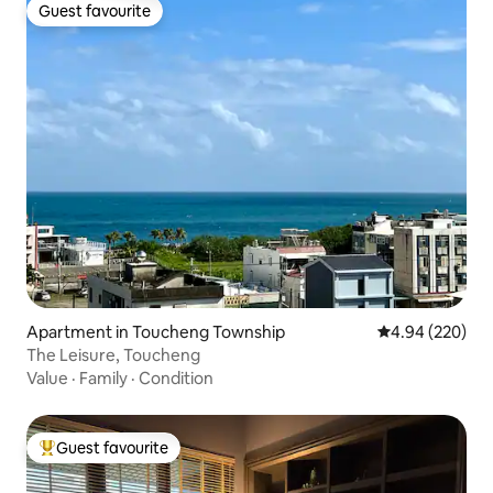
Guest favourite
Guest favourite
Apartment in Toucheng Township
4.94 out of 5 a
4.94 (220)
The Leisure, Toucheng
Value
·
Family
·
Condition
Guest favourite
Top guest favourite