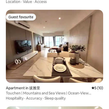
min walk from Minzu Station ★ Near Kaohsiung Medical
Location
·
Value
·
Access
University
Guest favourite
Guest favourite
Apartment in 拔雅里
5 out of 5
5 (10)
Touchen | Mountains and Sea Views | Ocean-View
Vacation Home | Netflix | Indoor Parking | Long-Term
Hospitality
·
Accuracy
·
Sleep quality
Rental | “Blessing Haven”