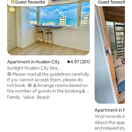
Guest favourite
Guest favourite
Top guest favourite
Guest favourite
Apartment in Hualien City
4.97 out of 5 average rating, 20
4.97 (201)
Sunlight Hualien City Sea
View/Penthouse Space/Dongdaemun
🔴 Please read all the guidelines carefully.
Night Market # One group of guests
If you cannot accept them, please do
only
not book. 🔴 🔺Arrange rooms based on
the number of guests in the booking🔺
🔺All 3 rooms will only be available if 7-8
Family
·
Value
·
Beach
people book🔺 (Rooms that are not open
due to insufficient occupancy will be
Apartment in North
locked and no longer available for
Vinyl records atm
booking by unknown guests) 🌊 Ocean
minutes walk fro
About the space: 
View / Elevator Building 🌊 〰️ 3
Department Store 
and relaxed style
bedrooms + living room + dining room +