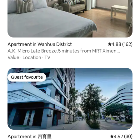
Apartment in Wanhua District
4.88 out of 5 a
4.88 (162)
A.K. Micro Late Breeze.5 minutes from MRT Ximen
Station Exit 6. Room for 2 people. *Monthly rental available
Value
·
Location
·
TV
Guest favourite
Guest favourite
Apartment in 四育里
4.97 out of 5 
4.97 (30)