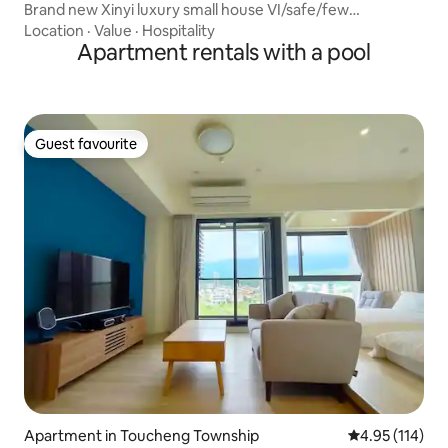
Brand new Xinyi luxury small house VI/safe/few
households/community manager/appliances/garbage
Location
·
Value
·
Hospitality
collection/Chat Hall/rooftop garden/Raohe Night Market
Apartment rentals with a pool
Guest favourite
Guest favourite
Apartment in Toucheng Township
4.95 out of 5 
4.95 (114)