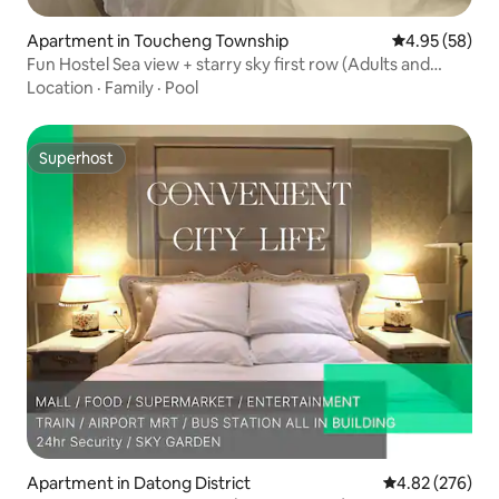
Apartment in Toucheng Township
4.95 out of 5 
4.95 (58)
Fun Hostel Sea view + starry sky first row (Adults and
children's favorite)
Location
·
Family
·
Pool
Superhost
Superhost
Apartment in Datong District
4.82 out of 5 a
4.82 (276)