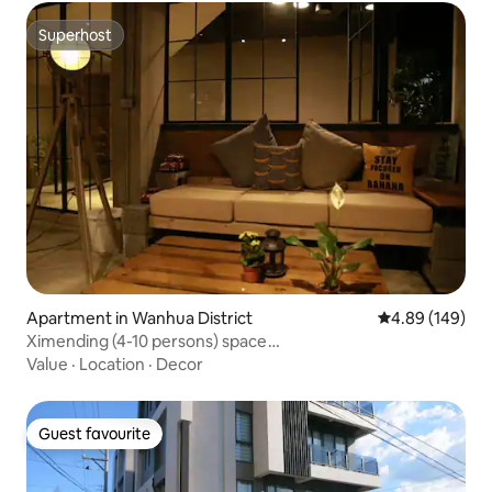
Superhost
Superhost
Apartment in Wanhua District
4.89 out of 5 a
4.89 (149)
Ximending (4-10 persons) space
rental/photography/advertising/wedding dress/outdoor
Value
·
Location
·
Decor
shooting/catalog/event
Guest favourite
Guest favourite