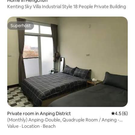
Home in Hengchun
Kenting Sky Villa Industrial Style 18 People Private Building
Superhost
Superhost
Private room in Anping District
4.5 out of 
4.5 (6)
(Monthly) Anping-Double, Quadruple Room / Anping -
(3F) 2 + 4 people elegant room
Value
·
Location
·
Beach