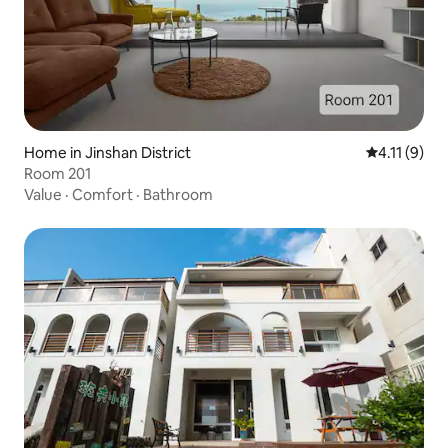
Home in Jinshan District
4.11 out of 
4.11 (9)
Room 201
Value
·
Comfort
·
Bathroom