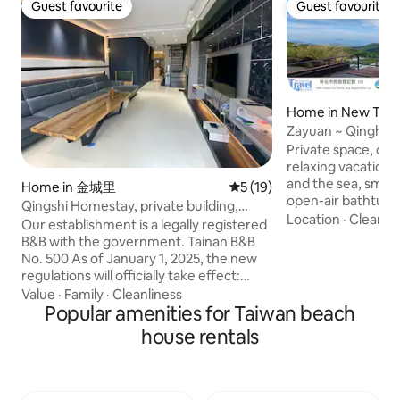
Guest favourite
Guest favourite
Guest favourite
Guest favourite
Home in New Taipe
Zayuan ~ Qinghai 
Homestay Certific
Private space, cl
relaxing vacation,
and the sea, smart
Home in 金城里
5 out of 5 average rating, 1
5 (19)
open-air bathtub L
Qingshi Homestay, private building,
view is good, but 
Location
·
Cleanlin
elevator, BBQ, Mahjong
Our establishment is a legally registered
to get in and out 
B&B with the government. Tainan B&B
whole building is s
No. 500 As of January 1, 2025, the new
is not open for bo
regulations will officially take effect:
need to ask about 
Hotels and inns across Taiwan are no
Value
·
Family
·
Cleanliness
first, (Maximum oc
longer proactively providing disposable
Popular amenities for Taiwan beach
1 set of double ma
personal hygiene supplies! (Including:
house rentals
double sofa beds, 
comb, shower cap, toothbrush,
same floor. Basic 
toothpaste, razor, shaving foam, and
guests will be cha
other items) *Small towels and large
large number of gl
bath towels are provided Listing