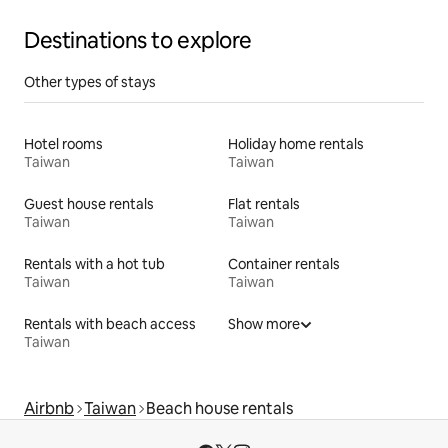
Destinations to explore
Other types of stays
Hotel rooms
Holiday home rentals
Taiwan
Taiwan
Guest house rentals
Flat rentals
Taiwan
Taiwan
Rentals with a hot tub
Container rentals
Taiwan
Taiwan
Rentals with beach access
Show more
Taiwan
Airbnb
Taiwan
Beach house rentals