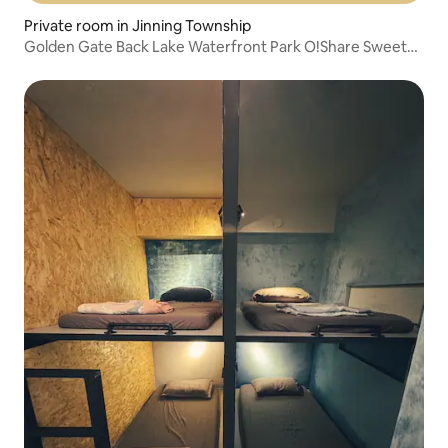
Private room in Jinning Township
Golden Gate Back Lake Waterfront Park O!Share Sweet
Sha Sui Homestay... 4-person room