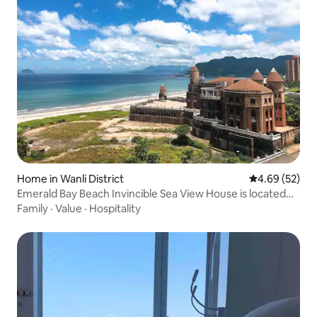
Home in Wanli District
4.69 out of 5 
4.69 (52)
Emerald Bay Beach Invincible Sea View House is located
on the 8th floor in the same building as Fortai Hotel. 2
Family
·
Value
·
Hospitality
bedrooms + living room + double view balcony + kitchen +
dining room. Just 5 minutes walk to the beach