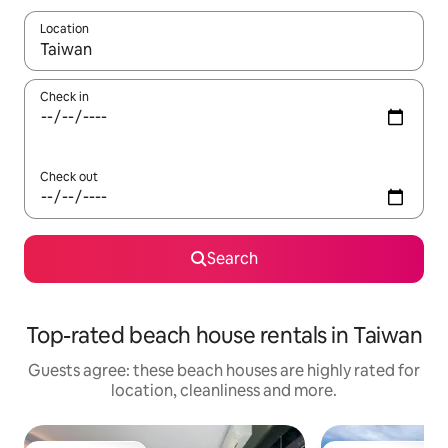
Location
When results are available, navigate with the up and down arro
Check in
Check out
Search
Top-rated beach house rentals in Taiwan
Guests agree: these beach houses are highly rated for
location, cleanliness and more.