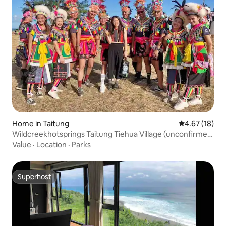
Home in Taitung
4.67 out of 5
4.67 (18)
Wildcreekhotsprings Taitung Tiehua Village (unconfirmed
reservation is full, please book in advance) Foreigner
Value
·
Location
·
Parks
Superhost
Superhost