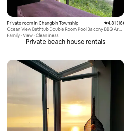
Private room in Changbin Township
4.81 out of 5
4.81 (16)
Ocean View Bathtub Double Room Pool Balcony BBQ Area
Hammock Outdoor Table and Chairs Walk to the Beach
Family
·
View
·
Cleanliness
Sunrise Starry Sky Parking Pet Friendly
Private beach house rentals