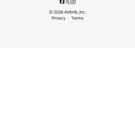
© 2026 Airbnb, Inc.
Privacy
Terms