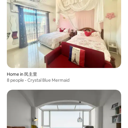
Home in 民主里
8 people - Crystal Blue Mermaid