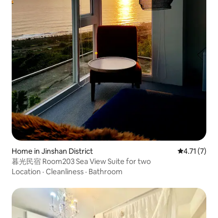
Home in Jinshan District
4.71 out of 
4.71 (7)
暮光民宿 Room203 Sea View Suite for two
Location
·
Cleanliness
·
Bathroom