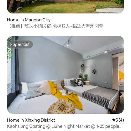
Home in Magong City
【推薦】班夫小鎮民宿-包棟12人~臨近大海潮間帶
Superhost
Superhost
Home in Xinxing District
5 out of 
5 (4)
Kaohsiung Coating @ Liuhe Night Market @ 1-25 people