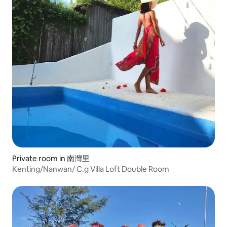
Private room in 南灣里
Kenting/Nanwan/ C.g Villa Loft Double Room