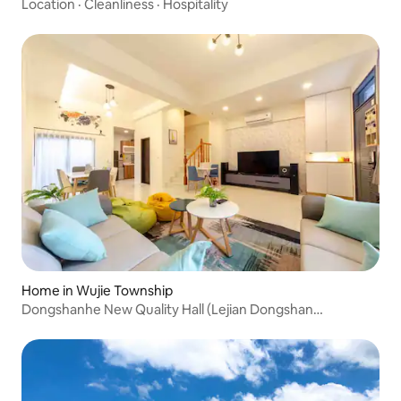
@ Formosa MRT 3 minutes walk @ 3 private bathrooms @
Location
·
Cleanliness
·
Hospitality
laundry @ student group discount
Home in Wujie Township
Dongshanhe New Quality Hall (Lejian Dongshan
Homestay)