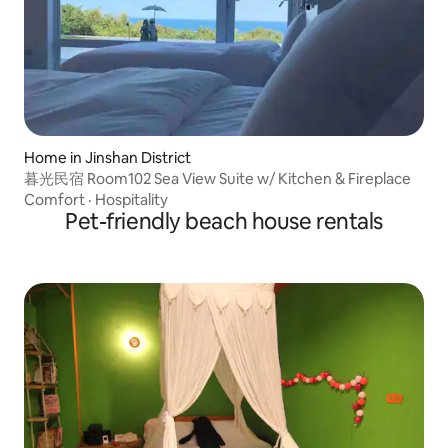
Home in Jinshan District
暮光民宿 Room102 Sea View Suite w/ Kitchen & Fireplace
Comfort
·
Hospitality
Pet-friendly beach house rentals