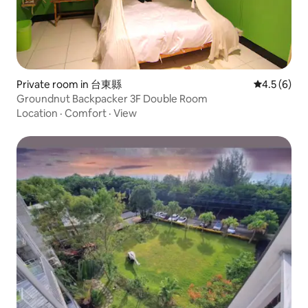
Private room in 台東縣
4.5 out of 
4.5 (6)
Groundnut Backpacker 3F Double Room
Location
·
Comfort
·
View