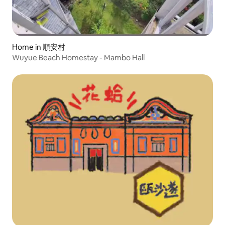
Home in 順安村
Wuyue Beach Homestay - Mambo Hall