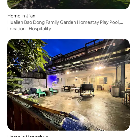
Home in Ji'an
Hualien Bao Dong Family Garden Homestay Play Pool,
Dongdaemun, Mahjong, Carp Pond, Wedding, Singing
Location
·
Hospitality
BBQ Bao Dong Family Game Room, Glass House