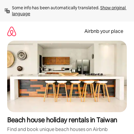
Skip
Some info has been automatically translated. 
Show original 
to
language
content
Airbnb your place
Beach house holiday rentals in Taiwan
Find and book unique beach houses on Airbnb