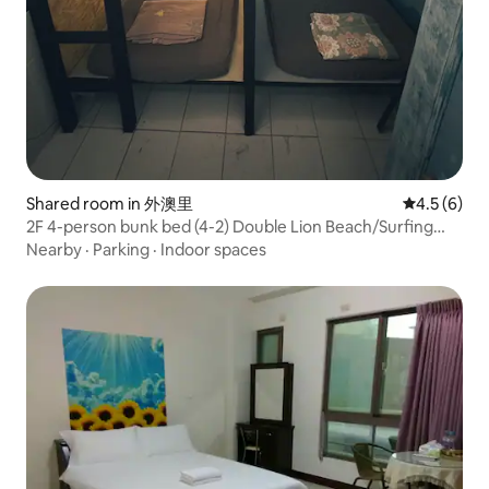
Shared room in 外澳里
4.5 out of 
4.5 (6)
2F 4-person bunk bed (4-2) Double Lion Beach/Surfing
Backpack Room/3 minutes from the sea
Nearby
·
Parking
·
Indoor spaces