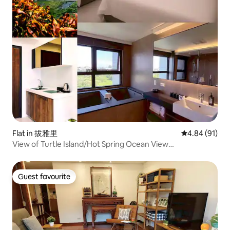
Flat in 拔雅里
4.84 out of 5 
4.84 (91)
View of Turtle Island/Hot Spring Ocean View
Villa/Toucheng Station/Wushi Harbor Surfing
Guest favourite
Guest favourite