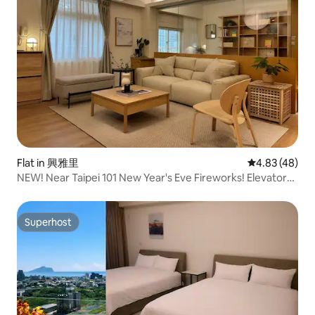
Flat in 興雅里
4.83 out of 5 
4.83 (48)
NEW! Near Taipei 101 New Year's Eve Fireworks! Elevator
view 2 rooms. Direct access to Ximending Night Market
by subway
Superhost
Superhost