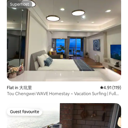
Superhost
Superhost
Flat in 大坑里
4.91 out of 5 
4.91 (119)
Tou Chengwei WAVE Homestay ~ Vacation Surfing | Full
Screen Sea View Room | Sea View Bath | Full Mountain
View by the Sea | Sunrise View of Turtle Mountain Island |
Indoor Parking + Bicycle
Guest favourite
Guest favourite