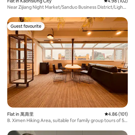
Flat in Kaohsiung City
4.98 out of 5 a
4.98 (102)
Near Zijiang Night Market/Sanduo Business District/Light
Rail Comfortable Private Room Homey
Apartment/Flexible
Guest favourite
Guest favourite
Flat in 萬壽里
4.86 out of 5 a
4.86 (101)
B. Ximen Hiking Area, suitable for family group tours of 5-
10 people