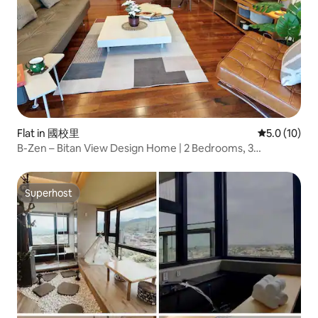
Flat in 國校里
5.0 out of 5
5.0 (10)
B-Zen – Bitan View Design Home | 2 Bedrooms, 3
Bathrooms, 3 Beds, Sleeps 6, Master Bedroom with En-
Suite, Near MRT, Wulai Hot Springs, Yulon City
Superhost
Superhost