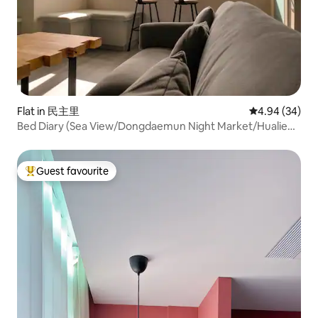
Flat in 民主里
4.94 out of 5 
4.94 (34)
Bed Diary (Sea View/Dongdaemun Night Market/Hualien
City/Sunrise/Two Bedrooms, One Living Room, Two
Bathrooms)
Guest favourite
Top guest favourite