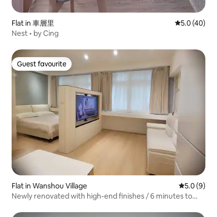
Flat in 車層里
5.0 out of 5
5.0 (40)
Nest • by Cing
Guest favourite
Guest favourite
Flat in Wanshou Village
5.0 out of 
5.0 (9)
Newly renovated with high-end finishes / 6 minutes to
Ximending shopping district / Smart home design / Swivel
TV / Washer and dryer / Perfectly equipped kitchen /