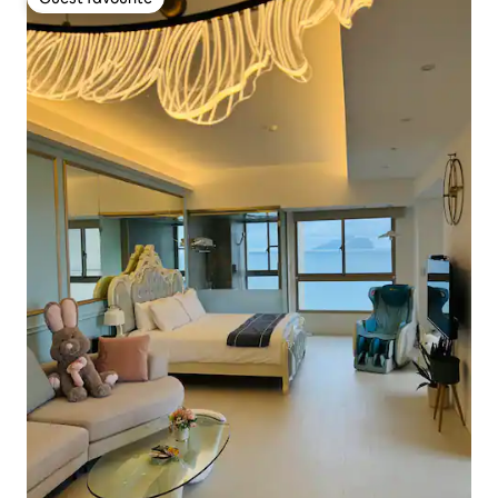
Guest favourite