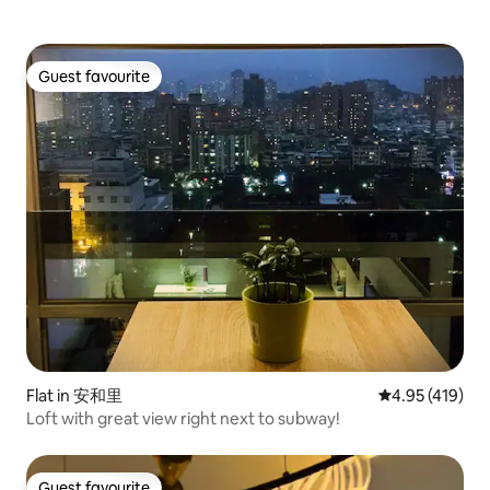
store or walk to Lingya Night Market to
arrange it. If you
eat a late-night snack. And also!The light
minutes late, you 
rail and Ubike rental station are across
extra day, so plea
the street from us Easy to get to Pier2
check-out time.
Guest favourite
Special Zone also enjoy Saltring area
Guest favourite
food and to the banana pier, stalls. You
can also get to Dream Times Mall and
Kaohsiung Exhibition Hall Enjoy a relaxing
bike trip along the way with an easycard,
a card That's it!We are not far from
Xinjiang shopping district. Take a walk to
eat and meet once Also, we can't smoke
in our family The house is in a residential
area Avoid affecting others It is also
difficult to lower the volume after 22:00
pm Thank you guys love my house and I
hope you can take care of him Notice!
Attention!We are strictly forbidden to
bring visitors privately. Please agree
Flat in 安和里
4.95 out of 5 a
4.95 (419)
above and book another check in!
Welcome to the most vibrant Kaohsiung
Loft with great view right next to subway!
😎 We look forward to welcoming you 🫶
Have a wonderful trip 🥰
Guest favourite