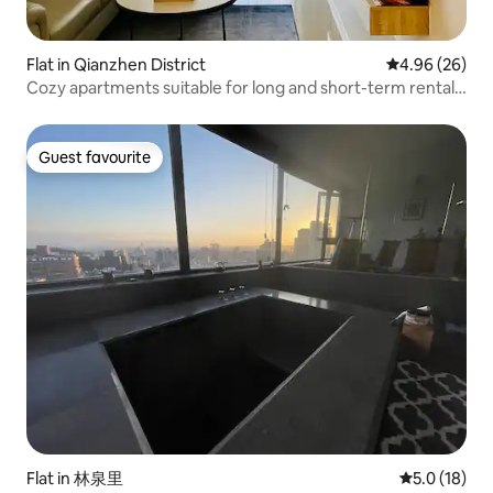
Flat in Qianzhen District
4.96 out of 5 
4.96 (26)
Cozy apartments suitable for long and short-term rentals
for overseas Chinese returning to Taiwan, expatriate
cadres, and home office workers.
Guest favourite
Guest favourite
Flat in 林泉里
5.0 out of 5
5.0 (18)