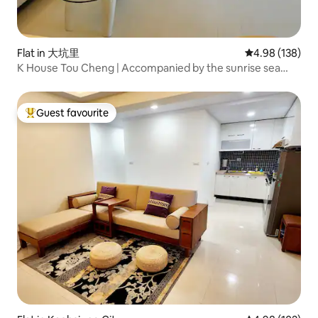
Flat in 大坑里
4.98 out of 5 a
4.98 (138)
K House Tou Cheng | Accompanied by the sunrise sea
view of Turtle Island, slow down and feel the pure beauty
Guest favourite
Top guest favourite