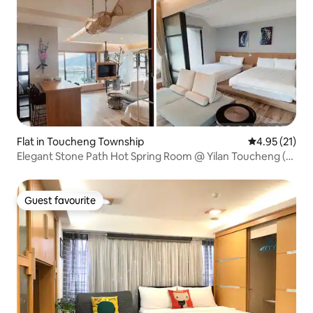
Flat in Toucheng Township
4.95 out of 5
4.95 (21)
Elegant Stone Path Hot Spring Room @ Yilan Toucheng (1-
6 people)/Japanese Style/Balcony Mountain View - Sunset
- Night View, 23 Ping (Infinity Pool on the Top Floor)
Guest favourite
Guest favourite