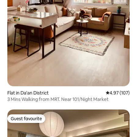
Flat in Da'an District
4.97 out of 5 a
4.97 (107)
3 Mins Walking from MRT. Near 101/Night Market
Guest favourite
Guest favourite