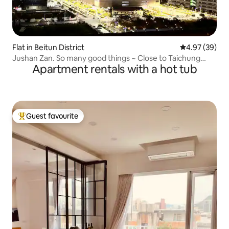
Flat in Beitun District
4.97 out of 5 
4.97 (39)
Jushan Zan. So many good things ~ Close to Taichung
Apartment rentals with a hot tub
Metro G3 Station, Costco is just around the corner!(High
ozone UV sterilization and disinfection in the whole room)
Guest favourite
Top guest favourite