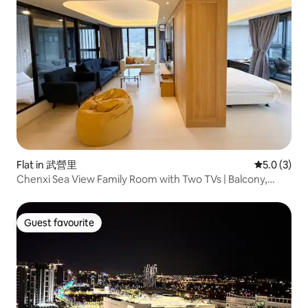
Flat in 武營里
5.0 out of 
5.0 (3)
Chenxi Sea View Family Room with Two TVs | Balcony,
Guishan Island Sea View, Indoor Hot Spring
Guest favourite
Guest favourite