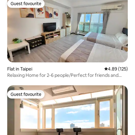
Guest favourite
Guest favourite
Flat in Taipei
4.89 out of 5 a
4.89 (125)
Relaxing Home for 2-6 people/Perfect for friends and
family/5 minutes walk from Ximen Station/Elevator
building/Rent discount
Guest favourite
Guest favourite