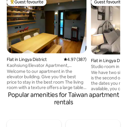
Guest favourite
Guest favourite
Top guest favourite
Guest favourite
Flat in Lingya District
4.97 out of 5 average rating, 38
4.97 (387)
Flat in Lingya Distr
Kaohsiung Elevator Apartment,
Studio room in sup
Kaohsiung Pop Music Center, Haiyin Hall,
Welcome to our apartment in the
We have two similar
Light Rail Guangrong Pier, Hanshin
elevator building. Give you the best
is the second one,
Department Store, Bo'er, Zon'er
price to stay in the best room The living
the dates you nee
Warehouse, Lingya Ziqian Night Market
room with a texture offers a large table
available, you can 
gathering Leave your phone with friends
Popular amenities for Taiwan apartment
available. Convenient surrounding
and talk good mood Thoughtful outlet
facilities. Includi
rentals
design for business work is also
business district 
convenient Want to cook your own
department stores
meals? It's ok here too Simple tableware
station, 7-11, 24-
is available (for hygiene and safety
store, Watson's, c
reasons, please bring your own
The building and 