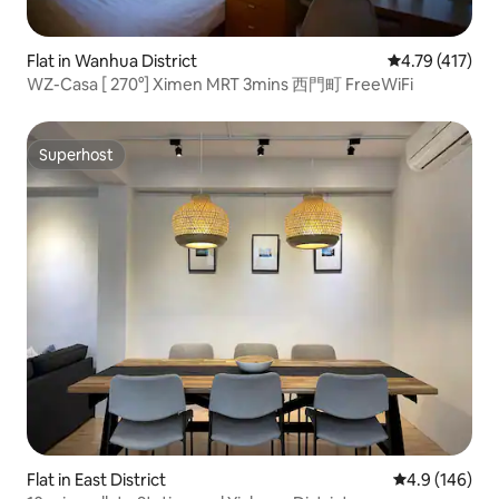
Flat in Wanhua District
4.79 out of 5 
4.79 (417)
WZ-Casa [ 270°] Ximen MRT 3mins 西門町 FreeWiFi
Superhost
Superhost
Flat in East District
4.9 out of 5 a
4.9 (146)