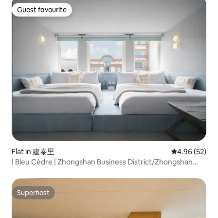
Cozy cream-colored decor / For 1-4 people
Guest favourite
Guest favourite
Flat in 建泰里
4.96 out of 5 
4.96 (52)
| Bleu Cèdre | Zhongshan Business District/Zhongshan
Station/Elevator Building/Self Check-in/10 People
Superhost
Superhost