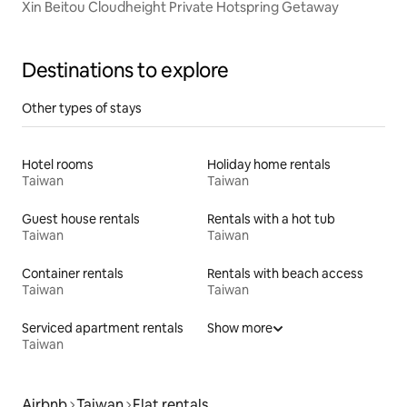
Xin Beitou Cloudheight Private Hotspring Getaway
Destinations to explore
Other types of stays
Hotel rooms
Holiday home rentals
Taiwan
Taiwan
Guest house rentals
Rentals with a hot tub
Taiwan
Taiwan
Container rentals
Rentals with beach access
Taiwan
Taiwan
Serviced apartment rentals
Show more
Taiwan
Airbnb
Taiwan
Flat rentals