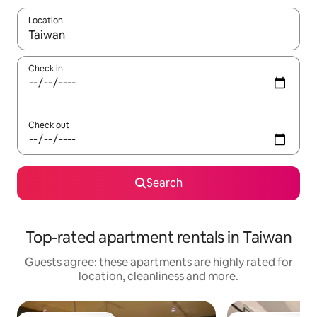
Location
When results are available, navigate with the up and down arro
Check in
Check out
Search
Top-rated apartment rentals in Taiwan
Guests agree: these apartments are highly rated for
location, cleanliness and more.