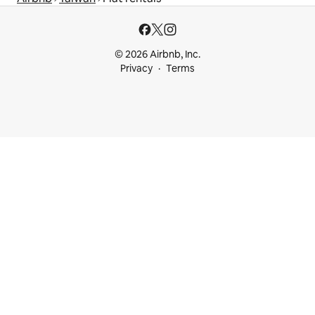
© 2026 Airbnb, Inc.
Privacy
Terms