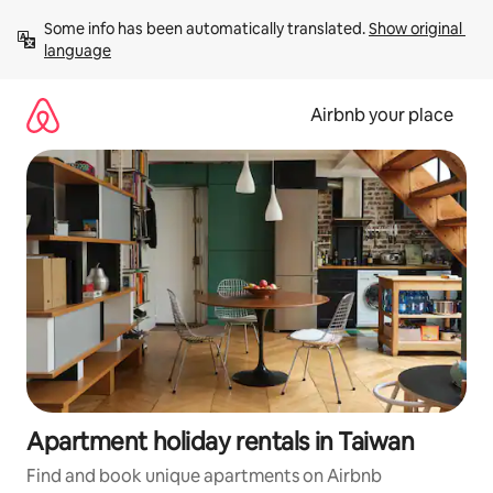
Skip
Some info has been automatically translated. 
Show original 
to
language
content
Airbnb your place
Apartment holiday rentals in Taiwan
Find and book unique apartments on Airbnb