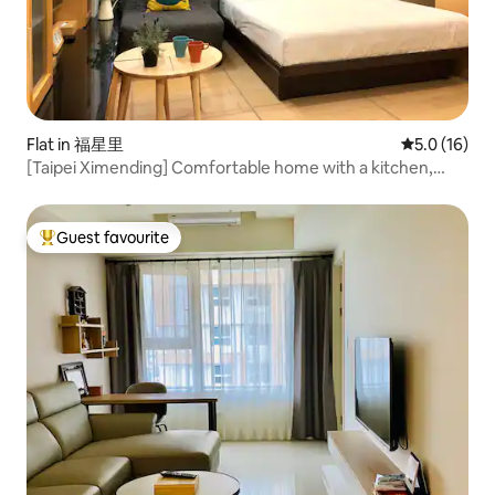
Flat in 福星里
5.0 out of 5
5.0 (16)
[Taipei Ximending] Comfortable home with a kitchen,
heating, private bathroom, and a jacuzzi, in a building with
an elevator
Guest favourite
Top guest favourite