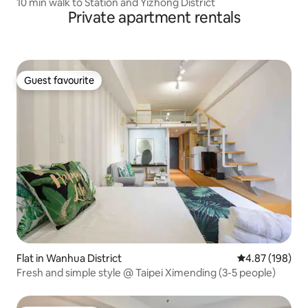
10 min walk to Station and Yizhong District
Private apartment rentals
Guest favourite
Guest favourite
Flat in Wanhua District
4.87 out of 5 a
4.87 (198)
Fresh and simple style @ Taipei Ximending (3-5 people)