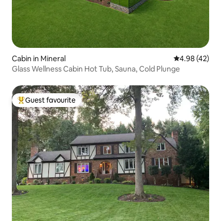
Cabin in Mineral
4.98 out of 5 
4.98 (42)
Glass Wellness Cabin Hot Tub, Sauna, Cold Plunge
Guest favourite
Top guest favourite