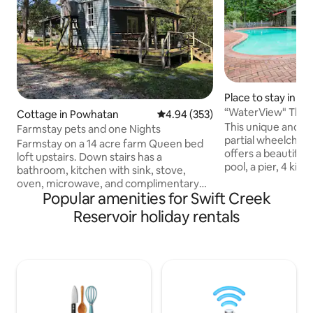
Place to stay in M
“WaterView" The Po
Cottage in Powhatan
4.94 out of 5 average rating, 35
4.94 (353)
waterfront prope
This unique and el
Farmstay pets and one Nights
partial wheelchair
Farmstay on a 14 acre farm Queen bed
offers a beautiful 
loft upstairs. Down stairs has a
pool, a pier, 4 kin
bathroom, kitchen with sink, stove,
Offering a large e
oven, microwave, and complimentary
with indoor games.
Popular amenities for Swift Creek
kitchen-cups . There is a twin sleeper
hand-milled elega
sofa in living room. Front and back
Reservoir holiday rentals
staircase, and cu
porch, wireless internet and RukuTv. 14
beautiful swift creek res
acre farm with walking trails, old mill and
on a 100-acre priv
creek. Cleaning fee $50 and Pet fee $25
trails along the wa
day. No aggressive breeds please. All
renovated fully s
monies go toward our Horse sanctuary
in the Midlothian a
501c nonprofit. Special rates do not
apply from Dec 12-Jan 1st or holiday