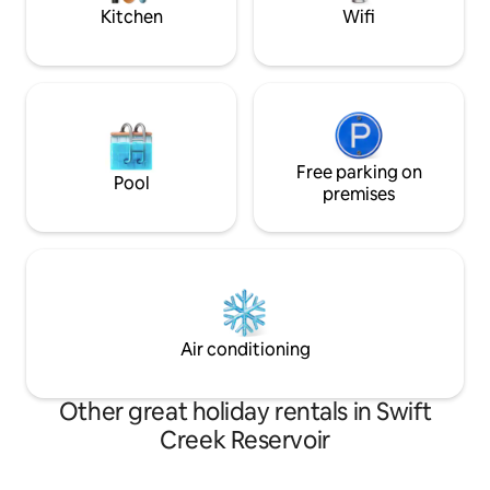
weekends
Kitchen
Wifi
Free parking on
Pool
premises
Air conditioning
Other great holiday rentals in Swift
Creek Reservoir