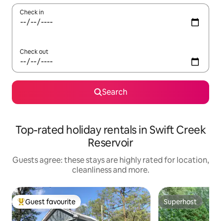
Check in
Check out
Search
Top-rated holiday rentals in Swift Creek
Reservoir
Guests agree: these stays are highly rated for location,
cleanliness and more.
Guest favourite
Superhost
Top guest favourite
Superhost