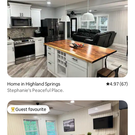
Home in Highland Springs
4.97 out of 5 
4.97 (67)
Stephanie's Peaceful Place.
Guest favourite
Top guest favourite