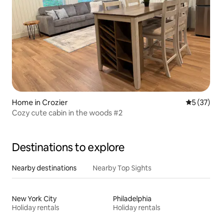
Home in Crozier
5 out of 5
5 (37)
Cozy cute cabin in the woods #2
Destinations to explore
Nearby destinations
Nearby Top Sights
New York City
Philadelphia
Holiday rentals
Holiday rentals