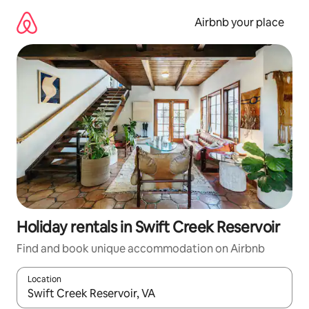
Skip
to
Airbnb your place
content
Holiday rentals in Swift Creek Reservoir
Find and book unique accommodation on Airbnb
Location
When results are available, navigate with the up and down arro