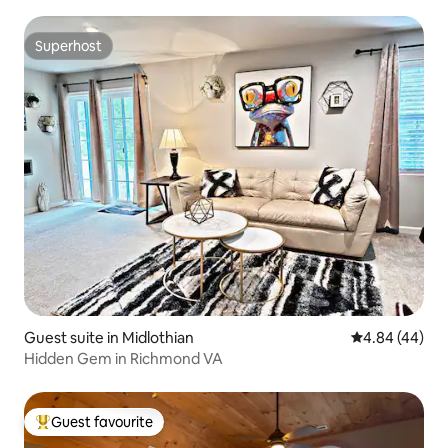
Superhost
Superhost
Guest suite in Midlothian
4.84 out of 5 
4.84 (44)
Hidden Gem in Richmond VA
Guest favourite
Top guest favourite