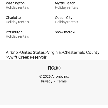
Washington
Myrtle Beach
Holiday rentals
Holiday rentals
Charlotte
Ocean City
Holiday rentals
Holiday rentals
Pittsburgh
Show more
Holiday rentals
Airbnb
United States
Virginia
Chesterfield County
Swift Creek Reservoir
© 2026 Airbnb, Inc.
Privacy
Terms