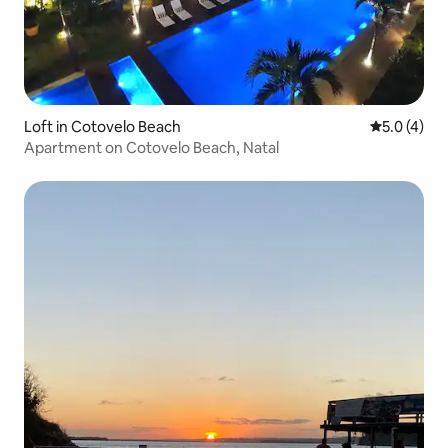
Loft in Cotovelo Beach
5.0 out of 
5.0 (4)
Apartment on Cotovelo Beach, Natal