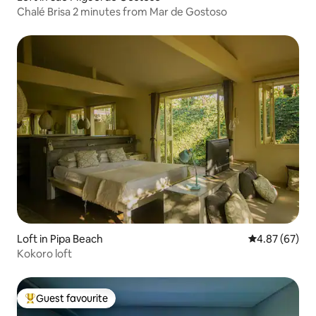
Chalé Brisa 2 minutes from Mar de Gostoso
Loft in Pipa Beach
4.87 out of 5 
4.87 (67)
Kokoro loft
Guest favourite
Top guest favourite