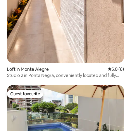
Loft in Monte Alegre
5.0 out of 
5.0 (6)
Studio 2 in Ponta Negra, conveniently located and fully
equipped
Guest favourite
Guest favourite