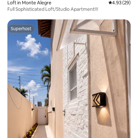
Loft in Monte Alegre
4.93 out of 5 
4.93 (29)
Full Sophisticated Loft/Studio Apartment!!!
Superhost
Superhost