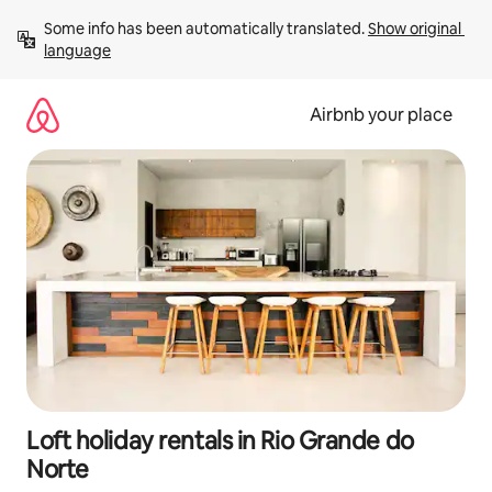
Skip
Some info has been automatically translated. 
Show original 
to
language
content
Airbnb your place
Loft holiday rentals in Rio Grande do
Norte