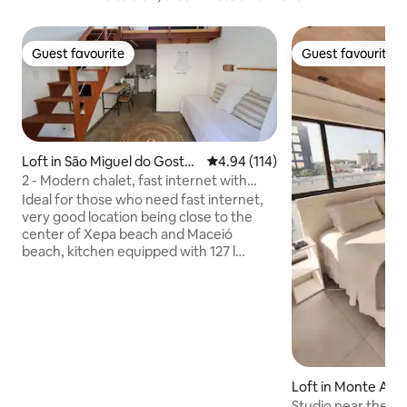
Guest favourite
Guest favourite
Guest favourite
Guest favourite
Loft in São Miguel do Gostos
4.94 out of 5 average rating, 11
4.94 (114)
o
2 - Modern chalet, fast internet with
security.
Ideal for those who need fast internet,
very good location being close to the
center of Xepa beach and Maceió
beach, kitchen equipped with 127 l
minibar, 2-burner stove, blender,
sandwich maker, 12,000 btus air-
conditioning, dolce gusto coffee maker,
smart TV, safe and parking. The space
has a queen-size bed in the mezzanine
and a sofa bed in the living room.
Bathroom with electric shower and
Loft in Monte Ale
hairdryer, already comes with a set of
Studio near the b
bath and bed towels. Balcony with