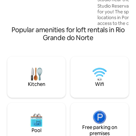
Natal.
rocking chair and sun lounger.
Studio Reserva Mad
for you! The space is in one of the best
locations in Ponta
access to the city'
Popular amenities for loft rentals in Rio
bars and restaurants. In addition
excellent location,
Grande do Norte
outdoor pool, Wi-F
Ponta Negra Beach 
walk from the stu
Dunas is just 8 km away. Bre
available on site (not
yourself at home i
Kitchen
Wifi
Free parking on
Pool
premises