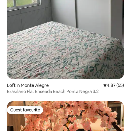
Loft in Monte Alegre
4.87 out of 5 
4.87 (55)
Brasiliano Flat Enseada Beach Ponta Negra 3.2
Guest favourite
Guest favourite