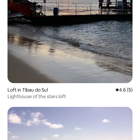
Loft in Tibau do Sul
4.6 out of 
4.6 (5)
Lighthouse of the stars loft