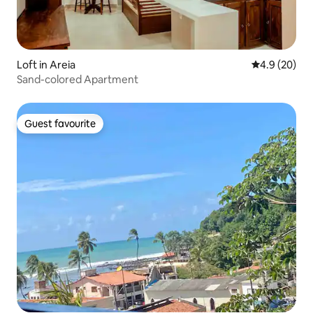
Loft in Areia
4.9 out of 5 
4.9 (20)
Sand-colored Apartment
Guest favourite
Guest favourite