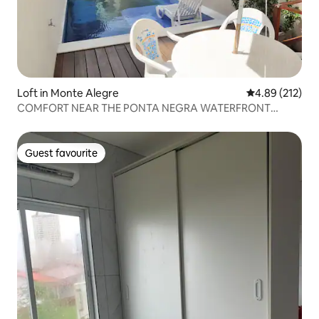
Loft in Monte Alegre
4.89 out of 5 a
4.89 (212)
COMFORT NEAR THE PONTA NEGRA WATERFRONT
(NATAL-RN)
Guest favourite
Guest favourite