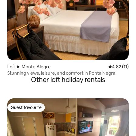
Loft in Monte Alegre
4.82 out of 5
4.82 (11)
Stunning views, leisure, and comfort in Ponta Negra
Other loft holiday rentals
Guest favourite
Guest favourite