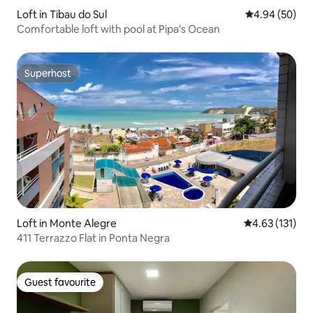
Loft in Tibau do Sul
4.94 out of 5 
4.94 (50)
Comfortable loft with pool at Pipa's Ocean
Superhost
Superhost
Loft in Monte Alegre
4.63 out of 5 
4.63 (131)
411 Terrazzo Flat in Ponta Negra
Guest favourite
Guest favourite