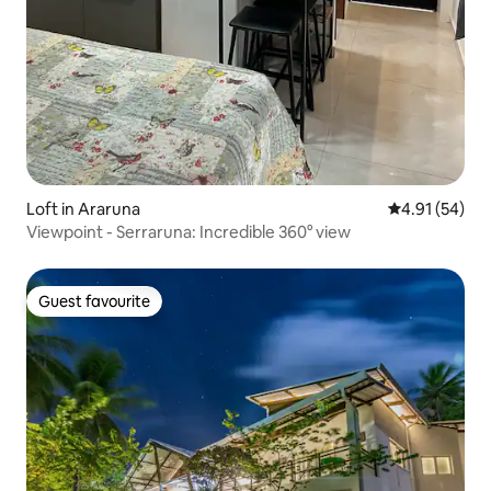
Loft in Araruna
4.91 out of 5
4.91 (54)
Viewpoint - Serraruna: Incredible 360° view
Guest favourite
Guest favourite