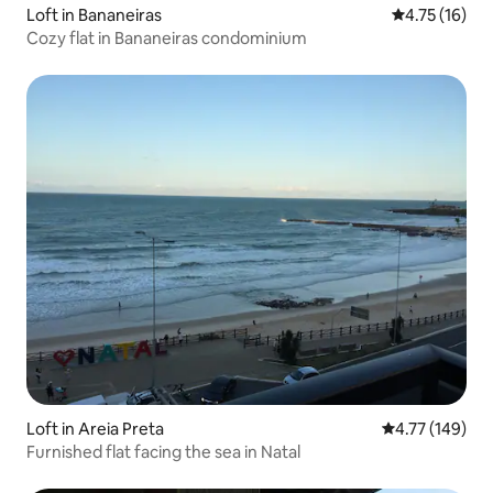
Loft in Bananeiras
4.75 out of 5
4.75 (16)
Cozy flat in Bananeiras condominium
Loft in Areia Preta
4.77 out of 5 a
4.77 (149)
Furnished flat facing the sea in Natal