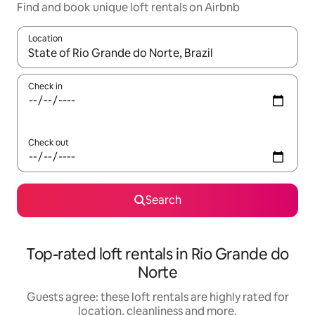
Find and book unique loft rentals on Airbnb
Location
When results are available, navigate with the up and down arro
Check in
Check out
Search
Top-rated loft rentals in Rio Grande do
Norte
Guests agree: these loft rentals are highly rated for
location, cleanliness and more.