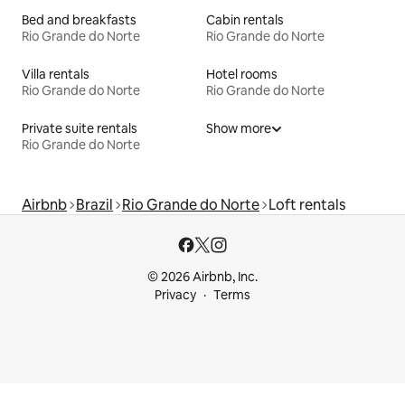
Bed and breakfasts
Cabin rentals
Rio Grande do Norte
Rio Grande do Norte
Villa rentals
Hotel rooms
Rio Grande do Norte
Rio Grande do Norte
Private suite rentals
Show more
Rio Grande do Norte
Airbnb
Brazil
Rio Grande do Norte
Loft rentals
© 2026 Airbnb, Inc.
Privacy
Terms