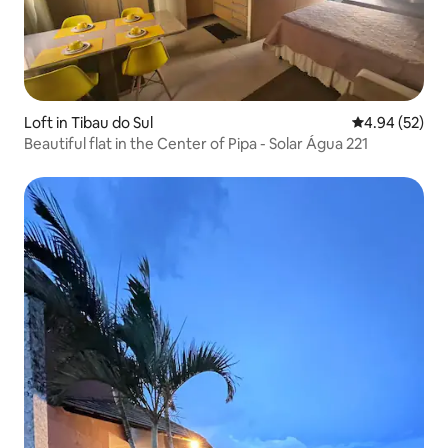
Loft in Tibau do Sul
4.94 out of 5 
4.94 (52)
Beautiful flat in the Center of Pipa - Solar Água 221