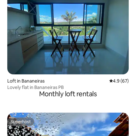
Loft in Bananeiras
4.9 out of 5 
4.9 (67)
Lovely flat in Bananeiras PB
Monthly loft rentals
Superhost
Superhost