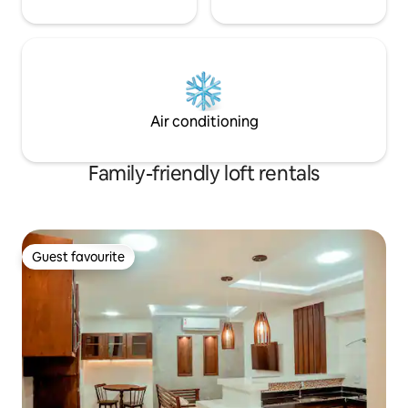
Air conditioning
Family-friendly loft rentals
Guest favourite
Guest favourite