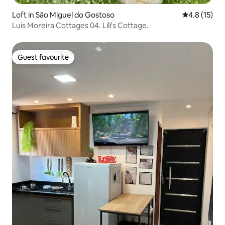
Loft in São Miguel do Gostoso
4.8 out of 5
4.8 (15)
Luis Moreira Cottages 04. Lili's Cottage.
Guest favourite
Guest favourite