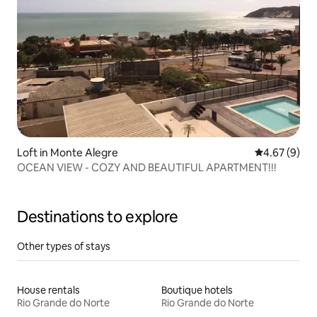
Loft in Monte Alegre
4.67 out of 5
4.67 (9)
OCEAN VIEW - COZY AND BEAUTIFUL APARTMENT!!!
Destinations to explore
Other types of stays
House rentals
Boutique hotels
Rio Grande do Norte
Rio Grande do Norte