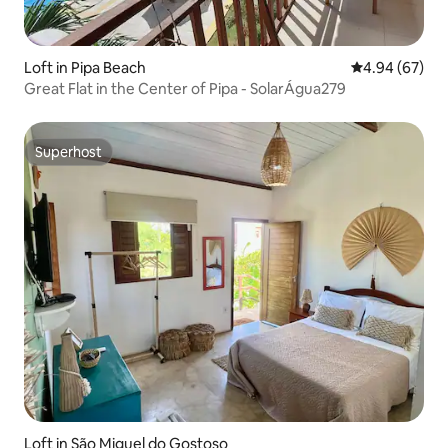
Loft in Pipa Beach
4.94 out of 5 
4.94 (67)
Great Flat in the Center of Pipa - SolarÁgua279
Superhost
Superhost
Loft in São Miguel do Gostoso