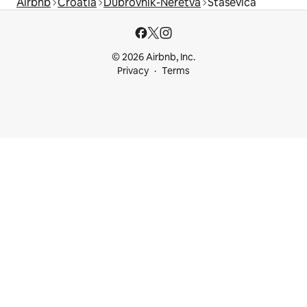
Airbnb
Croatia
Dubrovnik-Neretva
Staševica
© 2026 Airbnb, Inc.
Privacy
Terms