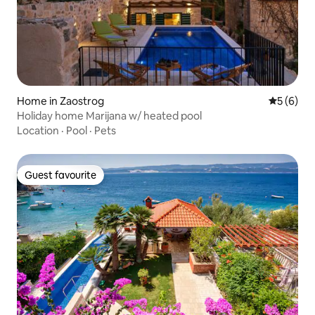
Home in Zaostrog
5 out of 
5 (6)
Holiday home Marijana w/ heated pool
Location
·
Pool
·
Pets
Guest favourite
Guest favourite