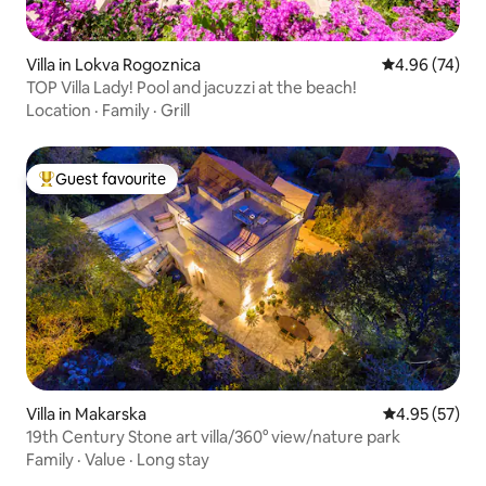
Villa in Lokva Rogoznica
4.96 out of 5 
4.96 (74)
TOP Villa Lady! Pool and jacuzzi at the beach!
Location
·
Family
·
Grill
Guest favourite
Top guest favourite
Villa in Makarska
4.95 out of 5 
4.95 (57)
19th Century Stone art villa/360° view/nature park
Family
·
Value
·
Long stay