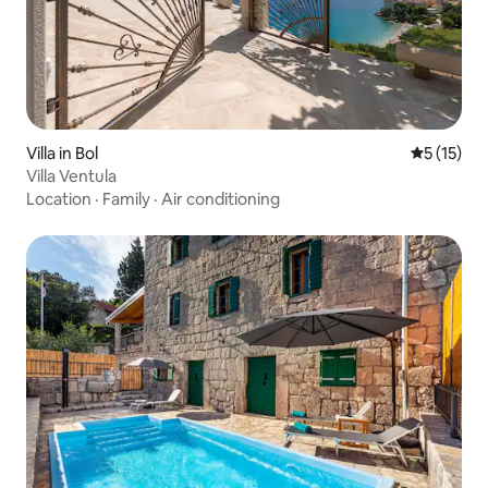
Villa in Bol
5 out of 5
5 (15)
Villa Ventula
Location
·
Family
·
Air conditioning