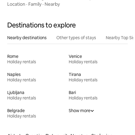
Location
·
Family
·
Nearby
Destinations to explore
Nearby destinations
Other types of stays
Nearby Top Si
Rome
Venice
Holiday rentals
Holiday rentals
Naples
Tirana
Holiday rentals
Holiday rentals
Ljubljana
Bari
Holiday rentals
Holiday rentals
Belgrade
Show more
Holiday rentals