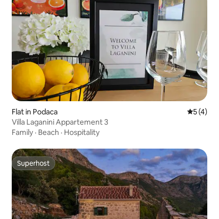
Flat in Podaca
5 out of 
5 (4)
Villa Laganini Appartement 3
Family
·
Beach
·
Hospitality
Superhost
Superhost