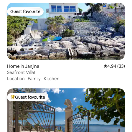
Guest favourite
Guest favourite
Home in Janjina
4.94 out of 5 
4.94 (33)
Seafront Villa!
Location
·
Family
·
Kitchen
Guest favourite
Top guest favourite