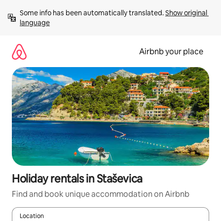
Skip
Some info has been automatically translated. 
Show original 
to
language
content
Airbnb your place
Holiday rentals in Staševica
Find and book unique accommodation on Airbnb
Location