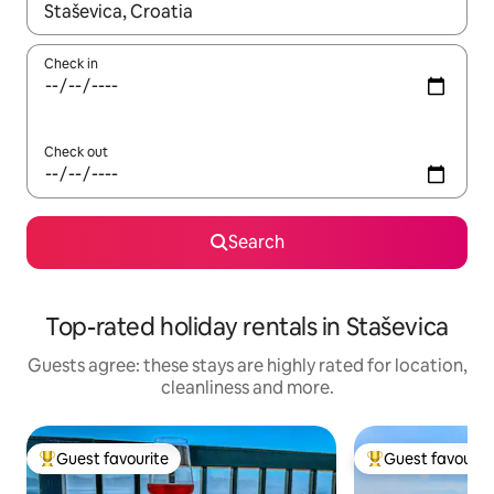
When results are available, navigate with the up and down arro
Check in
Check out
Search
Top-rated holiday rentals in Staševica
Guests agree: these stays are highly rated for location,
cleanliness and more.
Guest favourite
Guest favourit
Top guest favourite
Top guest favouri