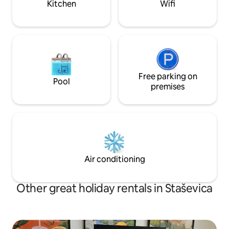
Kitchen
Wifi
Free parking on
Pool
premises
Air conditioning
Other great holiday rentals in Staševica