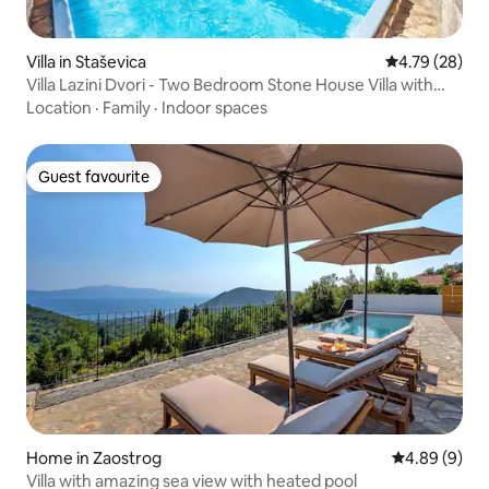
Villa in Staševica
4.79 out of 5 
4.79 (28)
Villa Lazini Dvori - Two Bedroom Stone House Villa with
Private Pool
Location
·
Family
·
Indoor spaces
Guest favourite
Guest favourite
Home in Zaostrog
4.89 out of 5
4.89 (9)
Villa with amazing sea view with heated pool