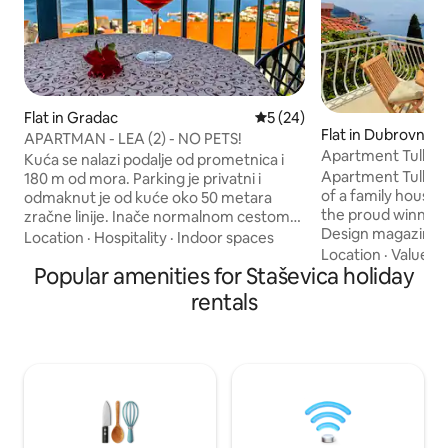
Flat in Gradac
5 out of 5 average rating, 2
5 (24)
Flat in Dubrovnik
APARTMAN - LEA (2) - NO PETS!
Apartment Tullio
Kuća se nalazi podalje od prometnica i
Apartment Tullio, 
180 m od mora. Parking je privatni i
of a family house 
odmaknut je od kuće oko 50 metara
the proud winner
zračne linije. Inače normalnom cestom
Design magazine’s award 
od parkinga do apartmana je oko 270
Location
·
Hospitality
·
Indoor spaces
Attic Apartment in
Location
·
Value
·
N
metara. Kod dolaska nije moguće doći
Popular amenities for Staševica holiday
are immensely pro
autom skroz do vile, nego se moguće
achievement as thi
zaustaviti autom oko 30 metara od vile,
rentals
(ad)venture wher
izbaciti stvari i odvesti auto na parking.
visions and decora
Krasan pogled sa balkona na mjesto i
professional assis
more. Komuniciramo sa gostima na
space. Enjoy your home away from
češkom, slovačkom, engleskom i
home, we are her
njemačkom jeziku. Nije za goste sa
hospitality and en
poteškoćama u kretanju!
is a memorable on