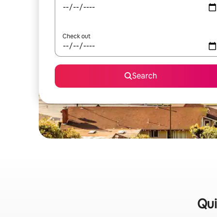
Check out
Search
Qui