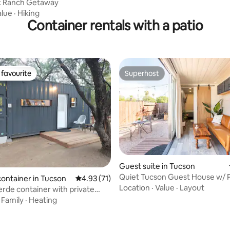
k Ranch Getaway
alue
·
Hiking
Container rentals with a patio
favourite
Superhost
t favourite
Superhost
rating, 77 reviews
Guest suite in Tucson
Quiet Tucson Guest House w/ P
container in Tucson
4.93 out of 5 average rating, 71 reviews
4.93 (71)
Yard
Location
·
Value
·
Layout
rde container with private
d
·
Family
·
Heating