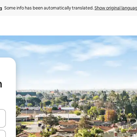
Some info has been automatically translated. 
Show original langua
n
and down arrow keys or explore by touch or swipe gestures.