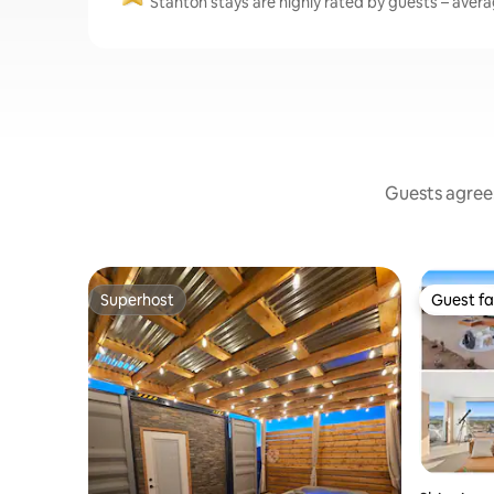
Stanton stays are highly rated by guests – averag
Guests agree:
Superhost
Guest fa
Superhost
Guest fa