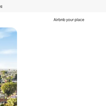
ge
Airbnb your place