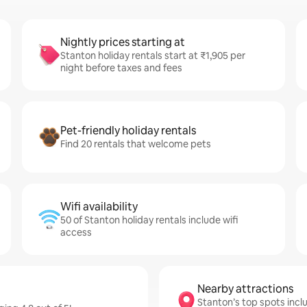
Nightly prices starting at
Stanton holiday rentals start at ₹1,905 per
night before taxes and fees
Pet-friendly holiday rentals
Find 20 rentals that welcome pets
Wifi availability
50 of Stanton holiday rentals include wifi
access
Nearby attractions
Stanton’s top spots incl