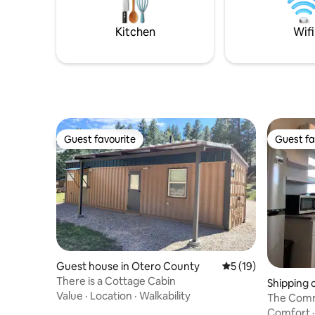
8mi-NMSU, 4mi-to local ballnfields, 7mi
Mesilla, NM.
Kitchen
Wifi
Guest favourite
Guest fa
Guest favourite
Guest fa
Guest house in Otero County
5 out of 5 average 
5 (19)
There is a Cottage Cabin
Shipping 
Value
·
Location
·
Walkability
The Comm
Monahans
Comfort