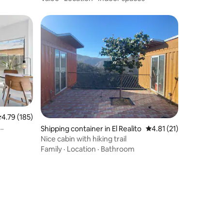
.79 out of 5 average rating, 185 reviews
4.79 (185)
Shipping container in El Realito
4.81 out of 5 average 
4.81 (21)
Nice cabin with hiking trail
Family
·
Location
·
Bathroom