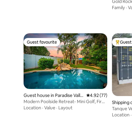
Gold Roc
Family
·
V
Guest favourite
Guest 
Guest favourite
Top gues
Guest house in Paradise Valle
4.92 out of 5 average 
4.92 (77)
y Village
Modern Poolside Retreat- Mini Golf, Fire
Shipping 
Pit +MORE
Location
·
Value
·
Layout
Tanque Ve
gated yar
Location