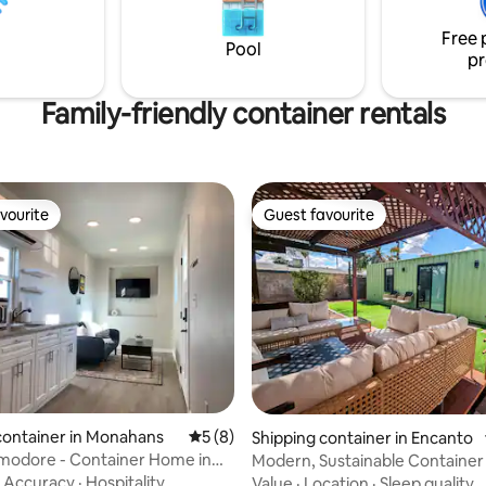
Free 
Pool
pr
Family-friendly container rentals
vourite
Guest favourite
vourite
Guest favourite
rating, 19 reviews
container in Monahans
5 out of 5 average rating, 8 reviews
5 (8)
Shipping container in Encanto
odore - Container Home in
Modern, Sustainable Container
, TX
Central PHX
·
Accuracy
·
Hospitality
Value
·
Location
·
Sleep quality