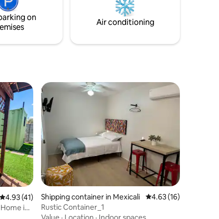
parking on
Air conditioning
emises
Shipping container in Mexicali
4.63 out of 5 average 
4.63 (16)
4.93 out of 5 average rating, 41 reviews
4.93 (41)
Rustic Container_1
 Home in
Value
·
Location
·
Indoor spaces