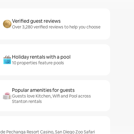
Verified guest reviews
Over 3,280 verified reviews to help you choose
Holiday rentals with a pool
10 properties feature pools
Popular amenities for guests
Guests love Kitchen, Wifi and Pool across
Stanton rentals
ude Pechanga Resort Casino, San Diego Zoo Safari