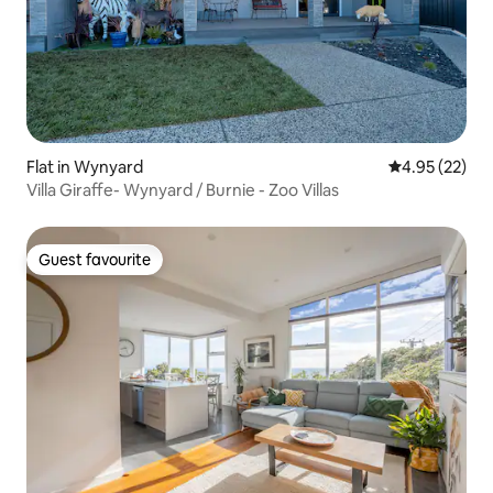
Flat in Wynyard
4.95 out of 5 
4.95 (22)
Villa Giraffe- Wynyard / Burnie - Zoo Villas
Guest favourite
Guest favourite