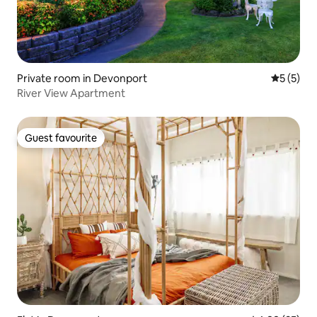
Private room in Devonport
5 out of 
5 (5)
River View Apartment
Guest favourite
Guest favourite