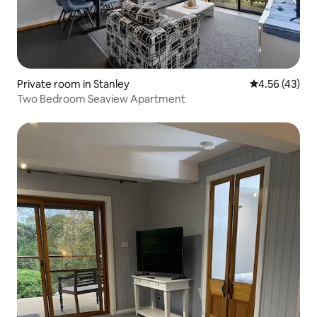
Private room in Stanley
4.56 out of 5 
4.56 (43)
Two Bedroom Seaview Apartment