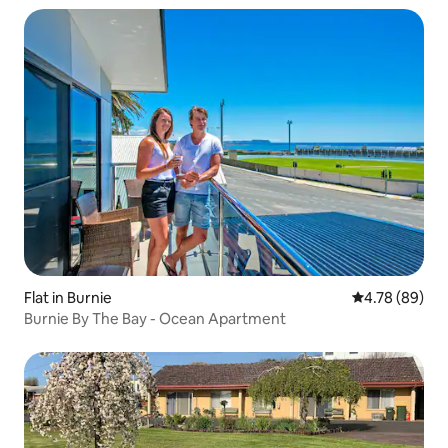
Flat in Burnie
4.78 out of 5 
4.78 (89)
Burnie By The Bay - Ocean Apartment