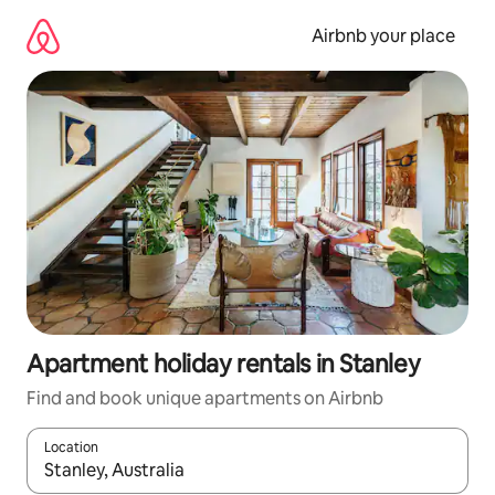
Skip
to
Airbnb your place
content
Apartment holiday rentals in Stanley
Find and book unique apartments on Airbnb
Location
When results are available, navigate with the up and down arro