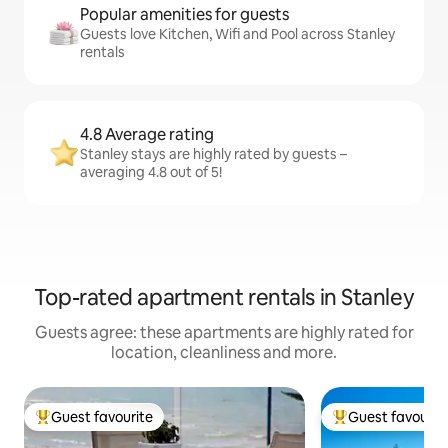
Popular amenities for guests
Guests love Kitchen, Wifi and Pool across Stanley
rentals
4.8 Average rating
Stanley stays are highly rated by guests –
averaging 4.8 out of 5!
Top-rated apartment rentals in Stanley
Guests agree: these apartments are highly rated for
location, cleanliness and more.
Guest favourite
Guest favourit
Top guest favourite
Top guest favouri