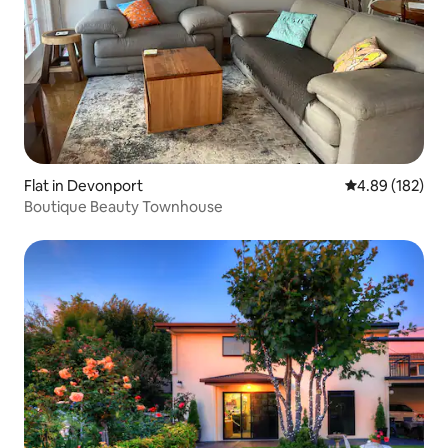
Flat in Devonport
4.89 out of 5 a
4.89 (182)
Boutique Beauty Townhouse