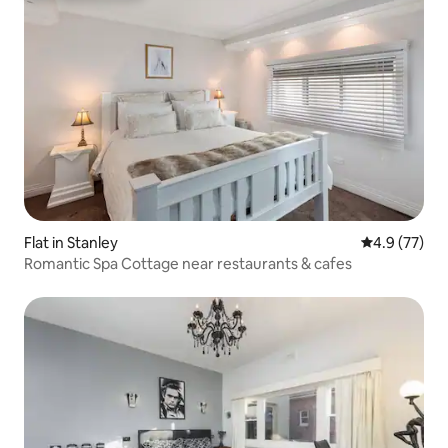
Flat in Stanley
4.9 out of 5
4.9 (77)
Romantic Spa Cottage near restaurants & cafes