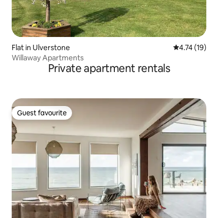
Flat in Ulverstone
4.74 out of 5
4.74 (19)
Willaway Apartments
Private apartment rentals
Guest favourite
Guest favourite