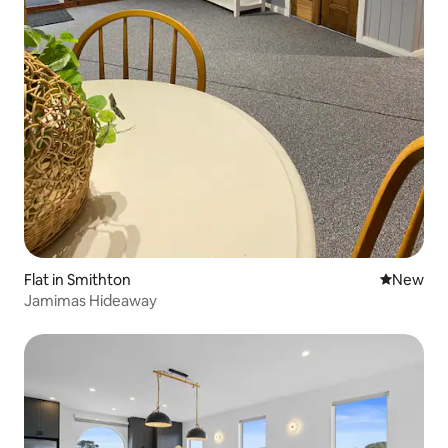
Flat in Smithton
New place
New
Jamimas Hideaway