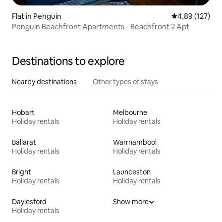
Flat in Penguin
4.89 out of 5 a
4.89 (127)
Penguin Beachfront Apartments - Beachfront 2 Apt
Destinations to explore
Nearby destinations
Other types of stays
Hobart
Melbourne
Holiday rentals
Holiday rentals
Ballarat
Warrnambool
Holiday rentals
Holiday rentals
Bright
Launceston
Holiday rentals
Holiday rentals
Daylesford
Show more
Holiday rentals