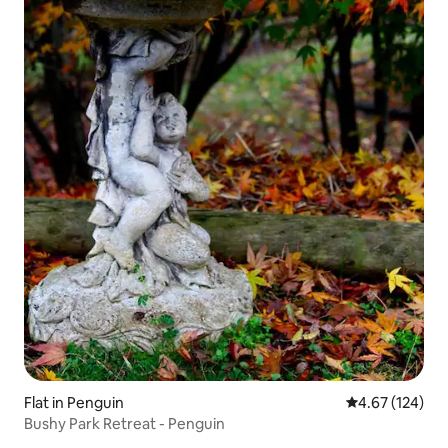
Flat in Penguin
4.67 out of 5 a
4.67 (124)
Bushy Park Retreat - Penguin