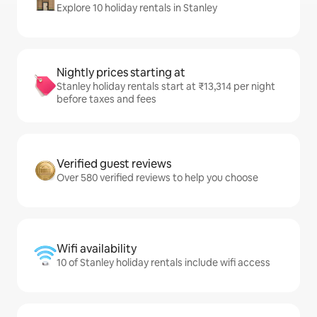
Explore 10 holiday rentals in Stanley
Nightly prices starting at
Stanley holiday rentals start at ₹13,314 per night
before taxes and fees
Verified guest reviews
Over 580 verified reviews to help you choose
Wifi availability
10 of Stanley holiday rentals include wifi access