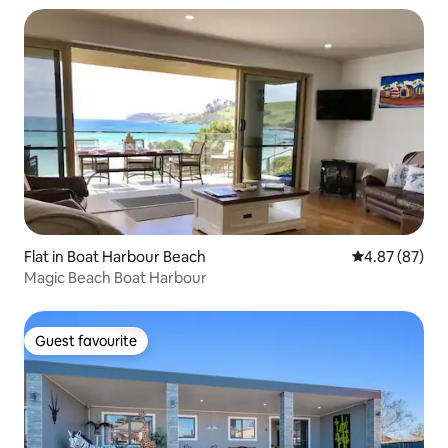
Flat in Boat Harbour Beach
4.87 out of 5 
4.87 (87)
Magic Beach Boat Harbour
Guest favourite
Guest favourite