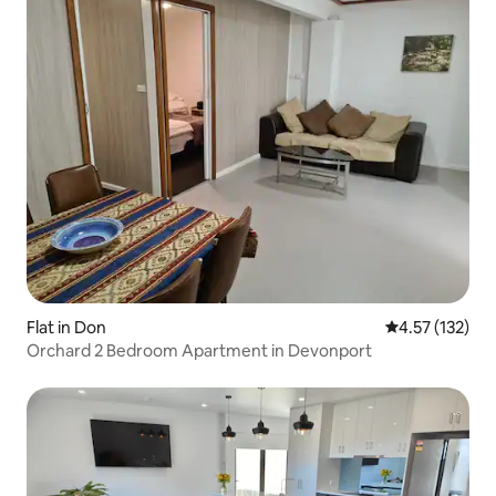
Flat in Don
4.57 out of 5 
4.57 (132)
Orchard 2 Bedroom Apartment in Devonport