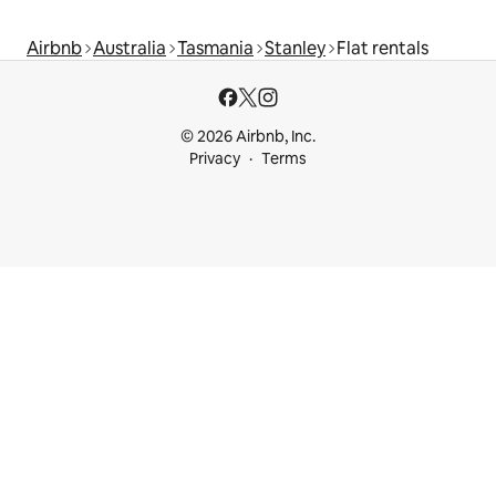
Airbnb
Australia
Tasmania
Stanley
Flat rentals
© 2026 Airbnb, Inc.
Privacy
Terms