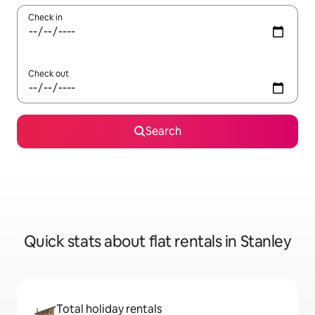
Check in
Check out
Search
Quick stats about flat rentals in Stanley
Total holiday rentals