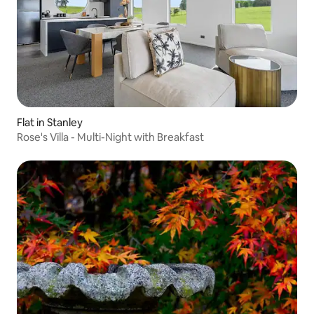
Flat in Stanley
Rose's Villa - Multi-Night with Breakfast