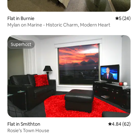
Flat in Burnie
5 out of 5
5 (24)
Mylan on Marine - Historic Charm, Modern Heart
Superhost
Superhost
Flat in Smithton
4.84 out of 5 
4.84 (62)
Rosie's Town House