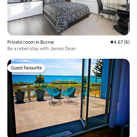
Private room in Burnie
4.67 out of 5
4.67 (6)
Be a rebel-stay with James Dean
Guest favourite
Guest favourite