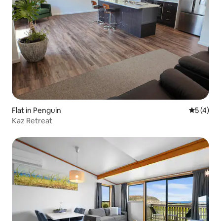
Flat in Penguin
5 out of 
5 (4)
Kaz Retreat