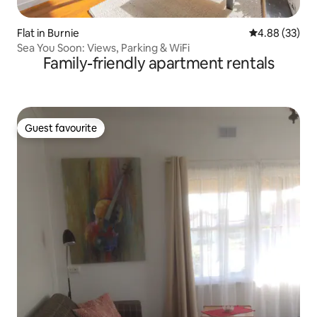
Flat in Burnie
4.88 out of 5 
4.88 (33)
Sea You Soon: Views, Parking & WiFi
Family-friendly apartment rentals
Guest favourite
Guest favourite