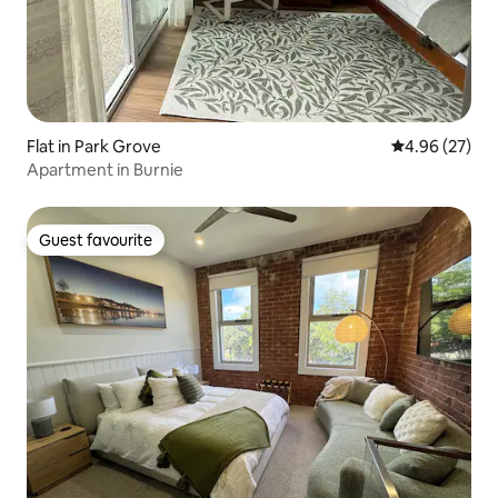
Flat in Park Grove
4.96 out of 5 
4.96 (27)
Apartment in Burnie
Guest favourite
Guest favourite