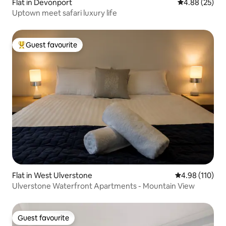
Flat in Devonport
4.88 out of 5 
4.88 (25)
Uptown meet safari luxury life
Guest favourite
Top guest favourite
Flat in West Ulverstone
4.98 out of 5 a
4.98 (110)
Ulverstone Waterfront Apartments - Mountain View
Guest favourite
Guest favourite