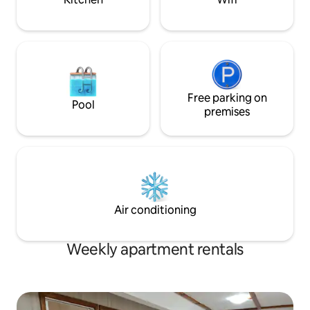
Free parking on
Pool
premises
Air conditioning
Weekly apartment rentals