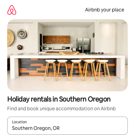
Skip
to
Airbnb your place
content
Holiday rentals in Southern Oregon
Find and book unique accommodation on Airbnb
Location
When results are available, navigate with the up and down arro