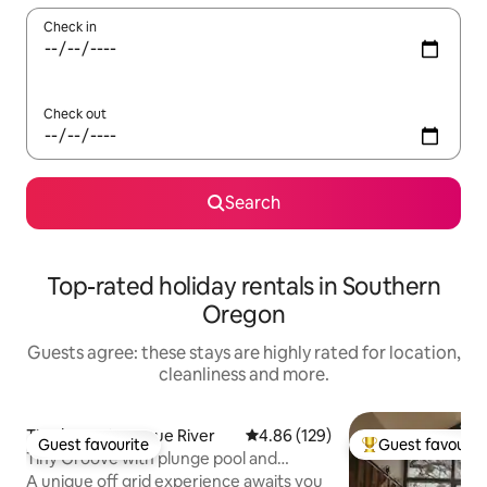
Check in
Check out
Search
Top-rated holiday rentals in Southern
Oregon
Guests agree: these stays are highly rated for location,
cleanliness and more.
Tiny home in Rogue River
4.86 out of 5 average rating, 12
4.86 (129)
Guest favourite
Guest favourit
Guest favourite
Top guest favouri
Tiny Groove with plunge pool and
soaking tubs
A unique off grid experience awaits you