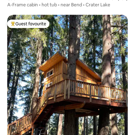
A-Frame cabin • hot tub • near Bend • Crater Lake
Guest favourite
Top guest favourite