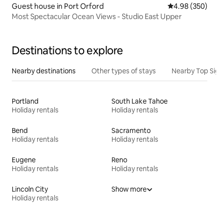
Guest house in Port Orford
4.98 out of 5 a
4.98 (350)
Most Spectacular Ocean Views - Studio East Upper
Destinations to explore
Nearby destinations
Other types of stays
Nearby Top Si
Portland
South Lake Tahoe
Holiday rentals
Holiday rentals
Bend
Sacramento
Holiday rentals
Holiday rentals
Eugene
Reno
Holiday rentals
Holiday rentals
Lincoln City
Show more
Holiday rentals