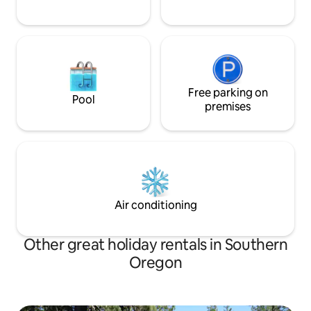
Free parking on
Pool
premises
Air conditioning
Other great holiday rentals in Southern
Oregon