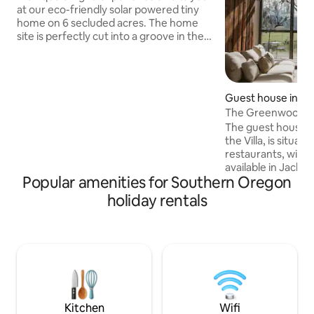
at our eco-friendly solar powered tiny
home on 6 secluded acres. The home
site is perfectly cut into a groove in the
hillside 200 feet above the valley below
allowing for beautiful Mountain views
and amazing privacy with no visible
neighbors other than the variety of local
Guest house in M
wildlife. Enjoy the outdoor soaking tubs,
The Greenwood Vil
wood fired sauna and a seasonal plunge
tub
The guest house, w
pool. Just a short 5 minute drive to the
the Villa, is situat
lovely town of Rogue River and access to
restaurants, wineri
I-5. Pet friendly too!
available in Jackso
Popular amenities for Southern Oregon
Medford. Located 
views of the famo
holiday rentals
have designed the V
retreat that offe
features, so please
with our Property
Every detail invit
enjoy the beauty 
Find us on social
Kitchen
Wifi