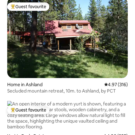
Guest favourite
Top guest favourite
Home in Ashland
4.97 out of 5 a
4.97 (316)
Secluded mountain retreat, 10m. to Ashland, by PCT
Guest favourite
Top guest favourite