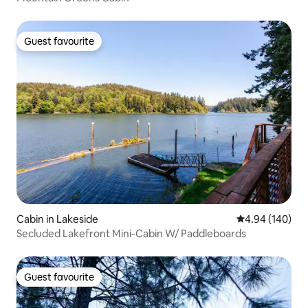
Guest favourite
Guest favourite
Cabin in Lakeside
4.94 out of 5 a
4.94 (140)
Secluded Lakefront Mini-Cabin W/ Paddleboards
Guest favourite
Guest favourite