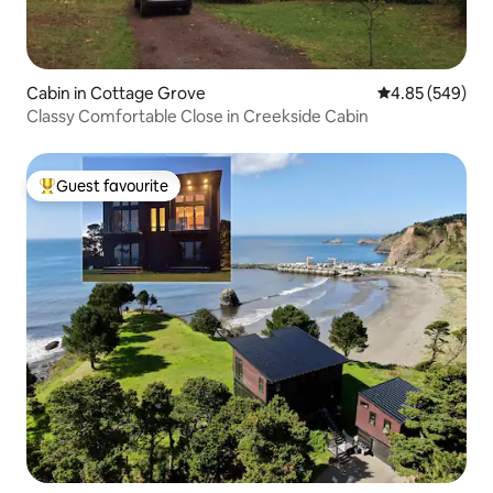
Cabin in Cottage Grove
4.85 out of 5 a
4.85 (549)
Classy Comfortable Close in Creekside Cabin
Guest favourite
Top guest favourite