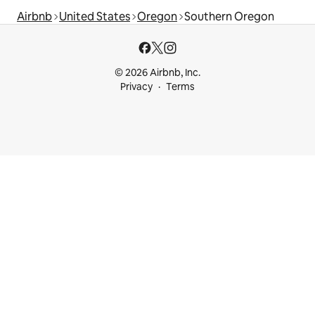
Airbnb
United States
Oregon
Southern Oregon
© 2026 Airbnb, Inc.
Privacy
Terms