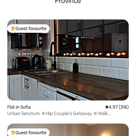
Province
Guest favourite
Top guest favourite
Flat in Sofia
4.97 out of 5 a
4.97 (316)
Urban Sanctum ☆Hip Couple's Getaway ☆Walk
Anywhere
Guest favourite
Top guest favourite