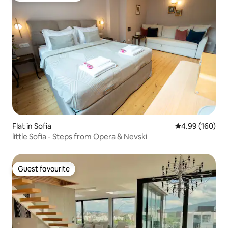
Flat in Sofia
4.99 out of 5 a
4.99 (160)
little Sofia - Steps from Opera & Nevski
Guest favourite
Guest favourite