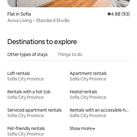
Flat in Sofia
4.88 out of 5 
4.88 (93)
Aviva Living – Standard Studio
Destinations to explore
Other types of stays
Things to do
Loft rentals
Apartment rentals
Sofia City Province
Sofia City Province
Rentals with a hot tub
Hostel rentals
Sofia City Province
Sofia City Province
Serviced apartment rentals
Rentals with an accessible-height bed
Sofia City Province
Sofia City Province
Pet-friendly rentals
Show more
Sofia City Province