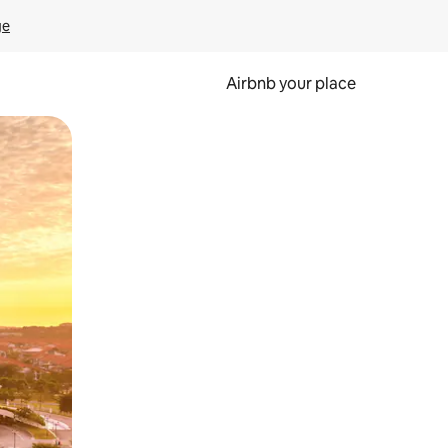
ge
Airbnb your place