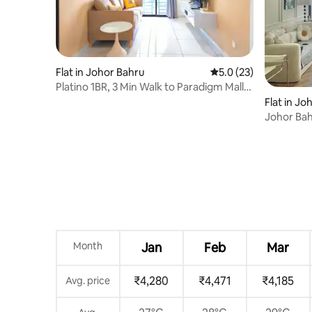
Flat in Johor Bahru
5.0 out of 5 average 
5.0 (23)
Platino 1BR, 3 Min Walk to Paradigm Mall,
Netflix
Flat in Jo
Johor Bah
Danga Ba
Month
Jan
Feb
Mar
₹4,280
₹4,471
₹4,185
Avg. price