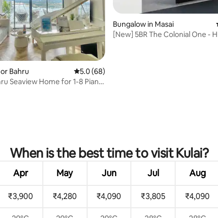
Bungalow in Masai
[New] 5BR The Colonial One - 
& pooltable
rating, 23 reviews
hor Bahru
5.0 out of 5 average rating, 68 reviews
5.0 (68)
ru Seaview Home for 1-8 Piano
y
When is the best time to visit Kulai?
Apr
May
Jun
Jul
Aug
₹3,900
₹4,280
₹4,090
₹3,805
₹4,090