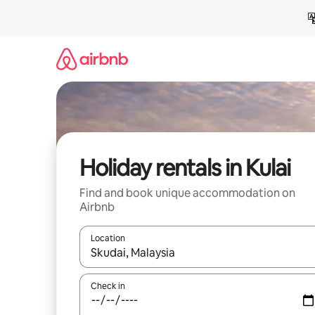
Skip
to
content
Holiday rentals in Kulai
Find and book unique accommodation on
Airbnb
Location
When results are available, navigate with the up 
Check in