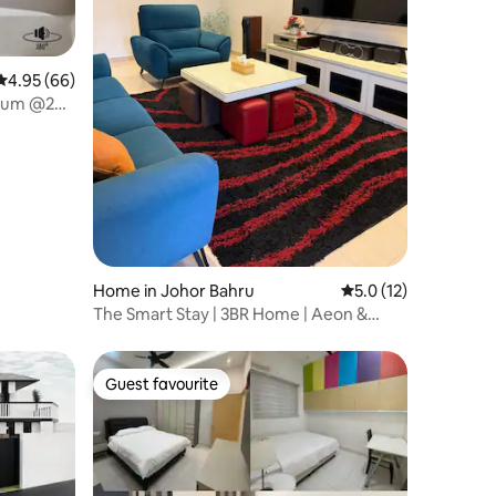
4.95 out of 5 average rating, 66 reviews
4.95 (66)
mium @2BR
Home in Johor Bahru
5.0 out of 5 average 
5.0 (12)
The Smart Stay | 3BR Home | Aeon &
Lotus Proximity
Guest favourite
Guest favourite