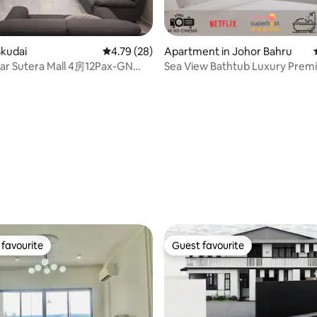
rating, 34 reviews
Skudai
4.79 out of 5 average rating, 28 reviews
4.79 (28)
Apartment in Johor Bahru
ar Sutera Mall 4房12Pax-GN
Sea View Bathtub Luxury Pre
Free Cleaning
favourite
Guest favourite
t favourite
Guest favourite