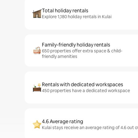
Total holiday rentals
Explore 1,180 holiday rentals in Kulai
Family-friendly holiday rentals
650 properties offer extra space & child-
friendly amenities
Rentals with dedicated workspaces
450 properties have a dedicated workspace
4.6 Average rating
Kulai stays receive an average rating of 4.6 out 