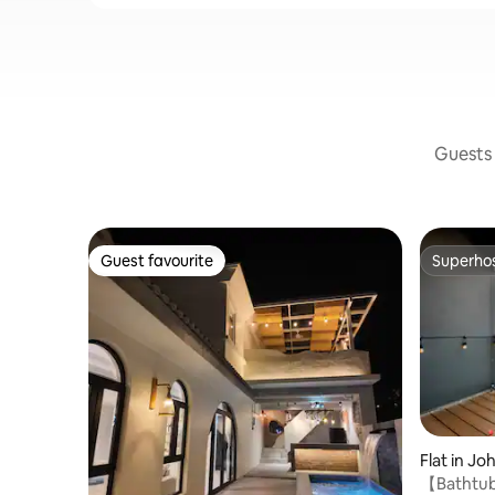
Guests 
Guest favourite
Superho
Guest favourite
Superho
Flat in Jo
【Bathtub