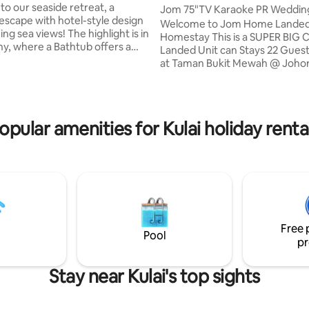
ojector!】20
o our seaside retreat, a
Jom 75"TV Karaoke PR Weddin
 escape with hotel-style design
Landed@ 22pax
Welcome to Jom Home Lande
views! The highlight is in
Homestay This is a SUPER BIG 
rating, 15 reviews
ny, where a Bathtub offers a
Landed Unit can Stays 22 Guest Locate
ing Sea View – a serene and
at Taman Bukit Mewah @ Johor B
 experience. ** No worries about
Nearby: 🚗 15 mins drive Mid Val
y as the balcony is fully
Southkey 🛒 15 mins to KSL City
er blinds Enjoy cinema
Store, R&F Mall, 🌇 15 mins to City Square
e with our HD projector by
& JB Customs (CIQ) 🛍️ 20 mins
opular amenities for Kulai holiday renta
n the comfy bed, and wake up
Tebrau 🏬 5 mins to Paradigm Mall 
reshing seaview right infront!
homestay is designed to offer 
 stay with us and indulge in the
luxurious and comfortable stay,
 coastal living!
modern internet celebrity layout
make you feel right at home.
Free 
Pool
pr
Stay near Kulai's top sights