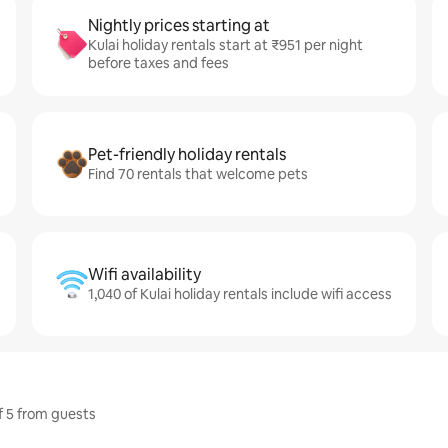
Nightly prices starting at
Kulai holiday rentals start at ₹951 per night
before taxes and fees
Pet-friendly holiday rentals
Find 70 rentals that welcome pets
Wifi availability
1,040 of Kulai holiday rentals include wifi access
of 5 from guests