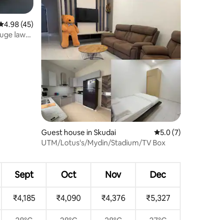
4.98 out of 5 average rating, 45 reviews
4.98 (45)
Huge lawn
Guest house in Skudai
5.0 out of 5 average
5.0 (7)
UTM/Lotus's/Mydin/Stadium/TV Box
Sept
Oct
Nov
Dec
₹4,185
₹4,090
₹4,376
₹5,327