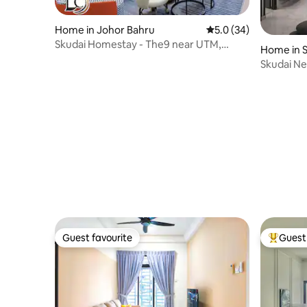
Home in Johor Bahru
5.0 out of 5 average 
5.0 (34)
Skudai Homestay - The9 near UTM,
Home in 
Sutera, Paradigm
Skudai Ne
Homes
Guest favourite
Guest 
Guest favourite
Top gues