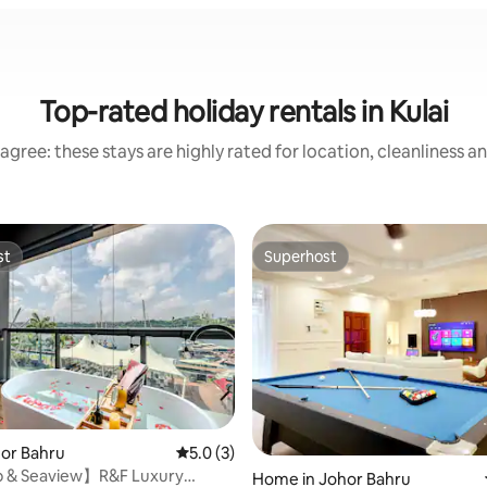
Top-rated holiday rentals in Kulai
agree: these stays are highly rated for location, cleanliness a
st
Superhost
st
Superhost
hor Bahru
5.0 out of 5 average rating, 3 reviews
5.0 (3)
 & Seaview】R&F Luxury
Home in Johor Bahru