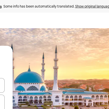
Some info has been automatically translated. 
Show original langua
and down arrow keys or explore by touch or swipe gestures.