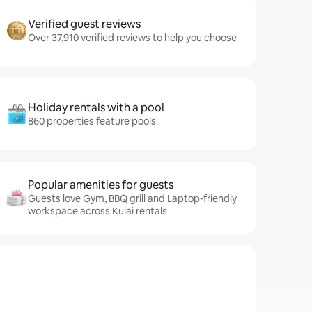
Verified guest reviews
Over 37,910 verified reviews to help you choose
Holiday rentals with a pool
860 properties feature pools
Popular amenities for guests
Guests love Gym, BBQ grill and Laptop-friendly
workspace across Kulai rentals