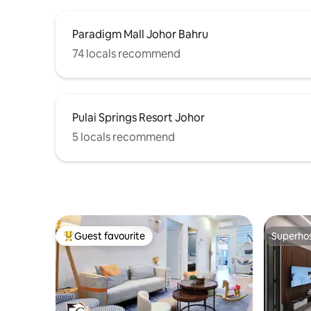
outside) • Clean and hygienic (disposable
towels provided) • Quiet, comfortable,
Paradigm Mall Johor Bahru
and highly private 📍 Location:
Convenient transportation and proximity
74 locals recommend
to major amenities and attractions make
getting around even easier.5 minutes to
Mydin, 8 minutes to Bukit Indah city
center, and 12 minutes to the popular
Pulai Springs Resort Johor
Sutera city center. 💌 Friendly reminder:
We place great importance on the
5 locals recommend
experience of every guest during their
stay. If you have any needs, please feel
free to contact us at any time, and we
will do our best to assist you.
Guest favourite
Superho
Top guest favourite
Superho