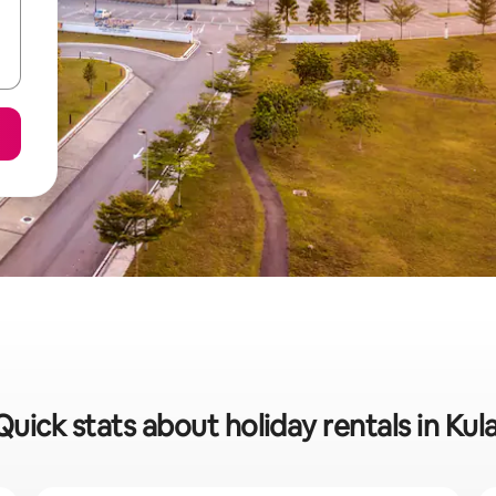
Quick stats about holiday rentals in Kula