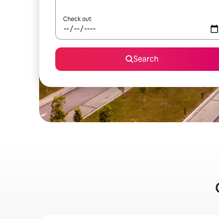
Check out
Search