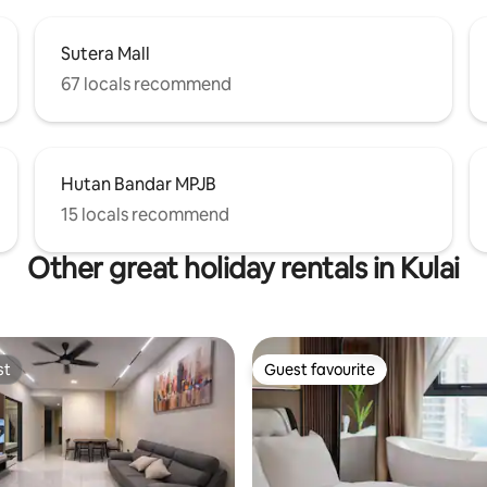
Sutera Mall
67 locals recommend
Hutan Bandar MPJB
15 locals recommend
Other great holiday rentals in Kulai
st
Guest favourite
st
Guest favourite