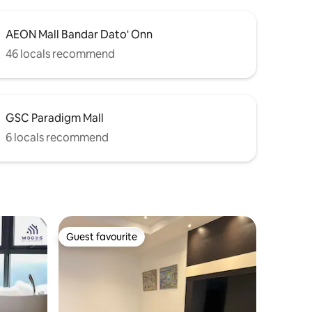
AEON Mall Bandar Dato' Onn
46 locals recommend
GSC Paradigm Mall
6 locals recommend
Guest favourite
Guest favourite