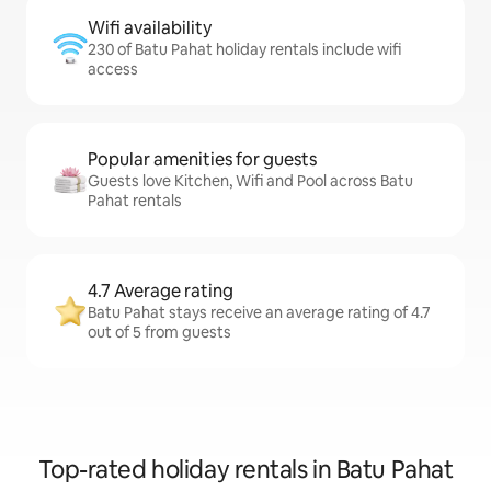
Wifi availability
230 of Batu Pahat holiday rentals include wifi
access
Popular amenities for guests
Guests love Kitchen, Wifi and Pool across Batu
Pahat rentals
4.7 Average rating
Batu Pahat stays receive an average rating of 4.7
out of 5 from guests
Top-rated holiday rentals in Batu Pahat