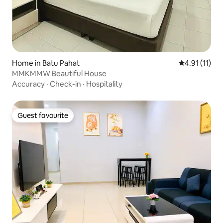
Home in Batu Pahat
4.91 out of 5
4.91 (11)
MMKMMW Beautiful House
Accuracy
·
Check-in
·
Hospitality
Guest favourite
Guest favourite