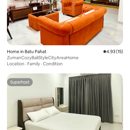
Home in Batu Pahat
4.93 out of 5
4.93 (15)
ZumanCozyBaliStyleCityAreaHome
Location
·
Family
·
Condition
Superhost
Superhost