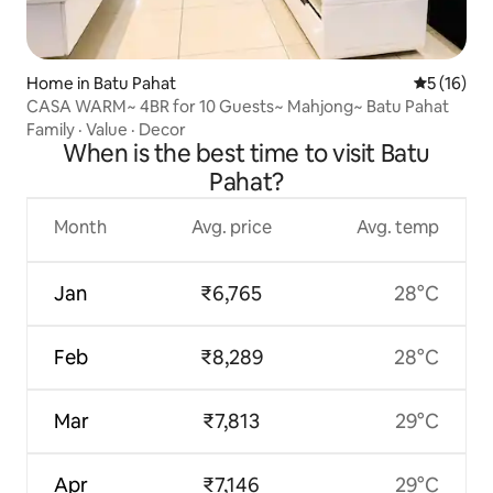
Home in Batu Pahat
5 out of 5
5 (16)
CASA WARM~ 4BR for 10 Guests~ Mahjong~ Batu Pahat
Family
·
Value
·
Decor
When is the best time to visit Batu
Pahat?
Month
Avg. price
Avg. temp
Jan
₹6,765
28°C
Feb
₹8,289
28°C
Mar
₹7,813
29°C
Apr
₹7,146
29°C