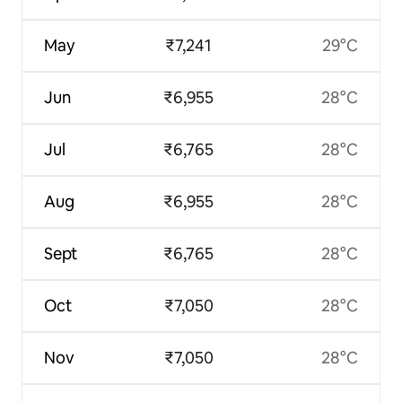
May
₹7,241
29°C
Jun
₹6,955
28°C
Jul
₹6,765
28°C
Aug
₹6,955
28°C
Sept
₹6,765
28°C
Oct
₹7,050
28°C
Nov
₹7,050
28°C