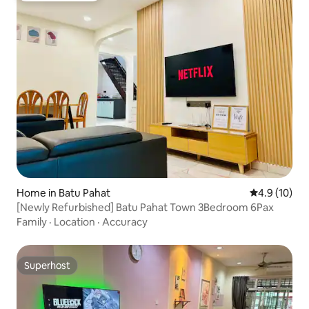
Home in Batu Pahat
4.9 out of 5
4.9 (10)
[Newly Refurbished] Batu Pahat Town 3Bedroom 6Pax
Family
·
Location
·
Accuracy
Superhost
Superhost