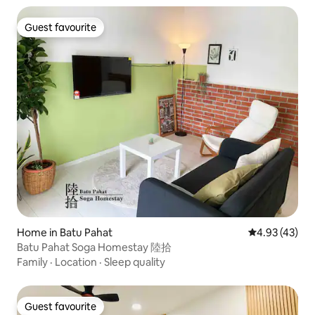
Guest favourite
Guest favourite
Home in Batu Pahat
4.93 out of 5 
4.93 (43)
Batu Pahat Soga Homestay 陸拾
Family
·
Location
·
Sleep quality
Guest favourite
Guest favourite