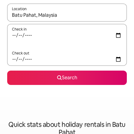
Location
When results are available, navigate with the up and down arro
Check in
Check out
Search
Quick stats about holiday rentals in Batu
Pahat