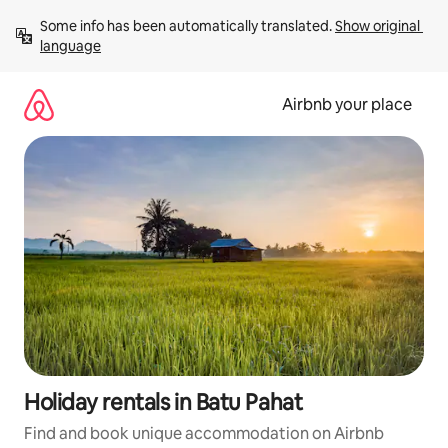
Skip
Some info has been automatically translated. 
Show original 
to
language
content
Airbnb your place
Holiday rentals in Batu Pahat
Find and book unique accommodation on Airbnb