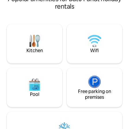
500Mbps can let you surf to satisfy,
Marriage and Enga
rentals
together with TV box you can watch
Friends Gathering 
more than 10 countries live TV shows.
★★WI-FI + TV box
Located at Taman Bukit Perdana where
★★Aircond Living 
a lot of food and beverages like Zus
bedrooms - Yes ★★Space Wide and
coffee, Mixue, Thai food, fry carrot cake
cozy indoor & outdoor ★★Kitch
,oyster morning got Ah Pui spicy noodles
garden access, G
& more
★★Towels, shamp
provided
Kitchen
Wifi
Free parking on
Pool
premises