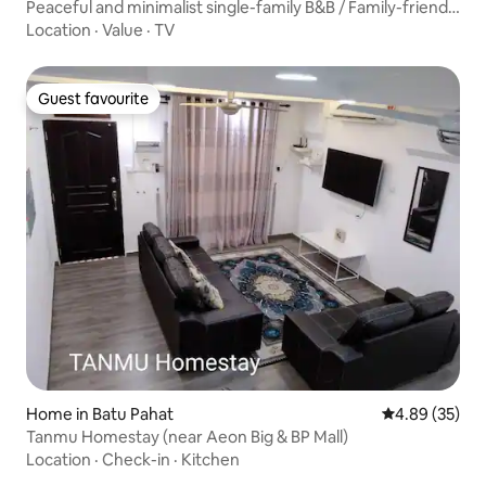
Peaceful and minimalist single-family B&B / Family-friendly
/ Self-check-in / Quiet bedrooms / Washing machine
Location
·
Value
·
TV
available / Near landmarks – Tenma Dojo /
Accommodates 6–7 people
Guest favourite
Guest favourite
Home in Batu Pahat
4.89 out of 5 
4.89 (35)
Tanmu Homestay (near Aeon Big & BP Mall)
Location
·
Check-in
·
Kitchen