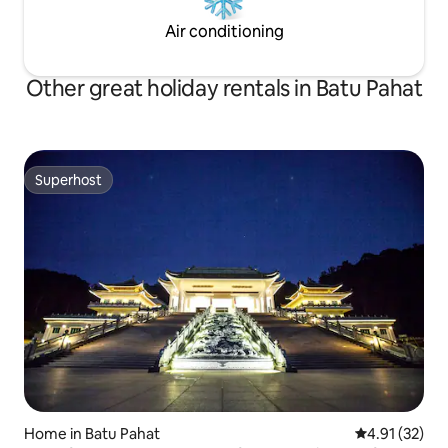
Air conditioning
Other great holiday rentals in Batu Pahat
Superhost
Superhost
Home in Batu Pahat
4.91 out of 5
4.91 (32)