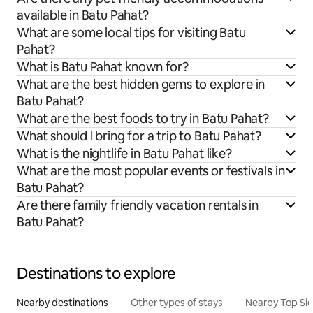
available in Batu Pahat?
What are some local tips for visiting Batu
Pahat?
What is Batu Pahat known for?
What are the best hidden gems to explore in
Batu Pahat?
What are the best foods to try in Batu Pahat?
What should I bring for a trip to Batu Pahat?
What is the nightlife in Batu Pahat like?
What are the most popular events or festivals in
Batu Pahat?
Are there family friendly vacation rentals in
Batu Pahat?
Destinations to explore
Nearby destinations
Other types of stays
Nearby Top Si