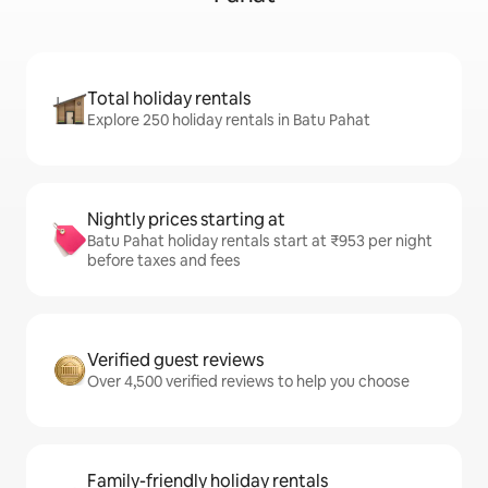
Total holiday rentals
Explore 250 holiday rentals in Batu Pahat
Nightly prices starting at
Batu Pahat holiday rentals start at ₹953 per night
before taxes and fees
Verified guest reviews
Over 4,500 verified reviews to help you choose
Family-friendly holiday rentals