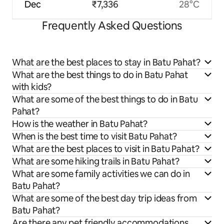
Dec
₹7,336
28°C
Frequently Asked Questions
What are the best places to stay in Batu Pahat?
What are the best things to do in Batu Pahat
with kids?
What are some of the best things to do in Batu
Pahat?
How is the weather in Batu Pahat?
When is the best time to visit Batu Pahat?
What are the best places to visit in Batu Pahat?
What are some hiking trails in Batu Pahat?
What are some family activities we can do in
Batu Pahat?
What are some of the best day trip ideas from
Batu Pahat?
Are there any pet friendly accommodations