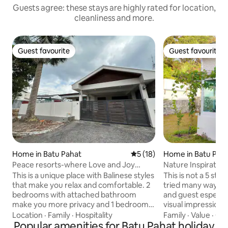
Guests agree: these stays are highly rated for location,
cleanliness and more.
Guest favourite
Guest favourite
Guest favourite
Guest favourite
Home in Batu Pahat
5 out of 5 average rating, 1
5 (18)
Home in Batu Pah
Peace resorts-where Love and Joy
meet
This is a unique place with Balinese styles
This is not a 5 st
that make you relax and comfortable. 2
tried many ways to
bedrooms with attached bathroom
and guest especial
make you more privacy and 1 bedroom
visual impression.
with separate bathroom. Equipped with
remember a bit lo
Location
·
Family
·
Hospitality
Family
·
Value
·
Cle
unlimited 5G router with speed up to
Popular amenities for Batu Pahat holiday
forever. ★★Superb experience for : -