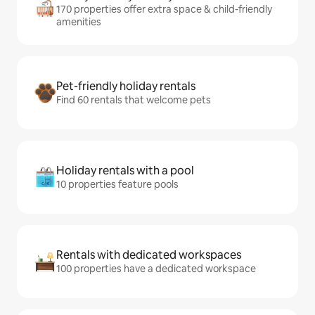
170 properties offer extra space & child-friendly
amenities
Pet-friendly holiday rentals
Find 60 rentals that welcome pets
Holiday rentals with a pool
10 properties feature pools
Rentals with dedicated workspaces
100 properties have a dedicated workspace