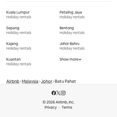
Kuala Lumpur
Petaling Jaya
Holiday rentals
Holiday rentals
Sepang
Bentong
Holiday rentals
Holiday rentals
Kajang
Johor Bahru
Holiday rentals
Holiday rentals
Kuantan
Show more
Holiday rentals
Airbnb
Malaysia
Johor
Batu Pahat
© 2026 Airbnb, Inc.
Privacy
Terms