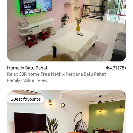
Home in Batu Pahat
4.71 out of 5
4.71 (78)
Relax 3BR home Free Netflix Perdana Batu Pahat
Family
·
Value
·
View
Guest favourite
Guest favourite