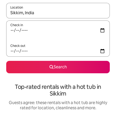
Location
When results are available, navigate with the up and down arro
Check in
Check out
Search
Top-rated rentals with a hot tub in
Sikkim
Guests agree: these rentals with a hot tub are highly
rated for location, cleanliness and more.