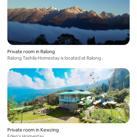
Private room in Ralong
Ralong Tashila Homestay is located at Ralong .
Private room in Kewzing
Eden's Homestay