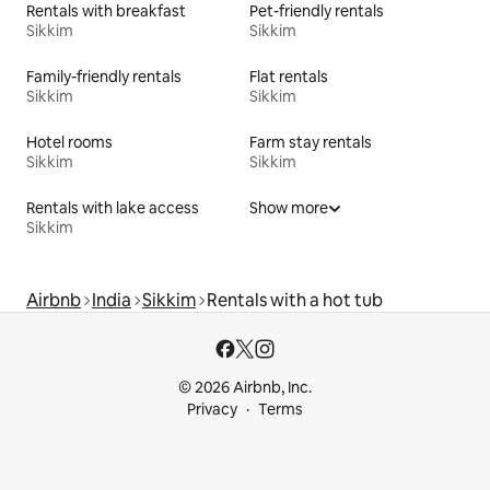
Rentals with breakfast
Pet-friendly rentals
Sikkim
Sikkim
Family-friendly rentals
Flat rentals
Sikkim
Sikkim
Hotel rooms
Farm stay rentals
Sikkim
Sikkim
Rentals with lake access
Show more
Sikkim
Airbnb
India
Sikkim
Rentals with a hot tub
© 2026 Airbnb, Inc.
Privacy
Terms