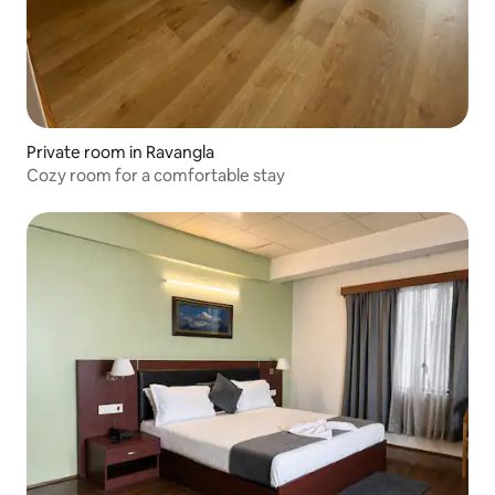
Private room in Ravangla
Cozy room for a comfortable stay