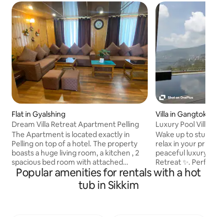
Flat in Gyalshing
Villa in Gangtok
Dream Villa Retreat Apartment Pelling
Luxury Pool Villa 
Marg, Gangtok
The Apartment is located exactly in
Wake up to stunni
Pelling on top of a hotel. The property
relax in your privat
boasts a huge living room, a kitchen , 2
peaceful luxury e
spacious bed room with attached
Retreat ✨. Perfect
Popular amenities for rentals with a hot
bathroom, and a 180 degrees viewing
enjoy spacious roo
corridor with views to the 3 rd highest
fully equipped kitc
tub in Sikkim
mountain peak in the world ‘Mount
outdoor seating. 
Kanchenjunga’ and it’s neighbouring
with breathtaking
mountains. You also get an access to a
peaceful surround