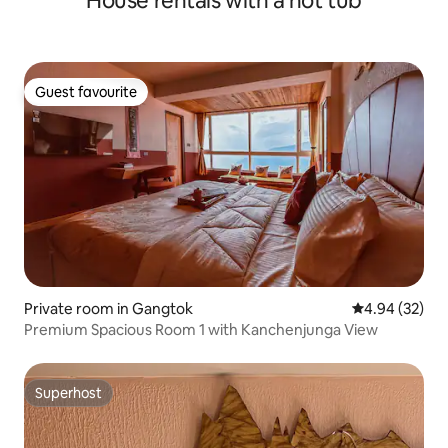
House rentals with a hot tub
Guest favourite
Guest favourite
Private room in Gangtok
4.94 out of 5 
4.94 (32)
Premium Spacious Room 1 with Kanchenjunga View
Superhost
Superhost