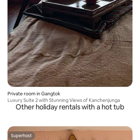
Private room in Gangtok
Luxury Suite 2 with Stunning Views of Kanchenjunga
Other holiday rentals with a hot tub
Superhost
Superhost