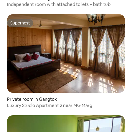
Independent room with attached toilets + bath tub
Superhost
Superhost
Private room in Gangtok
Luxury Studio Apartment 2 near MG Marg