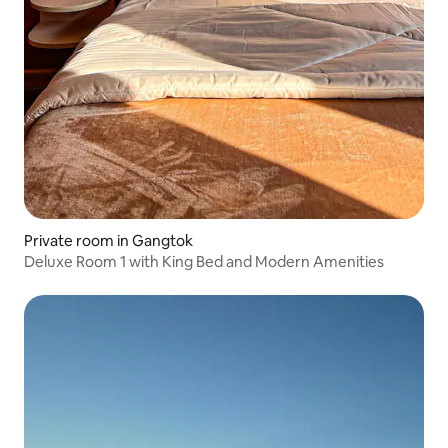
Private room in Gangtok
Deluxe Room 1 with King Bed and Modern Amenities