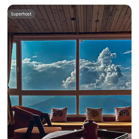
Superhost
Superhost