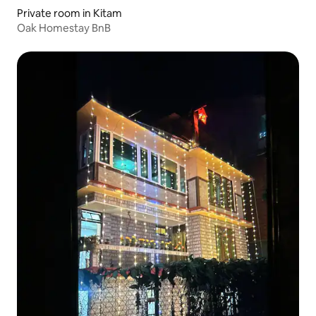
Private room in Kitam
Oak Homestay BnB