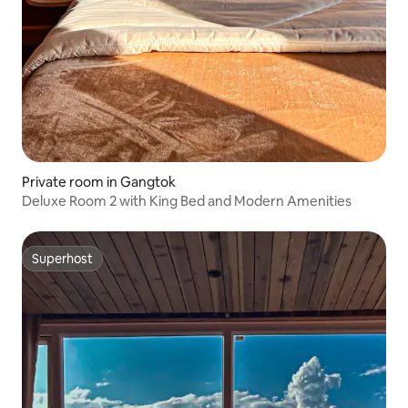
Private room in Gangtok
Deluxe Room 2 with King Bed and Modern Amenities
Superhost
Superhost