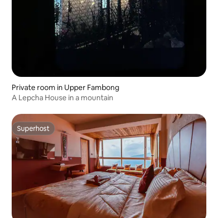
Private room in Upper Fambong
A Lepcha House in a mountain
Superhost
Superhost