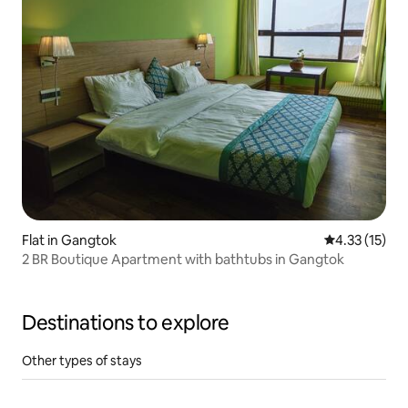
Flat in Gangtok
4.33 out of 5
4.33 (15)
2 BR Boutique Apartment with bathtubs in Gangtok
Destinations to explore
Other types of stays