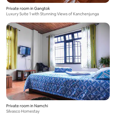
Private room in Gangtok
Luxury Suite 1 with Stunning Views of Kanchenjunga
Private room in Namchi
Silvasco Homestay