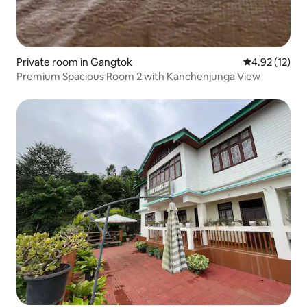
Private room in Gangtok
4.92 out of 5
4.92 (12)
Premium Spacious Room 2 with Kanchenjunga View