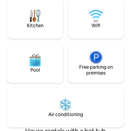
restaurant in the hotel which is just
comfort a perfect 
below the apartment. The property is
privacy, and relaxa
family freindly and located exactly in
pet-friendly stay 
Pelling with all the places of interest
companions are we
nearby it.
getaway.
Kitchen
Wifi
Free parking on
Pool
premises
Air conditioning