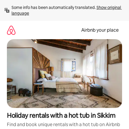
Skip
Some info has been automatically translated. 
Show original 
to
language
content
Airbnb your place
Holiday rentals with a hot tub in Sikkim
Find and book unique rentals with a hot tub on Airbnb