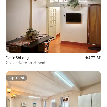
Flat in Shillong
4.77 out of 5
4.77 (31)
2 bhk private apartment
Superhost
Superhost