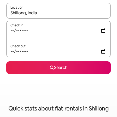
Location
When results are available, navigate with the up and down arro
Check in
Check out
Search
Quick stats about flat rentals in Shillong