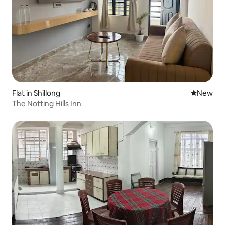
Flat in Shillong
New place
New
The Notting Hills Inn