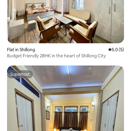
Flat in Shillong
5.0 out of 
5.0 (5)
Budget Friendly 2BHK in the heart of Shillong City
Superhost
Superhost