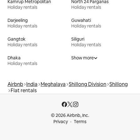
Kamrup Metropolitan
North 24 Parganas
Holiday rentals
Holiday rentals
Darjeeling
Guwahati
Holiday rentals
Holiday rentals
Gangtok
Siliguri
Holiday rentals
Holiday rentals
Dhaka
Show more
Holiday rentals
Airbnb
India
Meghalaya
Shillong Division
Shillong
Flat rentals
© 2026 Airbnb, Inc.
Privacy
Terms