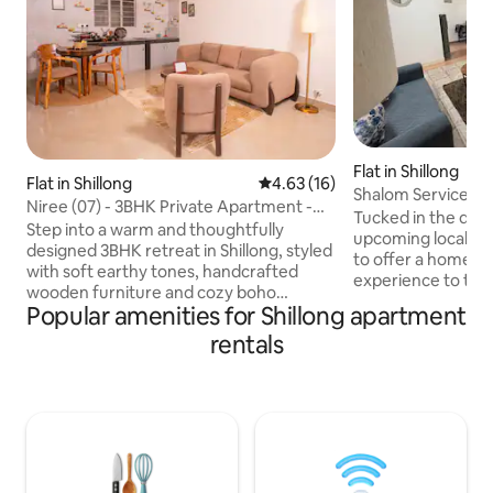
Flat in Shillong
Flat in Shillong
4.63 out of 5 average rating, 1
4.63 (16)
Shalom Service A
Niree (07) - 3BHK Private Apartment -
bedroom apartme
Tucked in the quie
Free Parking
Step into a warm and thoughtfully
upcoming localities
designed 3BHK retreat in Shillong, styled
to offer a home 
with soft earthy tones, handcrafted
experience to trav
wooden furniture and cozy boho
state of Meghalaya
Popular amenities for Shillong apartment
accents. The apartment offers a
a place to relax wi
spacious living room, serene bedrooms
rentals
Known for its pro
with hotel-style bedding and a charming
New Shillong Town
dining nook with a live-edge wooden
major institutes l
table. Soft lighting, curated décor and
IIM Shillong and a
peaceful surroundings make this the
apartment consists of: 2 Bedro
perfect space to relax, unwind and feel
queen size beds 2
completely at home. Perfect for
common area A ful
couples, families or anyone seeking a