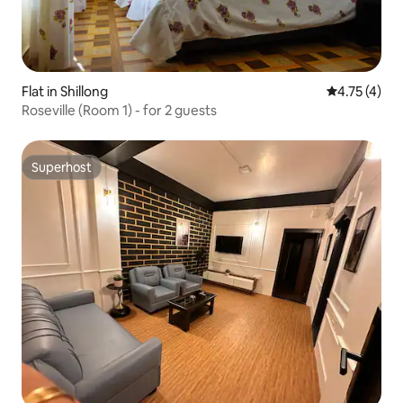
Flat in Shillong
4.75 out of 
4.75 (4)
Roseville (Room 1) - for 2 guests
Superhost
Superhost