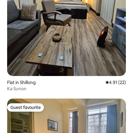
Flat in Shillong
4.91 out of 5
4.91 (22)
Ka Sunon
Guest favourite
Guest favourite