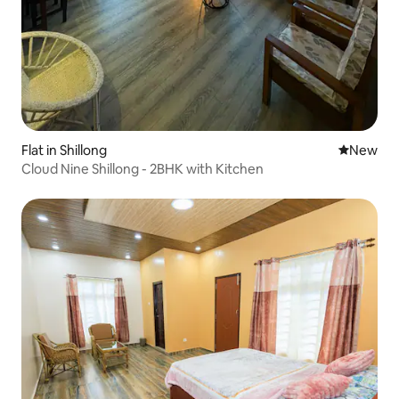
Flat in Shillong
New place
New
Cloud Nine Shillong - 2BHK with Kitchen