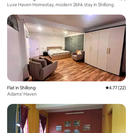
Luxe Haven Homestay, modern 2bhk stay in Shillong
Flat in Shillong
4.77 out of 5
4.77 (22)
Adams' Haven