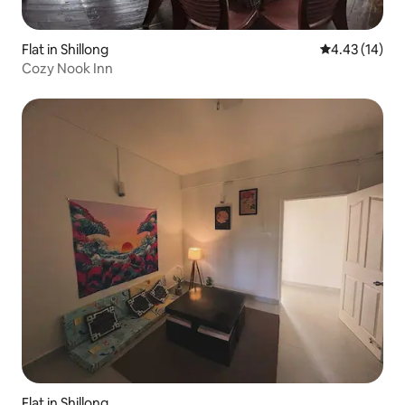
Flat in Shillong
4.43 out of 5
4.43 (14)
Cozy Nook Inn
Flat in Shillong