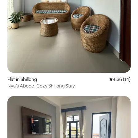
Flat in Shillong
4.36 out of 5
4.36 (14)
Nya’s Abode, Cozy Shillong Stay.