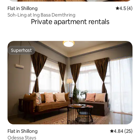
Flat in Shillong
4.5 out of 
4.5 (4)
Soh-Ling at Ing Basa Demthring
Private apartment rentals
Superhost
Superhost
Flat in Shillong
4.84 out of 5 
4.84 (25)
Odessa Stays