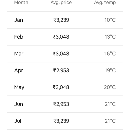
Month
Avg. price
Avg. temp
Jan
₹3,239
10°C
Feb
₹3,048
13°C
Mar
₹3,048
16°C
Apr
₹2,953
19°C
May
₹3,048
20°C
Jun
₹2,953
21°C
Jul
₹3,239
21°C