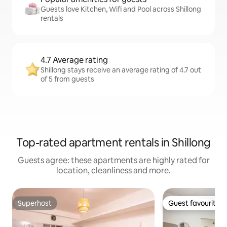
Guests love Kitchen, Wifi and Pool across Shillong
rentals
4.7 Average rating
Shillong stays receive an average rating of 4.7 out
of 5 from guests
Top-rated apartment rentals in Shillong
Guests agree: these apartments are highly rated for
location, cleanliness and more.
Superhost
Guest favourite
Superhost
Guest favourite