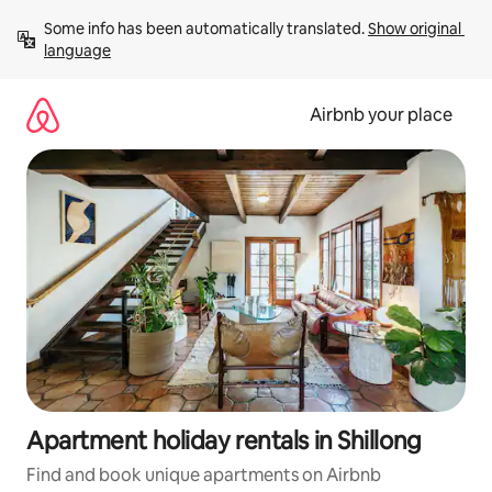
Skip
Some info has been automatically translated. 
Show original 
to
language
content
Airbnb your place
Apartment holiday rentals in Shillong
Find and book unique apartments on Airbnb