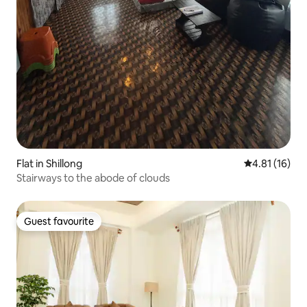
Flat in Shillong
4.81 out of 5
4.81 (16)
Stairways to the abode of clouds
Guest favourite
Guest favourite