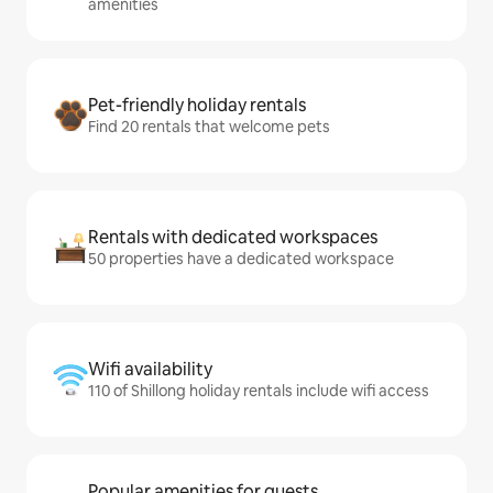
amenities
Pet-friendly holiday rentals
Find 20 rentals that welcome pets
Rentals with dedicated workspaces
50 properties have a dedicated workspace
Wifi availability
110 of Shillong holiday rentals include wifi access
Popular amenities for guests