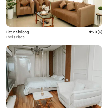
Flat in Shillong
5.0 out of 
5.0 (6)
Ebel's Place