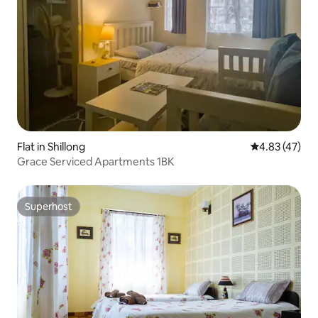
Flat in Shillong
4.83 out of 5 
4.83 (47)
Grace Serviced Apartments 1BK
Superhost
Superhost