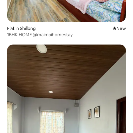
Flat in Shillong
New place
New
1BHK HOME @maimaihomestay