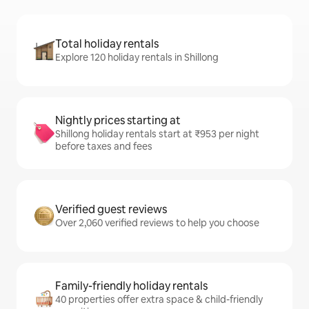
Total holiday rentals
Explore 120 holiday rentals in Shillong
Nightly prices starting at
Shillong holiday rentals start at ₹953 per night
before taxes and fees
Verified guest reviews
Over 2,060 verified reviews to help you choose
Family-friendly holiday rentals
40 properties offer extra space & child-friendly