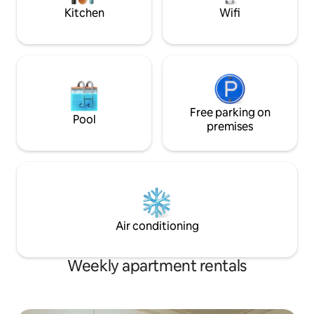
peaceful mountain escape.
Kitchen
Wifi
Free parking on
Pool
premises
Air conditioning
Weekly apartment rentals