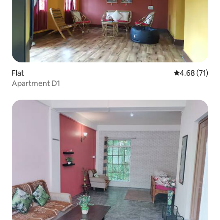
Flat
4.68 out of 5
4.68 (71)
Apartment D1