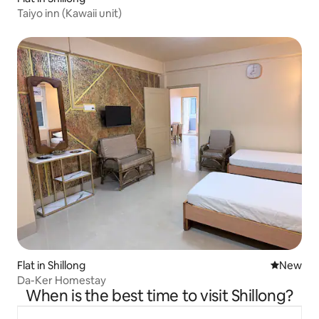
Taiyo inn (Kawaii unit)
Flat in Shillong
New place
New
Da-Ker Homestay
When is the best time to visit Shillong?