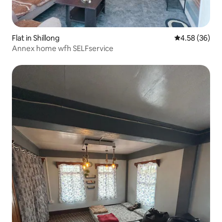
Flat in Shillong
4.58 out of 5 
4.58 (36)
Annex home wfh SELFservice