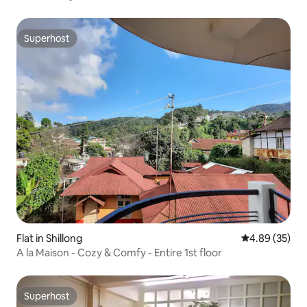
Superhost
Superhost
Flat in Shillong
4.89 out of 5 
4.89 (35)
A la Maison - Cozy & Comfy - Entire 1st floor
Superhost
Superhost