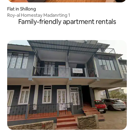
Flat in Shillong
Roy-al Homestay Madanrting 1
Family-friendly apartment rentals