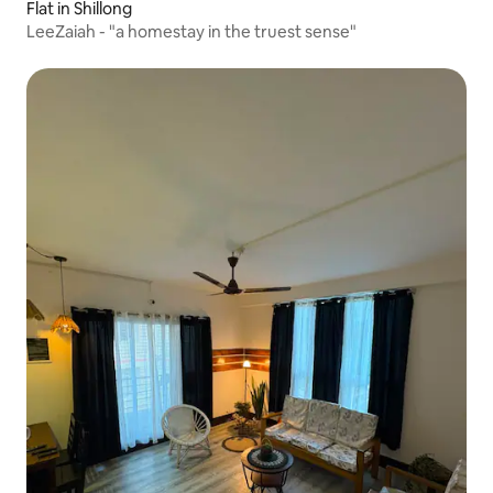
Flat in Shillong
LeeZaiah - "a homestay in the truest sense"