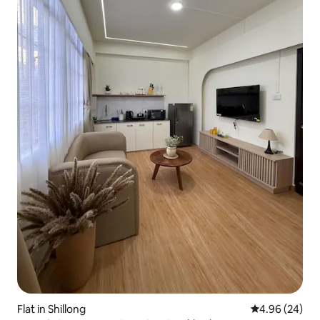
Flat in Shillong
4.96 out of 5 
4.96 (24)