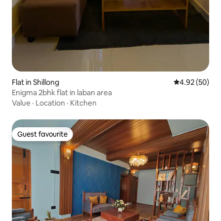
Flat in Shillong
4.92 out of 5 
4.92 (50)
Enigma 2bhk flat in laban area
Value
·
Location
·
Kitchen
Guest favourite
Guest favourite