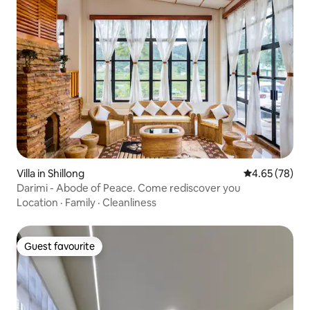
Villa in Shillong
4.65 out of 5 
4.65 (78)
Darimi - Abode of Peace. Come rediscover you
Location
·
Family
·
Cleanliness
Guest favourite
Guest favourite