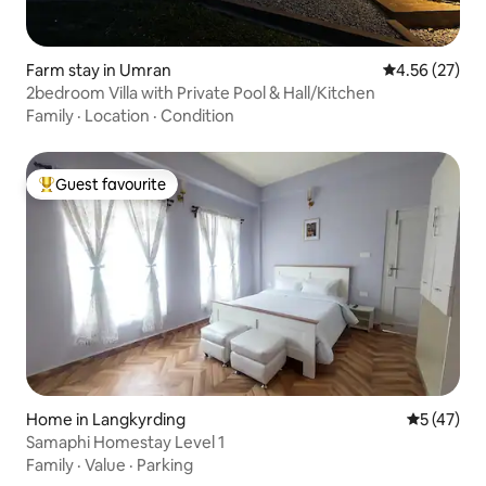
Farm stay in Umran
4.56 out of 5 
4.56 (27)
2bedroom Villa with Private Pool & Hall/Kitchen
Family
·
Location
·
Condition
Guest favourite
Top guest favourite
Home in Langkyrding
5 out of 5
5 (47)
Samaphi Homestay Level 1
Family
·
Value
·
Parking