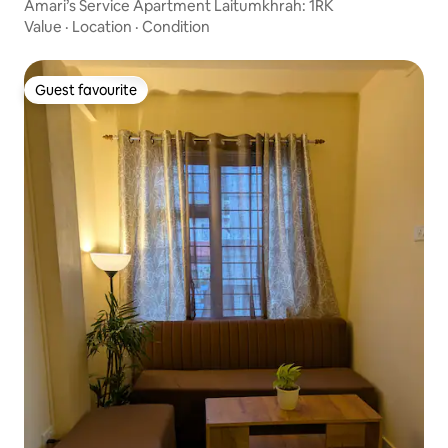
Amari’s Service Apartment Laitumkhrah: 1RK
Value
·
Location
·
Condition
Guest favourite
Guest favourite