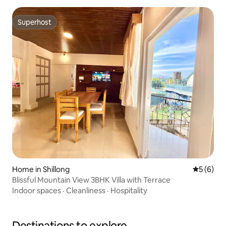
Superhost
Superhost
Home in Shillong
5 out of 
5 (6)
Blissful Mountain View 3BHK Villa with Terrace
Indoor spaces
·
Cleanliness
·
Hospitality
Destinations to explore