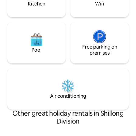
Kitchen
Wifi
Free parking on
Pool
premises
Air conditioning
Other great holiday rentals in Shillong
Division