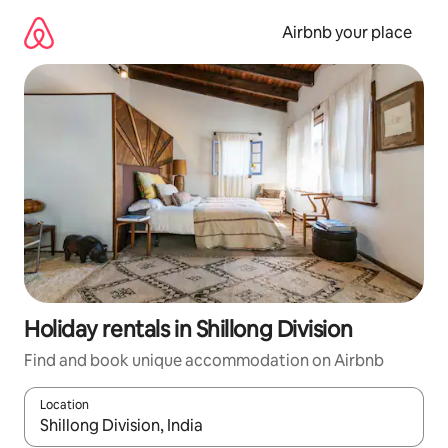
Skip
to
Airbnb your place
content
Holiday rentals in Shillong Division
Find and book unique accommodation on Airbnb
Location
When results are available, navigate with the up and down arro