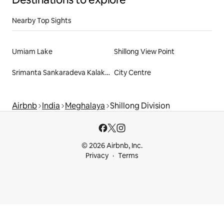
Nearby Top Sights
Umiam Lake
Shillong View Point
Srimanta Sankaradeva Kalakshetra
City Centre
Airbnb
India
Meghalaya
Shillong Division
© 2026 Airbnb, Inc.
Privacy
Terms