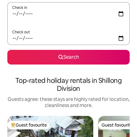
Check in
Check out
Search
Top-rated holiday rentals in Shillong
Division
Guests agree: these stays are highly rated for location,
cleanliness and more.
Guest favourite
Guest favourite
Top guest favourite
Guest favourite