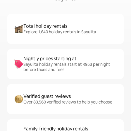
Total holiday rentals
Explore 1,640 holiday rentals in Sayulita
Nightly prices starting at
Sayulita holiday rentals start at ₹953 per night
before taxes and fees
Verified guest reviews
Over 83,560 verified reviews to help you choose
Family-friendly holiday rentals