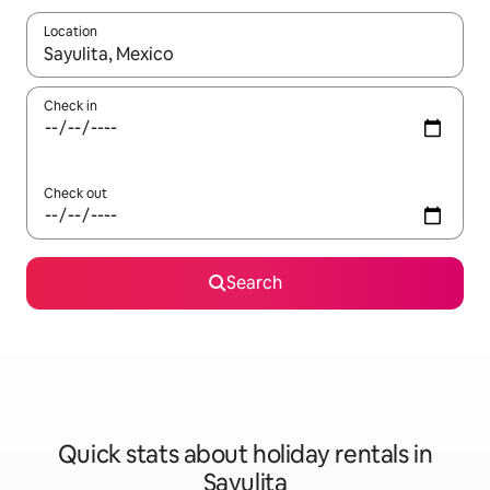
Location
When results are available, navigate with the up and down arro
Check in
Check out
Search
Quick stats about holiday rentals in
Sayulita