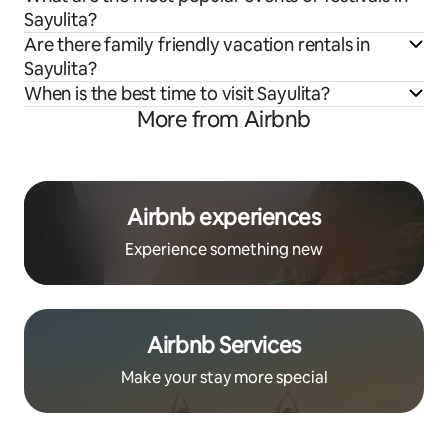
Sayulita?
Are there family friendly vacation rentals in
Sayulita?
When is the best time to visit Sayulita?
More from Airbnb
Airbnb experiences
Experience something new
Airbnb Services
Make your stay more special