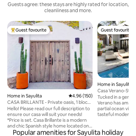
Guests agree: these stays are highly rated for location,
cleanliness and more.
Guest favourite
Guest favourite
Top guest favourite
Guest favourite
Home in Sayulita
Casa Verano-Styli
Home in Sayulita
4.96 out of 5 average rating, 15
4.96 (150)
northside
Tucked in a gently 
CASA BRILLANTE - Private oasis, 1 block
Verano has amazin
from plaza
Hello! Please read our full description to
partial ocean views
ensure our casa will suit your needs!
tasteful modern, s
*Price is set. Casa Brillante is a modern
separate master bedroom
and chic Spanish style home located one
full bathroom, kin
Popular amenities for Sayulita holiday
block from the plaza. An ocean view
Heated pool. Open lay out living room.