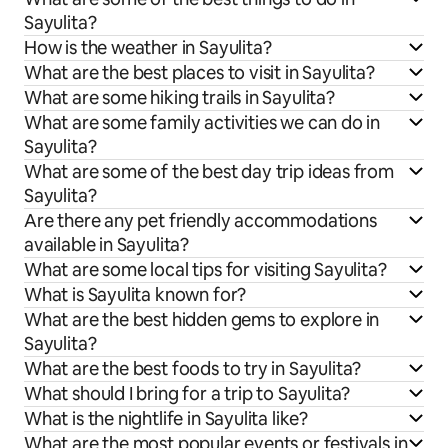
Sayulita?
How is the weather in Sayulita?
What are the best places to visit in Sayulita?
What are some hiking trails in Sayulita?
What are some family activities we can do in
Sayulita?
What are some of the best day trip ideas from
Sayulita?
Are there any pet friendly accommodations
available in Sayulita?
What are some local tips for visiting Sayulita?
What is Sayulita known for?
What are the best hidden gems to explore in
Sayulita?
What are the best foods to try in Sayulita?
What should I bring for a trip to Sayulita?
What is the nightlife in Sayulita like?
What are the most popular events or festivals in