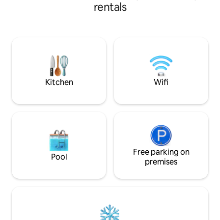
rooftop is perfect for relaxing and
Kitchen opens to a
rentals
sunbathing, while the backyard garden
salt water pool s
and dipping pool make for a great
native trees. This 
escape. The property is filled with bright
private. Hard to fi
open spaces, tropical landscaping, and
these days!...Pleas
design that pays attention to detail,
construction in s
giving this home a luxurious feel.
*Absolutely no parties allowed.
Kitchen
Wifi
Free parking on
Pool
premises