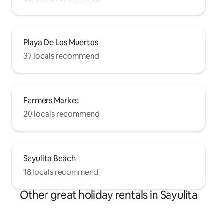
Playa De Los Muertos
37 locals recommend
Farmers Market
20 locals recommend
Sayulita Beach
18 locals recommend
Other great holiday rentals in Sayulita