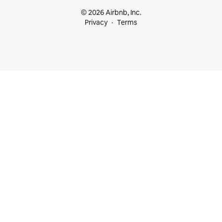
© 2026 Airbnb, Inc.
Privacy
Terms