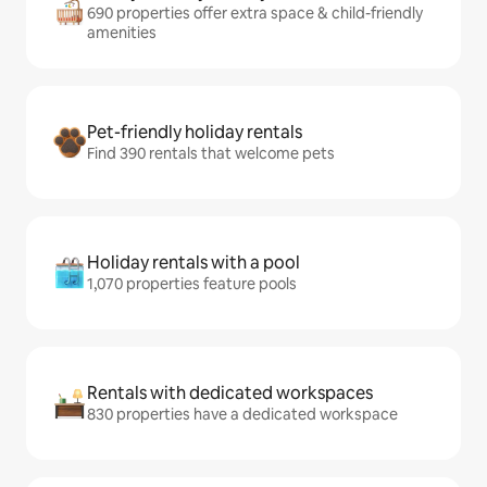
690 properties offer extra space & child-friendly
amenities
Pet-friendly holiday rentals
Find 390 rentals that welcome pets
Holiday rentals with a pool
1,070 properties feature pools
Rentals with dedicated workspaces
830 properties have a dedicated workspace