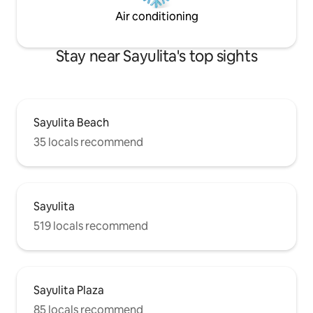
Air conditioning
Stay near Sayulita's top sights
Sayulita Beach
35 locals recommend
Sayulita
519 locals recommend
Sayulita Plaza
85 locals recommend