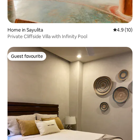
Home in Sayulita
4.9 out of 5
4.9 (10)
Private Cliffside Villa with Infinity Pool
Guest favourite
Guest favourite