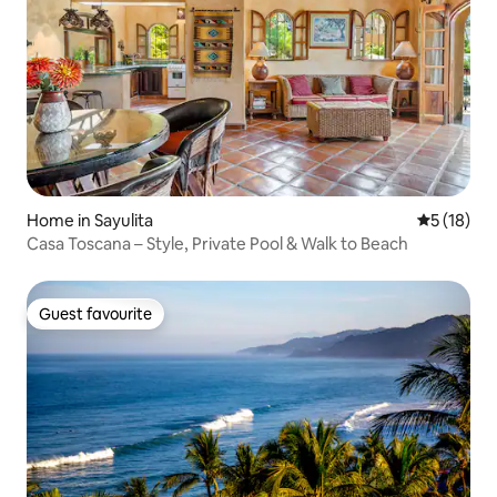
Home in Sayulita
5 out of 5
5 (18)
Casa Toscana – Style, Private Pool & Walk to Beach
Guest favourite
Guest favourite