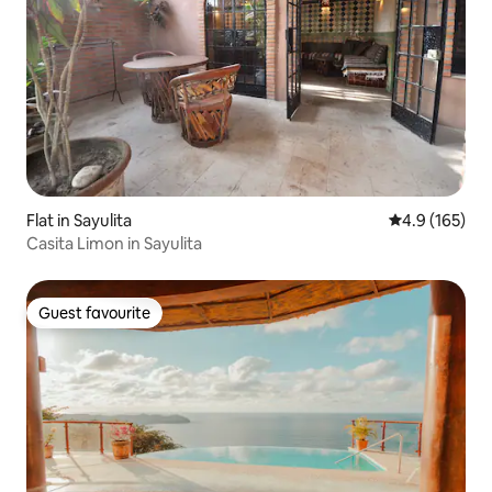
Flat in Sayulita
4.9 out of 5 
4.9 (165)
Casita Limon in Sayulita
Guest favourite
Guest favourite