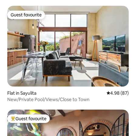
Guest favourite
Guest favourite
Flat in Sayulita
4.98 out of 5 
4.98 (87)
New/Private Pool/Views/Close to Town
Guest favourite
Top guest favourite