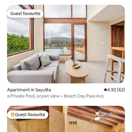
Guest favourite
Guest favourite
Apartment in Sayulita
4.92 out of 5 
4.92 (62)
a Private Pool, ocean view + Beach Day Pass incl.
Guest favourite
Top guest favourite