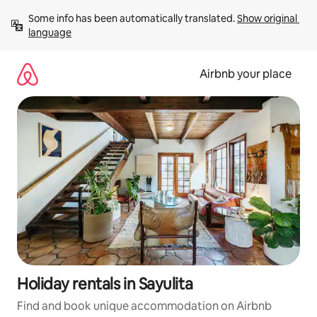
Skip
Some info has been automatically translated. 
Show original 
to
language
content
Airbnb your place
Holiday rentals in Sayulita
Find and book unique accommodation on Airbnb