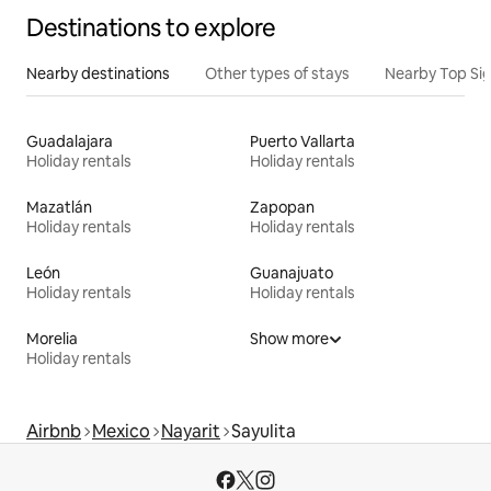
Destinations to explore
Nearby destinations
Other types of stays
Nearby Top Si
Guadalajara
Puerto Vallarta
Holiday rentals
Holiday rentals
Mazatlán
Zapopan
Holiday rentals
Holiday rentals
León
Guanajuato
Holiday rentals
Holiday rentals
Morelia
Show more
Holiday rentals
Airbnb
Mexico
Nayarit
Sayulita