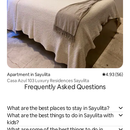
Apartment in Sayulita
4.93 out of 5 
4.93 (56)
Casa Azul 103 Luxury Residences Sayulita
Frequently Asked Questions
What are the best places to stay in Sayulita?
What are the best things to do in Sayulita with
kids?
What are some of the best things to do in