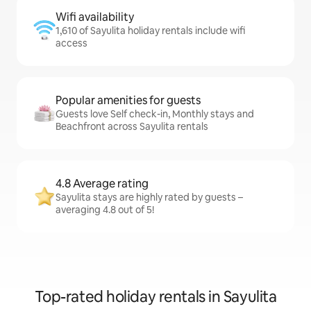
Wifi availability
1,610 of Sayulita holiday rentals include wifi
access
Popular amenities for guests
Guests love Self check-in, Monthly stays and
Beachfront across Sayulita rentals
4.8 Average rating
Sayulita stays are highly rated by guests –
averaging 4.8 out of 5!
Top-rated holiday rentals in Sayulita