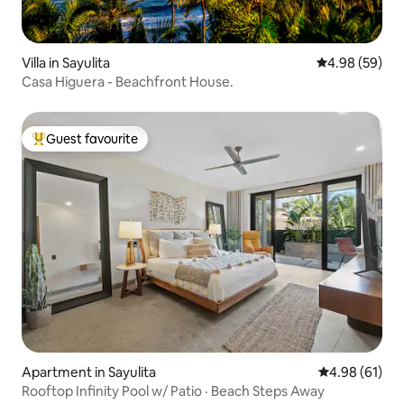
Villa in Sayulita
4.98 out of 5 
4.98 (59)
Casa Higuera - Beachfront House.
Guest favourite
Top guest favourite
Apartment in Sayulita
4.98 out of 5 
4.98 (61)
Rooftop Infinity Pool w/ Patio · Beach Steps Away