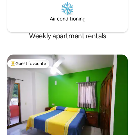
Air conditioning
Weekly apartment rentals
Guest favourite
Top guest favourite