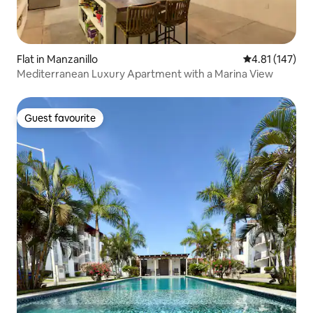
Flat in Manzanillo
4.81 out of 5 
4.81 (147)
Mediterranean Luxury Apartment with a Marina View
Guest favourite
Guest favourite