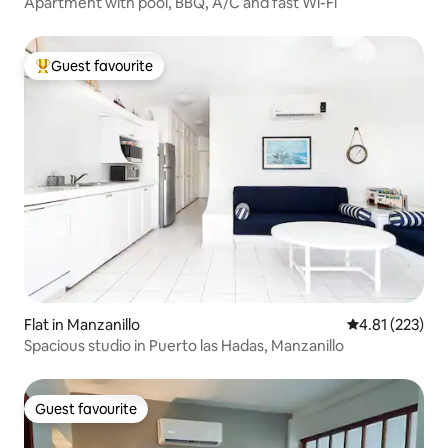
Apartment with pool, BBQ, A/C and fast Wi-Fi
Guest favourite
Top guest favourite
Flat in Manzanillo
4.81 out of 5 a
4.81 (223)
Spacious studio in Puerto las Hadas, Manzanillo
Guest favourite
Guest favourite