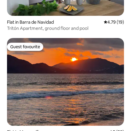
Flat in Barra de Navidad
4.79 out of 5
4.79 (19)
Tritón Apartment, ground floor and pool
Guest favourite
Guest favourite