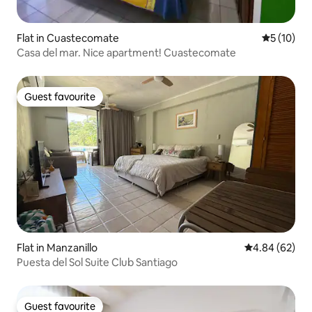
Flat in Cuastecomate
5 out of 5
5 (10)
Casa del mar. Nice apartment! Cuastecomate
Guest favourite
Guest favourite
Flat in Manzanillo
4.84 out of 5 
4.84 (62)
Puesta del Sol Suite Club Santiago
Guest favourite