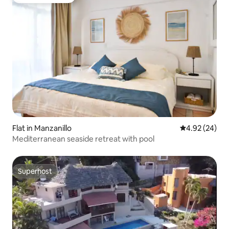
Guest favourite
Flat in Manzanillo
4.92 out of 5 
4.92 (24)
Mediterranean seaside retreat with pool
Superhost
Superhost