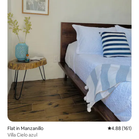
Flat in Manzanillo
4.88 out of 5 a
4.88 (161)
Villa Cielo azul