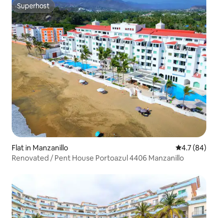
Superhost
Superhost
Flat in Manzanillo
4.7 out of 5
4.7 (84)
Renovated / Pent House Portoazul 4406 Manzanillo