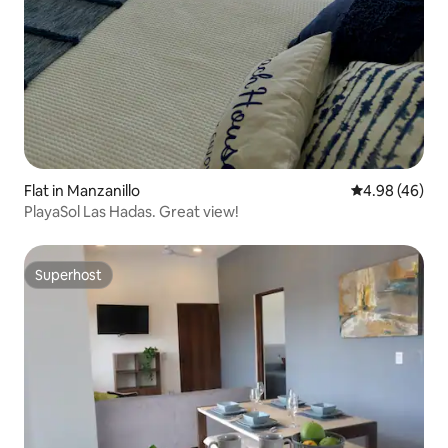
Flat in Manzanillo
4.98 out of 5 
4.98 (46)
PlayaSol Las Hadas. Great view!
Superhost
Superhost