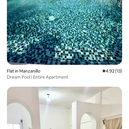
Flat in Manzanillo
4.92 out of 5
4.92 (13)
Dream Pool | Entire Apartment