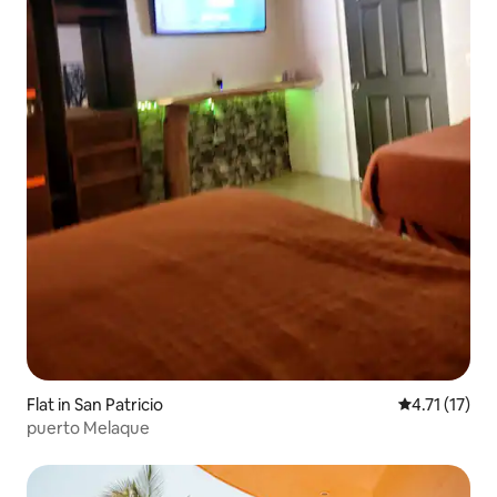
Flat in San Patricio
4.71 out of 5
4.71 (17)
puerto Melaque