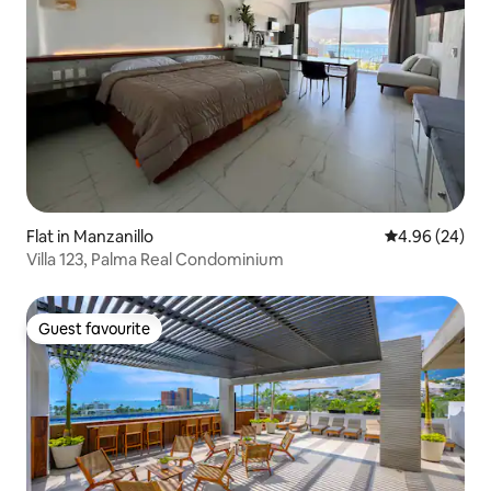
Flat in Manzanillo
4.96 out of 5 
4.96 (24)
Villa 123, Palma Real Condominium
Guest favourite
Guest favourite