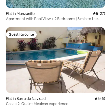
Flat in Manzanillo
5 out of 5
5 (27)
Apartment with Pool View + 2 Bedrooms | 5 min to the
Beach
Guest favourite
Guest favourite
Flat in Barra de Navidad
5 out of 
5 (6)
Casa #2. Quaint Mexican experience.