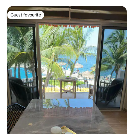
Guest favourite
Guest favourite