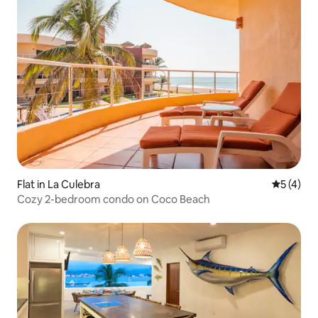
Flat in La Culebra
5 out of 
5 (4)
Cozy 2-bedroom condo on Coco Beach