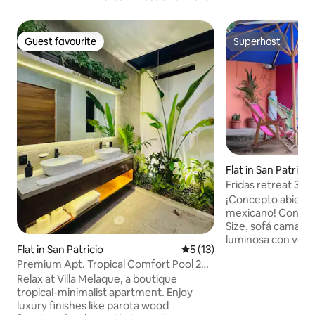
Guest favourite
Superhost
Guest favourite
Superhost
Flat in San Patricio
Fridas retreat 3 m
¡Concepto abierto, 
mexicano! Con un
Size, sofá cama,columpio y
luminosa con vent
Flat in San Patricio
5 out of 5 average rating, 1
5 (13)
jardín, este lugar 
Premium Apt. Tropical Comfort Pool 2BR
descansar y disfru
AC Wifi #1
Relax at Villa Melaque, a boutique
autos y ubicado en
tropical-minimalist apartment. Enjoy
estarás cerca de t
luxury finishes like parota wood
Te aseguramos una