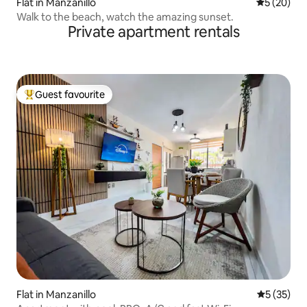
Flat in Manzanillo
5 out of 5
5 (20)
Walk to the beach, watch the amazing sunset.
Private apartment rentals
Guest favourite
Top guest favourite
Flat in Manzanillo
5 out of 5
5 (35)