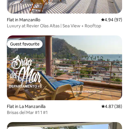
Flat in Manzanillo
4.94 out of 5 
4.94 (97)
Luxury at Revier Olas Altas | Sea View + Rooftop
Guest favourite
Guest favourite
Flat in La Manzanilla
4.87 out of 5 
4.87 (38)
Brisas del Mar #1 1 #1