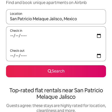
Find and book unique apartments on Airbnb
Location
When results are available, navigate with the up and down arro
Check in
Check out
Search
Top-rated flat rentals near San Patricio
Melaque Jalisco
Guests agree: these stays are highly rated for location,
cleanliness and more.