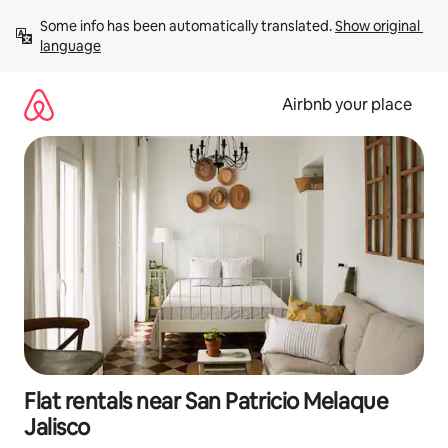
Skip
Some info has been automatically translated. 
Show original 
to
language
content
Airbnb your place
Flat rentals near San Patricio Melaque
Jalisco