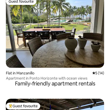
Guest favourite
Guest favourite
Flat in Manzanillo
5 out of 5
5 (14)
Apartment in Ponto Horizonte with ocean views
Family-friendly apartment rentals
Guest favourite
Top guest favourite