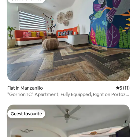
Guest favourite
Flat in Manzanillo
5 out of 5
5 (11)
"Gorrión 1C" Apartment, Fully Equipped, Right on Portozul
Beach
Guest favourite
Guest favourite