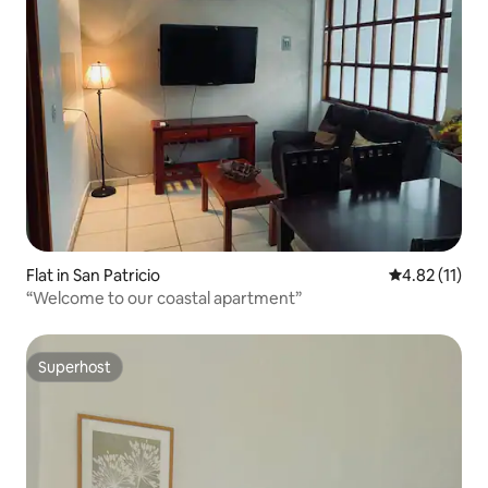
Flat in San Patricio
4.82 out of 5
4.82 (11)
“Welcome to our coastal apartment”
Superhost
Superhost