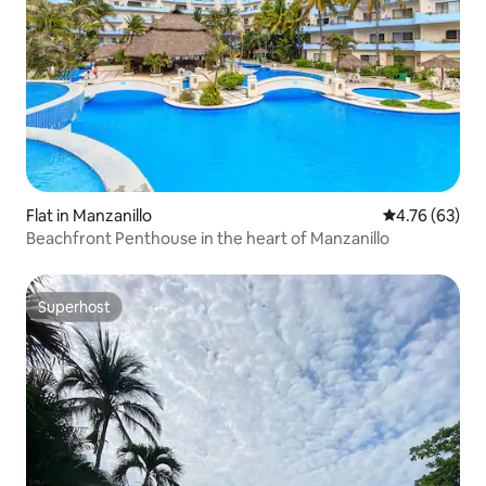
Flat in Manzanillo
4.76 out of 5 
4.76 (63)
Beachfront Penthouse in the heart of Manzanillo
Superhost
Superhost