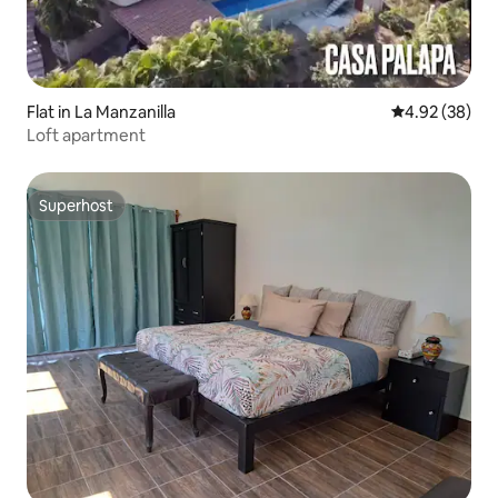
Flat in La Manzanilla
4.92 out of 5 
4.92 (38)
Loft apartment
Superhost
Superhost