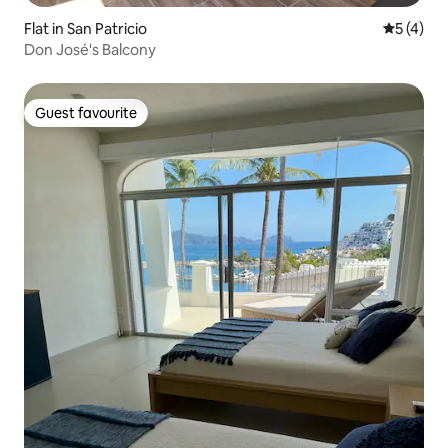
Flat in San Patricio
5 out of 
5 (4)
Don José's Balcony
Guest favourite
Guest favourite