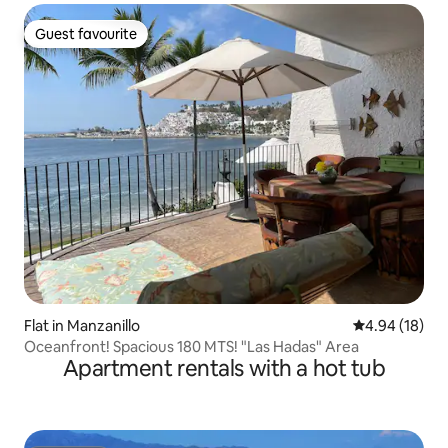
Guest favourite
Guest favourite
Flat in Manzanillo
4.94 out of 5 
4.94 (18)
Oceanfront! Spacious 180 MTS! "Las Hadas" Area
Apartment rentals with a hot tub