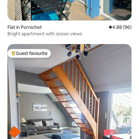
Flat in Pornichet
4.88 out of 5 
4.88 (96)
Bright apartment with ocean views
Guest favourite
Top guest favourite