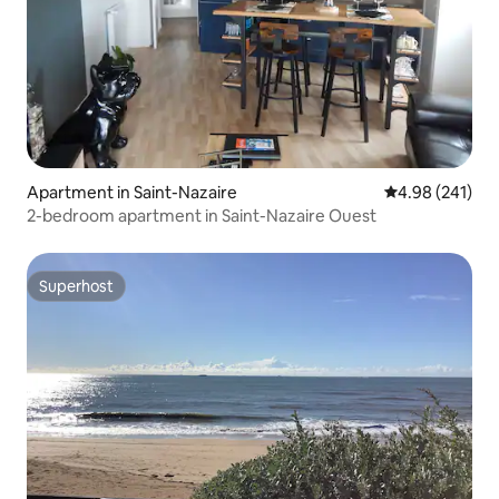
Apartment in Saint-Nazaire
4.98 out of 5 a
4.98 (241)
2-bedroom apartment in Saint-Nazaire Ouest
Superhost
Superhost