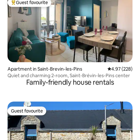
Guest favourite
Top guest favourite
Apartment in Saint-Brevin-les-Pins
4.97 out of 5 a
4.97 (228)
Quiet and charming 2-room, Saint-Brévin-les-Pins center
Family-friendly house rentals
Guest favourite
Guest favourite