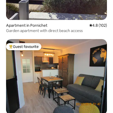
Apartment in Pornichet
4.8 out of 5 
4.8 (102)
Garden apartment with direct beach access
Guest favourite
Top guest favourite