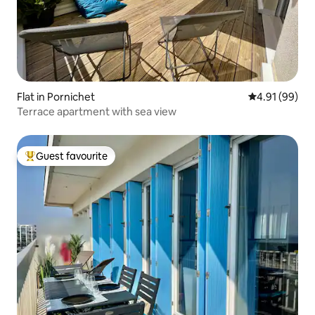
Flat in Pornichet
4.91 out of 5 
4.91 (99)
Terrace apartment with sea view
Guest favourite
Top guest favourite