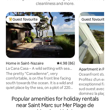
cleanliness and more.
Guest favourite
Guest favourite
Top guest favourite
Guest favourite
Home in Saint-Nazaire
4.98 out of 5 average rating, 8
4.98 (86)
La Cana Casa – A wild setting with sea
Apartment in Porn
views
The pretty "Canadienne", very
Oceanfront studio
comfortable, is on the front line facing
Profitez d'un em
south towards the ocean. It is a wild and
exceptionnel face 
quiet place by the sea, on a plot of 2200
sud ouest avec sa
m2 planted with hundred-year-old pines
dominez la plage 
overlooking the sea between Sainte-
Popular amenities for holiday rentals
de Pornichet au sab
Marguerite-de-Pornichet and the village
protégée Le studi
near Saint Marc sur Mer Plage de
of Saint-Marc-sur-Mer (La Baule and
avec ascenseur Il comprend une entrée,