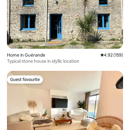
Home in Guérande
4.92 out of 5 a
4.92 (159)
Typical stone house in idyllic location
Guest favourite
Guest favourite