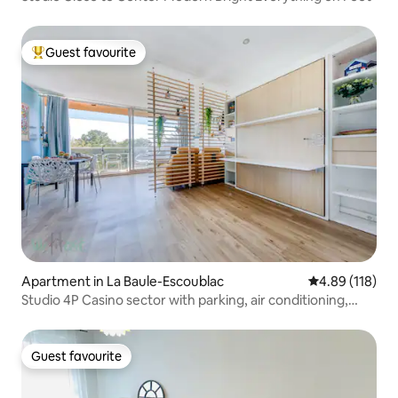
Guest favourite
Top guest favourite
Apartment in La Baule-Escoublac
4.89 out of 5 a
4.89 (118)
Studio 4P Casino sector with parking, air conditioning,
balcony
Guest favourite
Guest favourite