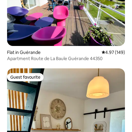
Flat in Guérande
4.97 out of 5 a
4.97 (149)
Apartment Route de La Baule Guérande 44350
Guest favourite
Guest favourite