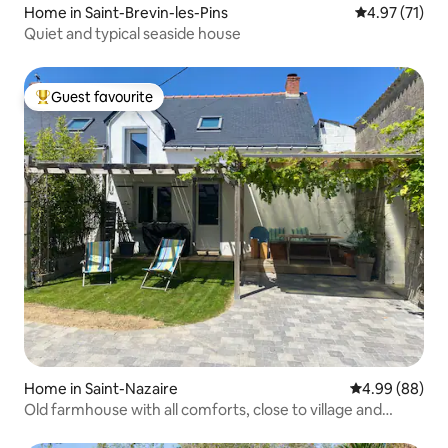
Home in Saint-Brevin-les-Pins
4.97 out of 5
4.97 (71)
Quiet and typical seaside house
Guest favourite
Top guest favourite
Home in Saint-Nazaire
4.99 out of 5 
4.99 (88)
Old farmhouse with all comforts, close to village and
beaches