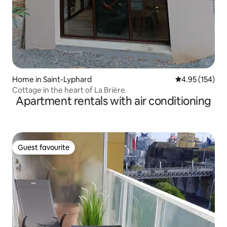
Home in Saint-Lyphard
4.95 out of 5 a
4.95 (154)
Cottage in the heart of La Brière
Apartment rentals with air conditioning
Guest favourite
Guest favourite