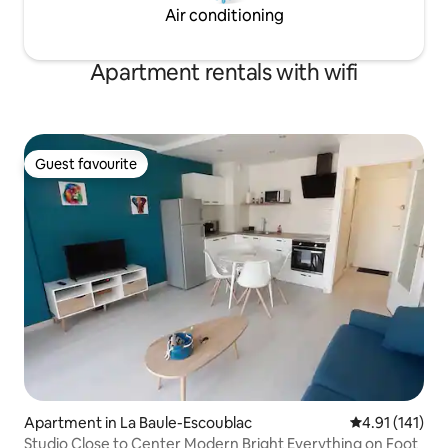
Air conditioning
Apartment rentals with wifi
Guest favourite
Guest favourite
Apartment in La Baule-Escoublac
4.91 out of 5 
4.91 (141)
Studio Close to Center Modern Bright Everything on Foot