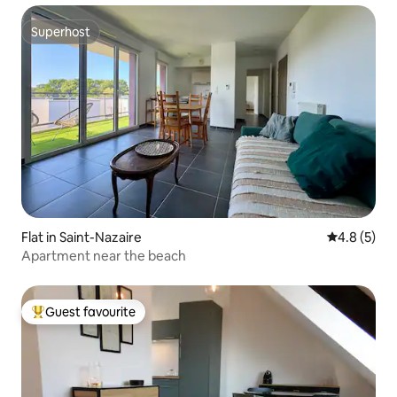
Superhost
Superhost
Flat in Saint-Nazaire
4.8 out of 
4.8 (5)
Apartment near the beach
Guest favourite
Top guest favourite