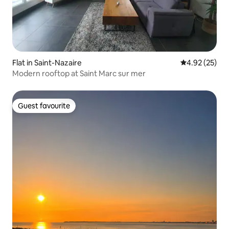
Flat in Saint-Nazaire
4.92 out of 5 
4.92 (25)
Modern rooftop at Saint Marc sur mer
Guest favourite
Guest favourite