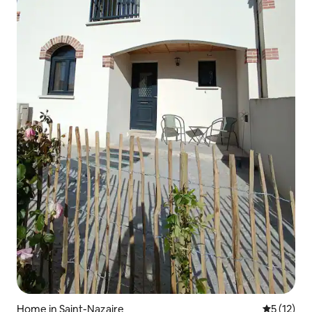
Home in Saint-Nazaire
5 out of 5
5 (12)