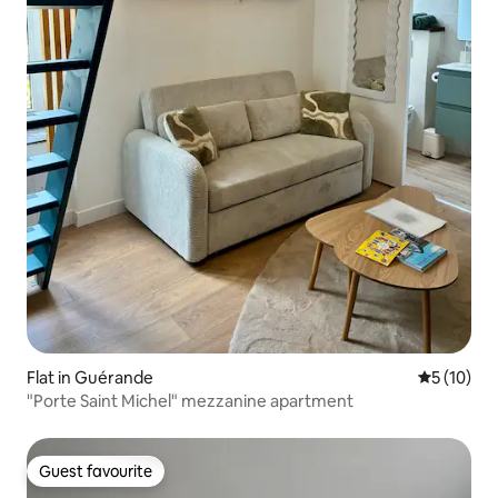
Flat in Guérande
5 out of 5
5 (10)
"Porte Saint Michel" mezzanine apartment
Guest favourite
Guest favourite