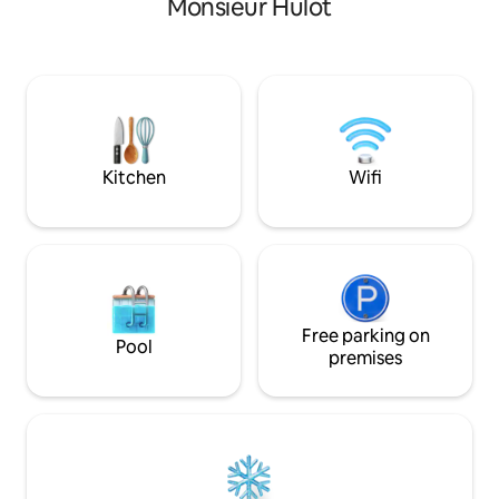
Monsieur Hulot
Saint-Nazaire 10 minutes away).
une salle de bain 
Whether in the living room, kitchen,
vasque et un lave
shower or at the bottom of your bed,
indépendant la pièce principale avec
you will see the sea! A private staircase
coin cuisine (plaqu
will take you to a pretty cove with very
réfrigérateur cong
few people.
ondes - cafetière -
et canapé lit
Kitchen
Wifi
Free parking on
Pool
premises