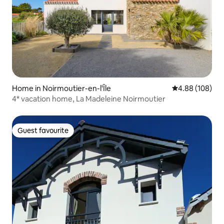
Home in Noirmoutier-en-l'Île
4.88 out of 5 a
4.88 (108)
4* vacation home, La Madeleine Noirmoutier
Guest favourite
Guest favourite