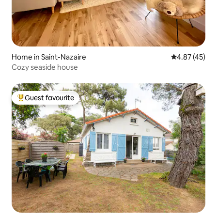
Home in Saint-Nazaire
4.87 out of 5 
4.87 (45)
Cozy seaside house
Guest favourite
Top guest favourite