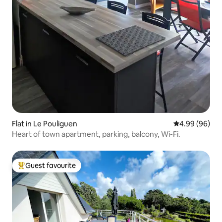
Flat in Le Pouliguen
4.99 out of 5 
4.99 (96)
Heart of town apartment, parking, balcony, Wi-Fi.
Guest favourite
Top guest favourite