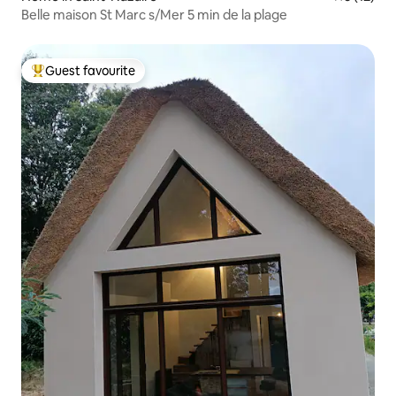
Belle maison St Marc s/Mer 5 min de la plage
Guest favourite
Top guest favourite