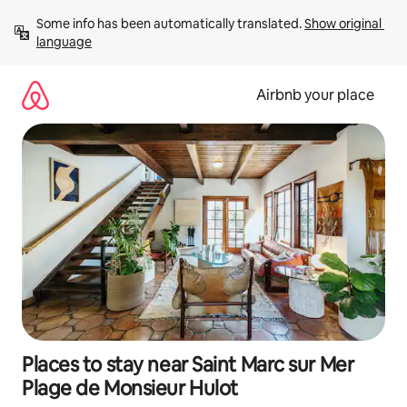
Skip
Some info has been automatically translated. 
Show original 
to
language
content
Airbnb your place
Places to stay near Saint Marc sur Mer
Plage de Monsieur Hulot