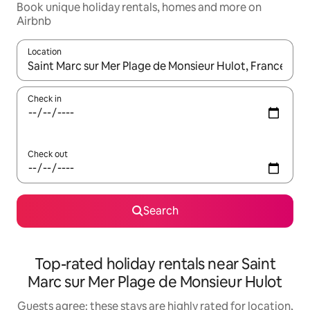
Book unique holiday rentals, homes and more on
Airbnb
Location
When results are available, navigate with the up and down arro
Check in
Check out
Search
Top-rated holiday rentals near Saint
Marc sur Mer Plage de Monsieur Hulot
Guests agree: these stays are highly rated for location,