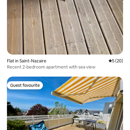
Flat in Saint-Nazaire
5 out of 5
5 (20)
Recent 2-bedroom apartment with sea view
Guest favourite
Guest favourite