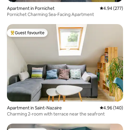
Apartment in Pornichet
4.94 out of 5 a
4.94 (277)
Pornichet Charming Sea-Facing Apartment
Guest favourite
Top guest favourite
Apartment in Saint-Nazaire
4.96 out of 5 a
4.96 (140)
Charming 2-room with terrace near the seafront