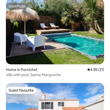
Superhost
Superhost
Home in Pornichet
4.95 out of 5
4.95 (21)
Villa with pool, Sainte Marguerite
Guest favourite
Guest favourite