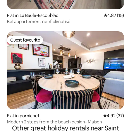
Flat in La Baule-Escoublac
4.87 out of 5
4.87 (15)
Bel appartement neuf climatisé
Guest favourite
Guest favourite
Flat in pornichet
4.92 out of 5 
4.92 (37)
Modern 2 steps from the beach design- Maison
Other great holiday rentals near Saint