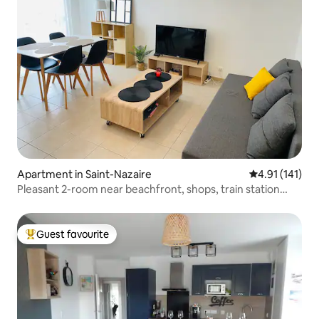
Apartment in Saint-Nazaire
4.91 out of 5 
4.91 (141)
Pleasant 2-room near beachfront, shops, train station…
Guest favourite
Top guest favourite