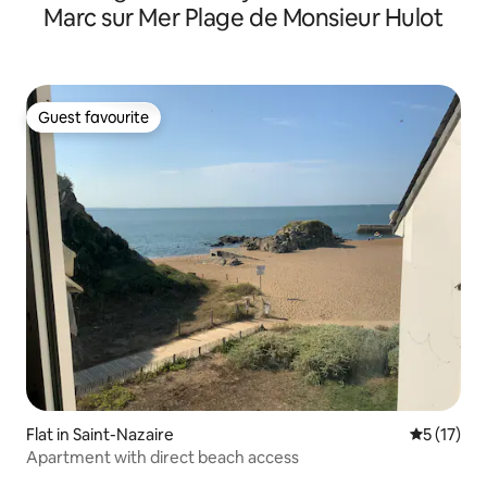
Marc sur Mer Plage de Monsieur Hulot
Guest favourite
Guest favourite
Flat in Saint-Nazaire
5 out of 5
5 (17)
Apartment with direct beach access