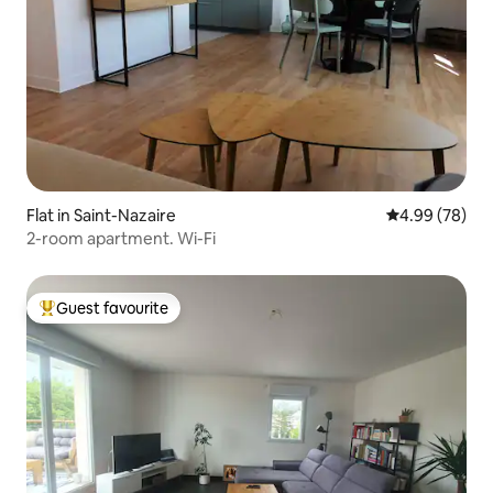
Flat in Saint-Nazaire
4.99 out of 5 
4.99 (78)
2-room apartment. Wi-Fi
Guest favourite
Top guest favourite