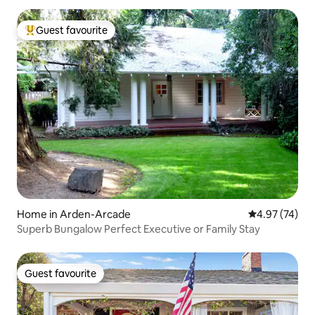
Guest favourite
Top guest favourite
Home in Arden-Arcade
4.97 out of 5 
4.97 (74)
Superb Bungalow Perfect Executive or Family Stay
Guest favourite
Guest favourite