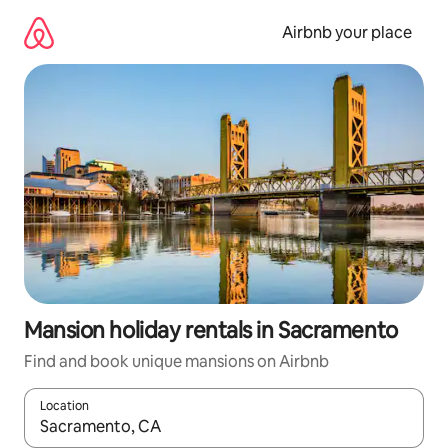
Skip
to
Airbnb your place
content
Mansion holiday rentals in Sacramento
Find and book unique mansions on Airbnb
Location
When results are available, navigate with the up and down arro