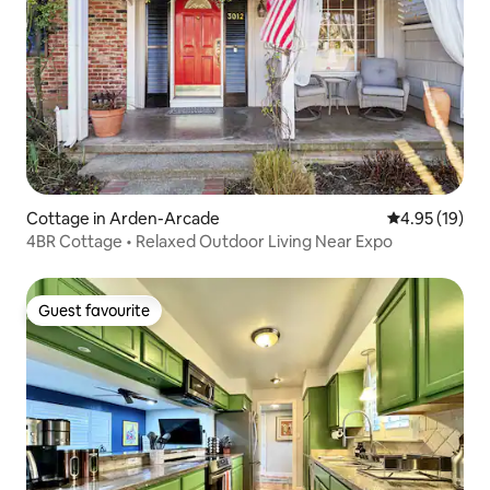
Cottage in Arden-Arcade
4.95 out of 5
4.95 (19)
4BR Cottage • Relaxed Outdoor Living Near Expo
Guest favourite
Guest favourite