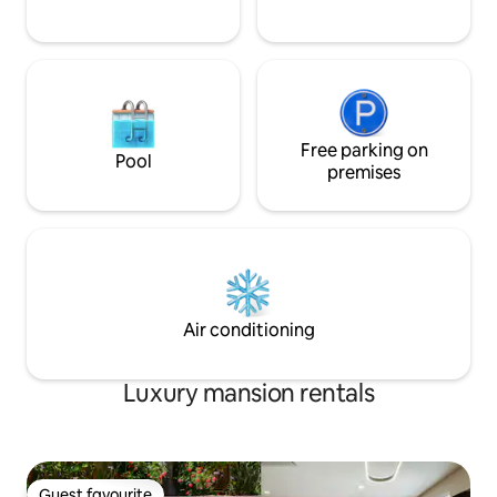
Free parking on
Pool
premises
Air conditioning
Luxury mansion rentals
Guest favourite