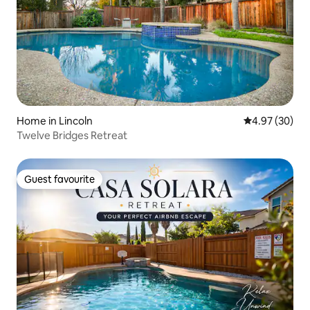
Home in Lincoln
4.97 out of 5 
4.97 (30)
Twelve Bridges Retreat
Guest favourite
Guest favourite