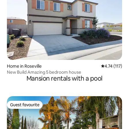
Home in Roseville
4.74 out of 5 
4.74 (117)
New Build Amazing 5 bedroom house
Mansion rentals with a pool
Guest favourite
Guest favourite