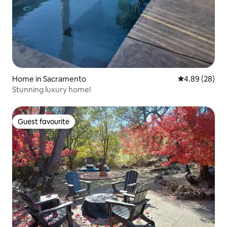
Home in Sacramento
4.89 out of 5 
4.89 (28)
Stunning luxury home!
Guest favourite
Guest favourite