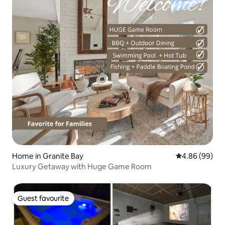
Home in Granite Bay
4.86 out of 5 
4.86 (99)
Luxury Getaway with Huge Game Room
Guest favourite
Guest favourite