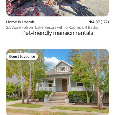
Home in Loomis
4.87 out of 5 a
4.87 (177)
2.5 Acre Folsom Lake Resort with 6 Rooms & 4 Baths
Pet-friendly mansion rentals
Guest favourite
Guest favourite