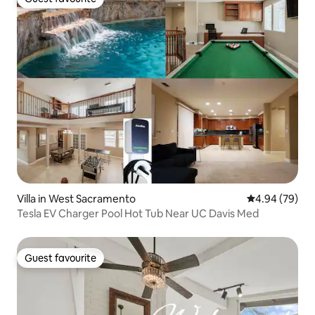
Guest favourite
Villa in West Sacramento
4.94 out of 5 
4.94 (79)
Tesla EV Charger Pool Hot Tub Near UC Davis Med
Guest favourite
Guest favourite