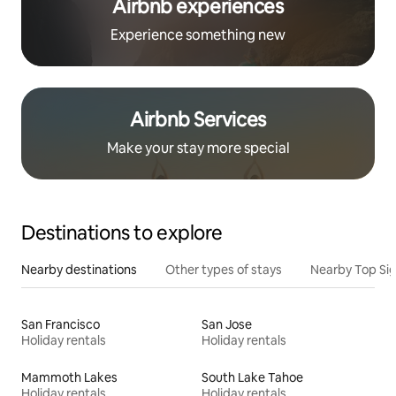
Airbnb experiences
Experience something new
Airbnb Services
Make your stay more special
Destinations to explore
Nearby destinations
Other types of stays
Nearby Top Si
San Francisco
San Jose
Holiday rentals
Holiday rentals
Mammoth Lakes
South Lake Tahoe
Holiday rentals
Holiday rentals