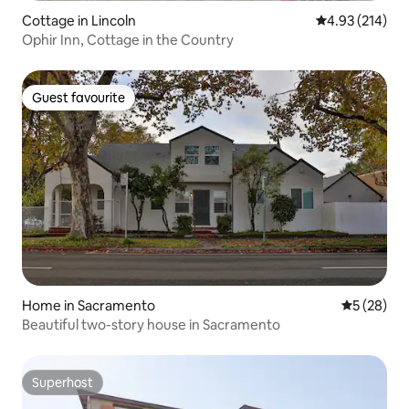
Cottage in Lincoln
4.93 out of 5 a
4.93 (214)
Ophir Inn, Cottage in the Country
Guest favourite
Guest favourite
Home in Sacramento
5 out of 5
5 (28)
Beautiful two-story house in Sacramento
Superhost
Superhost