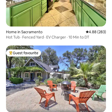
Home in Sacramento
4.88 out of 5 a
4.88 (283)
Hot Tub · Fenced Yard · EV Charger · 10 Min to DT
Guest favourite
Top guest favourite