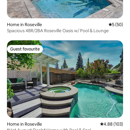
Home in Roseville
5 out of 5
5 (50)
Spacious 4BR/2BA Roseville Oasis w/ Pool & Lounge
Guest favourite
Guest favourite
Home in Roseville
4.88 out of 5 a
4.88 (103)