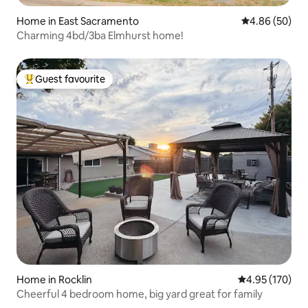
Home in East Sacramento
4.86 out of 5 
4.86 (50)
Charming 4bd/3ba Elmhurst home!
Guest favourite
Top guest favourite
Home in Rocklin
4.95 out of 5 a
4.95 (170)
Cheerful 4 bedroom home, big yard great for family