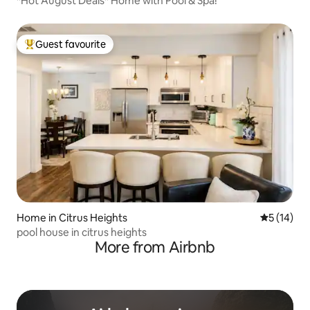
*Hot August Deals* Home with Pool & Spa!
Guest favourite
Top guest favourite
Home in Citrus Heights
5 out of 5
5 (14)
pool house in citrus heights
More from Airbnb