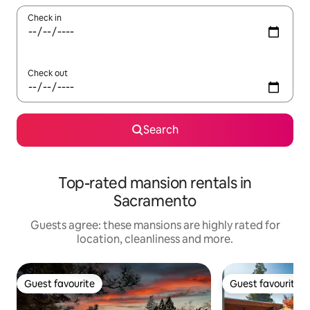
Check in
Check out
Search
Top-rated mansion rentals in
Sacramento
Guests agree: these mansions are highly rated for
location, cleanliness and more.
Guest favourite
Guest favourite
Guest favourite
Guest favourite