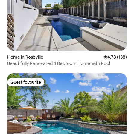
Home in Roseville
4.78 out of 5 a
4.78 (158)
Beautifully Renovated 4 Bedroom Home with Pool
Guest favourite
Guest favourite