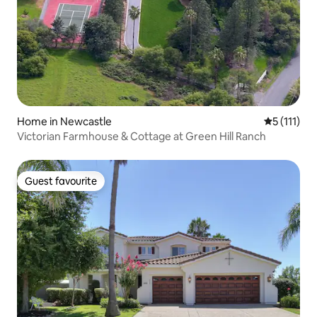
Home in Newcastle
5 out of 5 
5 (111)
Victorian Farmhouse & Cottage at Green Hill Ranch
Guest favourite
Guest favourite