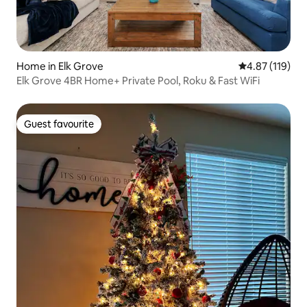
Home in Elk Grove
4.87 out of 5 
4.87 (119)
Elk Grove 4BR Home+ Private Pool, Roku & Fast WiFi
Guest favourite
Guest favourite