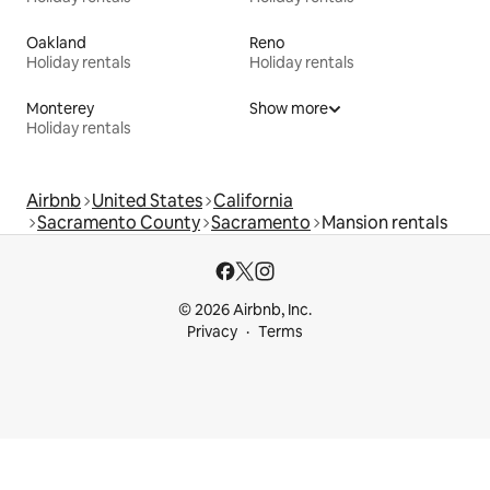
Oakland
Reno
Holiday rentals
Holiday rentals
Monterey
Show more
Holiday rentals
Airbnb
United States
California
Sacramento County
Sacramento
Mansion rentals
© 2026 Airbnb, Inc.
Privacy
Terms