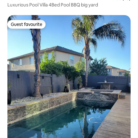
Luxurious Pool Villa 4Bed Pool BBQ big yard
Guest favourite
Guest favourite