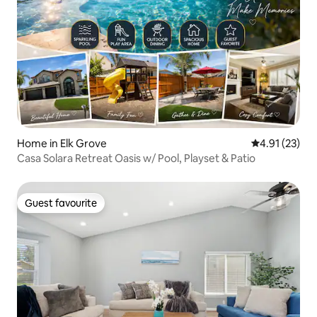
Home in Elk Grove
4.91 out of 5
4.91 (23)
Casa Solara Retreat Oasis w/ Pool, Playset & Patio
Guest favourite
Guest favourite