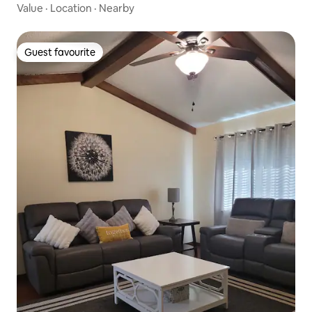
Value
·
Location
·
Nearby
Guest favourite
Guest favourite