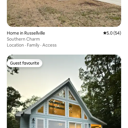
Home in Russellville
5.0 out of 5
5.0 (54)
Southern Charm
Location
·
Family
·
Access
Guest favourite
Guest favourite