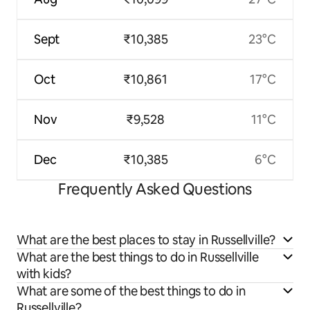
Sept
₹10,385
23°C
Oct
₹10,861
17°C
Nov
₹9,528
11°C
Dec
₹10,385
6°C
Frequently Asked Questions
What are the best places to stay in Russellville?
What are the best things to do in Russellville
with kids?
What are some of the best things to do in
Russellville?