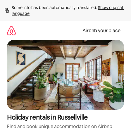
Skip
Some info has been automatically translated. 
Show original 
to
language
content
Airbnb your place
Holiday rentals in Russellville
Find and book unique accommodation on Airbnb