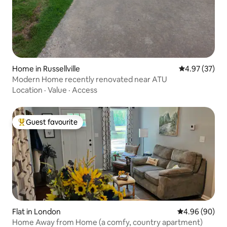
Home in Russellville
4.97 out of 5 
4.97 (37)
Modern Home recently renovated near ATU
Location
·
Value
·
Access
Guest favourite
Top guest favourite
Flat in London
4.96 out of 5 
4.96 (90)
Home Away from Home (a comfy, country apartment)