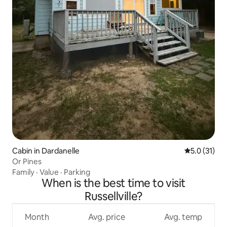
Cabin in Dardanelle
5.0 out of 5
5.0 (31)
Or Pines
Family
·
Value
·
Parking
When is the best time to visit
Russellville?
Month
Avg. price
Avg. temp