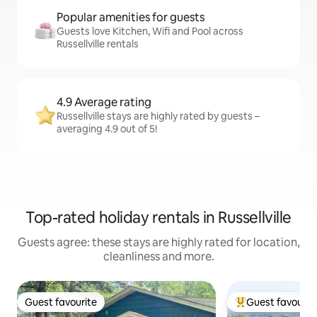
Popular amenities for guests
Guests love Kitchen, Wifi and Pool across
Russellville rentals
4.9 Average rating
Russellville stays are highly rated by guests –
averaging 4.9 out of 5!
Top-rated holiday rentals in Russellville
Guests agree: these stays are highly rated for location,
cleanliness and more.
Guest favourite
Guest favourit
Guest favourite
Top guest favouri