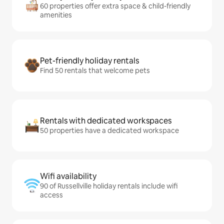
60 properties offer extra space & child-friendly
amenities
Pet-friendly holiday rentals
Find 50 rentals that welcome pets
Rentals with dedicated workspaces
50 properties have a dedicated workspace
Wifi availability
90 of Russellville holiday rentals include wifi
access