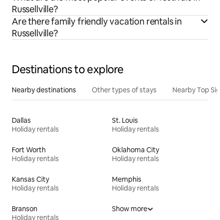
Russellville?
Are there family friendly vacation rentals in
Russellville?
Destinations to explore
Nearby destinations
Other types of stays
Nearby Top Si
Dallas
St. Louis
Holiday rentals
Holiday rentals
Fort Worth
Oklahoma City
Holiday rentals
Holiday rentals
Kansas City
Memphis
Holiday rentals
Holiday rentals
Branson
Show more
Holiday rentals