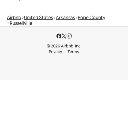
Airbnb
United States
Arkansas
Pope County
Russellville
© 2026 Airbnb, Inc.
Privacy
Terms