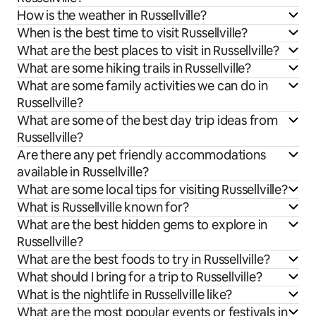
How is the weather in Russellville?
When is the best time to visit Russellville?
What are the best places to visit in Russellville?
What are some hiking trails in Russellville?
What are some family activities we can do in
Russellville?
What are some of the best day trip ideas from
Russellville?
Are there any pet friendly accommodations
available in Russellville?
What are some local tips for visiting Russellville?
What is Russellville known for?
What are the best hidden gems to explore in
Russellville?
What are the best foods to try in Russellville?
What should I bring for a trip to Russellville?
What is the nightlife in Russellville like?
What are the most popular events or festivals in