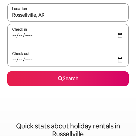
Location
When results are available, navigate with the up and down arro
Check in
Check out
Search
Quick stats about holiday rentals in
Russellville