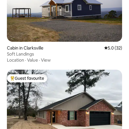
Cabin in Clarksville
5.0 out of 5
5.0 (32)
Soft Landings
Location
·
Value
·
View
Guest favourite
Top guest favourite