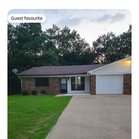
Guest favourite
Guest favourite