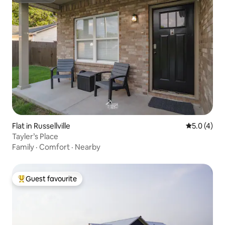
Superhost
Flat in Russellville
5.0 out of 
5.0 (4)
Tayler’s Place
Family
·
Comfort
·
Nearby
Guest favourite
Top guest favourite