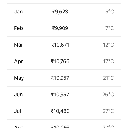
Jan
₹9,623
5°C
Feb
₹9,909
7°C
Mar
₹10,671
12°C
Apr
₹10,766
17°C
May
₹10,957
21°C
Jun
₹10,957
26°C
Jul
₹10,480
27°C
Aug
₹10,099
27°C