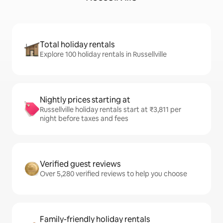
Total holiday rentals
Explore 100 holiday rentals in Russellville
Nightly prices starting at
Russellville holiday rentals start at ₹3,811 per
night before taxes and fees
Verified guest reviews
Over 5,280 verified reviews to help you choose
Family-friendly holiday rentals