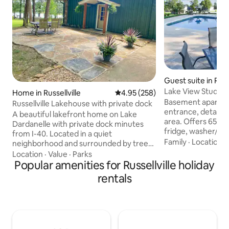
Guest suite in Russe
Lake View Studio
Home in Russellville
4.95 out of 5 average rating, 25
4.95 (258)
Basement apartme
Russellville Lakehouse with private dock
entrance, detache
A beautiful lakefront home on Lake
area. Offers 650 s
Dardanelle with private dock minutes
fridge, washer/dry
from I-40. Located in a quiet
w/ shower, all with
Family
·
Location
·
neighborhood and surrounded by trees
neighborhood. Eas
on 1 acre. Completely remodeled. 3
Location
·
Value
·
Parks
Dardanelle, fishing
bedroom, 2.5 bath. New kitchen with
Popular amenities for Russellville holiday
Monument mountain
granite countertops, new appliances,
rentals
Nebo. Only a 5-mi
and fully furnished. Large windows with
for outage worker
great lake views. On a quiet fishing cove,
one couch, and two
easy access to the main lake. New patio
needed. Offers bea
with a grill. 3 Kayaks included. Fast Wifi.
lake and sunsets f
Just minutes from Russellville. Near Petit
porch swing next t