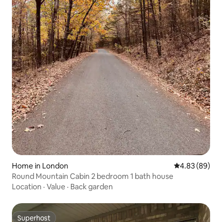
Home in London
4.83 out of 5 
4.83 (89)
Round Mountain Cabin 2 bedroom 1 bath house
Location
·
Value
·
Back garden
Superhost