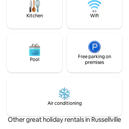
Jean, Mt. Magazine, Mt. Nebo, and
more.
Kitchen
Wifi
Free parking on
Pool
premises
Air conditioning
Other great holiday rentals in Russellville