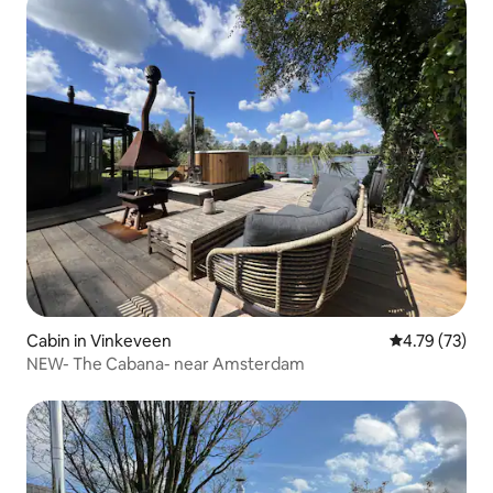
Cabin in Vinkeveen
4.79 out of 5
4.79 (73)
NEW- The Cabana- near Amsterdam