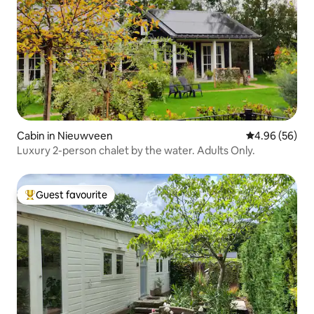
Cabin in Nieuwveen
4.96 out of 5 
4.96 (56)
Luxury 2-person chalet by the water. Adults Only.
Guest favourite
Top guest favourite