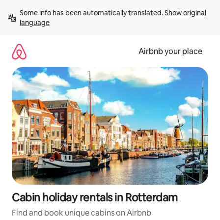
Skip
Some info has been automatically translated. 
Show original 
to
language
content
Airbnb your place
Cabin holiday rentals in Rotterdam
Find and book unique cabins on Airbnb