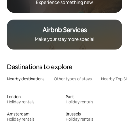
Experience something new
Airbnb Services
Make your stay more special
Destinations to explore
Nearby destinations
Other types of stays
Nearby Top Si
London
Paris
Holiday rentals
Holiday rentals
Amsterdam
Brussels
Holiday rentals
Holiday rentals