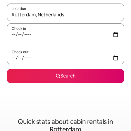
Location
When results are available, navigate with the up and down arro
Check in
Check out
Search
Quick stats about cabin rentals in
Rotterdam