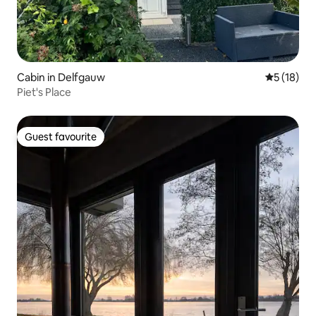
Cabin in Delfgauw
5 out of 5
5 (18)
Piet's Place
Guest favourite
Guest favourite