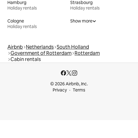
Hamburg
Strasbourg
Holiday rentals
Holiday rentals
Cologne
Show more
Holiday rentals
Airbnb
Netherlands
South Holland
Government of Rotterdam
Rotterdam
Cabin rentals
© 2026 Airbnb, Inc.
Privacy
Terms