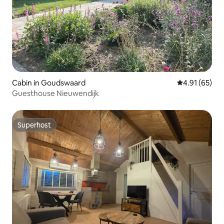
Cabin in Goudswaard
4.91 out of 5
4.91 (65)
Guesthouse Nieuwendijk
Superhost
Superhost