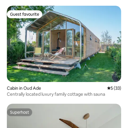
Guest favourite
Guest favourite
Cabin in Oud Ade
5 out of 5
5 (33)
Centrally located luxury family cottage with sauna
Superhost
Superhost