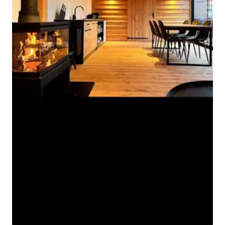
Woubrugge is a perfect place for a stay
over night or for a longer period. -
Smoking is not allowed in the chalet!
There are games and on request we can
prepare boxes with various toys for
children aged 2-12. On the riverside quay
you find a fine bakery. Apart from
buying fresh bread and rolls there, you
can have a coffee and pastries on the
terrace overlooking the canal. If you
don't feel like cooking yourself, you can
have a delicious lunch or dinner at
restaurant Disgenoten. Also this
restaurant has a beautiful terrace on the
waterside.