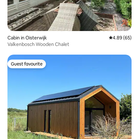
Cabin in Oisterwijk
4.89 out of 5 
4.89 (65)
Valkenbosch Wooden Chalet
Guest favourite
Guest favourite