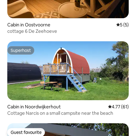
Cabin in Oostvoorne
5 out of 
5 (5)
cottage 6 De Zeehoeve
Superhost
Superhost
Cabin in Noordwijkerhout
4.77 out of 5
4.77 (61)
Cottage Narcis on a small campsite near the beach
Guest favourite
Guest favourite