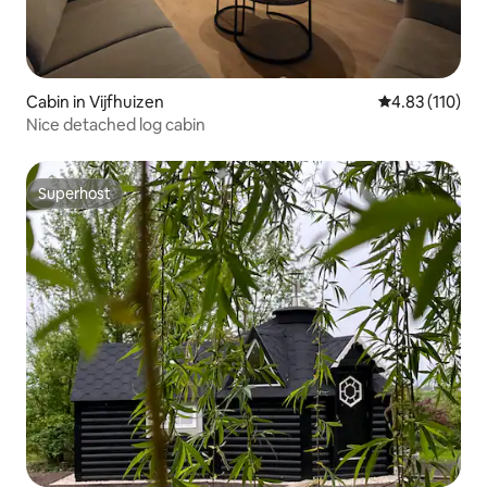
Cabin in Vijfhuizen
4.83 out of 5 
4.83 (110)
Nice detached log cabin
Superhost
Superhost