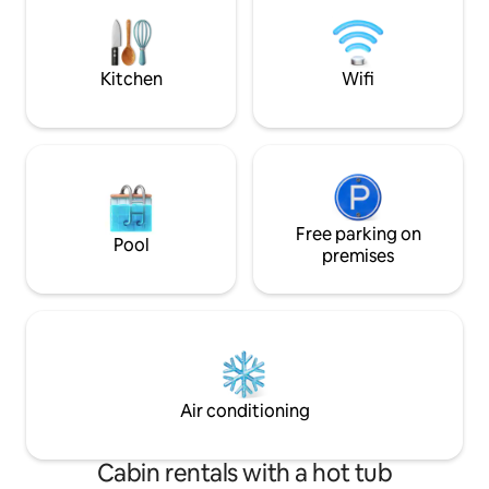
additional fee (€4
families or a group of friends. The chalet
The Hague Market
has one room (studio: 40m2) with a
shops) 10 minutes 
private bathroom. There is a double bed
bike to the center
(size 210 x 160 cm) and a sofabed (size
Kitchen
Wifi
200 x 140 cm). In the studio you will find a
tv, a table with 4 chairs and a completely
equipped kitchen with a stove, oven,
toaster and a coffee-machine (coffee,
tea and Dutch cookies (stroopwafels)
are included in the price). A microwave
for the guests is in the barn, next to the
Free parking on
chalet. In this barn guests may park also
Pool
their (rental) bikes or a pram. There is
premises
enough space for 4 persons, but do
realize that you share the same room.
The chalet is facing South, so you can
enjoy the sun all day. And if you prefer to
sit in the shade, you can sit under the
large parasol. You will also find a cosy
veranda to relax on and a lawn with fruit
Air conditioning
trees. Guests may use the chairs in front
of the house on the riverside quay
where you can sit, relax, have a drink and
Cabin rentals with a hot tub
enjoy the spectacle of boats passing by.