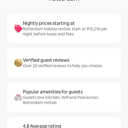
Nightly prices starting at
Rotterdam holiday rentals start at ₹15,216 per
night before taxes and fees
Verified guest reviews
Over 20 verified reviews to help you choose
Popular amenities for guests
Guests love Kitchen, Wifi and Pool across
Rotterdam rentals
4.8 Average rating