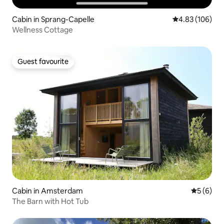
Cabin in Sprang-Capelle
4.83 out of 5 a
4.83 (106)
Wellness Cottage
Guest favourite
Guest favourite
Cabin in Amsterdam
5 out of 
5 (6)
The Barn with Hot Tub