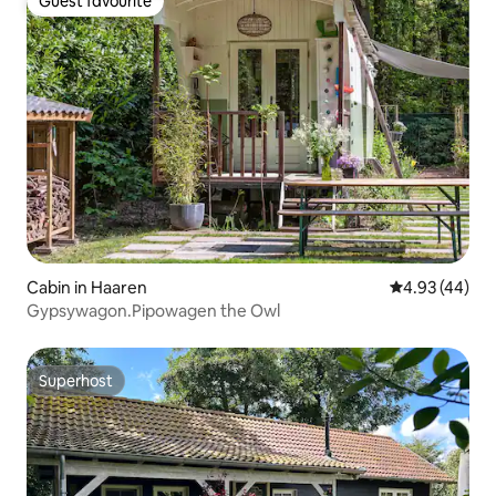
Guest favourite
Guest favourite
Cabin in Haaren
4.93 out of 5 
4.93 (44)
Gypsywagon.Pipowagen the Owl
Superhost
Superhost