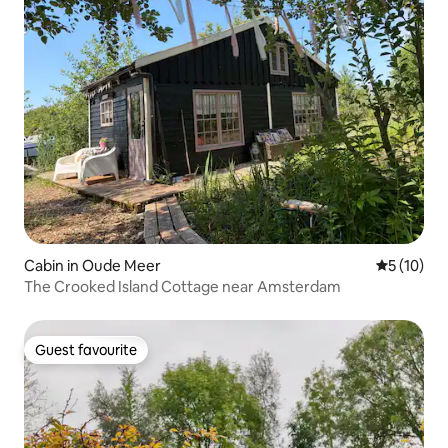
Cabin in Oude Meer
5 out of 5
5 (10)
The Crooked Island Cottage near Amsterdam
Guest favourite
Guest favourite