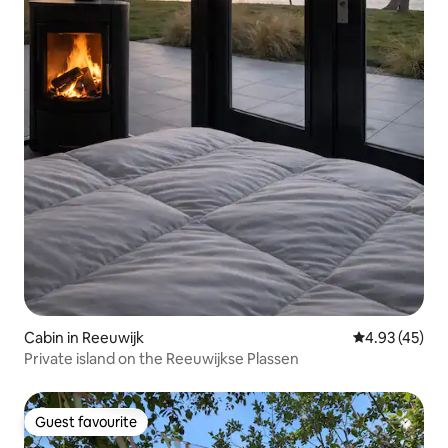
Cabin in Reeuwijk
4.93 out of 5 
4.93 (45)
Private island on the Reeuwijkse Plassen
Guest favourite
Guest favourite