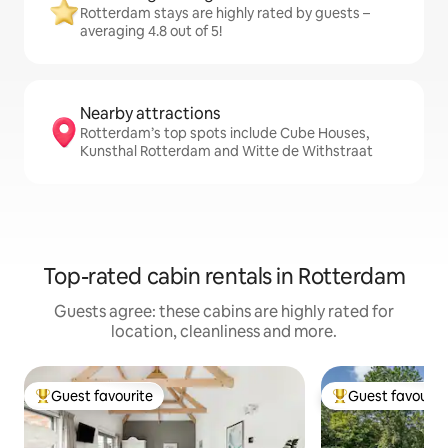
Rotterdam stays are highly rated by guests –
averaging 4.8 out of 5!
Nearby attractions
Rotterdam’s top spots include Cube Houses,
Kunsthal Rotterdam and Witte de Withstraat
Top-rated cabin rentals in Rotterdam
Guests agree: these cabins are highly rated for
location, cleanliness and more.
Guest favourite
Guest favourit
Top guest favourite
Top guest favouri