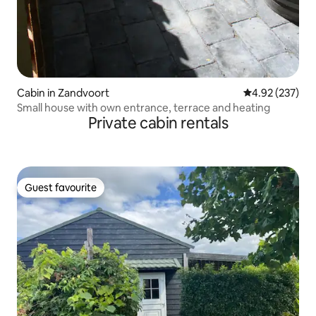
Cabin in Zandvoort
4.92 out of 5 a
4.92 (237)
Small house with own entrance, terrace and heating
Private cabin rentals
Guest favourite
Guest favourite