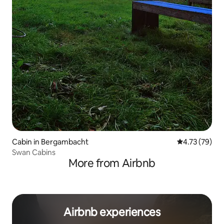
Cabin in Bergambacht
4.73 out of 5
4.73 (79)
Swan Cabins
More from Airbnb
Airbnb experiences