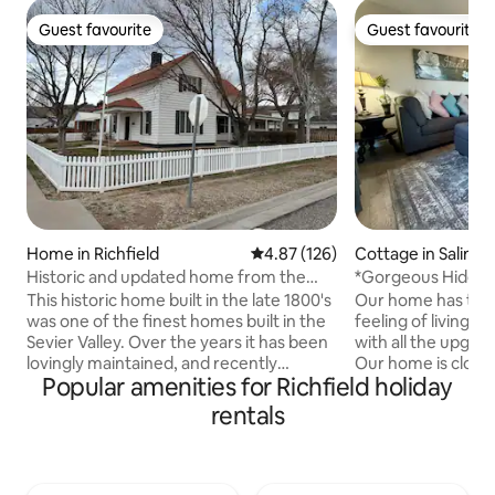
Guest favourite
Guest favourite
Guest favourite
Guest favourite
Home in Richfield
4.87 out of 5 average rating, 12
4.87 (126)
Cottage in Salina
Historic and updated home from the
*Gorgeous Hideout
1800's
everything * 4 Bed
This historic home built in the late 1800's
Our home has the m
was one of the finest homes built in the
feeling of living i
Sevier Valley. Over the years it has been
with all the upgra
lovingly maintained, and recently
Our home is close 
Popular amenities for Richfield holiday
renovated and upgraded. Today, it still
Manti Temple, Richf
has original hardwood floors, detailed
Events Center, Bl
rentals
wood work, and inset windows
the "Mighty 5 National
highlighting its 18 inch thick walls. All
National Parks in
furniture is updated, each mattress is a
Bryce Canyon, Zio
new memory foam mattress that will
Reef. We are known for our amazing