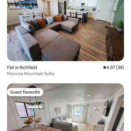
Flat in Richfield
4.97 out of 5 
4.97 (39)
Monroe Mountain Suite
Guest favourite
Guest favourite