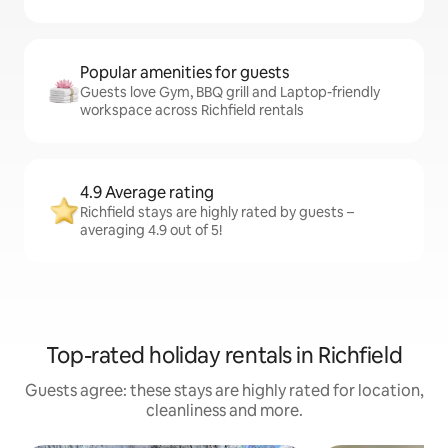
Popular amenities for guests
Guests love Gym, BBQ grill and Laptop-friendly
workspace across Richfield rentals
4.9 Average rating
Richfield stays are highly rated by guests –
averaging 4.9 out of 5!
Top-rated holiday rentals in Richfield
Guests agree: these stays are highly rated for location,
cleanliness and more.