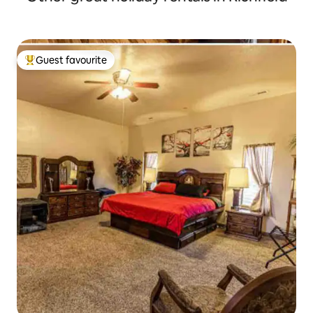
Guest favourite
Top guest favourite