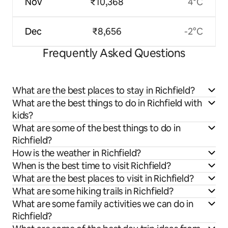
Nov
₹10,368
4°C
Dec
₹8,656
-2°C
Frequently Asked Questions
What are the best places to stay in Richfield?
What are the best things to do in Richfield with
kids?
What are some of the best things to do in
Richfield?
How is the weather in Richfield?
When is the best time to visit Richfield?
What are the best places to visit in Richfield?
What are some hiking trails in Richfield?
What are some family activities we can do in
Richfield?