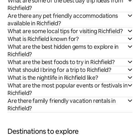
What are some of the best day trip ideas from
Richfield?
Are there any pet friendly accommodations
available in Richfield?
What are some local tips for visiting Richfield?
What is Richfield known for?
What are the best hidden gems to explore in
Richfield?
What are the best foods to try in Richfield?
What should I bring for a trip to Richfield?
What is the nightlife in Richfield like?
What are the most popular events or festivals in
Richfield?
Are there family friendly vacation rentals in
Richfield?
Destinations to explore