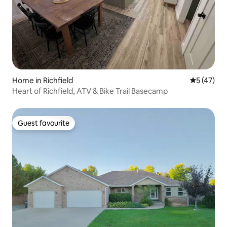
Home in Richfield
5 out of 5
5 (47)
Heart of Richfield, ATV & Bike Trail Basecamp
Guest favourite
Guest favourite