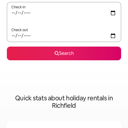
Check in
Check out
Search
Quick stats about holiday rentals in
Richfield