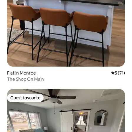
Flat in Monroe
5 out of 5
5 (71)
The Shop On Main
Guest favourite
Guest favourite