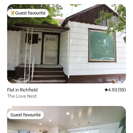
Guest favourite
Top guest favourite
Flat in Richfield
4.93 out of 5 
4.93 (59)
The Love Nest
Guest favourite
Guest favourite