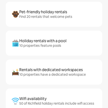
Pet-friendly holiday rentals
Find 20 rentals that welcome pets
Holiday rentals with a pool
10 properties feature pools
Rentals with dedicated workspaces
10 properties have a dedicated workspace
Wifi availability
50 of Richfield holiday rentals include wifi access