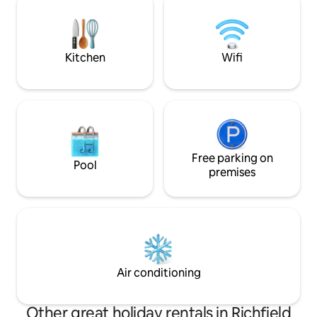
cradle you to sleep. Secure high speed
ATV trails (Piute Tr
internet and smart flat screen TVs allow
and fishing. Salina
for remote work or entertainment.
70, 89, and 50 from
Kitchen
Wifi
Free parking on
Pool
premises
Air conditioning
Other great holiday rentals in Richfield