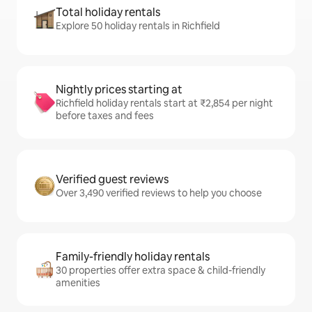
Total holiday rentals
Explore 50 holiday rentals in Richfield
Nightly prices starting at
Richfield holiday rentals start at ₹2,854 per night
before taxes and fees
Verified guest reviews
Over 3,490 verified reviews to help you choose
Family-friendly holiday rentals
30 properties offer extra space & child-friendly
amenities