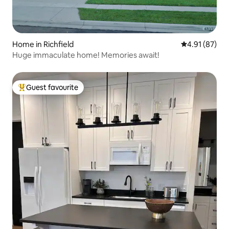
Home in Richfield
4.91 out of 5
4.91 (87)
Huge immaculate home! Memories await!
Guest favourite
Top guest favourite