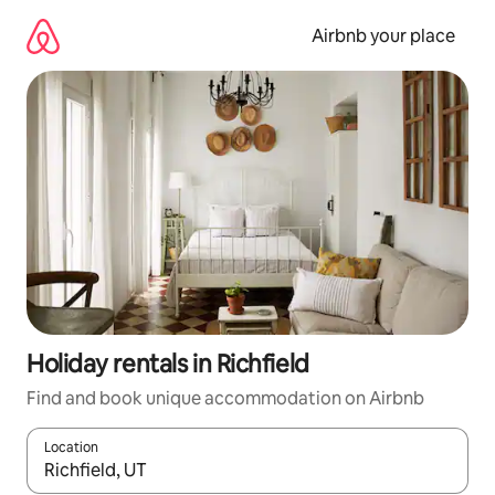
Skip
to
Airbnb your place
content
Holiday rentals in Richfield
Find and book unique accommodation on Airbnb
Location
When results are available, navigate with the up and down arro