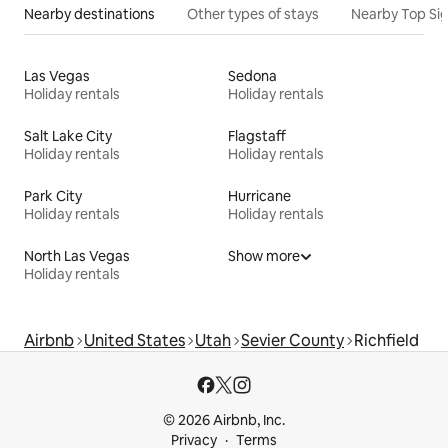
Nearby destinations
Other types of stays
Nearby Top Si
Las Vegas
Sedona
Holiday rentals
Holiday rentals
Salt Lake City
Flagstaff
Holiday rentals
Holiday rentals
Park City
Hurricane
Holiday rentals
Holiday rentals
North Las Vegas
Show more
Holiday rentals
Airbnb
United States
Utah
Sevier County
Richfield
© 2026 Airbnb, Inc.
Privacy
Terms