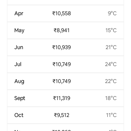
Apr
₹10,558
9°C
May
₹8,941
15°C
Jun
₹10,939
21°C
Jul
₹10,749
24°C
Aug
₹10,749
22°C
Sept
₹11,319
18°C
Oct
₹9,512
11°C