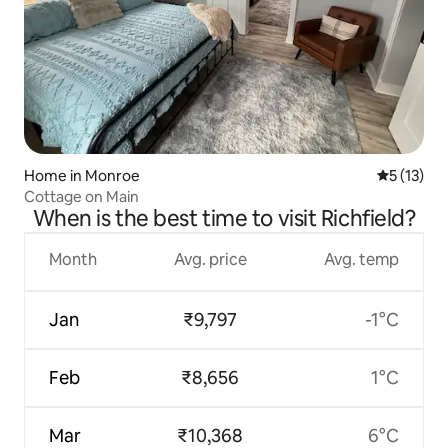
Home in Monroe
5 out of 5
5 (13)
Cottage on Main
When is the best time to visit Richfield?
Month
Avg. price
Avg. temp
Jan
₹9,797
-1°C
Feb
₹8,656
1°C
Mar
₹10,368
6°C