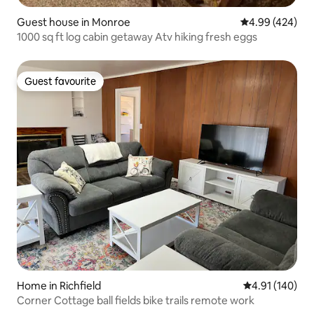
Guest house in Monroe
4.99 out of 5 a
4.99 (424)
1000 sq ft log cabin getaway Atv hiking fresh eggs
Guest favourite
Guest favourite
Home in Richfield
4.91 out of 5 a
4.91 (140)
Corner Cottage ball fields bike trails remote work