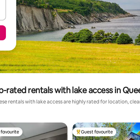
p-rated rentals with lake access in Que
se rentals with lake access are highly rated for location, cle
favourite
Guest favourite
t favourite
Top guest favourite