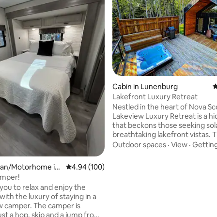
ating, 62 reviews
Cabin in Lunenburg
4
Lakefront Luxury Retreat
Nestled in the heart of Nova Sco
Lakeview Luxury Retreat is a 
that beckons those seeking so
breathtaking lakefront vistas. Th
haven is a testament to the h
Outdoor spaces
·
View
·
Gettin
coexistence of serene tranquili
majestic beauty of a lakeview. From the
an/Motorhome in
4.94 out of 5 average rating, 100 reviews
4.94 (100)
moment you arrive, you’ll be c
ay
mper!
by the lush landscapes, crystal-
 you to relax and enjoy the
waters, and the peaceful ambi
ith the luxury of staying in a
make SereneScape a paradise f
 camper. The camper is
soul. STR2526D2201 Nova Scotia short
ust a hop, skip and a jump from