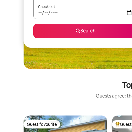
Check out
Search
To
Guests agree: the
Guest favourite
Guest 
Guest favourite
Top gues