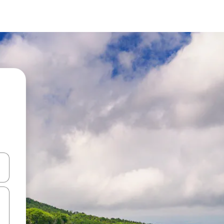
and down arrow keys or explore by touch or swipe gestures.