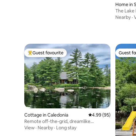
Home in S
The Lake Landing -
Shore, NS
Nearby
·
Guest favourite
Guest fa
Top guest favourite
Guest fa
Cottage in Caledonia
4.99 out of 5 average r
4.99 (95)
Remote off-the-grid, dreamlike
lakefront log home
View
·
Nearby
·
Long stay