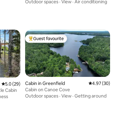
Outdoor spaces
·
View
·
Air conditioning
Guest favourite
Top guest favourite
Cabin in Greenfield
4.97 out of 5 average 
4.97 (30)
5.0 out of 5 average rating, 29 reviews
5.0 (29)
Cabin on Canoe Cove
tle Cabin
Outdoor spaces
·
View
·
Getting around
ness