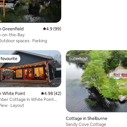
n Greenfield
4.9 out of 5 average rating, 99 reviews
4.9 (99)
-on-the-Bay
Outdoor spaces
·
Parking
favourite
Superhost
t favourite
Superhost
n White Point
4.98 out of 5 average rating, 42 reviews
4.98 (42)
ber Cottage in White Point
View
·
Layout
rating, 47 reviews
Cottage in Shelburne
Sandy Cove Cottage