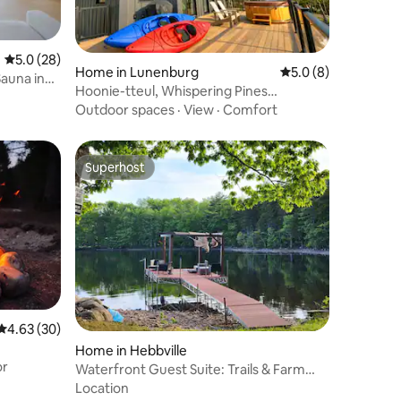
5.0 out of 5 average rating, 28 reviews
5.0 (28)
Home in Lunenburg
5.0 out of 5 average
5.0 (8)
auna in
Hoonie-tteul, Whispering Pines
Lakehouse
Outdoor spaces
·
View
·
Comfort
Superhost
Superhost
4.63 out of 5 average rating, 30 reviews
4.63 (30)
Home in Hebbville
or
Waterfront Guest Suite: Trails & Farm
Views
Location