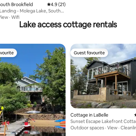
outh Brookfield
4.9 out of 5 average rating, 21 reviews
4.9 (21)
 Molega Lake, South
View
·
Wifi
Lake access cottage rentals
vourite
Guest favourite
vourite
Guest favourite
ating, 95 reviews
Cottage in LaBelle
Sunset Escape Lakefront Cott
Outdoor spaces
·
View
·
Cleanli