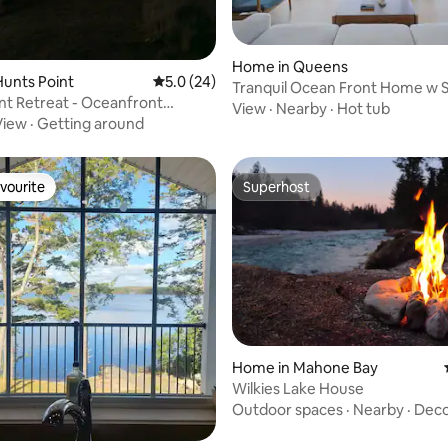
Home in Queens
ating, 26 reviews
unts Point
5.0 out of 5 average rating, 24 reviews
5.0 (24)
Tranquil Ocean Front Home w S
nt Retreat - Oceanfront
White Point
View
·
Nearby
·
Hot tub
w/ Sauna
View
·
Getting around
vourite
Superhost
vourite
Superhost
rating, 11 reviews
Home in Mahone Bay
Wilkies Lake House
Outdoor spaces
·
Nearby
·
Dec