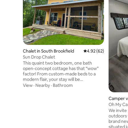
Chalet in South Brookfield
4.92 out of 5 average r
4.92 (62)
Sun Drop Chalet
This quaint two bedroom, one bath
open-concept cottage has that “wow”
factor! From custom-made beds to a
modern flair, your stay will be
unforgettable. A fully stocked kitchen
View
·
Nearby
·
Bathroom
with a large dining table so everyone can
gather to enjoy each other’s company!
Camper v
Towels and linens provided as well as
Mahone B
Oh My Ca
cozy blankets to snuggle in, and enjoy
We invite
watching a movie in the peace and quiet.
outdoors w
The covered porch and outdoor screen
brand new
room is an added bonus so, no matter
situated j