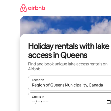
Skip
to
content
Holiday rentals with lake
access in Queens
Find and book unique lake access rentals on
Airbnb
Location
When results are available, navigate with the up 
Check in