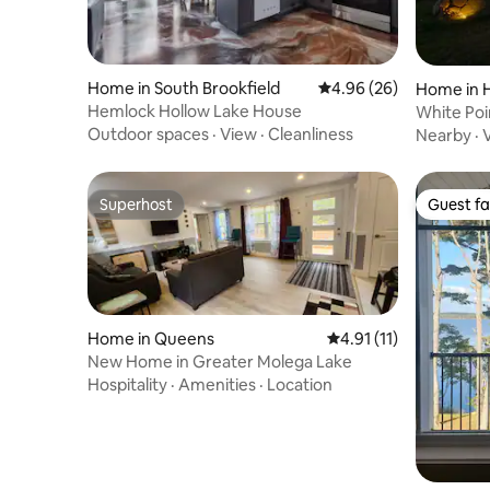
Home in South Brookfield
4.96 out of 5 average r
4.96 (26)
Home in H
Hemlock Hollow Lake House
White Poi
Cottage 
Outdoor spaces
·
View
·
Cleanliness
Nearby
·
Superhost
Guest fa
Superhost
Guest fa
Home in Queens
4.91 out of 5 average 
4.91 (11)
New Home in Greater Molega Lake
Hospitality
·
Amenities
·
Location