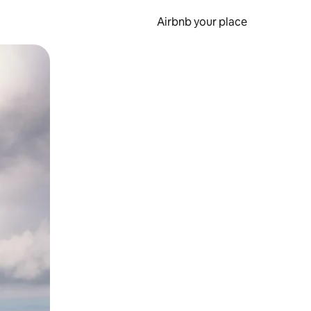
Airbnb your place