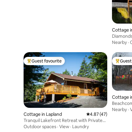
Cottage i
Diamonds
Nearby
·
Guest favourite
Guest 
Top guest favourite
Top gues
Cottage i
Beachcom
Estates
Nearby
·
Cottage in Lapland
4.87 out of 5 average 
4.87 (47)
Tranquil Lakefront Retreat with Private
Sauna
Outdoor spaces
·
View
·
Laundry