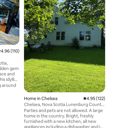
View
Scotia Sh
tree line
on 3 sides. Enjoy sunrise and sunse
the large
hot tub,
View
·
Ne
luxurious livin
features
cathedral
bedrooms 
.96 out of 5 average rating, 110 reviews
4.96 (110)
stunning ocean 
complementar
Beach Res
tia,
paddling 
hidden gem
lace and
is idyllic
armonious
g around
ty and the
Home in Chelsea
4.95 out of 5 average r
4.95 (122)
aptivated
Chelsea, Nova Scotia Lunenburg County.
clear
Large Home
Parties and pets are not allowed. A large
ance that
home in the country. Bright, freshly
or the
furnished with a new kitchen, all new
appliances including a dishwasher and ice