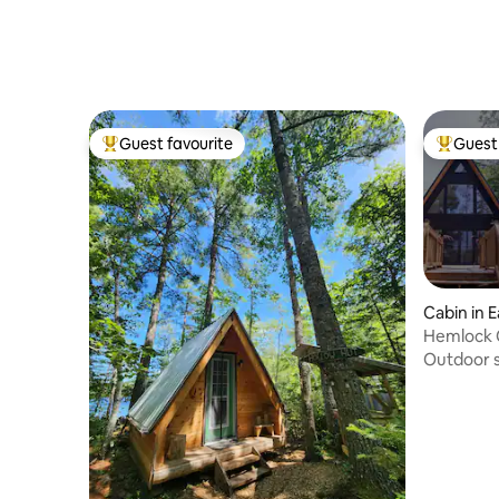
Guest favourite
Guest 
Top guest favourite
Top gues
Cabin in E
Hemlock 
Outdoor 