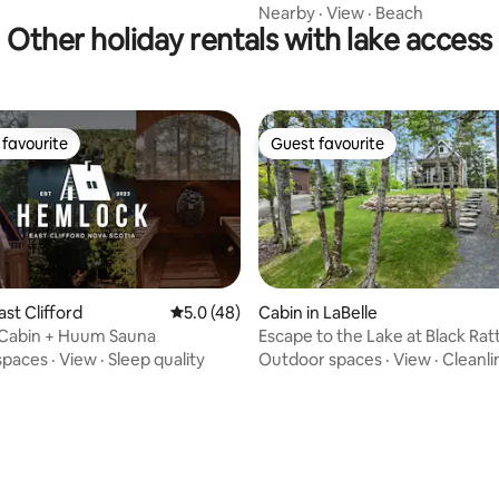
Nearby
·
View
·
Beach
Other holiday rentals with lake access
favourite
Guest favourite
t favourite
Guest favourite
ast Clifford
5.0 out of 5 average rating, 48 reviews
5.0 (48)
Cabin in LaBelle
Cabin + Huum Sauna
Escape to the Lake at Black Rat
spaces
·
View
·
Sleep quality
Outdoor spaces
·
View
·
Cleanli