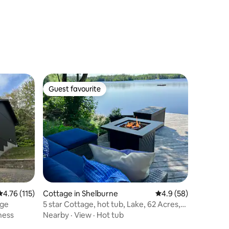
Guest favourite
Guest favourite
4.76 out of 5 average rating, 115 reviews
4.76 (115)
Cottage in Shelburne
4.9 out of 5 average 
4.9 (58)
age
5 star Cottage, hot tub, Lake, 62 Acres,
Private,
ness
Nearby
·
View
·
Hot tub