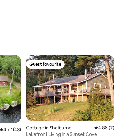
Guest favourite
Guest favourite
Cottage in Shelburne
4.86 out of 5 average
4.86 (7)
4.77 out of 5 average rating, 43 reviews
4.77 (43)
Lakefront Living in a Sunset Cove