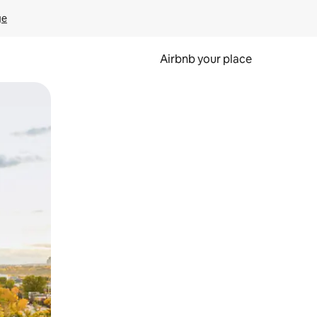
ge
Airbnb your place