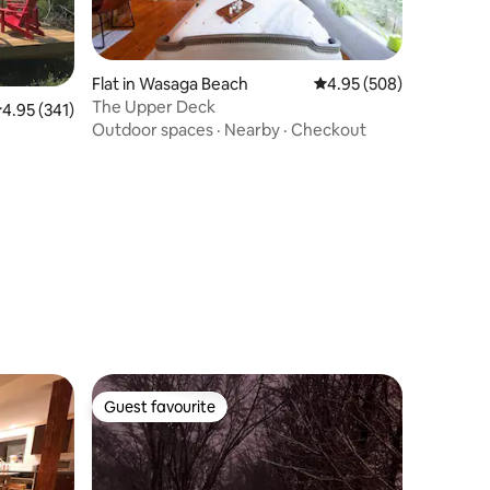
Flat in Wasaga Beach
4.95 out of 5 average r
4.95 (508)
The Upper Deck
.95 out of 5 average rating, 341 reviews
4.95 (341)
Outdoor spaces
·
Nearby
·
Checkout
Guest favourite
Guest favourite