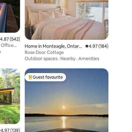
.87 out of 5 average rating, 542 reviews
4.87 (542)
 Office
Home in Monteagle, Ontari
4.97 out of 5 average r
4.97 (184)
n
o.
Rose Door Cottage
Outdoor spaces
·
Nearby
·
Amenities
Guest favourite
Top guest favourite
.97 out of 5 average rating, 139 reviews
4.97 (139)