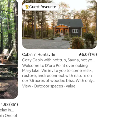
Guest ho
Guest favourite
Guest f
Top guest favourite
Guest f
Rustic Ca
Take it e
getaway, 
the mount
neighbou
within ve
Outdoor 
8 minute 
Kaslo and
Hot Sprin
Cabin in Huntsville
5.0 out of 5 average r
5.0 (176)
stunning 
Cozy Cabin with hot tub, Sauna, hot yoga
waterfall
studio.
Welcome to D’oro Point overlooking
year roun
Mary lake. We invite you to come relax,
overlooks
restore, and reconnect with nature on
and moun
our 7.5 acres of wooded bliss. With only
an approx 3 minute walk to our quaint
View
·
Outdoor spaces
·
Value
neighbourhood beach, we are close
enough to enjoy the lively lake life, yet
maintain a private retreat feel. Stay on
.93 out of 5 average rating, 361 reviews
4.93 (361)
property and reap the health benefits of
elax in
our private spa like amenities, which
in One of
include the sauna, infrared hot yoga