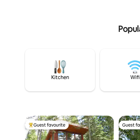
with a king-size bed and an en suite bath.
➔ Whistle
- Second Bathroom: tub for a relaxing
soak. HOOKd 4 perfect retreat best of
oceanfront living.
Popula
Kitchen
Wifi
Guest favourite
Guest fa
Top guest favourite
Guest fa