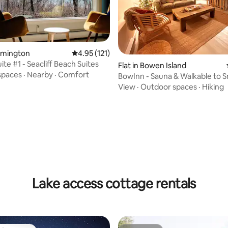
eamington
4.95 out of 5 average rating, 121 reviews
4.95 (121)
ite #1 - Seacliff Beach Suites
ating, 172 reviews
Flat in Bowen Island
spaces
·
Nearby
·
Comfort
BowInn - Sauna & Walkable to 
View
·
Outdoor spaces
·
Hiking
Lake access cottage rentals