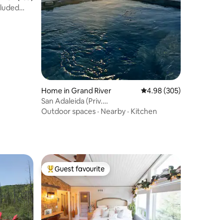
luded
Home in Grand River
4.98 out of 5 average r
4.98 (305)
San Adaleida (Priv.
HotTub/Firepit/Kayaks)
Outdoor spaces
·
Nearby
·
Kitchen
Guest favourite
Top guest favourite