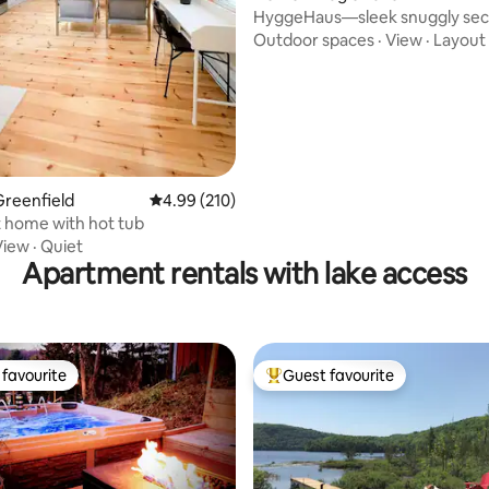
HyggeHaus—sleek snuggly sec
apres-ski cabin
Outdoor spaces
·
View
·
Layout
reenfield
4.99 out of 5 average rating, 210 reviews
4.99 (210)
 home with hot tub
View
·
Quiet
Apartment rentals with lake access
favourite
Guest favourite
t favourite
Top guest favourite