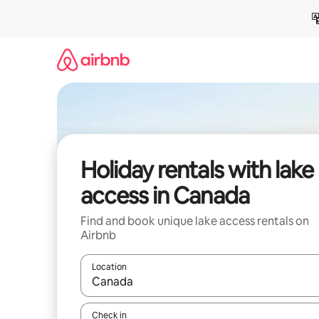
Skip
to
content
Holiday rentals with lake
access in Canada
Find and book unique lake access rentals on
Airbnb
Location
When results are available, navigate with the up 
Check in