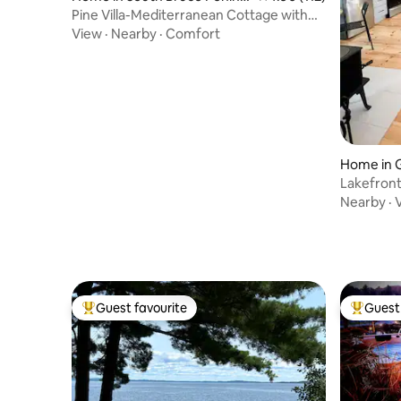
ula
Pine Villa-Mediterranean Cottage with
Hot Tub
View
·
Nearby
·
Comfort
Home in G
Lakefront
Nearby
·
Guest favourite
Guest 
Top guest favourite
Top gues