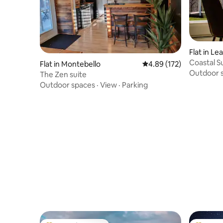
Flat in L
Coastal Su
Flat in Montebello
4.89 out of 5 average r
4.89 (172)
Outdoor 
The Zen suite
Outdoor spaces
·
View
·
Parking