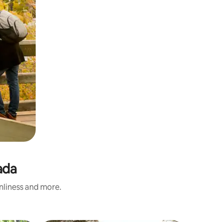
ada
anliness and more.