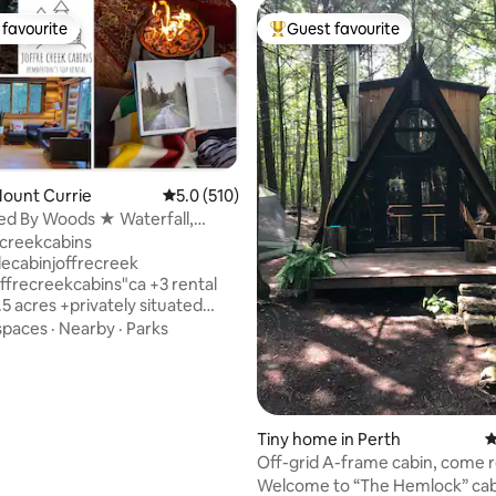
favourite
Guest favourite
t favourite
Top guest favourite
Mount Currie
5.0 out of 5 average rating, 510 reviews
5.0 (510)
ed By Woods ★ Waterfall,
 & Sauna
ating, 213 reviews
creekcabins
lecabinjoffrecreek
creekcabins"ca +3 rental
.5 acres +privately situated
c Cdn-made log cabin +closest
spaces
·
Nearby
·
Parks
o Joffre Lakes +indoor wood
tdoor wood- and gas- fires
rrel sauna +seasonal plunge
 kitchen, self-catered, pancake
 syrup incl +lofted bedroom
Tiny home in Perth
4
ndly +screened gazebo w/ BBQ
Off-grid A-frame cabin, come r
the Duffy 18 min ➔
the forest!
Welcome to “The Hemlock” cab
 12 min ➔ Joffre Lakes 45 min