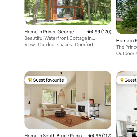
Home in Prince George
4.99 out of 5 average ra
4.99 (170)
Beautiful Waterfront Cottage in
Home in 
Northern BC
View
·
Outdoor spaces
·
Comfort
nty
The Prin
Unique E
Outdoor 
Guest favourite
Guest 
Top guest favourite
Top gues
Home in South Bruce Penins
4.96 out of 5 average r
4.96 (112)