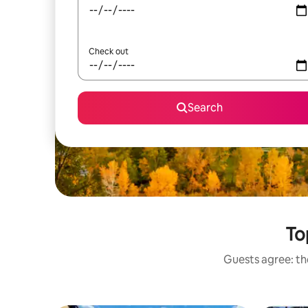
Check out
Search
To
Guests agree: the