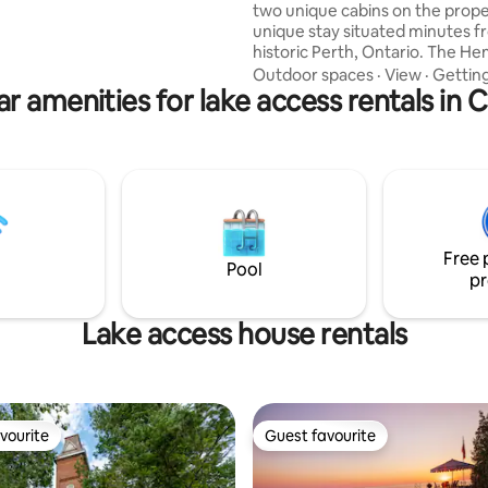
two unique cabins on the proper
r 2 min walk ➔ Joffre Creek
unique stay situated minutes 
historic Perth, Ontario. The He
on 160+ acres of private, natura
Outdoor spaces
·
View
·
Gettin
r amenities for lake access rentals in
Enjoy 3 season lake access for 
canoe. Year round trails for hik
shoeing, exploring etc. Beautif
and wildlife in a peaceful, privat
relax and unwind by the fire! W
forward to having you! Suitable for 2
guests but room for more if ne
children etc.
Free 
Pool
pr
Lake access house rentals
vourite
Guest favourite
vourite
Guest favourite