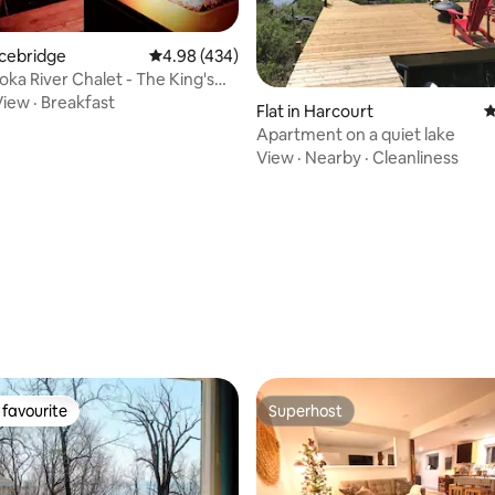
acebridge
4.98 out of 5 average rating, 434 reviews
4.98 (434)
ka River Chalet - The King's
View
·
Breakfast
Flat in Harcourt
4
Apartment on a quiet lake
View
·
Nearby
·
Cleanliness
ating, 131 reviews
favourite
Superhost
t favourite
Superhost