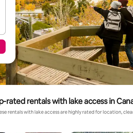
p-rated rentals with lake access in Can
se rentals with lake access are highly rated for location, cle