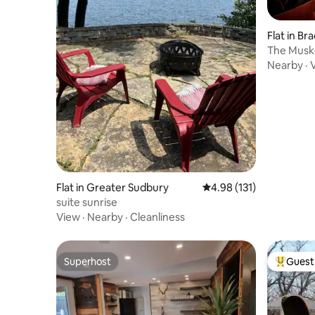
Flat in Br
The Musko
Den
Nearby
·
Flat in Greater Sudbury
4.98 out of 5 average r
4.98 (131)
suite sunrise
View
·
Nearby
·
Cleanliness
Superhost
Guest 
Superhost
Top gues