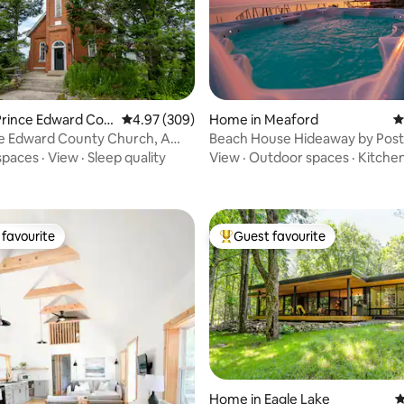
ting, 170 reviews
Prince Edward Cou
4.97 out of 5 average rating, 309 reviews
4.97 (309)
Home in Meaford
4
ce Edward County Church, A
Beach House Hideaway by Post
scape
Motel *HOT TUB
spaces
·
View
·
Sleep quality
View
·
Outdoor spaces
·
Kitche
favourite
Guest favourite
t favourite
Top guest favourite
Home in Eagle Lake
4
ating, 112 reviews