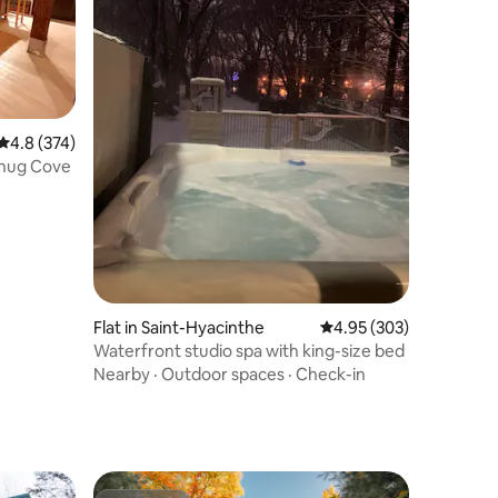
4.8 out of 5 average rating, 374 reviews
4.8 (374)
Snug Cove
Flat in Saint-Hyacinthe
4.95 out of 5 average r
4.95 (303)
Waterfront studio spa with king-size bed
Nearby
·
Outdoor spaces
·
Check-in