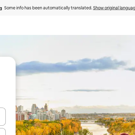
Some info has been automatically translated. 
Show original langua
and down arrow keys or explore by touch or swipe gestures.