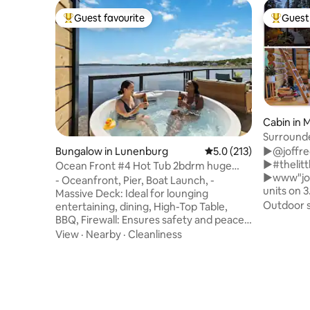
Guest favourite
Guest 
Top guest favourite
Top gues
Cabin in 
Surround
Fireplace
Bungalow in Lunenburg
5.0 out of 5 average r
5.0 (213)
►@joffre
►#thelitt
Ocean Front #4 Hot Tub 2bdrm huge
►www"joffre
deck BBQ 2bath
- Oceanfront, Pier, Boat Launch, -
units on 3
Massive Deck: Ideal for lounging
+authenti
Outdoor 
entertaining, dining, High-Top Table,
rentals t
BBQ, Firewall: Ensures safety and peace
stove, ou
of mind. - Hot Tub: Unwind and enjoy the
View
·
Nearby
·
Cleanliness
+cedar ba
serene ocean views. - Kitchen: induction
pool +full
cooktop and wall oven, ideal for
brekkie &
preparing gourmet meals. - Two
+dog frie
Bedrooms, Two Baths: The home
+gateway to 
includes a spacious master bedroom
Pemberton