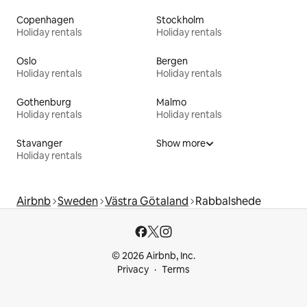
Copenhagen
Stockholm
Holiday rentals
Holiday rentals
Oslo
Bergen
Holiday rentals
Holiday rentals
Gothenburg
Malmo
Holiday rentals
Holiday rentals
Stavanger
Show more
Holiday rentals
Airbnb
Sweden
Västra Götaland
Rabbalshede
© 2026 Airbnb, Inc.
Privacy
Terms