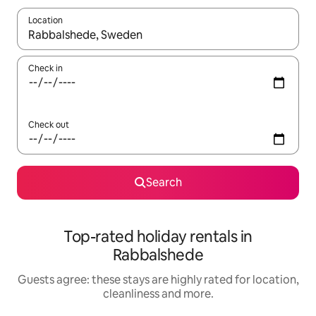
Location
When results are available, navigate with the up and down arro
Check in
Check out
Search
Top-rated holiday rentals in
Rabbalshede
Guests agree: these stays are highly rated for location,
cleanliness and more.