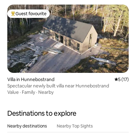
Guest favourite
Top guest favourite
Villa in Hunnebostrand
5 out of 5
5 (17)
Spectacular newly built villa near Hunnebostrand
Value
·
Family
·
Nearby
Destinations to explore
Nearby destinations
Nearby Top Sights