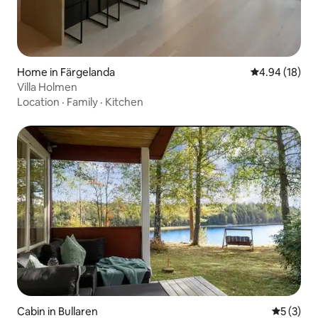
Home in Färgelanda
4.94 out of 5 
4.94 (18)
Villa Holmen
Location
·
Family
·
Kitchen
Cabin in Bullaren
5 out of 
5 (3)