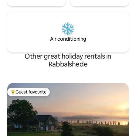
Air conditioning
Other great holiday rentals in
Rabbalshede
Guest favourite
Top guest favourite