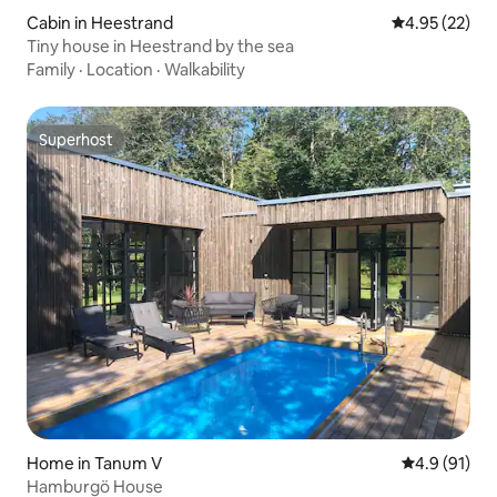
Cabin in Heestrand
4.95 out of 5 
4.95 (22)
Tiny house in Heestrand by the sea
Family
·
Location
·
Walkability
Superhost
Superhost
Home in Tanum V
4.9 out of 5
4.9 (91)
Hamburgö House