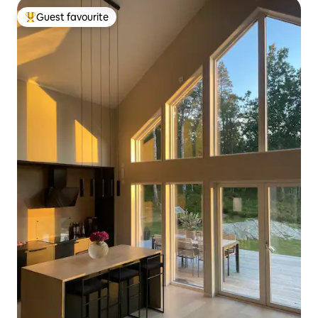
Guest favourite
Top guest favourite