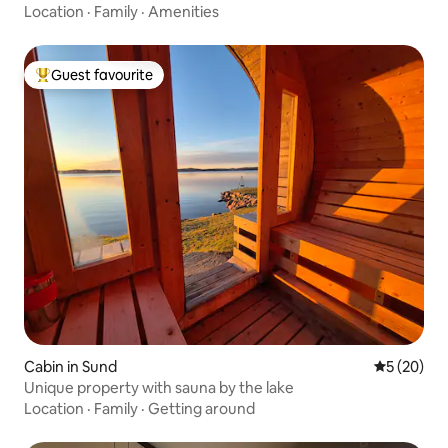
Location
·
Family
·
Amenities
Guest favourite
Top guest favourite
Cabin in Sund
5 out of 5
5 (20)
Unique property with sauna by the lake
Location
·
Family
·
Getting around