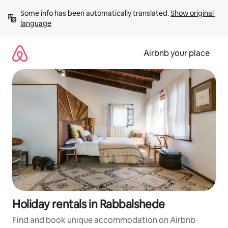
Skip
Some info has been automatically translated. 
Show original 
to
language
content
Airbnb your place
Holiday rentals in Rabbalshede
Find and book unique accommodation on Airbnb