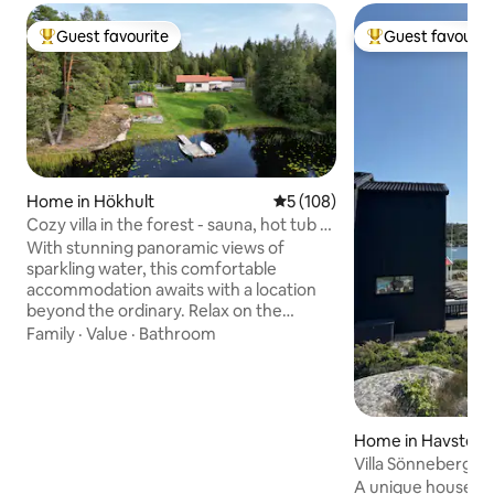
Guest favourite
Guest favourit
Top guest favourite
Top guest favouri
Home in Hökhult
5 out of 5 average rating, 10
5 (108)
Cozy villa in the forest - sauna, hot tub &
private jetty
With stunning panoramic views of
sparkling water, this comfortable
accommodation awaits with a location
beyond the ordinary. Relax on the
balcony and enjoy an indescribable
Family
·
Value
·
Bathroom
sunset over the water from the Jacuzzi,
take a refreshing dip from your own
jetty or a warming sauna on chilly
evenings. Here you can live just as
comfortably all year round and there is
Home in Havsten
always something to experience all the
Villa Sönneberget
time! Lazy summer days, mushroom and
A unique house in 