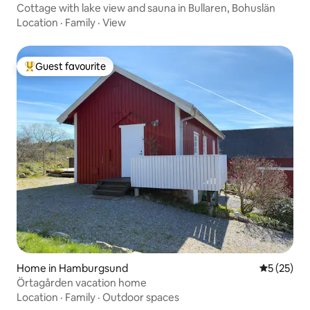
Cottage with lake view and sauna in Bullaren, Bohuslän
Location
·
Family
·
View
Guest favourite
Top guest favourite
Home in Hamburgsund
5 out of 5
5 (25)
Örtagården vacation home
Location
·
Family
·
Outdoor spaces