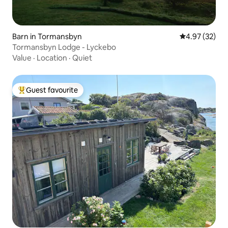
Barn in Tormansbyn
4.97 out of 5 
4.97 (32)
Tormansbyn Lodge - Lyckebo
Value
·
Location
·
Quiet
Guest favourite
Top guest favourite