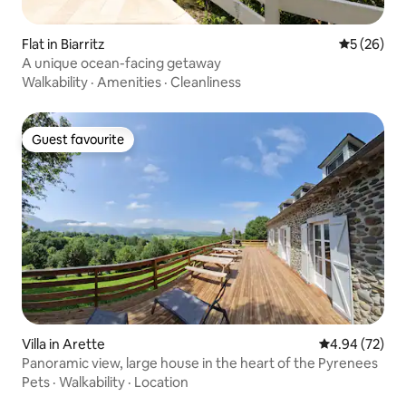
Flat in Biarritz
5 out of 5
5 (26)
A unique ocean-facing getaway
Walkability
·
Amenities
·
Cleanliness
Guest favourite
Guest favourite
Villa in Arette
4.94 out of 5 
4.94 (72)
Panoramic view, large house in the heart of the Pyrenees
Pets
·
Walkability
·
Location