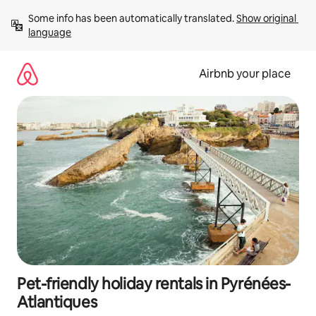
Skip
Some info has been automatically translated. 
Show original 
to
language
content
Airbnb your place
Pet-friendly holiday rentals in Pyrénées-
Atlantiques