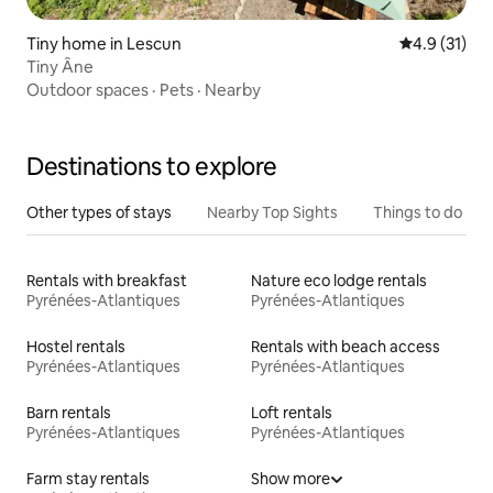
Tiny home in Lescun
4.9 out of 5
4.9 (31)
Tiny Âne
Outdoor spaces
·
Pets
·
Nearby
Destinations to explore
Other types of stays
Nearby Top Sights
Things to do
Rentals with breakfast
Nature eco lodge rentals
Pyrénées-Atlantiques
Pyrénées-Atlantiques
Hostel rentals
Rentals with beach access
Pyrénées-Atlantiques
Pyrénées-Atlantiques
Barn rentals
Loft rentals
Pyrénées-Atlantiques
Pyrénées-Atlantiques
Farm stay rentals
Show more