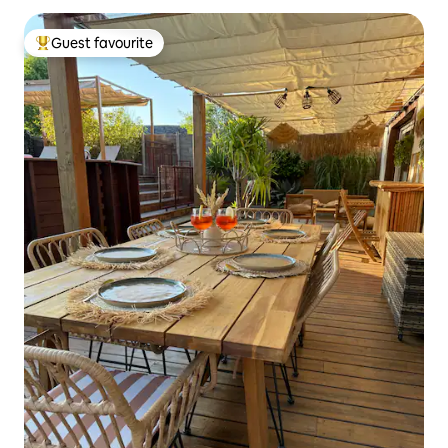
Guest favourite
Top guest favourite