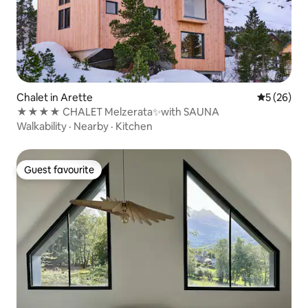
Chalet in Arette
5 out of 5
5 (26)
★★★★ CHALET Melzerata✨with SAUNA
Walkability
·
Nearby
·
Kitchen
Guest favourite
Guest favourite