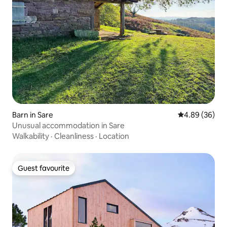
Barn in Sare
4.89 out of 5 
4.89 (36)
Unusual accommodation in Sare
Walkability
·
Cleanliness
·
Location
Guest favourite
Guest favourite