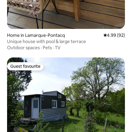
Home in Lamarque-Pontacq
4.99 out of 5 
4.99 (92)
Unique house with pool & large terrace
Outdoor spaces
·
Pets
·
TV
Guest favourite
Guest favourite