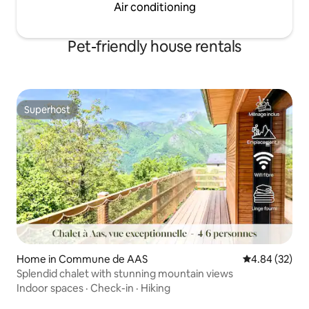
Air conditioning
Pet-friendly house rentals
Superhost
Superhost
Home in Commune de AAS
4.84 out of 5 
4.84 (32)
Splendid chalet with stunning mountain views
Indoor spaces
·
Check-in
·
Hiking