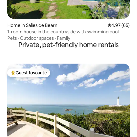
Home in Salies de Bearn
4.97 out of 5 
4.97 (65)
1-room house in the countryside with swimming pool
Pets
·
Outdoor spaces
·
Family
Private, pet-friendly home rentals
Guest favourite
Top guest favourite