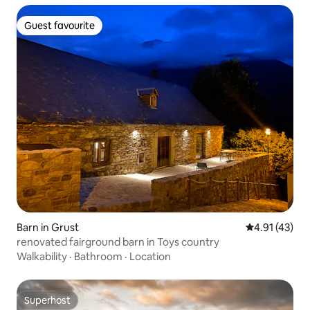
Guest favourite
Guest favourite
Barn in Grust
4.91 out of 5
4.91 (43)
renovated fairground barn in Toys country
Walkability
·
Bathroom
·
Location
Superhost
Superhost