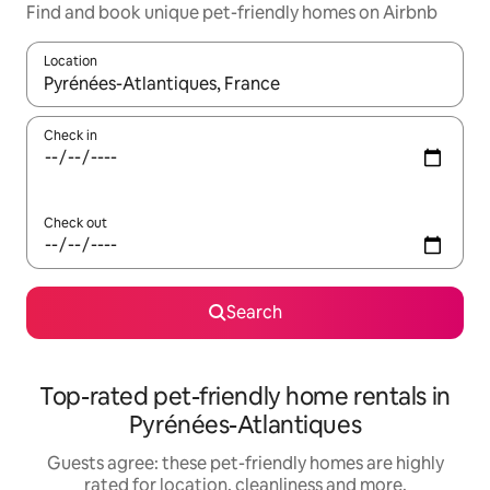
Find and book unique pet-friendly homes on Airbnb
Location
When results are available, navigate with the up and down arro
Check in
Check out
Search
Top-rated pet-friendly home rentals in
Pyrénées-Atlantiques
Guests agree: these pet-friendly homes are highly
rated for location, cleanliness and more.