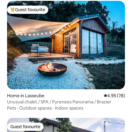
Guest favourite
Top guest favourite
Home in Lasseube
4.95 out of 5 
4.95 (78)
Unusual chalet / SPA / Pyrenees Panorama / Brazier
Pets
·
Outdoor spaces
·
Indoor spaces
Guest favourite
Guest favourite