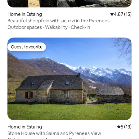
Home in Estaing
4.87 out of 5
4.87 (15)
Beautiful sheepfold with jacuzzi in the Pyrenees
Outdoor spaces
·
Walkability
·
Check-in
Guest favourite
Guest favourite
Home in Estaing
5 out of 5
5 (13)
Stone House with Sauna and Pyrenees View