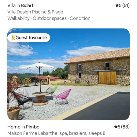
Villa in Bidart
5 out of 5
5 (51)
Villa Design Piscine & Plage
Walkability
·
Outdoor spaces
·
Condition
Guest favourite
Top guest favourite
Home in Pimbo
5 out of 5 
5 (88)
Maison Ferme Labarthe, spa, braziers, sleeps 8