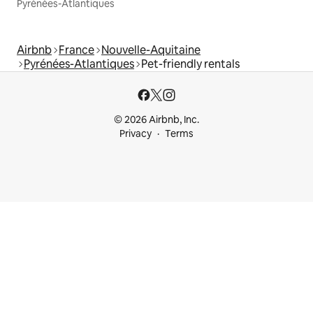
Pyrénées-Atlantiques
Airbnb
France
Nouvelle-Aquitaine
Pyrénées-Atlantiques
Pet-friendly rentals
© 2026 Airbnb, Inc.
Privacy
Terms