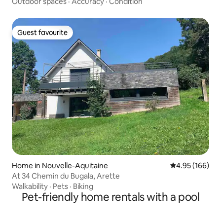
Outdoor spaces
·
Accuracy
·
Condition
Guest favourite
Guest favourite
Home in Nouvelle-Aquitaine
4.95 out of 5 a
4.95 (166)
At 34 Chemin du Bugala, Arette
Walkability
·
Pets
·
Biking
Pet-friendly home rentals with a pool