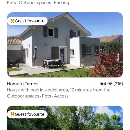
Pets
·
Outdoor spaces
·
Parking
Guest favourite
Top guest favourite
Home in Tarnos
4.96 out of 5 a
4.96 (216)
House with pool in a quiet area, 10 minutes from the
ocean
Outdoor spaces
·
Pets
·
Access
Guest favourite
Top guest favourite