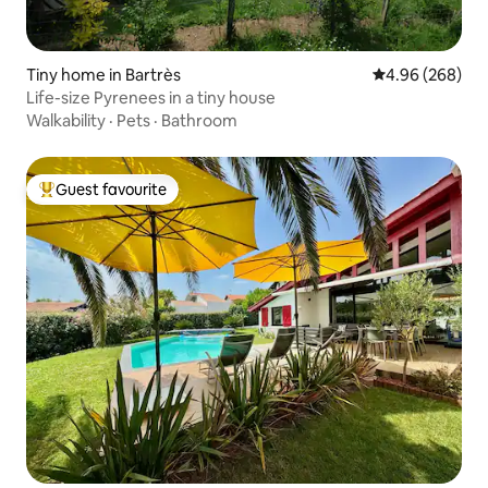
Tiny home in Bartrès
4.96 out of 5 a
4.96 (268)
Life-size Pyrenees in a tiny house
Walkability
·
Pets
·
Bathroom
Guest favourite
Top guest favourite