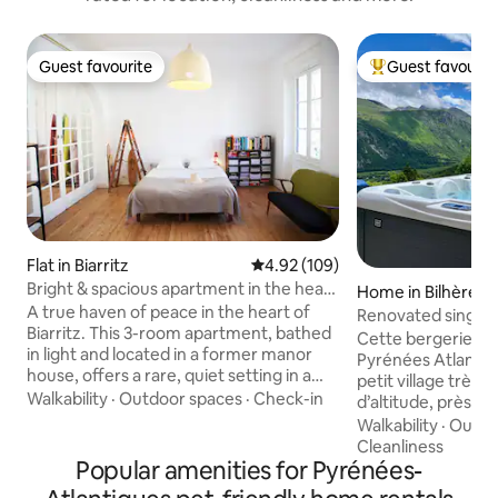
Guest favourite
Guest favourit
Guest favourite
Top guest favouri
Flat in Biarritz
4.92 out of 5 average rating, 10
4.92 (109)
Bright & spacious apartment in the heart
Home in Bilhères
❤️ of Biarritz 🌊
A true haven of peace in the heart of
Renovated single-
Biarritz. This 3-room apartment, bathed
Ossau Valley
Cette bergerie ré
in light and located in a former manor
Pyrénées Atlantiq
house, offers a rare, quiet setting in a
petit village très 
tree-lined cul-de-sac, while still being in
Walkability
·
Outdoor spaces
·
Check-in
d’altitude, près de
the very center of the city. Its 75 m²
Gourette et au dép
Walkability
·
Outdo
offers beautiful space, 2 comfortable
randonnées, nota
Cleanliness
bedrooms, a large, bright living room,
Popular amenities for Pyrénées-
de pierres, le cro
and large windows opening onto the
pic du midi d’Ossa