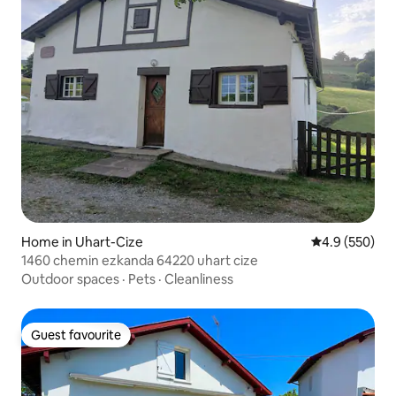
Home in Uhart-Cize
4.9 out of 5 a
4.9 (550)
1460 chemin ezkanda 64220 uhart cize
Outdoor spaces
·
Pets
·
Cleanliness
Guest favourite
Guest favourite