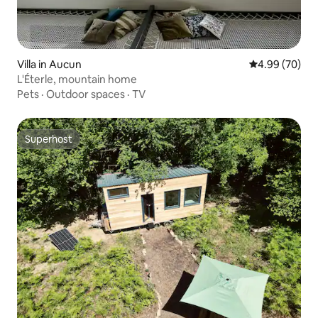
Villa in Aucun
4.99 out of 5 
4.99 (70)
L'Éterle, mountain home
Pets
·
Outdoor spaces
·
TV
Superhost
Superhost