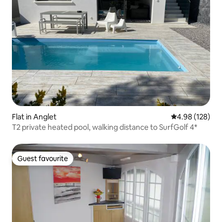
Flat in Anglet
4.98 out of 5 a
4.98 (128)
T2 private heated pool, walking distance to SurfGolf 4*
Guest favourite
Guest favourite