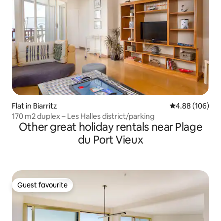
Flat in Biarritz
4.88 out of 5 a
4.88 (106)
170 m2 duplex – Les Halles district/parking
Other great holiday rentals near Plage
du Port Vieux
Guest favourite
Guest favourite