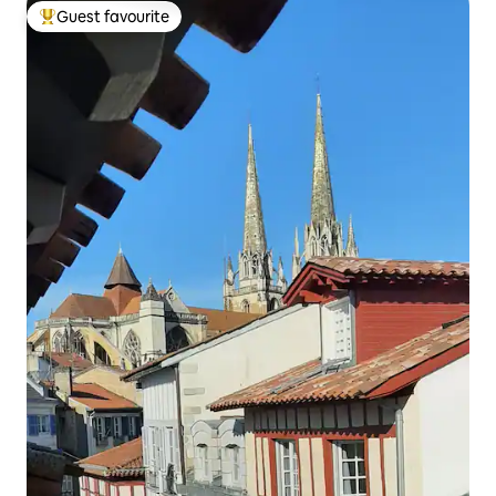
Guest favourite
Top guest favourite