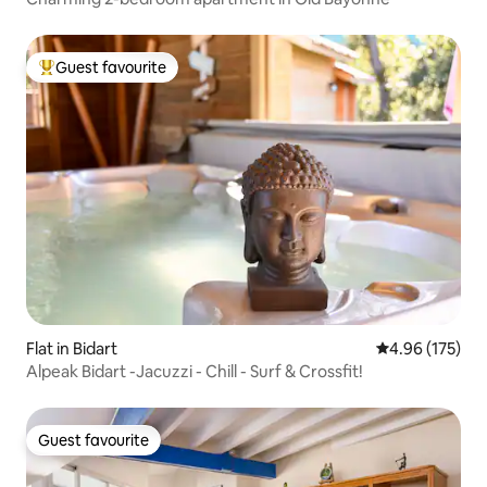
Guest favourite
Top guest favourite
Flat in Bidart
4.96 out of 5 a
4.96 (175)
Alpeak Bidart -Jacuzzi - Chill - Surf & Crossfit!
Guest favourite
Guest favourite