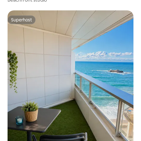
Superhost
Superhost