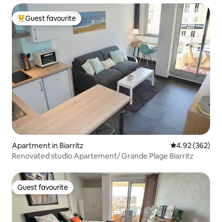
Guest favourite
Top guest favourite
Apartment in Biarritz
4.92 out of 5 a
4.92 (362)
Renovated studio Apartement/ Grande Plage Biarritz
Guest favourite
Guest favourite