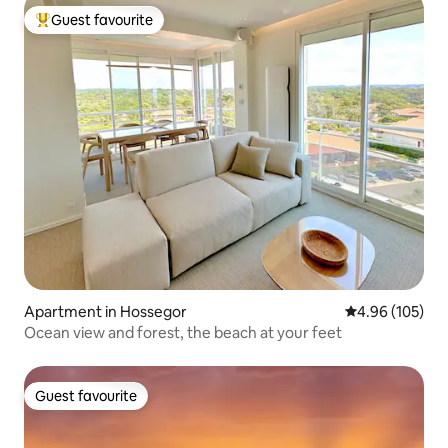
Guest favourite
Top guest favourite
Apartment in Hossegor
4.96 out of 5 a
4.96 (105)
Ocean view and forest, the beach at your feet
Guest favourite
Guest favourite