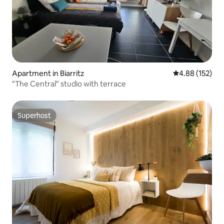
Apartment in Biarritz
4.88 out of 5 a
4.88 (152)
"The Central" studio with terrace
Superhost
Superhost