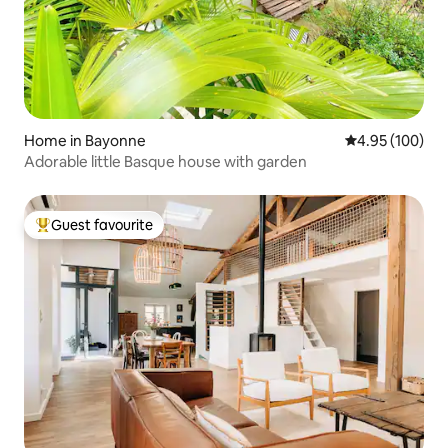
Home in Bayonne
4.95 out of 5 a
4.95 (100)
Adorable little Basque house with garden
Guest favourite
Top guest favourite