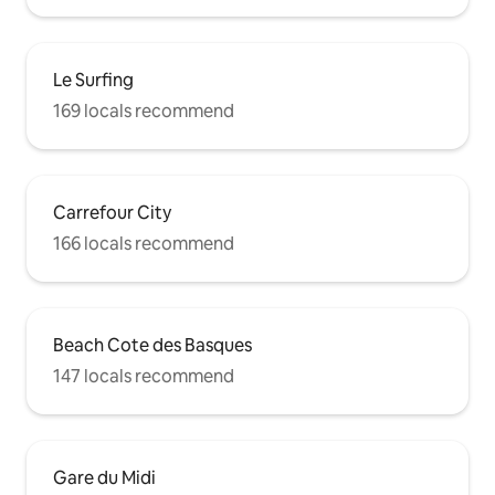
Le Surfing
169 locals recommend
Carrefour City
166 locals recommend
Beach Cote des Basques
147 locals recommend
Gare du Midi