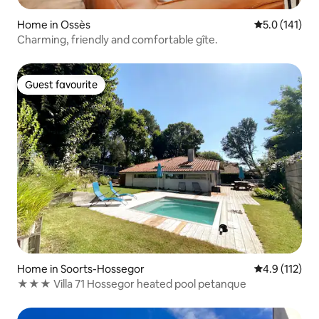
Home in Ossès
5.0 out of 5 
5.0 (141)
Charming, friendly and comfortable gîte.
Guest favourite
Guest favourite
Home in Soorts-Hossegor
4.9 out of 5 
4.9 (112)
★★★ Villa 71 Hossegor heated pool petanque