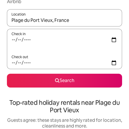
Airbnb
Location
When results are available, navigate with the up and down arro
Check in
Check out
Search
Top-rated holiday rentals near Plage du
Port Vieux
Guests agree: these stays are highly rated for location,
cleanliness and more.