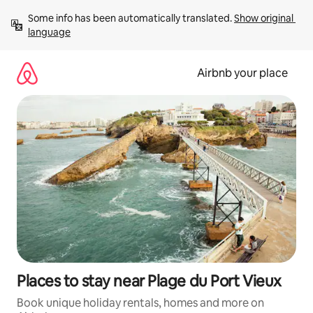
Skip
Some info has been automatically translated. 
Show original 
to
language
content
Airbnb your place
Places to stay near Plage du Port Vieux
Book unique holiday rentals, homes and more on