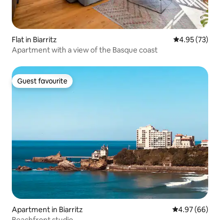
Flat in Biarritz
4.95 out of 5 
4.95 (73)
Apartment with a view of the Basque coast
Guest favourite
Guest favourite
Apartment in Biarritz
4.97 out of 5 
4.97 (66)
Beachfront studio