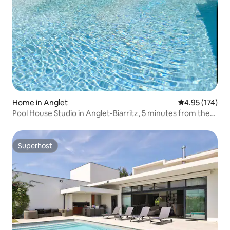
Home in Anglet
4.95 out of 5 a
4.95 (174)
Pool House Studio in Anglet-Biarritz, 5 minutes from the
beaches
Superhost
Superhost