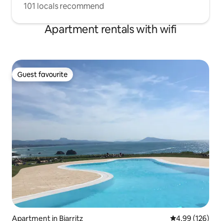
101 locals recommend
Apartment rentals with wifi
Guest favourite
Guest favourite
Apartment in Biarritz
4.99 out of 5 a
4.99 (126)