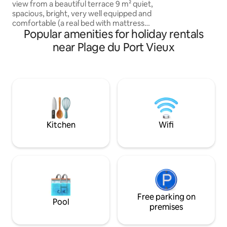
view from a beautiful terrace 9 m² quiet,
wishing to enjoy t
spacious, bright, very well equipped and
and the life of Biar
comfortable (a real bed with mattress
authentic enviro
Popular amenities for holiday rentals
160 x 190 m and not a convertible) In the
luxury residence "Miramar": direct
near Plage du Port Vieux
access to Miramar Beach and the hotel /
thalasso of the same name & its
restaurant. In the center of Biarritz,
close to the Hotel du Palais & the Golf du
Phare, shopping and lively area of St
Charles: ideal for discovering Biarritz,
you can do everything on foot!
Kitchen
Wifi
Free parking on
Pool
premises