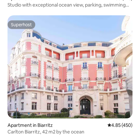
Studio with exceptional ocean view, parking, swimming
pool, tennis court
Superhost
Superhost
Apartment in Biarritz
4.85 out of 5 a
4.85 (450)
Carlton Biarritz, 42 m2 by the ocean