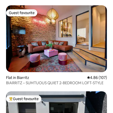
Guest favourite
Guest favourite
Flat in Biarritz
4.86 out of 5 a
4.86 (107)
BIARRITZ – SUMTUOUS QUIET 2-BEDROOM LOFT-STYLE
Guest favourite
Top guest favourite