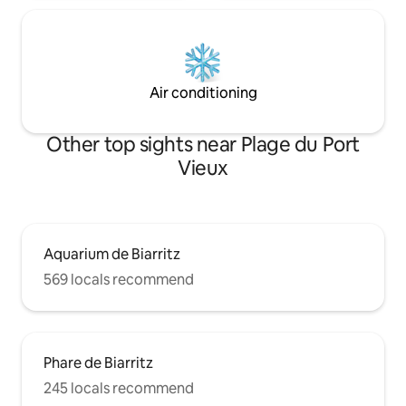
Air conditioning
Other top sights near Plage du Port
Vieux
Aquarium de Biarritz
569 locals recommend
Phare de Biarritz
245 locals recommend