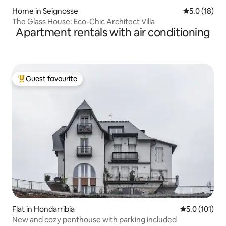
Home in Seignosse
5.0 out of 5
5.0 (18)
The Glass House: Eco-Chic Architect Villa
Apartment rentals with air conditioning
Guest favourite
Top guest favourite
Flat in Hondarribia
5.0 out of 5 
5.0 (101)
New and cozy penthouse with parking included