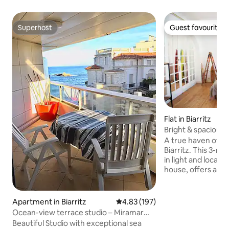
Superhost
Guest favourite
Superhost
Guest favourite
Flat in Biarritz
Bright & spacious 
❤️ of Biarritz 🌊
A true haven of pe
Biarritz. This 3-r
in light and locat
house, offers a rar
tree-lined cul-de-sa
the very center of 
offers beautiful s
Apartment in Biarritz
4.83 out of 5 average rating, 19
4.83 (197)
bedrooms, a large,
Ocean-view terrace studio – Miramar
and large windows
Beach direct
Beautiful Studio with exceptional sea
greenery. An ideal 