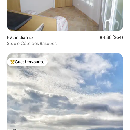
Flat in Biarritz
4.88 out of 5 a
4.88 (264)
Studio Côte des Basques
Guest favourite
Top guest favourite