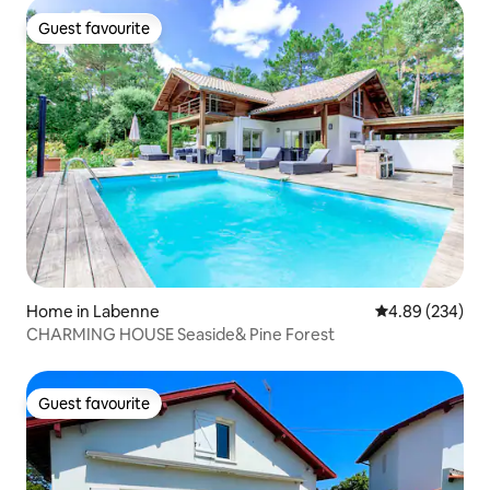
Guest favourite
Guest favourite
Home in Labenne
4.89 out of 5 a
4.89 (234)
CHARMING HOUSE Seaside& Pine Forest
Guest favourite
Guest favourite