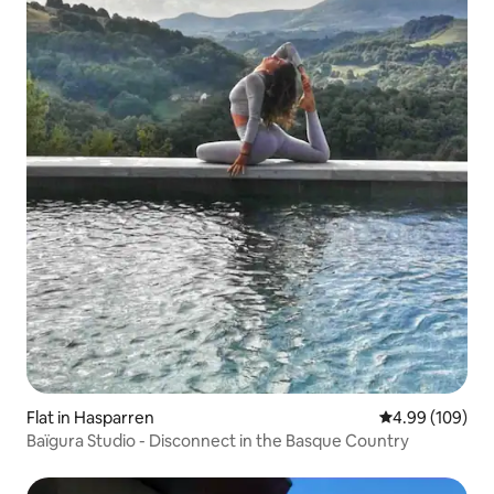
Flat in Hasparren
4.99 out of 5 a
4.99 (109)
Baïgura Studio - Disconnect in the Basque Country