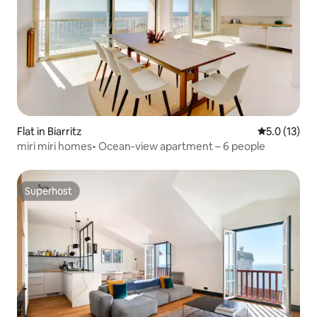
Flat in Biarritz
5.0 out of 5
5.0 (13)
miri miri homes• Ocean-view apartment – 6 people
Superhost
Superhost