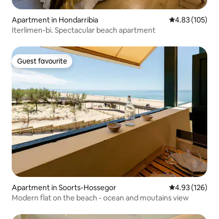
Apartment in Hondarribia
4.83 out of 5 a
4.83 (105)
Iterlimen-bi. Spectacular beach apartment
Guest favourite
Guest favourite
Apartment in Soorts-Hossegor
4.93 out of 5 a
4.93 (126)
Modern flat on the beach - ocean and moutains view