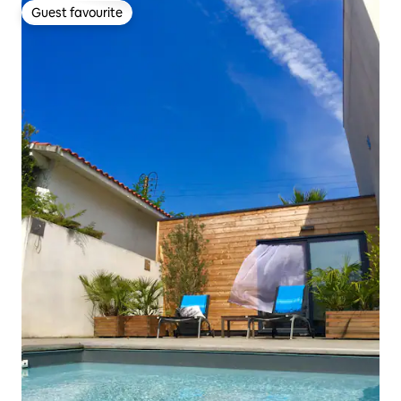
Guest favourite
Guest favourite