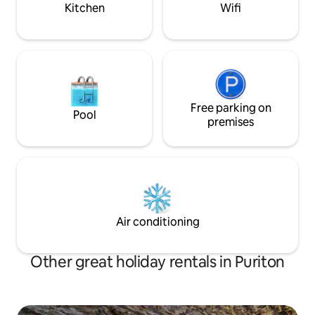
Kitchen
Wifi
Free parking on
Pool
premises
Air conditioning
Other great holiday rentals in Puriton