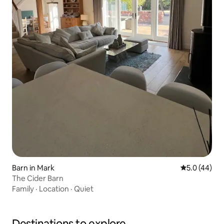
Barn in Mark
5.0 out of 5
5.0 (44)
The Cider Barn
Family
·
Location
·
Quiet
Destinations to explore