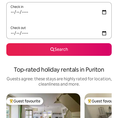
Check in
Check out
Search
Top-rated holiday rentals in Puriton
Guests agree: these stays are highly rated for location,
cleanliness and more.
Guest favourite
Guest favourit
Top guest favourite
Top guest favouri