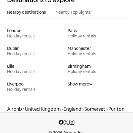
Nearby destinations
Nearby Top Sights
London
Paris
Holiday rentals
Holiday rentals
Dublin
Manchester
Holiday rentals
Holiday rentals
Lille
Birmingham
Holiday rentals
Holiday rentals
Liverpool
Show more
Holiday rentals
Airbnb
United Kingdom
England
Somerset
Puriton
© 2026 Airbnb, Inc.