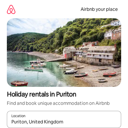
Skip
to
Airbnb your place
content
Holiday rentals in Puriton
Find and book unique accommodation on Airbnb
Location
When results are available, navigate with the up and down arro