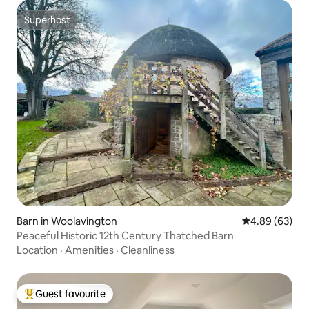
Superhost
Superhost
Barn in Woolavington
4.89 out of 5 
4.89 (63)
Peaceful Historic 12th Century Thatched Barn
Location
·
Amenities
·
Cleanliness
Guest favourite
Top guest favourite