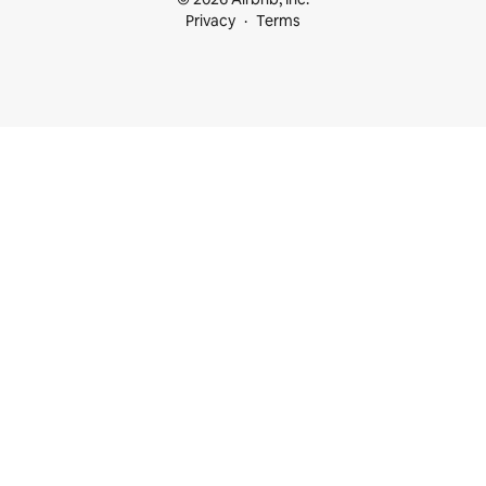
Privacy
Terms