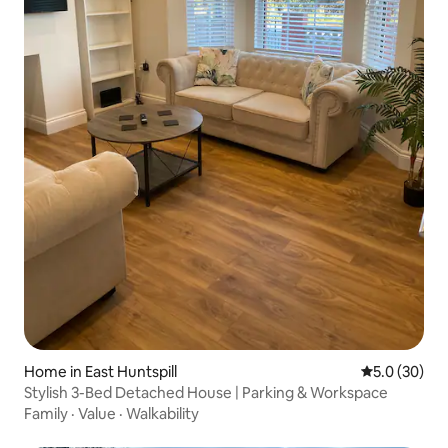
Home in East Huntspill
5.0 out of 5
5.0 (30)
Stylish 3-Bed Detached House | Parking & Workspace
Family
·
Value
·
Walkability