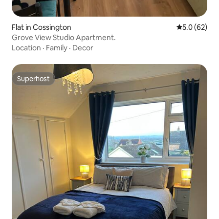
Flat in Cossington
5.0 out of 5
5.0 (62)
Grove View Studio Apartment.
Location
·
Family
·
Decor
Superhost
Superhost