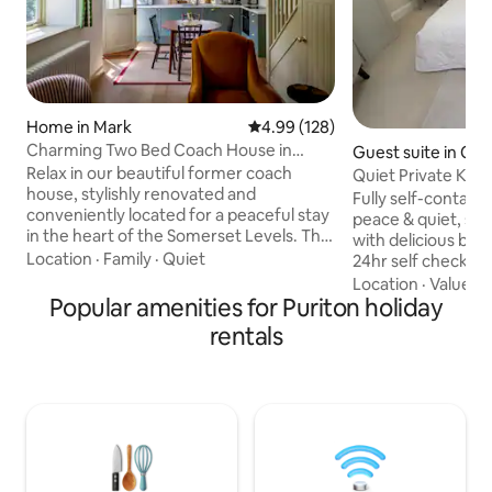
Home in Mark
4.99 out of 5 average rating, 12
4.99 (128)
Charming Two Bed Coach House in
Guest suite in Cat
Somerset
Relax in our beautiful former coach
Quiet Private King
house, stylishly renovated and
included
Fully self-contain
conveniently located for a peaceful stay
peace & quiet, se
in the heart of the Somerset Levels. The
with delicious br
Coach House boasts a brand-new
Location
·
Family
·
Quiet
24hr self check-in
kitchen with Nespresso machine, living
entrance. Kingsiz
Location
·
Value
·
A
area, bedroom with luxury king bed, and
Popular amenities for Puriton holiday
Nespresso, microw
ensuite with roll-top bath and separate
bath/shower Comp
rentals
shower. Upstairs is a twin bedroom and
served 8-1030am :
shower room. Providing easy access to
muesli, yoghurt, f
explore all Somerset has to offer, found
Juice & toast Vege
in the centre of the village and just a
options available 
stones-throw from two country pubs
mins M5 J23 and n
and shop
Moor Nature Rese
countryside walks