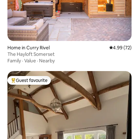
Home in Curry Rivel
4.99 out of 5 
4.99 (72)
The Hayloft Somerset
Family
·
Value
·
Nearby
Guest favourite
Top guest favourite