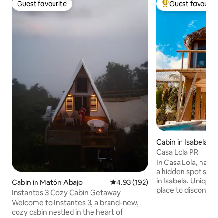
Guest favourite
Guest favourit
Guest favourite
Top guest favouri
Cabin in Isabela
Casa Lola PR
In Casa Lola, natur
a hidden spot sur
in Isabela. Unique
Cabin in Matón Abajo
4.93 out of 5 average rating, 19
4.93 (192)
place to disconne
Instantes 3 Cozy Cabin Getaway
your couple…. Come and enjoy our
Welcome to Instantes 3, a brand-new,
beautiful cabin on
cozy cabin nestled in the heart of
completely privat