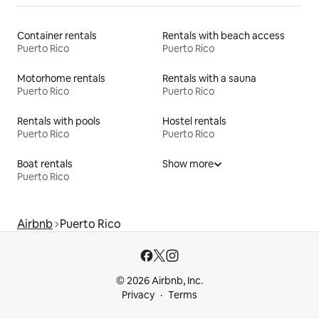
Container rentals
Rentals with beach access
Puerto Rico
Puerto Rico
Motorhome rentals
Rentals with a sauna
Puerto Rico
Puerto Rico
Rentals with pools
Hostel rentals
Puerto Rico
Puerto Rico
Boat rentals
Show more
Puerto Rico
Airbnb
Puerto Rico
© 2026 Airbnb, Inc.
Privacy
Terms