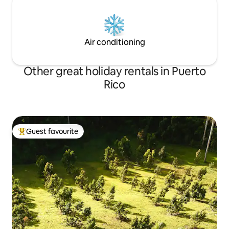
Air conditioning
Other great holiday rentals in Puerto
Rico
Guest favourite
Top guest favourite