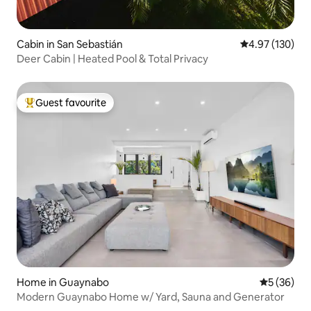
Cabin in San Sebastián
4.97 out of 5 a
4.97 (130)
Deer Cabin | Heated Pool & Total Privacy
Guest favourite
Top guest favourite
Home in Guaynabo
5 out of 5
5 (36)
Modern Guaynabo Home w/ Yard, Sauna and Generator