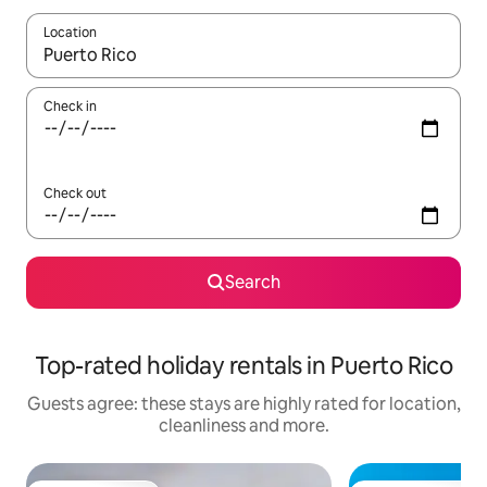
Location
When results are available, navigate with the up and down arro
Check in
Check out
Search
Top-rated holiday rentals in Puerto Rico
Guests agree: these stays are highly rated for location,
cleanliness and more.