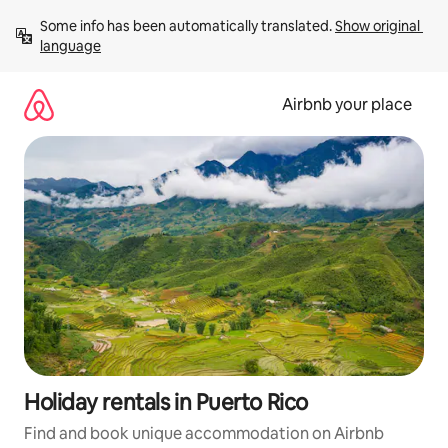
Skip
Some info has been automatically translated. 
Show original 
to
language
content
Airbnb your place
Holiday rentals in Puerto Rico
Find and book unique accommodation on Airbnb