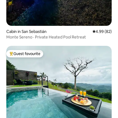
Cabin in San Sebastián
4.99 out of 5 
4.99 (82)
Monte Sereno · Private Heated Pool Retreat
Guest favourite
Top guest favourite