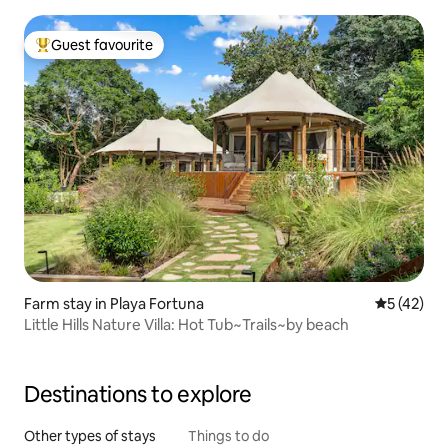
Guest favourite
Top guest favourite
Farm stay in Playa Fortuna
5 out of 5
5 (42)
Little Hills Nature Villa: Hot Tub~Trails~by beach
Destinations to explore
Other types of stays
Things to do