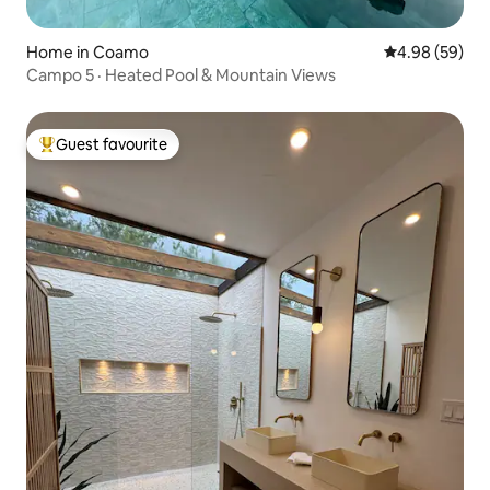
Home in Coamo
4.98 out of 5 
4.98 (59)
Campo 5 · Heated Pool & Mountain Views
Guest favourite
Top guest favourite