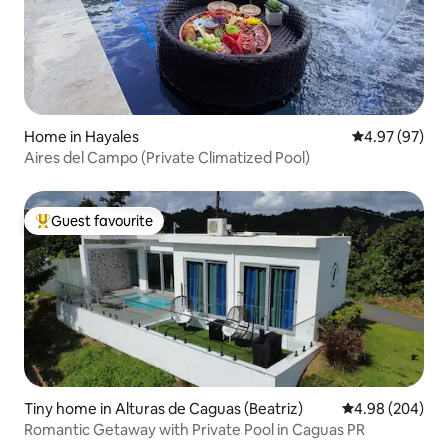
Home in Hayales
4.97 out of 5 
4.97 (97)
Aires del Campo (Private Climatized Pool)
Guest favourite
Top guest favourite
Tiny home in Alturas de Caguas (Beatriz)
4.98 out of 5 a
4.98 (204)
Romantic Getaway with Private Pool in Caguas PR