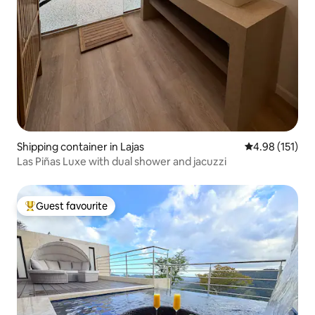
Shipping container in Lajas
4.98 out of 5 
4.98 (151)
Las Piñas Luxe with dual shower and jacuzzi
Guest favourite
Top guest favourite