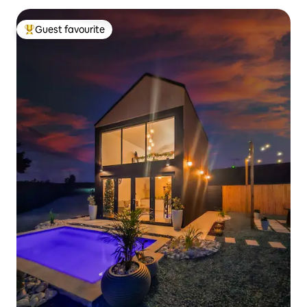
Guest favourite
Top guest favourite